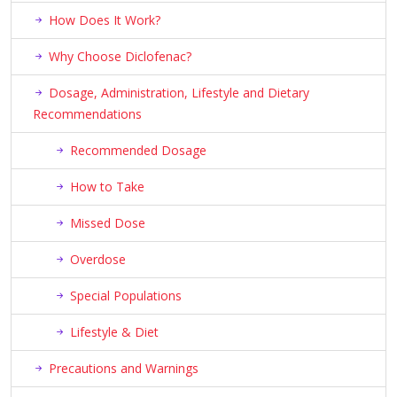
How Does It Work?
Why Choose Diclofenac?
Dosage, Administration, Lifestyle and Dietary
Recommendations
Recommended Dosage
How to Take
Missed Dose
Overdose
Special Populations
Lifestyle & Diet
Precautions and Warnings