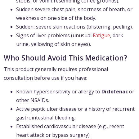
stools, or vomit resembling coffee grounds).
Sudden severe chest pain, shortness of breath, or
weakness on one side of the body.
Sudden, severe skin reactions (blistering, peeling).
Signs of liver problems (unusual
Fatigue
, dark
urine, yellowing of skin or eyes).
Who Should Avoid This Medication?
This product generally requires professional
consultation before use if you have:
Known hypersensitivity or allergy to
Diclofenac
or
other NSAIDs.
Active peptic ulcer disease or a history of recurrent
gastrointestinal bleeding.
Established cardiovascular disease (e.g., recent
heart attack or bypass surgery).