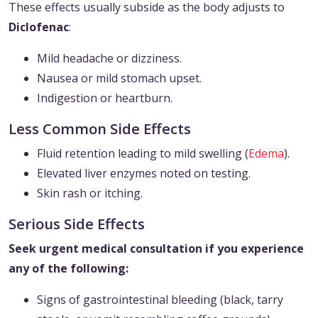
These effects usually subside as the body adjusts to
Diclofenac
:
Mild headache or dizziness.
Nausea or mild stomach upset.
Indigestion or heartburn.
Less Common Side Effects
Fluid retention leading to mild swelling (
Edema
).
Elevated liver enzymes noted on testing.
Skin rash or itching.
Serious Side Effects
Seek urgent medical consultation if you experience
any of the following:
Signs of gastrointestinal bleeding (black, tarry