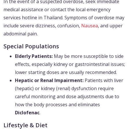
In the event of a suspected overdose, seek immediate
medical assistance or contact the local emergency
services hotline in Thailand. Symptoms of overdose may
include severe dizziness, confusion,
Nausea
, and upper
abdominal pain.
Special Populations
Elderly Patients:
May be more susceptible to side
effects, especially kidney or gastrointestinal issues;
lower starting doses are usually recommended.
Hepatic or Renal Impairment:
Patients with liver
(hepatic) or kidney (renal) dysfunction require
careful monitoring and dose adjustments due to
how the body processes and eliminates
Diclofenac
.
Lifestyle & Diet