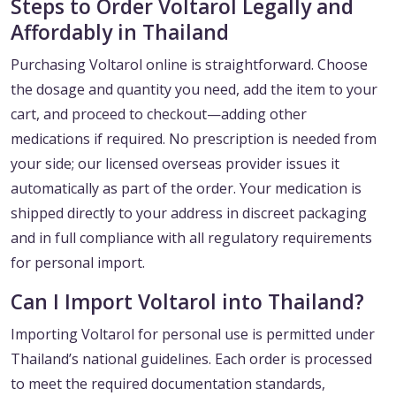
Steps to Order Voltarol Legally and
Affordably in Thailand
Purchasing Voltarol online is straightforward. Choose
the dosage and quantity you need, add the item to your
cart, and proceed to checkout—adding other
medications if required. No prescription is needed from
your side; our licensed overseas provider issues it
automatically as part of the order. Your medication is
shipped directly to your address in discreet packaging
and in full compliance with all regulatory requirements
for personal import.
Can I Import Voltarol into Thailand?
Importing Voltarol for personal use is permitted under
Thailand’s national guidelines. Each order is processed
to meet the required documentation standards,