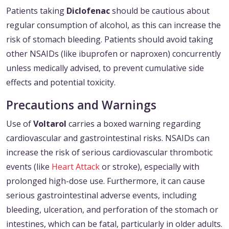
Patients taking
Diclofenac
should be cautious about
regular consumption of alcohol, as this can increase the
risk of stomach bleeding. Patients should avoid taking
other NSAIDs (like ibuprofen or naproxen) concurrently
unless medically advised, to prevent cumulative side
effects and potential toxicity.
Precautions and Warnings
Use of
Voltarol
carries a boxed warning regarding
cardiovascular and gastrointestinal risks. NSAIDs can
increase the risk of serious cardiovascular thrombotic
events (like
Heart Attack
or stroke), especially with
prolonged high-dose use. Furthermore, it can cause
serious gastrointestinal adverse events, including
bleeding, ulceration, and perforation of the stomach or
intestines, which can be fatal, particularly in older adults.