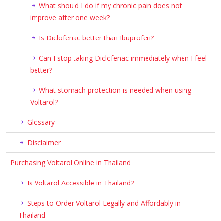
What should I do if my chronic pain does not
improve after one week?
Is Diclofenac better than Ibuprofen?
Can I stop taking Diclofenac immediately when I feel
better?
What stomach protection is needed when using
Voltarol?
Glossary
Disclaimer
Purchasing Voltarol Online in Thailand
Is Voltarol Accessible in Thailand?
Steps to Order Voltarol Legally and Affordably in
Thailand