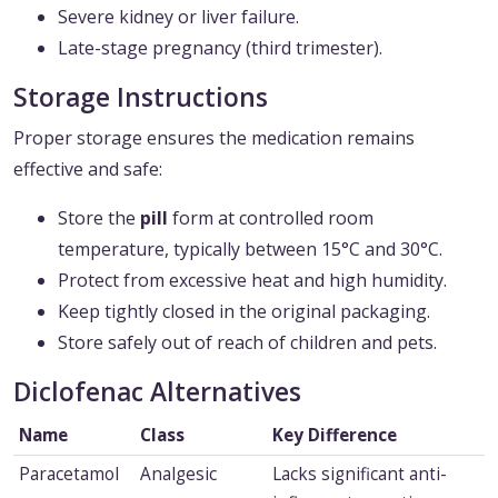
Severe kidney or liver failure.
Late-stage pregnancy (third trimester).
Storage Instructions
Proper storage ensures the medication remains
effective and safe:
Store the
pill
form at controlled room
temperature, typically between 15°C and 30°C.
Protect from excessive heat and high humidity.
Keep tightly closed in the original packaging.
Store safely out of reach of children and pets.
Diclofenac Alternatives
Name
Class
Key Difference
Paracetamol
Analgesic
Lacks significant anti-