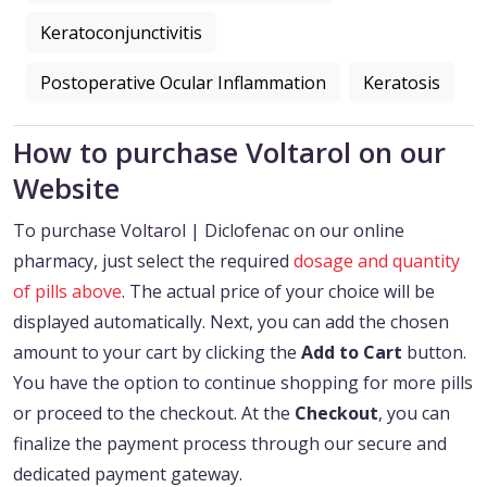
Keratoconjunctivitis
Postoperative Ocular Inflammation
Keratosis
How to purchase Voltarol on our
Website
To purchase Voltarol | Diclofenac on our online
pharmacy, just select the required
dosage and quantity
of pills above
. The actual price of your choice will be
displayed automatically. Next, you can add the chosen
amount to your cart by clicking the
Add to Cart
button.
You have the option to continue shopping for more pills
or proceed to the checkout. At the
Checkout
, you can
finalize the payment process through our secure and
dedicated payment gateway.