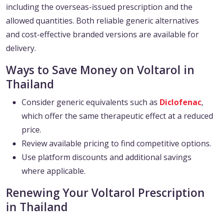
including the overseas-issued prescription and the
allowed quantities. Both reliable generic alternatives
and cost-effective branded versions are available for
delivery.
Ways to Save Money on Voltarol in
Thailand
Consider generic equivalents such as
Diclofenac
,
which offer the same therapeutic effect at a reduced
price.
Review available pricing to find competitive options.
Use platform discounts and additional savings
where applicable.
Renewing Your Voltarol Prescription
in Thailand