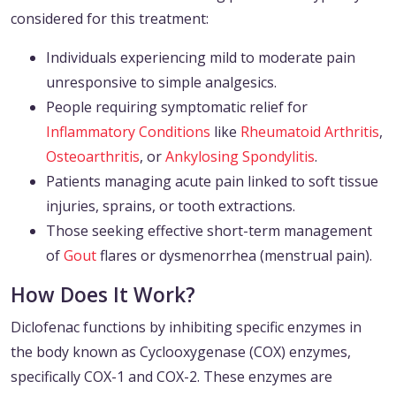
considered for this treatment:
Individuals experiencing mild to moderate pain
unresponsive to simple analgesics.
People requiring symptomatic relief for
Inflammatory Conditions
like
Rheumatoid Arthritis
,
Osteoarthritis
, or
Ankylosing Spondylitis
.
Patients managing acute pain linked to soft tissue
injuries, sprains, or tooth extractions.
Those seeking effective short-term management
of
Gout
flares or dysmenorrhea (menstrual pain).
How Does It Work?
Diclofenac functions by inhibiting specific enzymes in
the body known as Cyclooxygenase (COX) enzymes,
specifically COX-1 and COX-2. These enzymes are