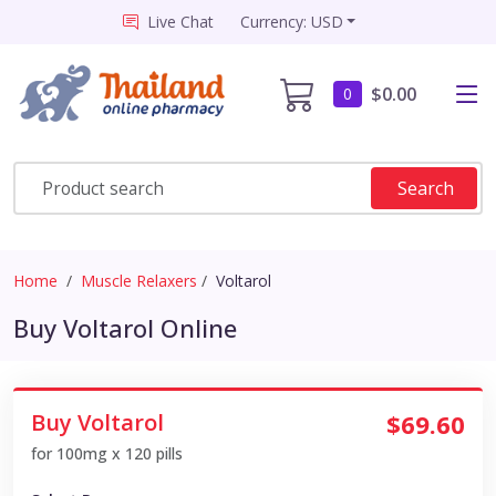
Live Chat
Currency: USD
$0.00
0
Search
Home
Muscle Relaxers
Voltarol
Buy Voltarol Online
Buy Voltarol
$69.60
for 100mg x 120 pills