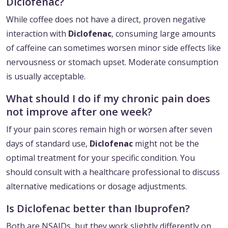
Diclofenac?
While coffee does not have a direct, proven negative
interaction with
Diclofenac
, consuming large amounts
of caffeine can sometimes worsen minor side effects like
nervousness or stomach upset. Moderate consumption
is usually acceptable.
What should I do if my chronic pain does
not improve after one week?
If your pain scores remain high or worsen after seven
days of standard use,
Diclofenac
might not be the
optimal treatment for your specific condition. You
should consult with a healthcare professional to discuss
alternative medications or dosage adjustments.
Is Diclofenac better than Ibuprofen?
Both are NSAIDs, but they work slightly differently on