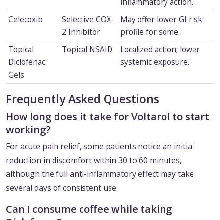
inflammatory action.
Celecoxib
Selective COX-
May offer lower GI risk
2 Inhibitor
profile for some.
Topical
Topical NSAID
Localized action; lower
Diclofenac
systemic exposure.
Gels
Frequently Asked Questions
How long does it take for Voltarol to start
working?
For acute pain relief, some patients notice an initial
reduction in discomfort within 30 to 60 minutes,
although the full anti-inflammatory effect may take
several days of consistent use.
Can I consume coffee while taking