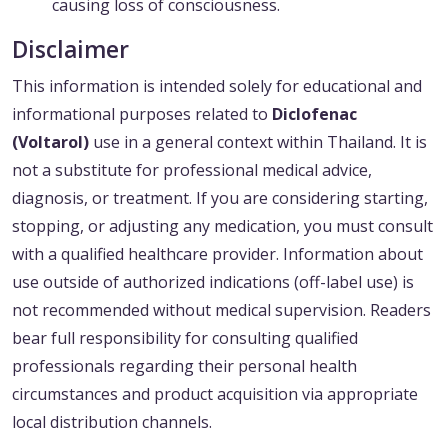
causing loss of consciousness.
Disclaimer
This information is intended solely for educational and
informational purposes related to
Diclofenac
(Voltarol)
use in a general context within Thailand. It is
not a substitute for professional medical advice,
diagnosis, or treatment. If you are considering starting,
stopping, or adjusting any medication, you must consult
with a qualified healthcare provider. Information about
use outside of authorized indications (off-label use) is
not recommended without medical supervision. Readers
bear full responsibility for consulting qualified
professionals regarding their personal health
circumstances and product acquisition via appropriate
local distribution channels.