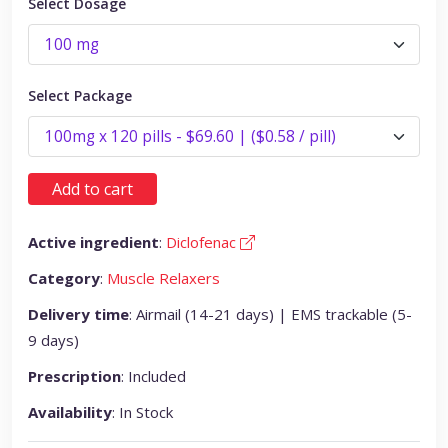
Select Dosage
Select Package
Add to cart
Active ingredient
:
Diclofenac
Category
:
Muscle Relaxers
Delivery time
: Airmail (14-21 days) | EMS trackable (5-
9 days)
Prescription
: Included
Availability
: In Stock