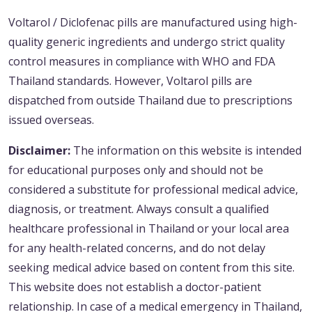
Voltarol / Diclofenac pills are manufactured using high-
quality generic ingredients and undergo strict quality
control measures in compliance with WHO and FDA
Thailand standards. However, Voltarol pills are
dispatched from outside Thailand due to prescriptions
issued overseas.
Disclaimer:
The information on this website is intended
for educational purposes only and should not be
considered a substitute for professional medical advice,
diagnosis, or treatment. Always consult a qualified
healthcare professional in Thailand or your local area
for any health-related concerns, and do not delay
seeking medical advice based on content from this site.
This website does not establish a doctor-patient
relationship. In case of a medical emergency in Thailand,