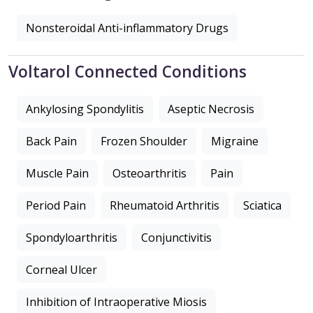
Nonsteroidal Anti-inflammatory Drugs
Voltarol Connected Conditions
Ankylosing Spondylitis
Aseptic Necrosis
Back Pain
Frozen Shoulder
Migraine
Muscle Pain
Osteoarthritis
Pain
Period Pain
Rheumatoid Arthritis
Sciatica
Spondyloarthritis
Conjunctivitis
Corneal Ulcer
Inhibition of Intraoperative Miosis