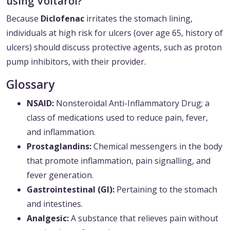
using Voltarol?
Because
Diclofenac
irritates the stomach lining,
individuals at high risk for ulcers (over age 65, history of
ulcers) should discuss protective agents, such as proton
pump inhibitors, with their provider.
Glossary
NSAID:
Nonsteroidal Anti-Inflammatory Drug; a
class of medications used to reduce pain, fever,
and inflammation.
Prostaglandins:
Chemical messengers in the body
that promote inflammation, pain signalling, and
fever generation.
Gastrointestinal (GI):
Pertaining to the stomach
and intestines.
Analgesic:
A substance that relieves pain without