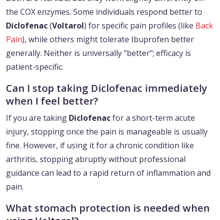
the COX enzymes. Some individuals respond better to
Diclofenac
(
Voltarol
) for specific pain profiles (like
Back
Pain
), while others might tolerate Ibuprofen better
generally. Neither is universally "better"; efficacy is
patient-specific.
Can I stop taking Diclofenac immediately
when I feel better?
If you are taking
Diclofenac
for a short-term acute
injury, stopping once the pain is manageable is usually
fine. However, if using it for a chronic condition like
arthritis, stopping abruptly without professional
guidance can lead to a rapid return of inflammation and
pain.
What stomach protection is needed when