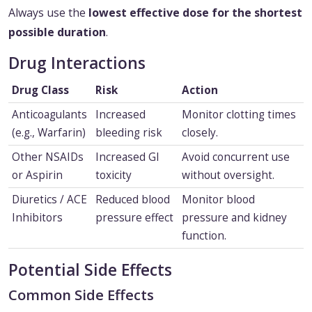
Always use the
lowest effective dose for the shortest
possible duration
.
Drug Interactions
Drug Class
Risk
Action
Anticoagulants
Increased
Monitor clotting times
(e.g., Warfarin)
bleeding risk
closely.
Other NSAIDs
Increased GI
Avoid concurrent use
or Aspirin
toxicity
without oversight.
Diuretics / ACE
Reduced blood
Monitor blood
Inhibitors
pressure effect
pressure and kidney
function.
Potential Side Effects
Common Side Effects