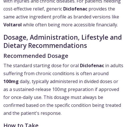
with injuries and chronic diseases. For patients needing
cost-effective relief, generic
Diclofenac
provides the
same active ingredient profile as branded versions like
Voltarol
while often being more accessible financially.
Dosage, Administration, Lifestyle and
Dietary Recommendations
Recommended Dosage
The standard starting dose for oral
Diclofenac
in adults
suffering from chronic conditions is often around
100mg
daily, typically administered in divided doses or
as a sustained-release 100mg preparation if approved
for once-daily use. This dosage must always be
confirmed based on the specific condition being treated
and the patient's response.
How to Take