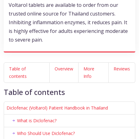
Voltarol tablets are available to order from our
trusted online source for Thailand customers.
Inhibiting inflammation enzymes, it reduces pain. It
is highly effective for adults experiencing moderate
to severe pain.
Table of
Overview
More
Reviews
contents
Info
Table of contents
Diclofenac (Voltarol) Patient Handbook in Thailand
What is Diclofenac?
Who Should Use Diclofenac?