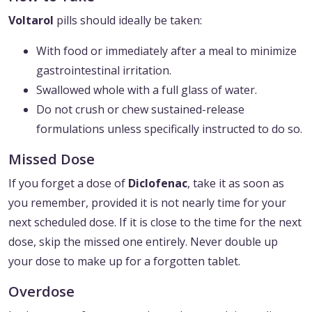
Voltarol
pills should ideally be taken:
With food or immediately after a meal to minimize
gastrointestinal irritation.
Swallowed whole with a full glass of water.
Do not crush or chew sustained-release
formulations unless specifically instructed to do so.
Missed Dose
If you forget a dose of
Diclofenac
, take it as soon as
you remember, provided it is not nearly time for your
next scheduled dose. If it is close to the time for the next
dose, skip the missed one entirely. Never double up
your dose to make up for a forgotten tablet.
Overdose