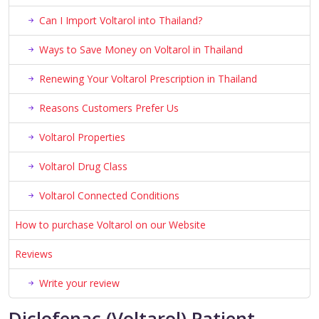
Can I Import Voltarol into Thailand?
Ways to Save Money on Voltarol in Thailand
Renewing Your Voltarol Prescription in Thailand
Reasons Customers Prefer Us
Voltarol Properties
Voltarol Drug Class
Voltarol Connected Conditions
How to purchase Voltarol on our Website
Reviews
Write your review
Diclofenac (Voltarol) Patient