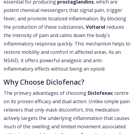
essential for producing
prostaglandins
, which are
potent chemical messengers that signal pain, trigger
fever, and promote localized inflammation. By blocking
the production of these substances,
Voltarol
reduces
the intensity of pain and calms down the body's
inflammatory response quickly. This mechanism helps to
restore mobility and comfort in affected areas. As an
NSAID, it offers powerful analgesic and anti-
inflammatory effects without being an opioid.
Why Choose Diclofenac?
The primary advantages of choosing
Diclofenac
centre
on its proven efficacy and dual action. Unlike simple pain
relievers that only mask discomfort, this medication
actively targets the underlying inflammation that causes
much of the swelling and limited movement associated