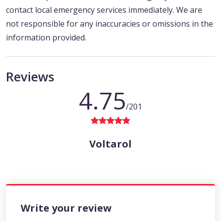
contact local emergency services immediately. We are
not responsible for any inaccuracies or omissions in the
information provided.
Reviews
4.75
/201
Voltarol
Write your review