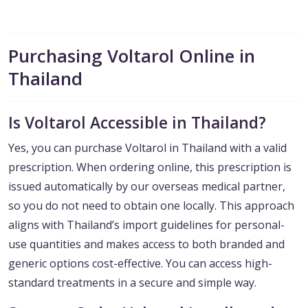
Purchasing Voltarol Online in
Thailand
Is Voltarol Accessible in Thailand?
Yes, you can purchase Voltarol in Thailand with a valid
prescription. When ordering online, this prescription is
issued automatically by our overseas medical partner,
so you do not need to obtain one locally. This approach
aligns with Thailand’s import guidelines for personal-
use quantities and makes access to both branded and
generic options cost-effective. You can access high-
standard treatments in a secure and simple way.