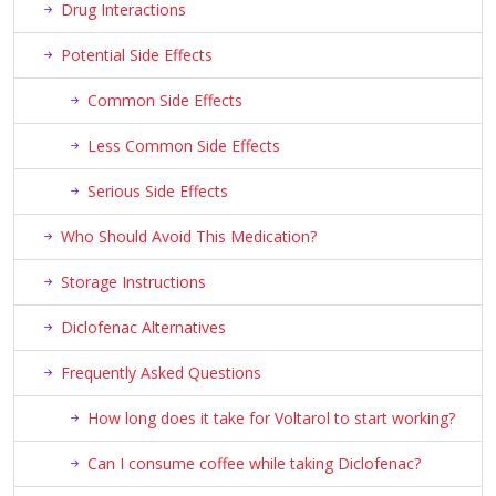
Drug Interactions
Potential Side Effects
Common Side Effects
Less Common Side Effects
Serious Side Effects
Who Should Avoid This Medication?
Storage Instructions
Diclofenac Alternatives
Frequently Asked Questions
How long does it take for Voltarol to start working?
Can I consume coffee while taking Diclofenac?