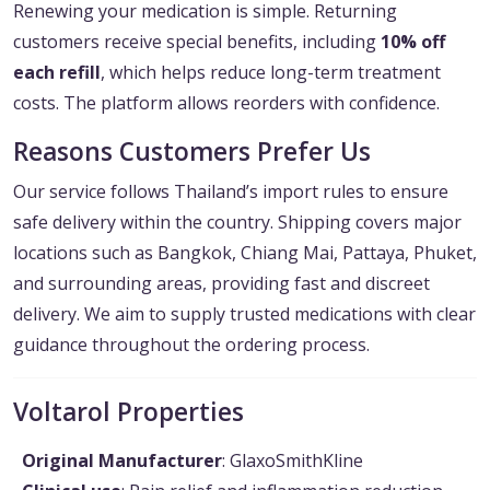
Renewing your medication is simple. Returning
customers receive special benefits, including
10% off
each refill
, which helps reduce long-term treatment
costs. The platform allows reorders with confidence.
Reasons Customers Prefer Us
Our service follows Thailand’s import rules to ensure
safe delivery within the country. Shipping covers major
locations such as Bangkok, Chiang Mai, Pattaya, Phuket,
and surrounding areas, providing fast and discreet
delivery. We aim to supply trusted medications with clear
guidance throughout the ordering process.
Voltarol Properties
Original Manufacturer
: GlaxoSmithKline