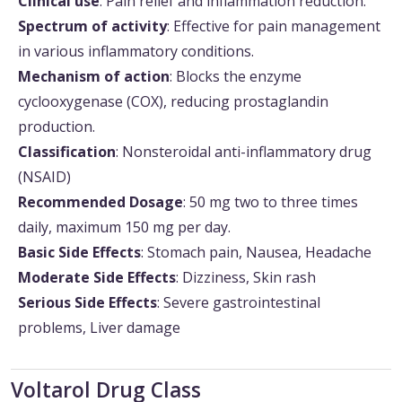
Clinical use
: Pain relief and inflammation reduction.
Spectrum of activity
: Effective for pain management
in various inflammatory conditions.
Mechanism of action
: Blocks the enzyme
cyclooxygenase (COX), reducing prostaglandin
production.
Classification
: Nonsteroidal anti-inflammatory drug
(NSAID)
Recommended Dosage
: 50 mg two to three times
daily, maximum 150 mg per day.
Basic Side Effects
: Stomach pain, Nausea, Headache
Moderate Side Effects
: Dizziness, Skin rash
Serious Side Effects
: Severe gastrointestinal
problems, Liver damage
Voltarol Drug Class