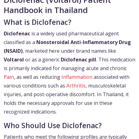
Handbook in Thailand
What is Diclofenac?
Diclofenac
is a widely used pharmaceutical agent
classified as a
Nonsteroidal Anti-Inflammatory Drug
(NSAID)
, marketed here under brand names like
Voltarol
or as a generic
Diclofenac
pill
. This medication
is primarily indicated for managing acute and chronic
Pain
, as well as reducing
Inflammation
associated with
various conditions such as
Arthritis
, musculoskeletal
injuries, and post-operative discomfort. In Thailand, it
holds the necessary approvals for use in these
recognized indications.
Who Should Use Diclofenac?
Patients who meet the following profiles are typically