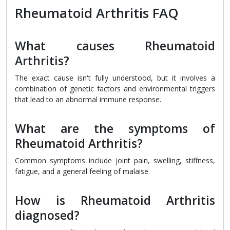
Rheumatoid Arthritis FAQ
What causes Rheumatoid
Arthritis?
The exact cause isn't fully understood, but it involves a
combination of genetic factors and environmental triggers
that lead to an abnormal immune response.
What are the symptoms of
Rheumatoid Arthritis?
Common symptoms include joint pain, swelling, stiffness,
fatigue, and a general feeling of malaise.
How is Rheumatoid Arthritis
diagnosed?