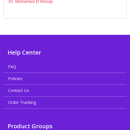
Dr. Mohamed El Khouly
Help Center
FAQ
Policies
Contact Us
Order Tracking
Product Groups