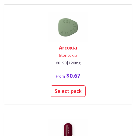
Arcoxia
Etoricoxib
60|90|120mg
$0.67
From
Select pack