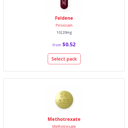
Feldene
Piroxicam
10|20mg
$0.52
From
Select pack
Methotrexate
Methotrexate