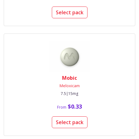
Select pack
Mobic
Meloxicam
7.5|15mg
$0.33
From
Select pack