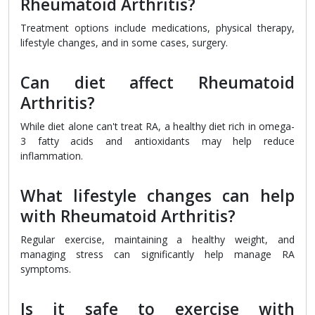
Rheumatoid Arthritis?
Treatment options include medications, physical therapy,
lifestyle changes, and in some cases, surgery.
Can diet affect Rheumatoid
Arthritis?
While diet alone can't treat RA, a healthy diet rich in omega-
3 fatty acids and antioxidants may help reduce
inflammation.
What lifestyle changes can help
with Rheumatoid Arthritis?
Regular exercise, maintaining a healthy weight, and
managing stress can significantly help manage RA
symptoms.
Is it safe to exercise with