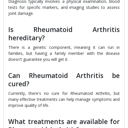
Diagnosis typically involves a physical examination, blood
tests for specific markers, and imaging studies to assess
joint damage.
Is Rheumatoid Arthritis
hereditary?
There is a genetic component, meaning it can run in
families, but having a family member with the disease
doesn't guarantee you will get it.
Can Rheumatoid Arthritis be
cured?
Currently, there's no cure for Rheumatoid Arthritis, but
many effective treatments can help manage symptoms and
improve quality of life.
What treatments are available for