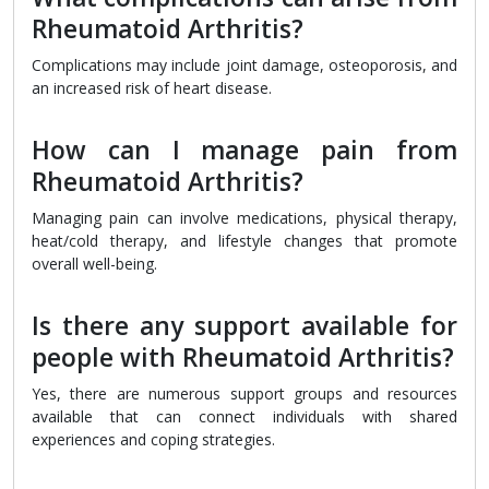
Rheumatoid Arthritis?
Complications may include joint damage, osteoporosis, and
an increased risk of heart disease.
How can I manage pain from
Rheumatoid Arthritis?
Managing pain can involve medications, physical therapy,
heat/cold therapy, and lifestyle changes that promote
overall well-being.
Is there any support available for
people with Rheumatoid Arthritis?
Yes, there are numerous support groups and resources
available that can connect individuals with shared
experiences and coping strategies.