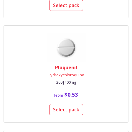
Select pack
Plaquenil
Hydroxychloroquine
200|400mg
$0.53
From
Select pack