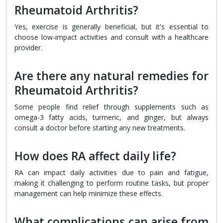
Rheumatoid Arthritis?
Yes, exercise is generally beneficial, but it's essential to
choose low-impact activities and consult with a healthcare
provider.
Are there any natural remedies for
Rheumatoid Arthritis?
Some people find relief through supplements such as
omega-3 fatty acids, turmeric, and ginger, but always
consult a doctor before starting any new treatments.
How does RA affect daily life?
RA can impact daily activities due to pain and fatigue,
making it challenging to perform routine tasks, but proper
management can help minimize these effects.
What complications can arise from