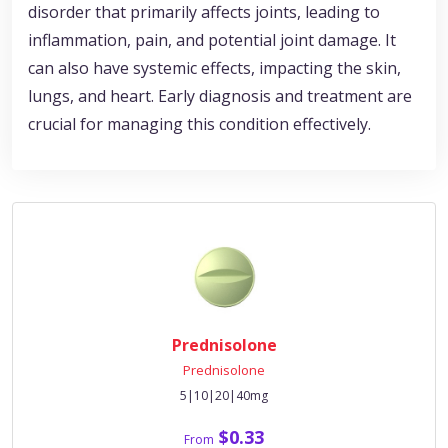
disorder that primarily affects joints, leading to
inflammation, pain, and potential joint damage. It
can also have systemic effects, impacting the skin,
lungs, and heart. Early diagnosis and treatment are
crucial for managing this condition effectively.
Prednisolone
Prednisolone
5|10|20|40mg
$0.33
From