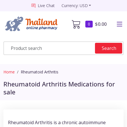
Live Chat
Currency: USD
$0.00
0
Search
Home
Rheumatoid Arthritis
Rheumatoid Arthritis Medications for
sale
Rheumatoid Arthritis is a chronic autoimmune