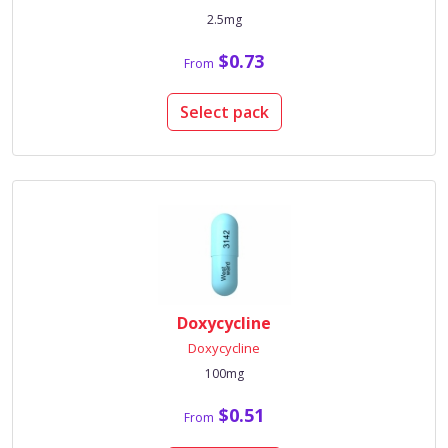
2.5mg
$0.73
From
Select pack
Doxycycline
Doxycycline
100mg
$0.51
From