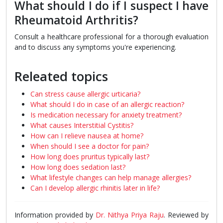
What should I do if I suspect I have
Rheumatoid Arthritis?
Consult a healthcare professional for a thorough evaluation
and to discuss any symptoms you're experiencing.
Releated topics
Can stress cause allergic urticaria?
What should I do in case of an allergic reaction?
Is medication necessary for anxiety treatment?
What causes Interstitial Cystitis?
How can I relieve nausea at home?
When should I see a doctor for pain?
How long does pruritus typically last?
How long does sedation last?
What lifestyle changes can help manage allergies?
Can I develop allergic rhinitis later in life?
Information provided by
Dr. Nithya Priya Raju
. Reviewed by