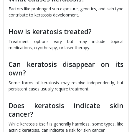
Factors like prolonged sun exposure, genetics, and skin type
contribute to keratosis development.
How is keratosis treated?
Treatment options vary but may include topical
medications, cryotherapy, or laser therapy.
Can keratosis disappear on its
own?
Some forms of keratosis may resolve independently, but
persistent cases usually require treatment.
Does keratosis indicate skin
cancer?
While keratosis itself is generally harmless, some types, like
actinic keratosis, can indicate a risk for skin cancer.