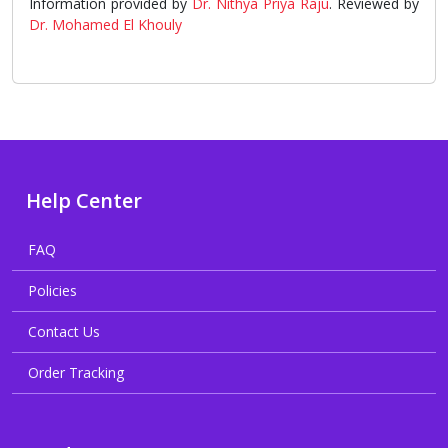
Information provided by
Dr. Nithya Priya Raju
. Reviewed by
Dr. Mohamed El Khouly
Help Center
FAQ
Policies
Contact Us
Order Tracking