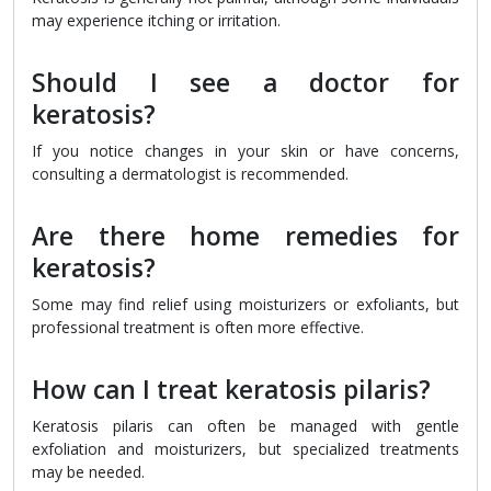
may experience itching or irritation.
Should I see a doctor for
keratosis?
If you notice changes in your skin or have concerns,
consulting a dermatologist is recommended.
Are there home remedies for
keratosis?
Some may find relief using moisturizers or exfoliants, but
professional treatment is often more effective.
How can I treat keratosis pilaris?
Keratosis pilaris can often be managed with gentle
exfoliation and moisturizers, but specialized treatments
may be needed.