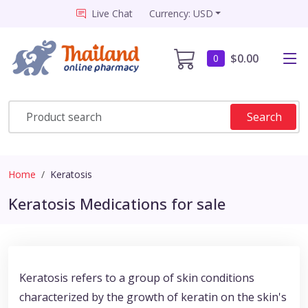
Live Chat
Currency: USD
$0.00
0
Search
Home
Keratosis
Keratosis Medications for sale
Keratosis refers to a group of skin conditions
characterized by the growth of keratin on the skin's