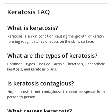
Keratosis FAQ
What is keratosis?
Keratosis is a skin condition causing the growth of keratin,
forming rough patches or spots on the skin's surface.
What are the types of keratosis?
Common types include actinic keratosis, seborrheic
keratosis, and keratosis pilaris.
Is keratosis contagious?
No, keratosis is not contagious; it cannot be spread from
person to person.
What causes keratosis?