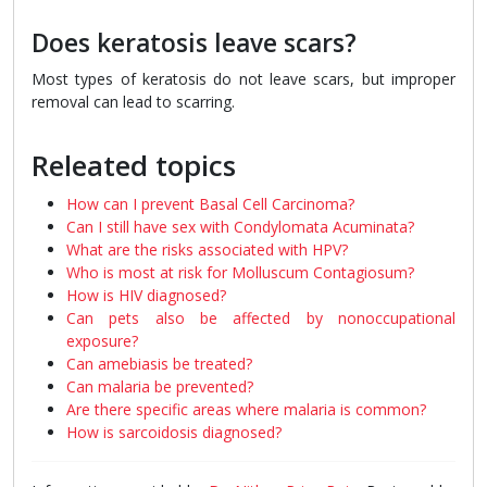
Does keratosis leave scars?
Most types of keratosis do not leave scars, but improper
removal can lead to scarring.
Releated topics
How can I prevent Basal Cell Carcinoma?
Can I still have sex with Condylomata Acuminata?
What are the risks associated with HPV?
Who is most at risk for Molluscum Contagiosum?
How is HIV diagnosed?
Can pets also be affected by nonoccupational
exposure?
Can amebiasis be treated?
Can malaria be prevented?
Are there specific areas where malaria is common?
How is sarcoidosis diagnosed?