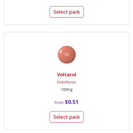
Select pack
Voltarol
Diclofenac
100mg
$0.51
From
Select pack