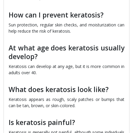
How can I prevent keratosis?
Sun protection, regular skin checks, and moisturization can
help reduce the risk of keratosis.
At what age does keratosis usually
develop?
Keratosis can develop at any age, but it is more common in
adults over 40.
What does keratosis look like?
Keratosis appears as rough, scaly patches or bumps that
can be tan, brown, or skin-colored.
Is keratosis painful?
Keratosis is generally not painful, although some individuals