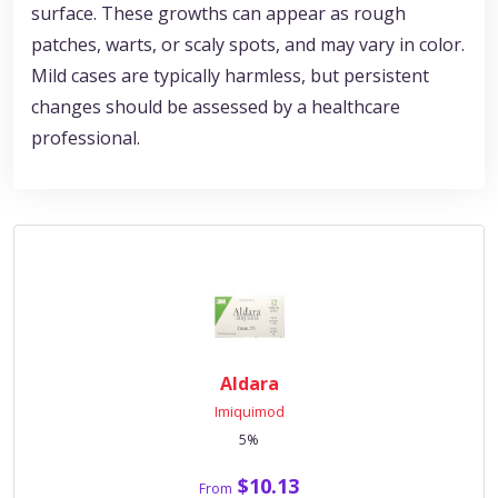
surface. These growths can appear as rough
patches, warts, or scaly spots, and may vary in color.
Mild cases are typically harmless, but persistent
changes should be assessed by a healthcare
professional.
Aldara
Imiquimod
5%
$10.13
From