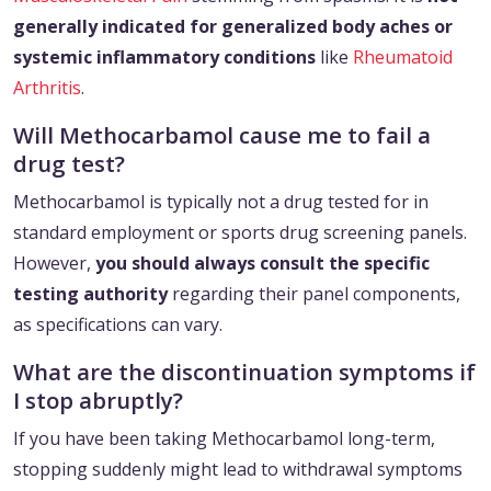
generally indicated for generalized body aches or
systemic inflammatory conditions
like
Rheumatoid
Arthritis
.
Will Methocarbamol cause me to fail a
drug test?
Methocarbamol is typically not a drug tested for in
standard employment or sports drug screening panels.
However,
you should always consult the specific
testing authority
regarding their panel components,
as specifications can vary.
What are the discontinuation symptoms if
I stop abruptly?
If you have been taking Methocarbamol long-term,
stopping suddenly might lead to withdrawal symptoms