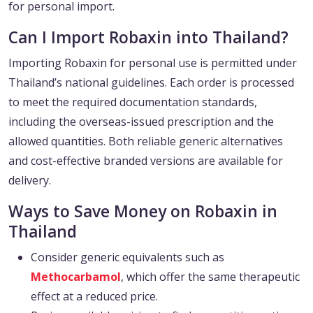
for personal import.
Can I Import Robaxin into Thailand?
Importing Robaxin for personal use is permitted under
Thailand’s national guidelines. Each order is processed
to meet the required documentation standards,
including the overseas-issued prescription and the
allowed quantities. Both reliable generic alternatives
and cost-effective branded versions are available for
delivery.
Ways to Save Money on Robaxin in
Thailand
Consider generic equivalents such as
Methocarbamol
, which offer the same therapeutic
effect at a reduced price.