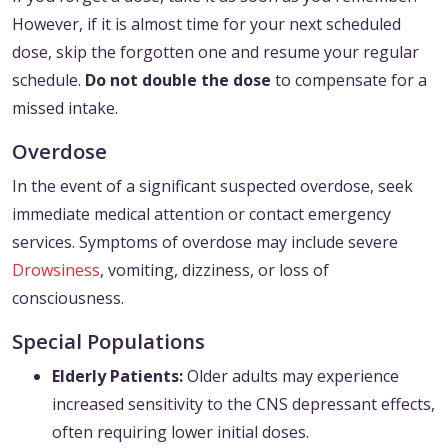
However, if it is almost time for your next scheduled
dose, skip the forgotten one and resume your regular
schedule.
Do not double the dose
to compensate for a
missed intake.
Overdose
In the event of a significant suspected overdose, seek
immediate medical attention or contact emergency
services. Symptoms of overdose may include severe
Drowsiness
, vomiting, dizziness, or loss of
consciousness.
Special Populations
Elderly Patients:
Older adults may experience
increased sensitivity to the CNS depressant effects,
often requiring lower initial doses.