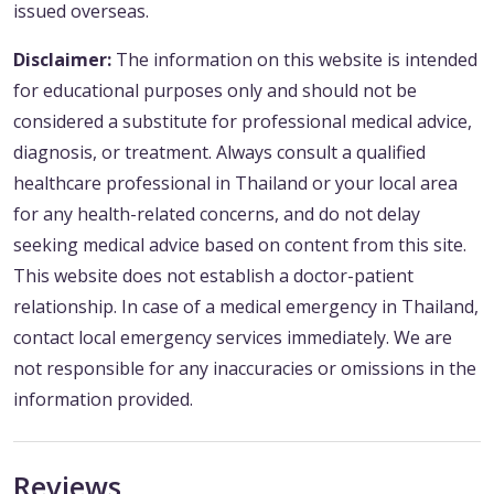
issued overseas.
Disclaimer:
The information on this website is intended
for educational purposes only and should not be
considered a substitute for professional medical advice,
diagnosis, or treatment. Always consult a qualified
healthcare professional in Thailand or your local area
for any health-related concerns, and do not delay
seeking medical advice based on content from this site.
This website does not establish a doctor-patient
relationship. In case of a medical emergency in Thailand,
contact local emergency services immediately. We are
not responsible for any inaccuracies or omissions in the
information provided.
Reviews