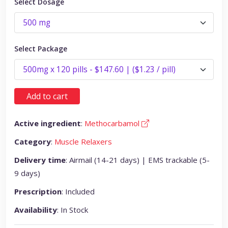
Select Dosage
Select Package
Add to cart
Active ingredient
:
Methocarbamol
Category
:
Muscle Relaxers
Delivery time
: Airmail (14-21 days) | EMS trackable (5-
9 days)
Prescription
: Included
Availability
: In Stock