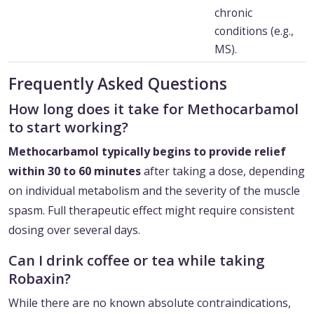
chronic
conditions (e.g.,
MS).
Frequently Asked Questions
How long does it take for Methocarbamol
to start working?
Methocarbamol typically begins to provide relief
within 30 to 60 minutes
after taking a dose, depending
on individual metabolism and the severity of the muscle
spasm. Full therapeutic effect might require consistent
dosing over several days.
Can I drink coffee or tea while taking
Robaxin?
While there are no known absolute contraindications,