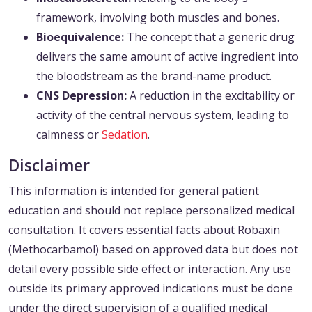
framework, involving both muscles and bones.
Bioequivalence:
The concept that a generic drug
delivers the same amount of active ingredient into
the bloodstream as the brand-name product.
CNS Depression:
A reduction in the excitability or
activity of the central nervous system, leading to
calmness or
Sedation
.
Disclaimer
This information is intended for general patient
education and should not replace personalized medical
consultation. It covers essential facts about Robaxin
(Methocarbamol) based on approved data but does not
detail every possible side effect or interaction. Any use
outside its primary approved indications must be done
under the direct supervision of a qualified medical