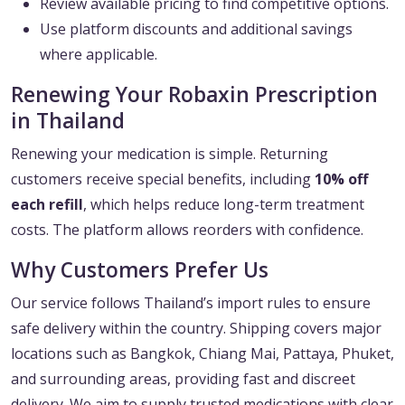
Review available pricing to find competitive options.
Use platform discounts and additional savings
where applicable.
Renewing Your Robaxin Prescription
in Thailand
Renewing your medication is simple. Returning
customers receive special benefits, including
10% off
each refill
, which helps reduce long-term treatment
costs. The platform allows reorders with confidence.
Why Customers Prefer Us
Our service follows Thailand’s import rules to ensure
safe delivery within the country. Shipping covers major
locations such as Bangkok, Chiang Mai, Pattaya, Phuket,
and surrounding areas, providing fast and discreet
delivery. We aim to supply trusted medications with clear