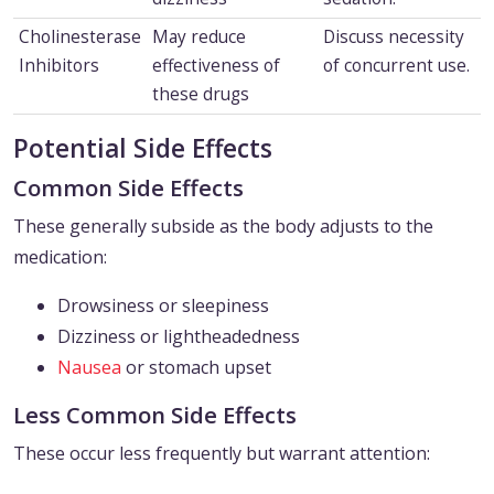
Cholinesterase
May reduce
Discuss necessity
Inhibitors
effectiveness of
of concurrent use.
these drugs
Potential Side Effects
Common Side Effects
These generally subside as the body adjusts to the
medication:
Drowsiness or sleepiness
Dizziness or lightheadedness
Nausea
or stomach upset
Less Common Side Effects
These occur less frequently but warrant attention: