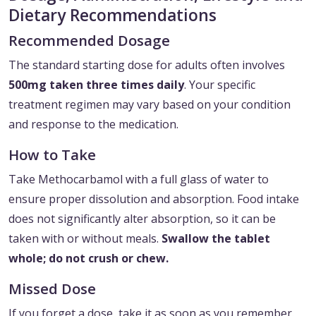
Dietary Recommendations
Recommended Dosage
The standard starting dose for adults often involves
500mg taken three times daily
. Your specific
treatment regimen may vary based on your condition
and response to the medication.
How to Take
Take Methocarbamol with a full glass of water to
ensure proper dissolution and absorption. Food intake
does not significantly alter absorption, so it can be
taken with or without meals.
Swallow the tablet
whole; do not crush or chew.
Missed Dose
If you forget a dose, take it as soon as you remember.