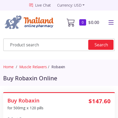
Live Chat
Currency: USD
$0.00
0
Search
Home
Muscle Relaxers
Robaxin
Buy Robaxin Online
Buy Robaxin
$147.60
for 500mg x 120 pills