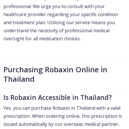
professional. We urge you to consult with your
healthcare provider regarding your specific condition
and treatment plan. Utilizing our service means you
understand the necessity of professional medical
oversight for all medication choices.
Purchasing Robaxin Online in
Thailand
Is Robaxin Accessible in Thailand?
Yes, you can purchase Robaxin in Thailand with a valid
prescription. When ordering online, this prescription is
issued automatically by our overseas medical partner,