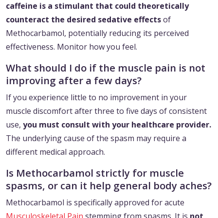
caffeine is a stimulant that could theoretically
counteract the desired sedative effects
of
Methocarbamol, potentially reducing its perceived
effectiveness. Monitor how you feel.
What should I do if the muscle pain is not
improving after a few days?
If you experience little to no improvement in your
muscle discomfort after three to five days of consistent
use,
you must consult with your healthcare provider.
The underlying cause of the spasm may require a
different medical approach.
Is Methocarbamol strictly for muscle
spasms, or can it help general body aches?
Methocarbamol is specifically approved for acute
Musculoskeletal Pain
stemming from spasms. It is
not