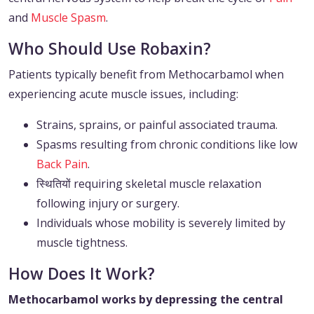
and
Muscle Spasm
.
Who Should Use Robaxin?
Patients typically benefit from Methocarbamol when
experiencing acute muscle issues, including:
Strains, sprains, or painful associated trauma.
Spasms resulting from chronic conditions like low
Back Pain
.
स्थितियों requiring skeletal muscle relaxation
following injury or surgery.
Individuals whose mobility is severely limited by
muscle tightness.
How Does It Work?
Methocarbamol works by depressing the central