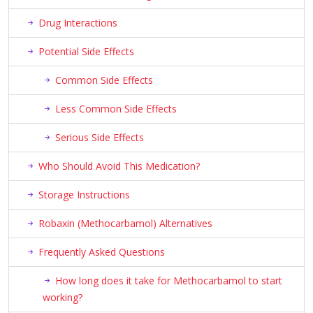
Drug Interactions
Potential Side Effects
Common Side Effects
Less Common Side Effects
Serious Side Effects
Who Should Avoid This Medication?
Storage Instructions
Robaxin (Methocarbamol) Alternatives
Frequently Asked Questions
How long does it take for Methocarbamol to start
working?