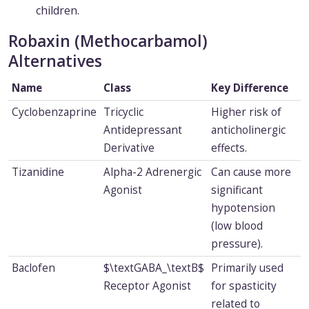
children.
Robaxin (Methocarbamol)
Alternatives
Name
Class
Key Difference
Cyclobenzaprine
Tricyclic
Higher risk of
Antidepressant
anticholinergic
Derivative
effects.
Tizanidine
Alpha-2 Adrenergic
Can cause more
Agonist
significant
hypotension
(low blood
pressure).
Baclofen
$\textGABA_\textB$
Primarily used
Receptor Agonist
for spasticity
related to