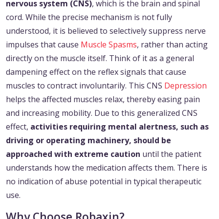
nervous system (CNS)
, which is the brain and spinal
cord. While the precise mechanism is not fully
understood, it is believed to selectively suppress nerve
impulses that cause
Muscle Spasms
, rather than acting
directly on the muscle itself. Think of it as a general
dampening effect on the reflex signals that cause
muscles to contract involuntarily. This CNS
Depression
helps the affected muscles relax, thereby easing pain
and increasing mobility. Due to this generalized CNS
effect,
activities requiring mental alertness, such as
driving or operating machinery, should be
approached with extreme caution
until the patient
understands how the medication affects them. There is
no indication of abuse potential in typical therapeutic
use.
Why Choose Robaxin?