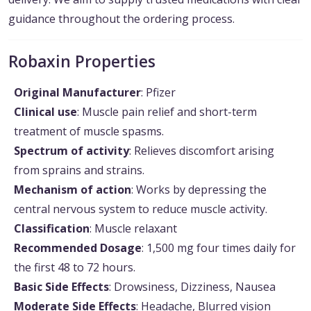
guidance throughout the ordering process.
Robaxin Properties
Original Manufacturer
: Pfizer
Clinical use
: Muscle pain relief and short-term
treatment of muscle spasms.
Spectrum of activity
: Relieves discomfort arising
from sprains and strains.
Mechanism of action
: Works by depressing the
central nervous system to reduce muscle activity.
Classification
: Muscle relaxant
Recommended Dosage
: 1,500 mg four times daily for
the first 48 to 72 hours.
Basic Side Effects
: Drowsiness, Dizziness, Nausea
Moderate Side Effects
: Headache, Blurred vision