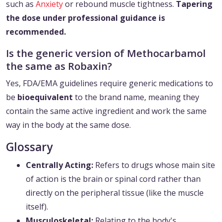
such as
Anxiety
or rebound muscle tightness.
Tapering
the dose under professional guidance is
recommended.
Is the generic version of Methocarbamol
the same as Robaxin?
Yes, FDA/EMA guidelines require generic medications to
be
bioequivalent
to the brand name, meaning they
contain the same active ingredient and work the same
way in the body at the same dose.
Glossary
Centrally Acting:
Refers to drugs whose main site
of action is the brain or spinal cord rather than
directly on the peripheral tissue (like the muscle
itself).
Musculoskeletal:
Relating to the body's