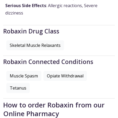
Serious Side Effects
: Allergic reactions, Severe
dizziness
Robaxin Drug Class
Skeletal Muscle Relaxants
Robaxin Connected Conditions
Muscle Spasm
Opiate Withdrawal
Tetanus
How to order Robaxin from our
Online Pharmacy