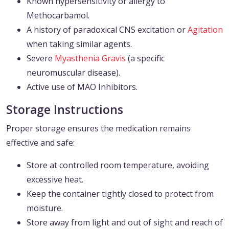
Known hypersensitivity or allergy to
Methocarbamol.
A history of paradoxical CNS excitation or
Agitation
when taking similar agents.
Severe
Myasthenia Gravis
(a specific
neuromuscular disease).
Active use of MAO Inhibitors.
Storage Instructions
Proper storage ensures the medication remains
effective and safe:
Store at controlled room temperature, avoiding
excessive heat.
Keep the container tightly closed to protect from
moisture.
Store away from light and out of sight and reach of