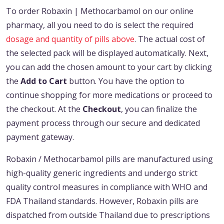
To order Robaxin | Methocarbamol on our online
pharmacy, all you need to do is select the required
dosage and quantity of pills above
. The actual cost of
the selected pack will be displayed automatically. Next,
you can add the chosen amount to your cart by clicking
the
Add to Cart
button. You have the option to
continue shopping for more medications or proceed to
the checkout. At the
Checkout
, you can finalize the
payment process through our secure and dedicated
payment gateway.
Robaxin / Methocarbamol pills are manufactured using
high-quality generic ingredients and undergo strict
quality control measures in compliance with WHO and
FDA Thailand standards. However, Robaxin pills are
dispatched from outside Thailand due to prescriptions