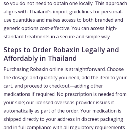
so you do not need to obtain one locally. This approach
aligns with Thailand’s import guidelines for personal-
use quantities and makes access to both branded and
generic options cost-effective. You can access high-
standard treatments in a secure and simple way.
Steps to Order Robaxin Legally and
Affordably in Thailand
Purchasing Robaxin online is straightforward. Choose
the dosage and quantity you need, add the item to your
cart, and proceed to checkout—adding other
medications if required. No prescription is needed from
your side; our licensed overseas provider issues it
automatically as part of the order. Your medication is
shipped directly to your address in discreet packaging
and in full compliance with all regulatory requirements