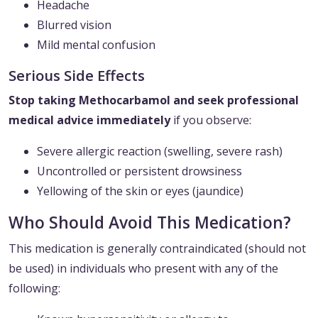
Headache
Blurred vision
Mild mental confusion
Serious Side Effects
Stop taking Methocarbamol and seek professional
medical advice immediately
if you observe:
Severe allergic reaction (swelling, severe rash)
Uncontrolled or persistent drowsiness
Yellowing of the skin or eyes (jaundice)
Who Should Avoid This Medication?
This medication is generally contraindicated (should not
be used) in individuals who present with any of the
following: