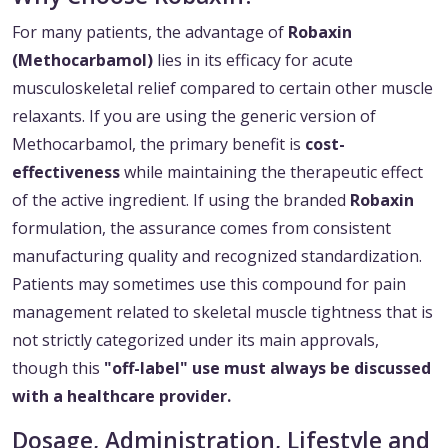
For many patients, the advantage of
Robaxin
(Methocarbamol)
lies in its efficacy for acute
musculoskeletal relief compared to certain other muscle
relaxants. If you are using the generic version of
Methocarbamol, the primary benefit is
cost-
effectiveness
while maintaining the therapeutic effect
of the active ingredient. If using the branded
Robaxin
formulation, the assurance comes from consistent
manufacturing quality and recognized standardization.
Patients may sometimes use this compound for pain
management related to skeletal muscle tightness that is
not strictly categorized under its main approvals,
though this
"off-label" use must always be discussed
with a healthcare provider.
Dosage, Administration, Lifestyle and