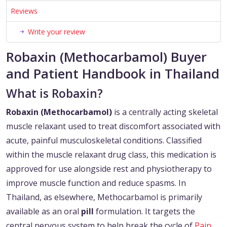
Reviews
Write your review
Robaxin (Methocarbamol) Buyer
and Patient Handbook in Thailand
What is Robaxin?
Robaxin (Methocarbamol)
is a centrally acting skeletal
muscle relaxant used to treat discomfort associated with
acute, painful musculoskeletal conditions. Classified
within the muscle relaxant drug class, this medication is
approved for use alongside rest and physiotherapy to
improve muscle function and reduce spasms. In
Thailand, as elsewhere, Methocarbamol is primarily
available as an oral
pill
formulation. It targets the
central nervous system to help break the cycle of
Pain