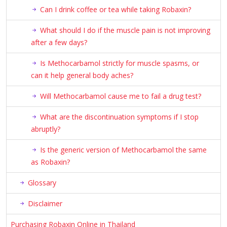
Can I drink coffee or tea while taking Robaxin?
What should I do if the muscle pain is not improving
after a few days?
Is Methocarbamol strictly for muscle spasms, or
can it help general body aches?
Will Methocarbamol cause me to fail a drug test?
What are the discontinuation symptoms if I stop
abruptly?
Is the generic version of Methocarbamol the same
as Robaxin?
Glossary
Disclaimer
Purchasing Robaxin Online in Thailand