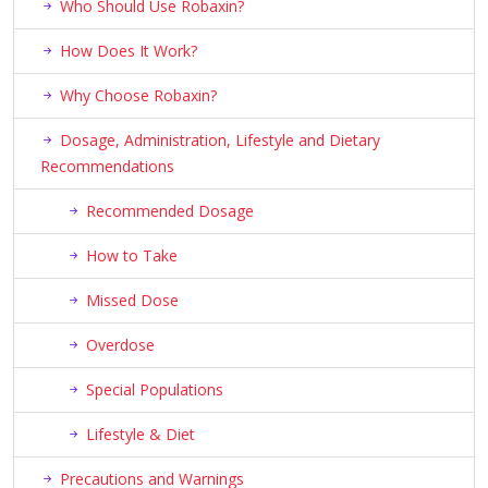
Who Should Use Robaxin?
How Does It Work?
Why Choose Robaxin?
Dosage, Administration, Lifestyle and Dietary
Recommendations
Recommended Dosage
How to Take
Missed Dose
Overdose
Special Populations
Lifestyle & Diet
Precautions and Warnings