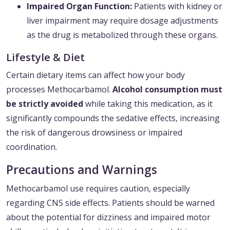
Impaired Organ Function:
Patients with kidney or
liver impairment may require dosage adjustments
as the drug is metabolized through these organs.
Lifestyle & Diet
Certain dietary items can affect how your body
processes Methocarbamol.
Alcohol consumption must
be strictly avoided
while taking this medication, as it
significantly compounds the sedative effects, increasing
the risk of dangerous drowsiness or impaired
coordination.
Precautions and Warnings
Methocarbamol use requires caution, especially
regarding CNS side effects. Patients should be warned
about the potential for dizziness and impaired motor