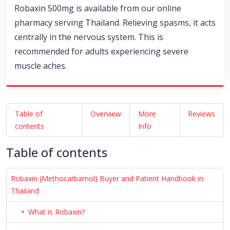
Robaxin 500mg is available from our online
pharmacy serving Thailand. Relieving spasms, it acts
centrally in the nervous system. This is
recommended for adults experiencing severe
muscle aches.
Table of
Overview
More
Reviews
contents
Info
Table of contents
Robaxin (Methocarbamol) Buyer and Patient Handbook in
Thailand
What is Robaxin?