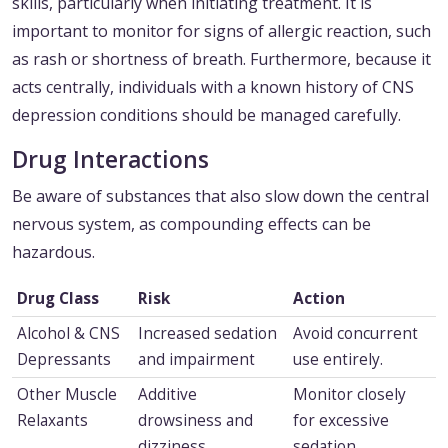
skills, particularly when initiating treatment. It is
important to monitor for signs of allergic reaction, such
as rash or shortness of breath. Furthermore, because it
acts centrally, individuals with a known history of CNS
depression conditions should be managed carefully.
Drug Interactions
Be aware of substances that also slow down the central
nervous system, as compounding effects can be
hazardous.
Drug Class
Risk
Action
Alcohol & CNS
Increased sedation
Avoid concurrent
Depressants
and impairment
use entirely.
Other Muscle
Additive
Monitor closely
Relaxants
drowsiness and
for excessive
dizziness
sedation.