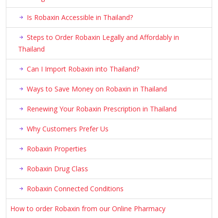
Is Robaxin Accessible in Thailand?
Steps to Order Robaxin Legally and Affordably in
Thailand
Can I Import Robaxin into Thailand?
Ways to Save Money on Robaxin in Thailand
Renewing Your Robaxin Prescription in Thailand
Why Customers Prefer Us
Robaxin Properties
Robaxin Drug Class
Robaxin Connected Conditions
How to order Robaxin from our Online Pharmacy