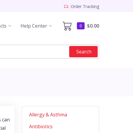
Order Tracking
cts
Help Center
$0.00
0
Search
Allergy & Asthma
s can
Antibiotics
ial