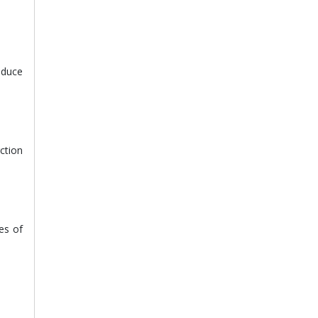
reduce
ction
es of