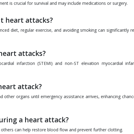
ent is crucial for survival and may include medications or surgery.
t heart attacks?
lanced diet, regular exercise, and avoiding smoking can significantly 
heart attacks?
rdial infarction (STEMI) and non-ST elevation myocardial infar
heart attack?
nd other organs until emergency assistance arrives, enhancing chanc
ring a heart attack?
e others can help restore blood flow and prevent further clotting.