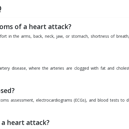
Q
oms of a heart attack?
rt in the arms, back, neck, jaw, or stomach, shortness of breath
rtery disease, where the arteries are clogged with fat and cholest
osed?
toms assessment, electrocardiograms (ECGs), and blood tests to d
 a heart attack?