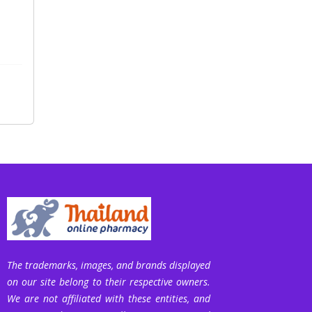
The trademarks, images, and brands displayed
on our site belong to their respective owners.
We are not affiliated with these entities, and