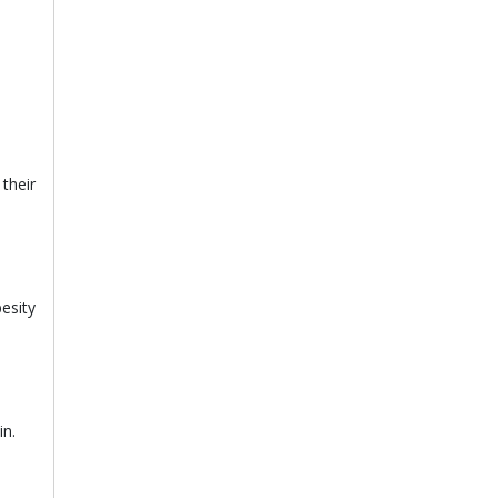
their
besity
in.