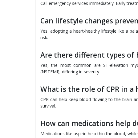
Call emergency services immediately. Early treatm
Can lifestyle changes preven
Yes, adopting a heart-healthy lifestyle like a ba
risk.
Are there different types of 
Yes, the most common are ST-elevation myoca
(NSTEMI), differing in severity.
What is the role of CPR in a 
CPR can help keep blood flowing to the brain a
survival.
How can medications help du
Medications like aspirin help thin the blood, whil