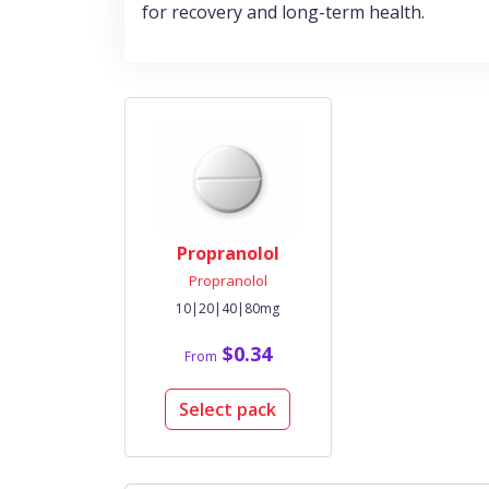
for recovery and long-term health.
Propranolol
Propranolol
10|20|40|80mg
$0.34
From
Select pack