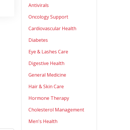
Antivirals
Oncology Support
Cardiovascular Health
Diabetes
Eye & Lashes Care
Digestive Health
General Medicine
Hair & Skin Care
Hormone Therapy
Cholesterol Management
Men's Health