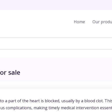
Home
Our produ
or sale
o a part of the heart is blocked, usually by a blood clot. Thi
us complications, making timely medical intervention essent