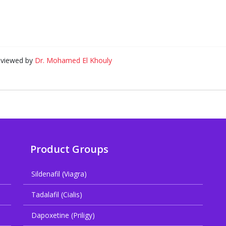
eviewed by
Dr. Mohamed El Khouly
Product Groups
Sildenafil (Viagra)
Tadalafil (Cialis)
Dapoxetine (Priligy)