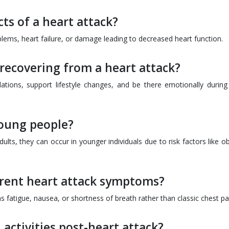
ts of a heart attack?
lems, heart failure, or damage leading to decreased heart function.
recovering from a heart attack?
ons, support lifestyle changes, and be there emotionally during 
young people?
ults, they can occur in younger individuals due to risk factors like o
rent heart attack symptoms?
atigue, nausea, or shortness of breath rather than classic chest pa
activities post-heart attack?