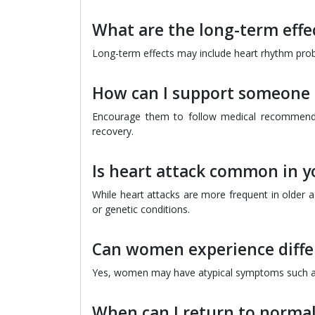
What are the long-term effec
Long-term effects may include heart rhythm prob
How can I support someone 
Encourage them to follow medical recommendati
recovery.
Is heart attack common in 
While heart attacks are more frequent in older ad
or genetic conditions.
Can women experience diffe
Yes, women may have atypical symptoms such as f
When can I return to normal 