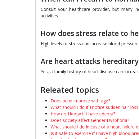
Consult your healthcare provider, but many in
activities.
How does stress relate to he
High levels of stress can increase blood pressure 
Are heart attacks hereditary
Yes, a family history of heart disease can increa
Releated topics
Does acne improve with age?
What should I do if I notice sudden hair loss
How do I know if I have edema?
Does society affect Gender Dysphoria?
What should I do in case of a heart failure
Is it safe to exercise if I have high blood pr