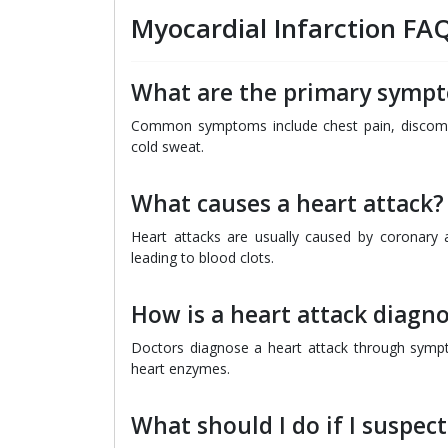
Myocardial Infarction FA
What are the primary sympt
Common symptoms include chest pain, discomfo
cold sweat.
What causes a heart attack?
Heart attacks are usually caused by coronary a
leading to blood clots.
How is a heart attack diagn
Doctors diagnose a heart attack through symp
heart enzymes.
What should I do if I suspect