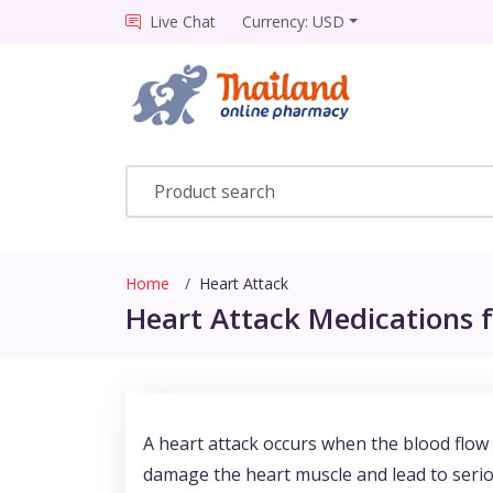
Live Chat
Currency: USD
Home
Heart Attack
Heart Attack Medications f
A heart attack occurs when the blood flow t
damage the heart muscle and lead to serio