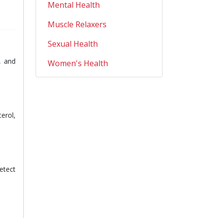
Mental Health
Muscle Relaxers
Sexual Health
, and
Women's Health
erol,
etect