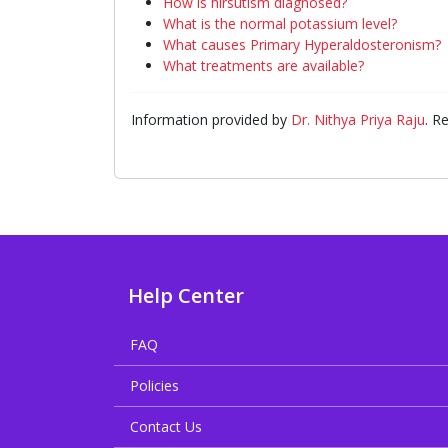
How is hirsutism diagnosed?
What is the normal potassium level?
What causes Primary Hyperaldosteronism?
What treatments are available?
Information provided by
Dr. Nithya Priya Raju
. R
Help Center
FAQ
Policies
Contact Us