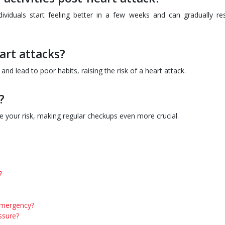
dividuals start feeling better in a few weeks and can gradually r
art attacks?
and lead to poor habits, raising the risk of a heart attack.
?
se your risk, making regular checkups even more crucial.
?
 emergency?
essure?