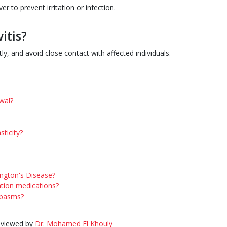
r to prevent irritation or infection.
itis?
y, and avoid close contact with affected individuals.
wal?
ticity?
ington's Disease?
ntion medications?
spasms?
eviewed by
Dr. Mohamed El Khouly