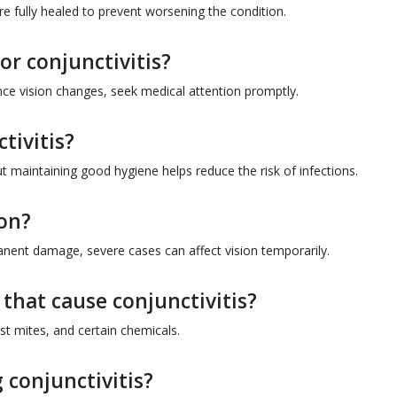
are fully healed to prevent worsening the condition.
or conjunctivitis?
nce vision changes, seek medical attention promptly.
tivitis?
but maintaining good hygiene helps reduce the risk of infections.
ion?
anent damage, severe cases can affect vision temporarily.
hat cause conjunctivitis?
t mites, and certain chemicals.
 conjunctivitis?