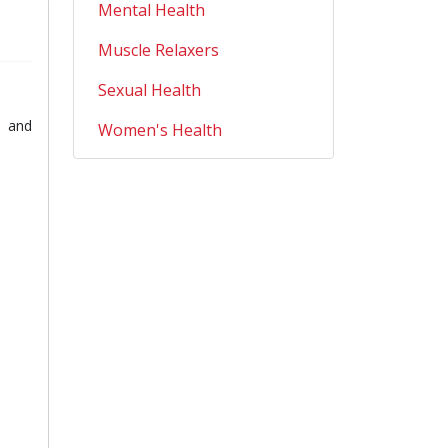
Mental Health
Muscle Relaxers
Sexual Health
e and
Women's Health