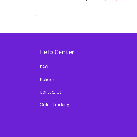
Help Center
FAQ
Policies
Contact Us
Order Tracking