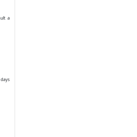
ult a
w days