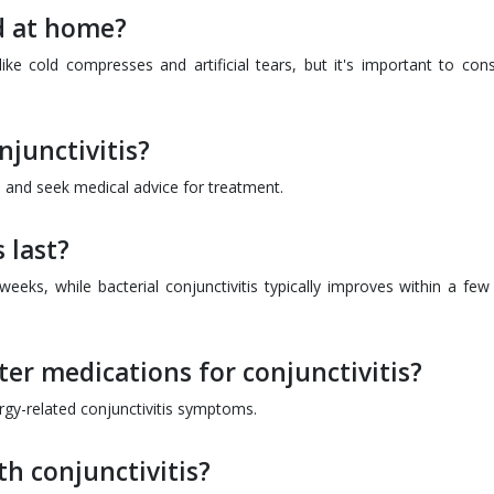
ed at home?
 cold compresses and artificial tears, but it's important to cons
njunctivitis?
 and seek medical advice for treatment.
 last?
2 weeks, while bacterial conjunctivitis typically improves within a fe
er medications for conjunctivitis?
ergy-related conjunctivitis symptoms.
th conjunctivitis?