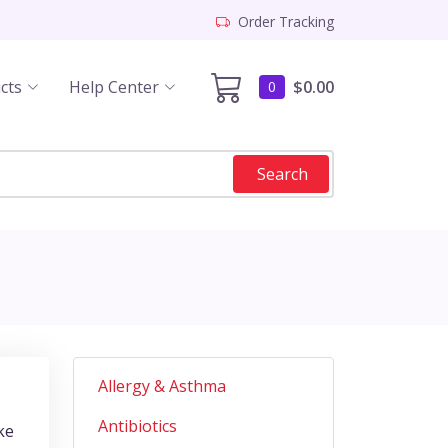
Order Tracking
cts
Help Center
$0.00
0
Search
Allergy & Asthma
Antibiotics
ke