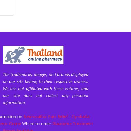
The trademarks, images, and brands displayed
on our site belong to their respective owners.
We are not affiliated with these entities, and
our site does not collect any personal
information.
ormation on
Neuropathic Pain Relief
-
Cymbalta
eric Online
Where to order
Glaucoma Treatment
-
Exocin Australia