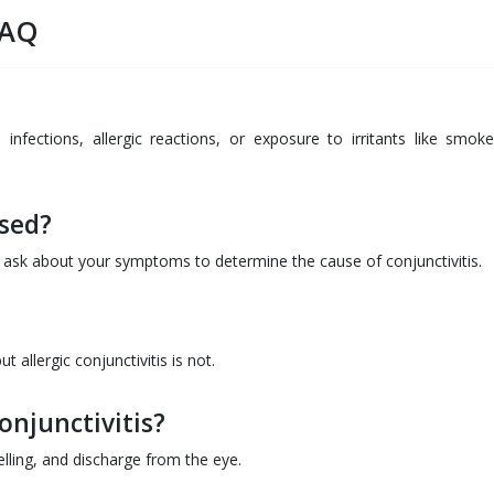
FAQ
l infections, allergic reactions, or exposure to irritants like smok
osed?
d ask about your symptoms to determine the cause of conjunctivitis.
t allergic conjunctivitis is not.
njunctivitis?
ling, and discharge from the eye.