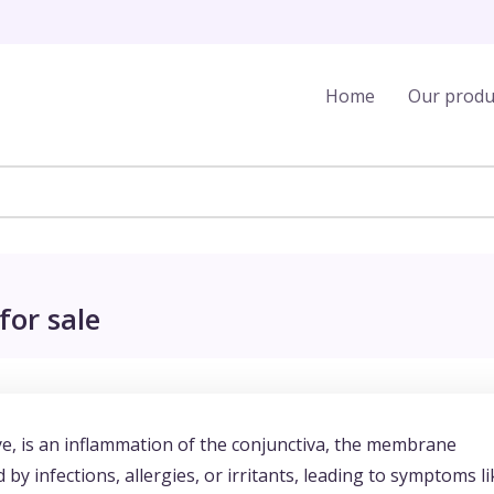
Home
Our produ
for sale
e, is an inflammation of the conjunctiva, the membrane
 by infections, allergies, or irritants, leading to symptoms li