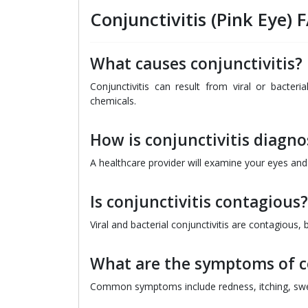
Conjunctivitis (Pink Eye) 
What causes conjunctivitis?
Conjunctivitis can result from viral or bacteria
chemicals.
How is conjunctivitis diagn
A healthcare provider will examine your eyes an
Is conjunctivitis contagious?
Viral and bacterial conjunctivitis are contagious, bu
What are the symptoms of co
Common symptoms include redness, itching, swel