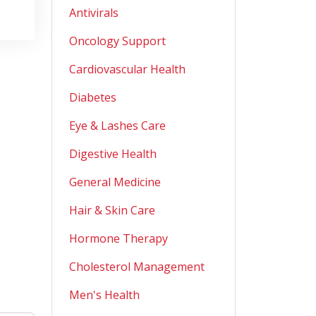
Antivirals
Oncology Support
Cardiovascular Health
Diabetes
Eye & Lashes Care
Digestive Health
General Medicine
Hair & Skin Care
Hormone Therapy
Cholesterol Management
Men's Health