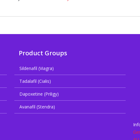
Product Groups
Sildenafil (Viagra)
Tadalafil (Cialis)
Dapoxetine (Priligy)
Avanafil (Stendra)
Inf
Gen
AU