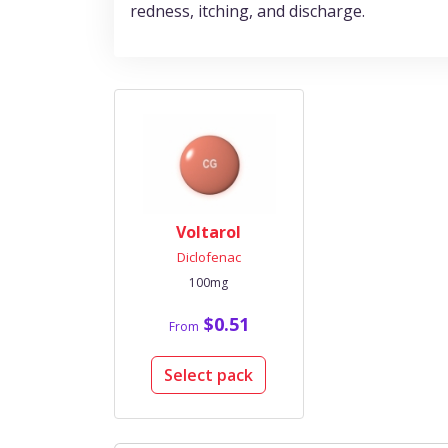
redness, itching, and discharge.
Voltarol
Diclofenac
100mg
$0.51
From
Select pack