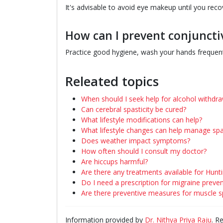
It's advisable to avoid eye makeup until you recove
How can I prevent conjunctiv
Practice good hygiene, wash your hands frequentl
Releated topics
When should I seek help for alcohol withdra
Can cerebral spasticity be cured?
What lifestyle modifications can help?
What lifestyle changes can help manage spas
Does weather impact symptoms?
How often should I consult my doctor?
Are hiccups harmful?
Are there any treatments available for Hunt
Do I need a prescription for migraine preve
Are there preventive measures for muscle 
Information provided by
Dr. Nithya Priya Raju
. R