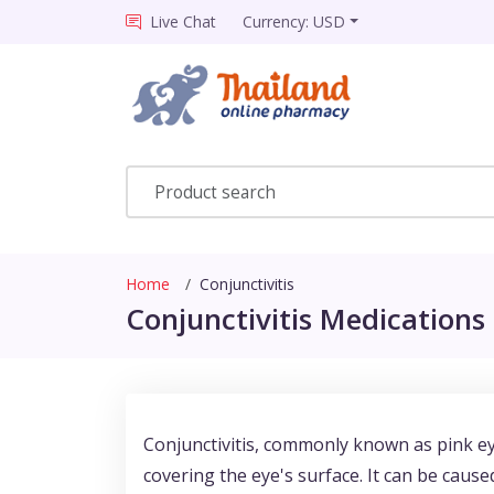
Live Chat
Currency: USD
Home
Conjunctivitis
Conjunctivitis Medications 
Conjunctivitis, commonly known as pink ey
covering the eye's surface. It can be caused