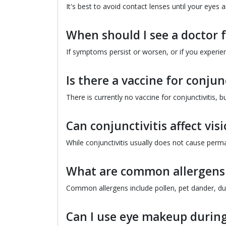
It's best to avoid contact lenses until your eyes 
When should I see a doctor f
If symptoms persist or worsen, or if you experie
Is there a vaccine for conjunc
There is currently no vaccine for conjunctivitis, 
Can conjunctivitis affect vis
While conjunctivitis usually does not cause perm
What are common allergens t
Common allergens include pollen, pet dander, dus
Can I use eye makeup during