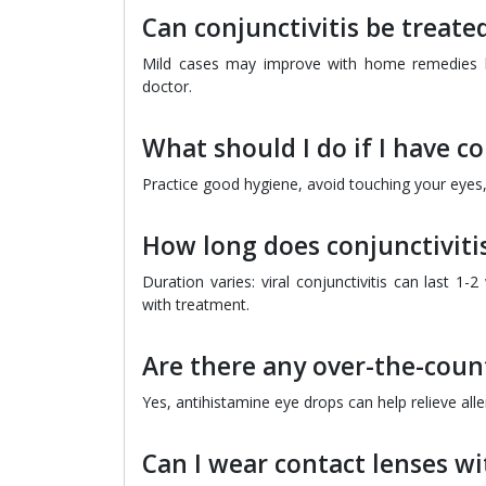
Can conjunctivitis be treat
Mild cases may improve with home remedies like
doctor.
What should I do if I have co
Practice good hygiene, avoid touching your eyes,
How long does conjunctivitis
Duration varies: viral conjunctivitis can last 1-
with treatment.
Are there any over-the-count
Yes, antihistamine eye drops can help relieve all
Can I wear contact lenses wi