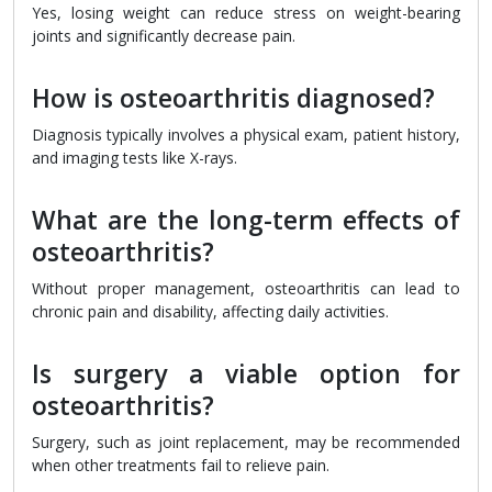
Yes, losing weight can reduce stress on weight-bearing
joints and significantly decrease pain.
How is osteoarthritis diagnosed?
Diagnosis typically involves a physical exam, patient history,
and imaging tests like X-rays.
What are the long-term effects of
osteoarthritis?
Without proper management, osteoarthritis can lead to
chronic pain and disability, affecting daily activities.
Is surgery a viable option for
osteoarthritis?
Surgery, such as joint replacement, may be recommended
when other treatments fail to relieve pain.