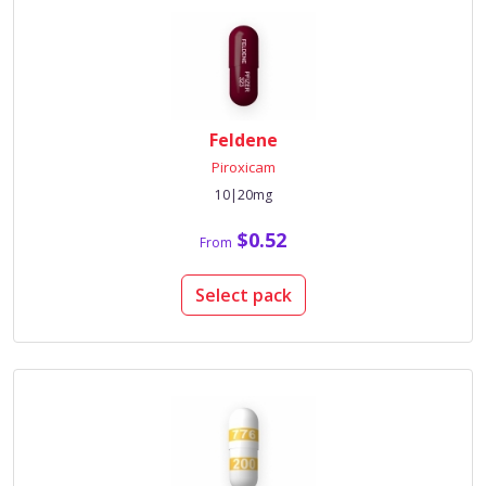
Feldene
Piroxicam
10|20mg
$0.52
From
Select pack