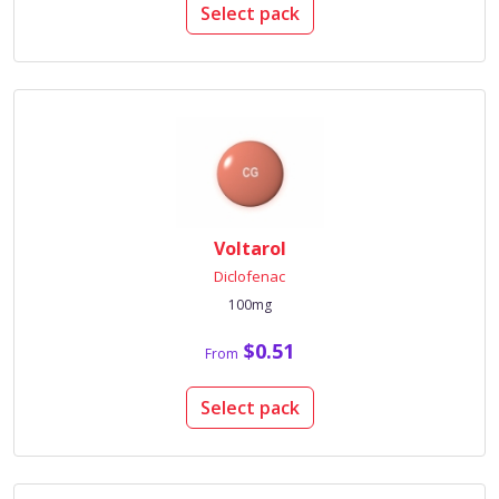
Select pack
Voltarol
Diclofenac
100mg
$0.51
From
Select pack