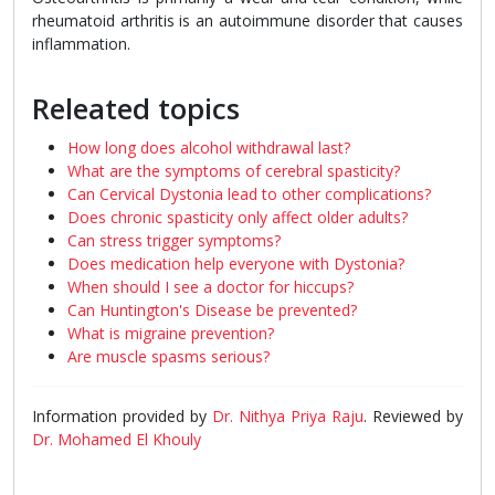
rheumatoid arthritis is an autoimmune disorder that causes
inflammation.
Releated topics
How long does alcohol withdrawal last?
What are the symptoms of cerebral spasticity?
Can Cervical Dystonia lead to other complications?
Does chronic spasticity only affect older adults?
Can stress trigger symptoms?
Does medication help everyone with Dystonia?
When should I see a doctor for hiccups?
Can Huntington's Disease be prevented?
What is migraine prevention?
Are muscle spasms serious?
Information provided by
Dr. Nithya Priya Raju
. Reviewed by
Dr. Mohamed El Khouly