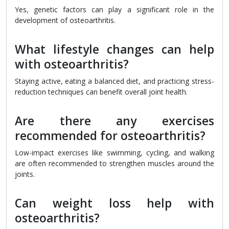
Yes, genetic factors can play a significant role in the
development of osteoarthritis.
What lifestyle changes can help
with osteoarthritis?
Staying active, eating a balanced diet, and practicing stress-
reduction techniques can benefit overall joint health.
Are there any exercises
recommended for osteoarthritis?
Low-impact exercises like swimming, cycling, and walking
are often recommended to strengthen muscles around the
joints.
Can weight loss help with
osteoarthritis?