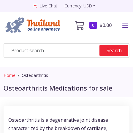
Live Chat
Currency: USD
$0.00
0
Search
Home
Osteoarthritis
Osteoarthritis Medications for sale
Osteoarthritis is a degenerative joint disease
characterized by the breakdown of cartilage,