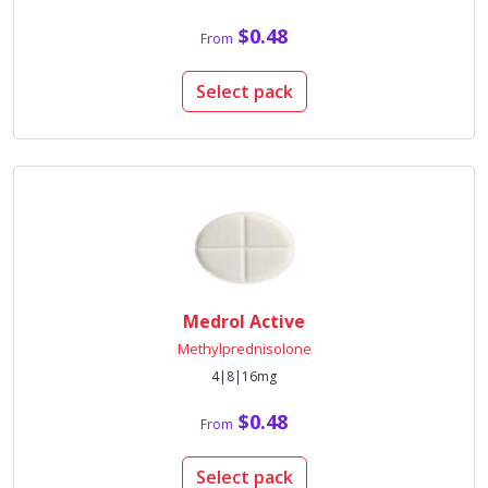
$0.48
From
Select pack
Medrol Active
Methylprednisolone
4|8|16mg
$0.48
From
Select pack