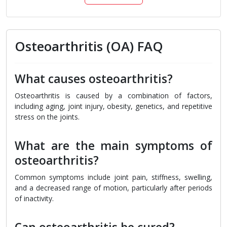
Osteoarthritis (OA) FAQ
What causes osteoarthritis?
Osteoarthritis is caused by a combination of factors,
including aging, joint injury, obesity, genetics, and repetitive
stress on the joints.
What are the main symptoms of
osteoarthritis?
Common symptoms include joint pain, stiffness, swelling,
and a decreased range of motion, particularly after periods
of inactivity.