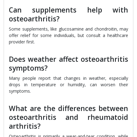
Can supplements help with
osteoarthritis?
Some supplements, like glucosamine and chondroitin, may
offer relief for some individuals, but consult a healthcare
provider first.
Does weather affect osteoarthritis
symptoms?
Many people report that changes in weather, especially
drops in temperature or humidity, can worsen their
symptoms.
What are the differences between
osteoarthritis and rheumatoid
arthritis?
Osteoarthritis is primarily a wear-and-tear condition, while