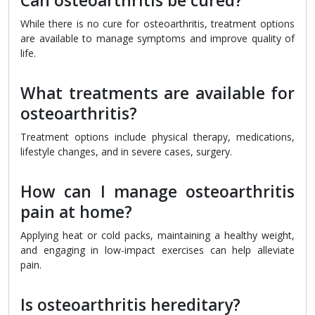
Can osteoarthritis be cured?
While there is no cure for osteoarthritis, treatment options
are available to manage symptoms and improve quality of
life.
What treatments are available for
osteoarthritis?
Treatment options include physical therapy, medications,
lifestyle changes, and in severe cases, surgery.
How can I manage osteoarthritis
pain at home?
Applying heat or cold packs, maintaining a healthy weight,
and engaging in low-impact exercises can help alleviate
pain.
Is osteoarthritis hereditary?