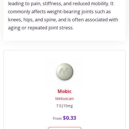
leading to pain, stiffness, and reduced mobility. It
commonly affects weight-bearing joints such as
knees, hips, and spine, and is often associated with
aging or repeated joint stress.
Mobic
Meloxicam
7.5|15mg
$0.33
From