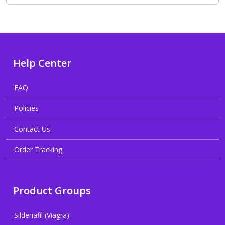
Help Center
FAQ
Policies
Contact Us
Order Tracking
Product Groups
Sildenafil (Viagra)