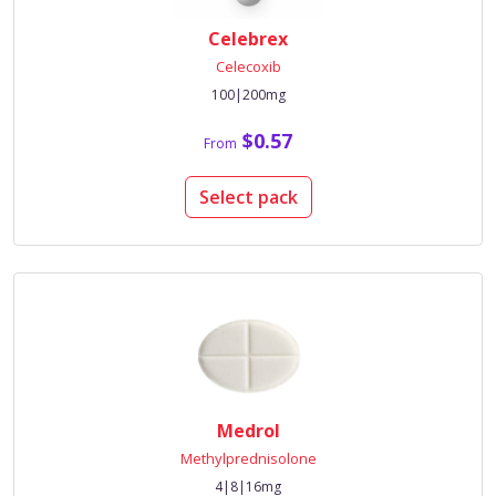
Celebrex
Celecoxib
100|200mg
$0.57
From
Select pack
Medrol
Methylprednisolone
4|8|16mg