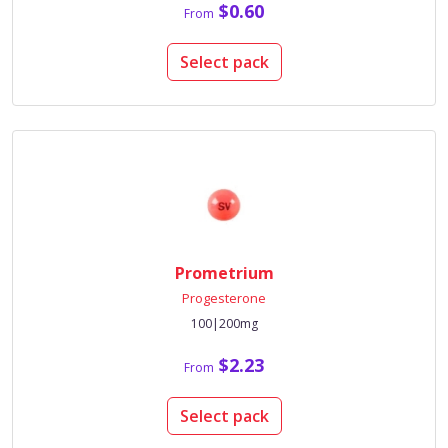
$0.60
From
Select pack
Prometrium
Progesterone
100|200mg
$2.23
From
Select pack