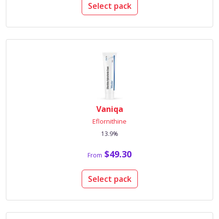
Select pack
Vaniqa
Eflornithine
13.9%
$49.30
From
Select pack