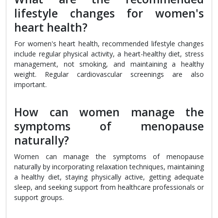
lifestyle changes for women's
heart health?
For women's heart health, recommended lifestyle changes
include regular physical activity, a heart-healthy diet, stress
management, not smoking, and maintaining a healthy
weight. Regular cardiovascular screenings are also
important.
How can women manage the
symptoms of menopause
naturally?
Women can manage the symptoms of menopause
naturally by incorporating relaxation techniques, maintaining
a healthy diet, staying physically active, getting adequate
sleep, and seeking support from healthcare professionals or
support groups.