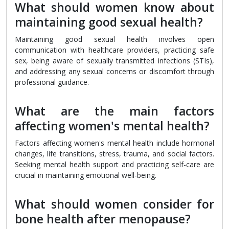
What should women know about
maintaining good sexual health?
Maintaining good sexual health involves open
communication with healthcare providers, practicing safe
sex, being aware of sexually transmitted infections (STIs),
and addressing any sexual concerns or discomfort through
professional guidance.
What are the main factors
affecting women's mental health?
Factors affecting women's mental health include hormonal
changes, life transitions, stress, trauma, and social factors.
Seeking mental health support and practicing self-care are
crucial in maintaining emotional well-being.
What should women consider for
bone health after menopause?