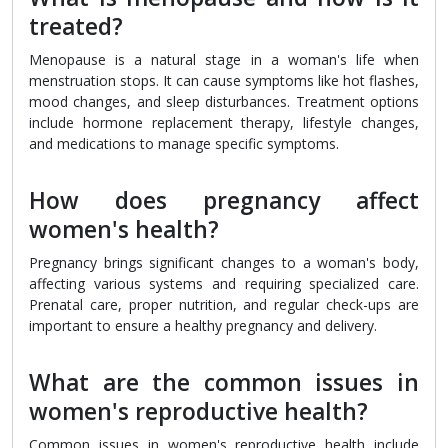
treated?
Menopause is a natural stage in a woman's life when
menstruation stops. It can cause symptoms like hot flashes,
mood changes, and sleep disturbances. Treatment options
include hormone replacement therapy, lifestyle changes,
and medications to manage specific symptoms.
How does pregnancy affect
women's health?
Pregnancy brings significant changes to a woman's body,
affecting various systems and requiring specialized care.
Prenatal care, proper nutrition, and regular check-ups are
important to ensure a healthy pregnancy and delivery.
What are the common issues in
women's reproductive health?
Common issues in women's reproductive health include