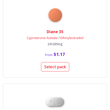
Diane 35
Cyproterone Acetate
/
Ethinylestradiol
2/0.035mg
$1.17
From
Select pack