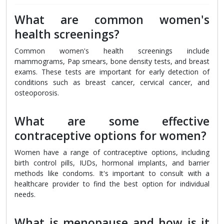
What are common women's
health screenings?
Common women's health screenings include
mammograms, Pap smears, bone density tests, and breast
exams. These tests are important for early detection of
conditions such as breast cancer, cervical cancer, and
osteoporosis.
What are some effective
contraceptive options for women?
Women have a range of contraceptive options, including
birth control pills, IUDs, hormonal implants, and barrier
methods like condoms. It's important to consult with a
healthcare provider to find the best option for individual
needs.
What is menopause and how is it