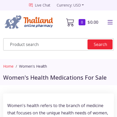
Live Chat
Currency: USD
$0.00
0
Search
Home
Women's Health
Women's Health Medications For Sale
Women's health refers to the branch of medicine
that focuses on the unique health needs of women,