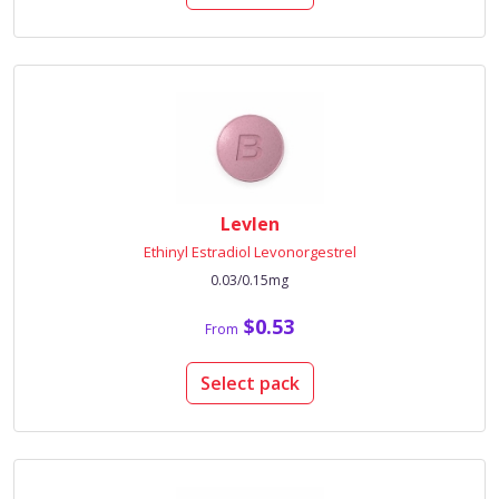
Levlen
Ethinyl Estradiol Levonorgestrel
0.03/0.15mg
$0.53
From
Select pack