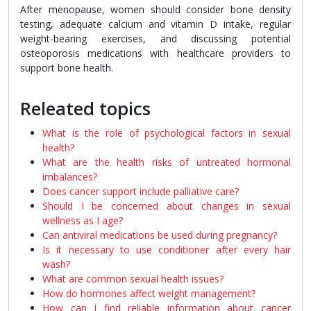
After menopause, women should consider bone density
testing, adequate calcium and vitamin D intake, regular
weight-bearing exercises, and discussing potential
osteoporosis medications with healthcare providers to
support bone health.
Releated topics
What is the role of psychological factors in sexual
health?
What are the health risks of untreated hormonal
imbalances?
Does cancer support include palliative care?
Should I be concerned about changes in sexual
wellness as I age?
Can antiviral medications be used during pregnancy?
Is it necessary to use conditioner after every hair
wash?
What are common sexual health issues?
How do hormones affect weight management?
How can I find reliable information about cancer