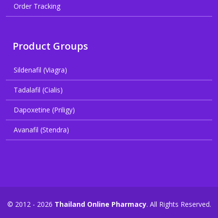
Order Tracking
Product Groups
Sildenafil (Viagra)
Tadalafil (Cialis)
Dapoxetine (Priligy)
Avanafil (Stendra)
© 2012 - 2026
Thailand Online Pharmacy
. All Rights Reserved.