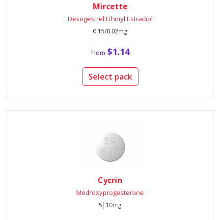
Mircette
Desogestrel Ethinyl Estradiol
0.15/0.02mg
$1.14
From
Select pack
Cycrin
Medroxyprogesterone
5|10mg