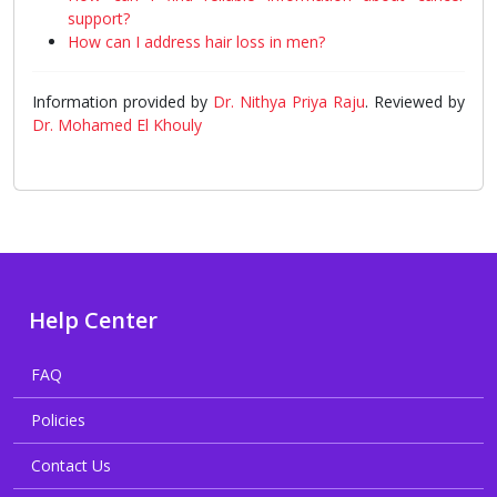
support?
How can I address hair loss in men?
Information provided by
Dr. Nithya Priya Raju
. Reviewed by
Dr. Mohamed El Khouly
Help Center
FAQ
Policies
Contact Us