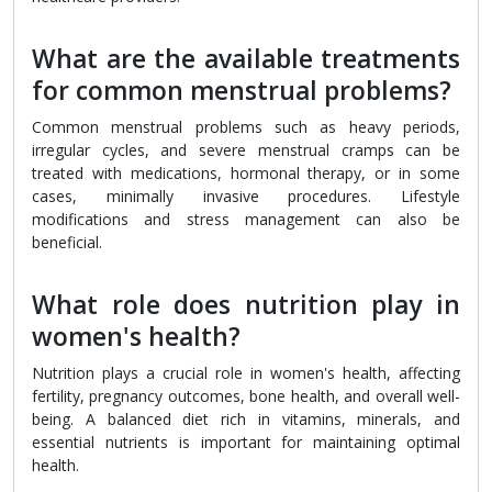
What are the available treatments
for common menstrual problems?
Common menstrual problems such as heavy periods,
irregular cycles, and severe menstrual cramps can be
treated with medications, hormonal therapy, or in some
cases, minimally invasive procedures. Lifestyle
modifications and stress management can also be
beneficial.
What role does nutrition play in
women's health?
Nutrition plays a crucial role in women's health, affecting
fertility, pregnancy outcomes, bone health, and overall well-
being. A balanced diet rich in vitamins, minerals, and
essential nutrients is important for maintaining optimal
health.