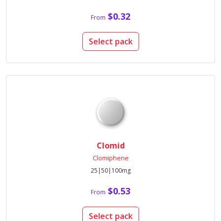
$0.32
From
Select pack
Clomid
Clomiphene
25|50|100mg
$0.53
From
Select pack