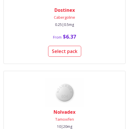
Dostinex
Cabergoline
0.25|0.5mg
$6.37
From
Select pack
Nolvadex
Tamoxifen
10|20mg