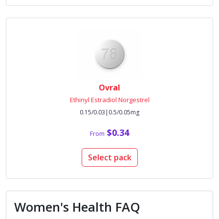
Ovral
Ethinyl Estradiol Norgestrel
0.15/0.03|0.5/0.05mg
$0.34
From
Select pack
Women's Health FAQ