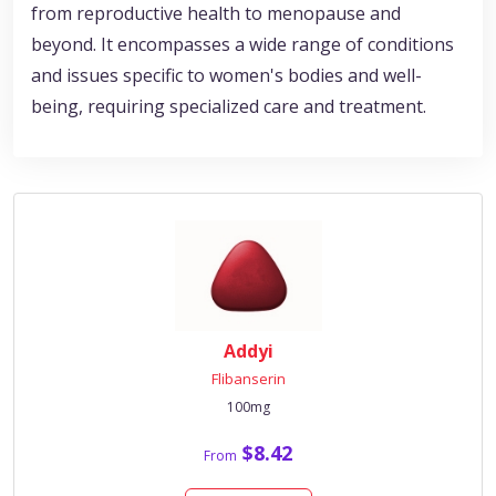
from reproductive health to menopause and
beyond. It encompasses a wide range of conditions
and issues specific to women's bodies and well-
being, requiring specialized care and treatment.
Addyi
Flibanserin
100mg
$8.42
From