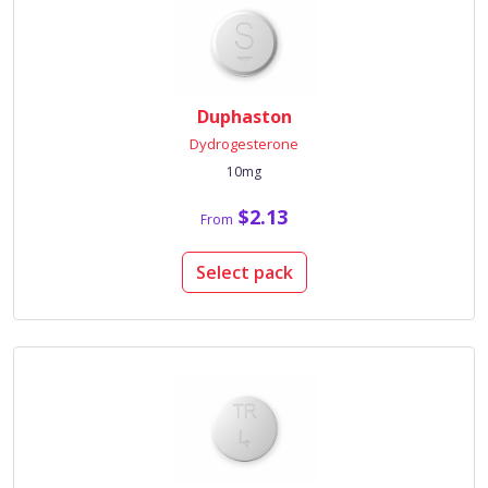
Duphaston
Dydrogesterone
10mg
$2.13
From
Select pack