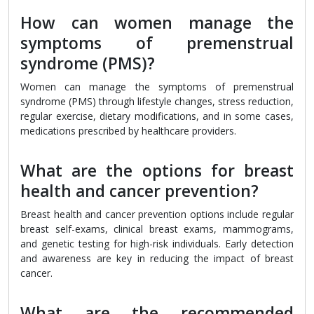
How can women manage the
symptoms of premenstrual
syndrome (PMS)?
Women can manage the symptoms of premenstrual
syndrome (PMS) through lifestyle changes, stress reduction,
regular exercise, dietary modifications, and in some cases,
medications prescribed by healthcare providers.
What are the options for breast
health and cancer prevention?
Breast health and cancer prevention options include regular
breast self-exams, clinical breast exams, mammograms,
and genetic testing for high-risk individuals. Early detection
and awareness are key in reducing the impact of breast
cancer.
What are the recommended