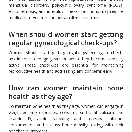
menstrual disorders, polycystic ovary syndrome (PCOS),
endometriosis, and infertility. These conditions may require
medical intervention and personalized treatment.
When should women start getting
regular gynecological check-ups?
Women should start getting regular gynecological check-
ups in their teenage years or when they become sexually
active. These check-ups are essential for maintaining
reproductive health and addressing any concerns early.
How can women maintain bone
health as they age?
To maintain bone health as they age, women can engage in
weight-bearing exercises, consume sufficient calcium and
vitamin D, avoid smoking and excessive alcohol
consumption, and discuss bone density testing with their
healthcare providers.