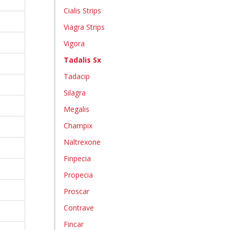
Cialis Strips
Viagra Strips
Vigora
Tadalis Sx
Tadacip
Silagra
Megalis
Champix
Naltrexone
Finpecia
Propecia
Proscar
Contrave
Fincar