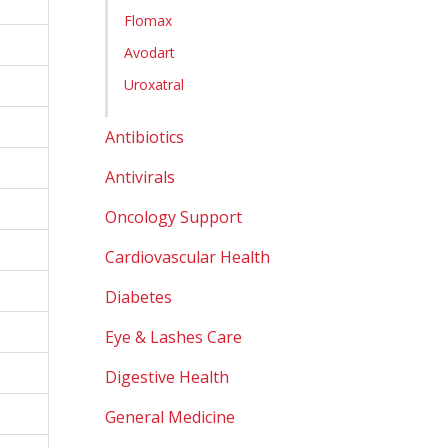
Flomax
Avodart
Uroxatral
Antibiotics
Antivirals
Oncology Support
Cardiovascular Health
Diabetes
Eye & Lashes Care
Digestive Health
General Medicine