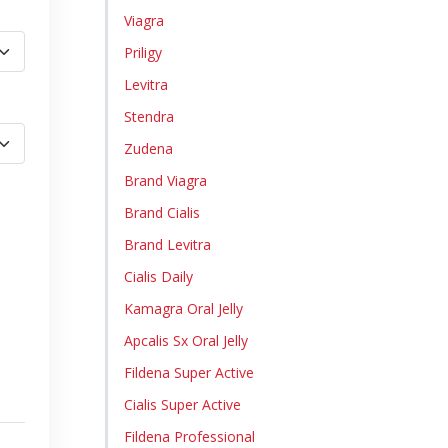
Viagra
Priligy
Levitra
Stendra
Zudena
Brand Viagra
Brand Cialis
Brand Levitra
Cialis Daily
Kamagra Oral Jelly
Apcalis Sx Oral Jelly
Fildena Super Active
Cialis Super Active
Fildena Professional