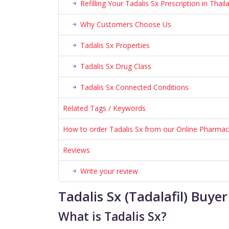
Refilling Your Tadalis Sx Prescription in Thail
Why Customers Choose Us
Tadalis Sx Properties
Tadalis Sx Drug Class
Tadalis Sx Connected Conditions
Related Tags / Keywords
How to order Tadalis Sx from our Online Pharma
Reviews
Write your review
Tadalis Sx (Tadalafil) Buy
What is Tadalis Sx?