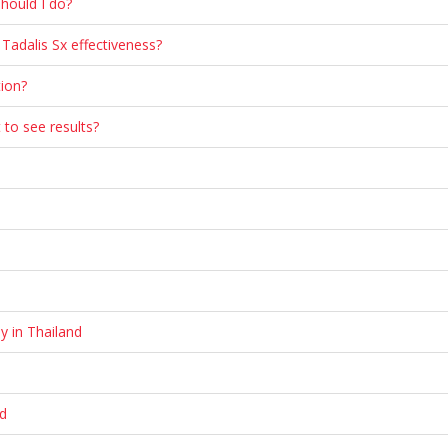
should I do?
Tadalis Sx effectiveness?
ion?
 to see results?
y in Thailand
nd