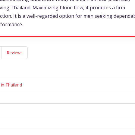
ving Thailand. Maximizing blood flow, it produces a firm
ction. It is a well-regarded option for men seeking dependa
rformance.
Reviews
 in Thailand