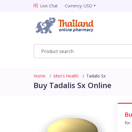
Live Chat
Currency: USD
Home
Men's Health
Tadalis Sx
Buy Tadalis Sx Online
Bu
for