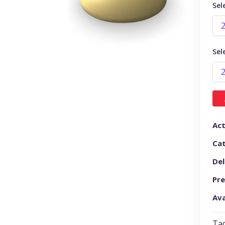
Sel
Sel
Act
Ca
Del
Pre
Ava
Tad