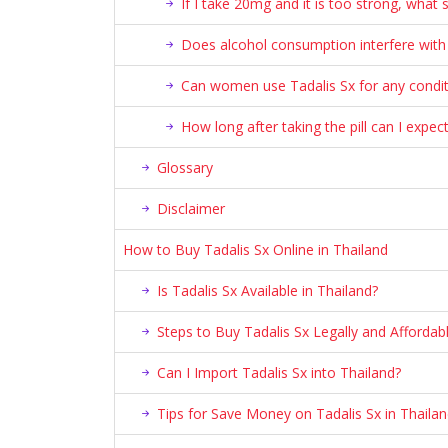
If I take 20mg and it is too strong, what 
Does alcohol consumption interfere with 
Can women use Tadalis Sx for any condit
How long after taking the pill can I expect
Glossary
Disclaimer
How to Buy Tadalis Sx Online in Thailand
Is Tadalis Sx Available in Thailand?
Steps to Buy Tadalis Sx Legally and Affordabl
Can I Import Tadalis Sx into Thailand?
Tips for Save Money on Tadalis Sx in Thaila