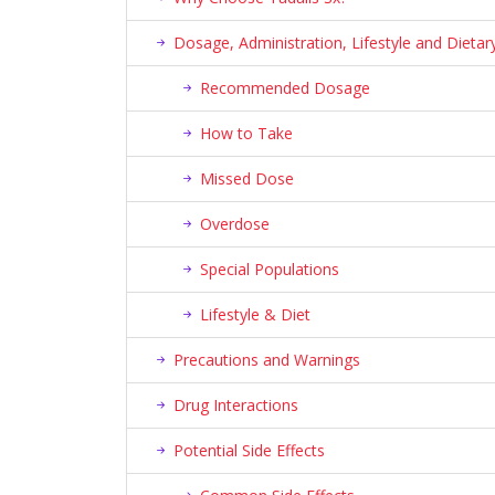
Dosage, Administration, Lifestyle and Diet
Recommended Dosage
How to Take
Missed Dose
Overdose
Special Populations
Lifestyle & Diet
Precautions and Warnings
Drug Interactions
Potential Side Effects