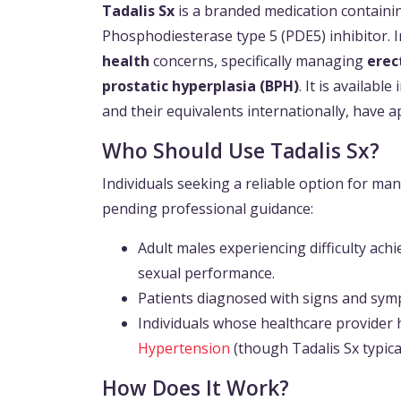
Tadalis Sx
is a branded medication containin
Phosphodiesterase type 5 (PDE5) inhibitor. I
health
concerns, specifically managing
erec
prostatic hyperplasia (BPH)
. It is availabl
and their equivalents internationally, have a
Who Should Use Tadalis Sx?
Individuals seeking a reliable option for ma
pending professional guidance:
Adult males experiencing difficulty ach
sexual performance.
Patients diagnosed with signs and sym
Individuals whose healthcare provider h
Hypertension
(though Tadalis Sx typica
How Does It Work?