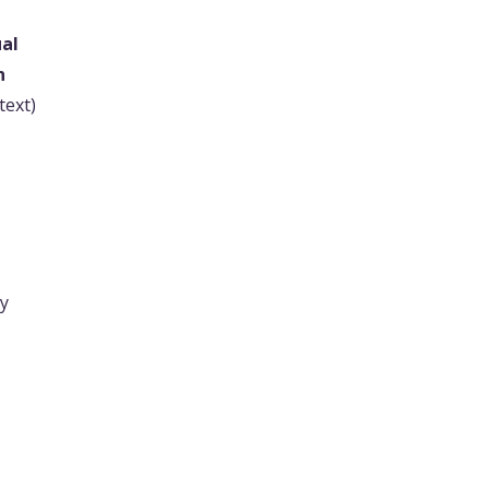
al
n
text)
ry