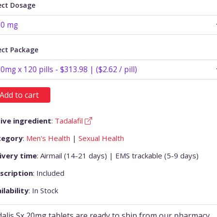
ect Dosage
ect Package
Add to cart
ive ingredient
:
Tadalafil
tegory
:
Men's Health
|
Sexual Health
ivery time
: Airmail (14-21 days) | EMS trackable (5-9 days)
scription
: Included
ilability
: In Stock
alis Sx 20mg tablets are ready to ship from our pharmacy