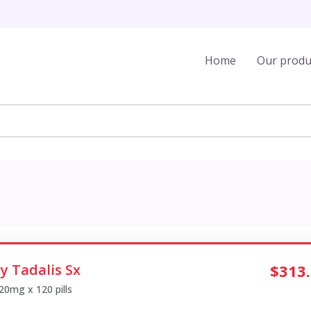
Home
Our produ
y Tadalis Sx
$313
 20mg x 120 pills