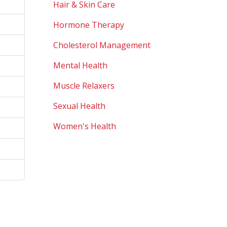
Hair & Skin Care
Hormone Therapy
Cholesterol Management
Mental Health
Muscle Relaxers
Sexual Health
Women's Health