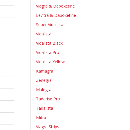
Viagra & Dapoxetine
Levitra & Dapoxetine
Super Vidalista
Vidalista
Vidalista Black
Vidalista Pro
Vidalista Yellow
Kamagra
Zenegra
Malegra
Tadarise Pro
Tadalista
Filitra
Viagra Strips