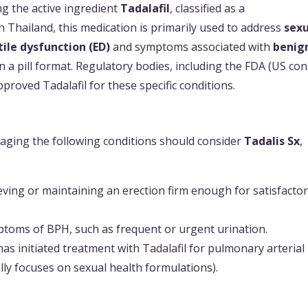
g the active ingredient
Tadalafil
, classified as a
n Thailand, this medication is primarily used to address
sexu
tile dysfunction (ED)
and symptoms associated with
benig
e in a pill format. Regulatory bodies, including the FDA (US con
pproved Tadalafil for these specific conditions.
naging the following conditions should consider
Tadalis Sx
,
ieving or maintaining an erection firm enough for satisfacto
ptoms of BPH, such as frequent or urgent urination.
as initiated treatment with Tadalafil for pulmonary arterial
lly focuses on sexual health formulations).