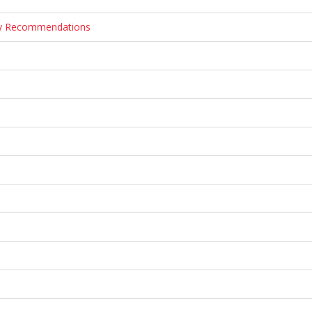
ary Recommendations