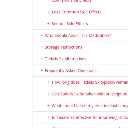
Common Side Effects
Less Common Side Effects
Serious Side Effects
Who Should Avoid This Medication?
Storage Instructions
Tadalis Sx Alternatives
Frequently Asked Questions
How long does Tadalis Sx typically remain
Can Tadalis Sx be taken with prescriptio
What should I do if my erection lasts lon
Is Tadalis Sx effective for improving libid