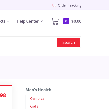
Order Tracking
cts
Help Center
$0.00
0
Search
Men's Health
.98
Cenforce
Cialis