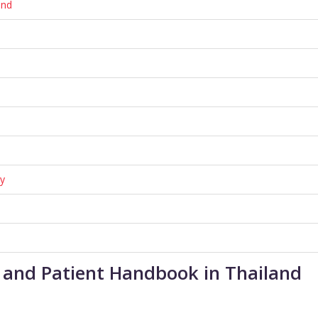
and
cy
er and Patient Handbook in Thailand