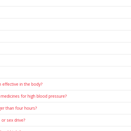
 effective in the body?
n medicines for high blood pressure?
ger than four hours?
o or sex drive?