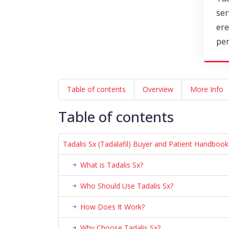
ser
ere
pe
Table of contents
Overview
More Info
Table of contents
Tadalis Sx (Tadalafil) Buyer and Patient Handbook
What is Tadalis Sx?
Who Should Use Tadalis Sx?
How Does It Work?
Why Choose Tadalis Sx?