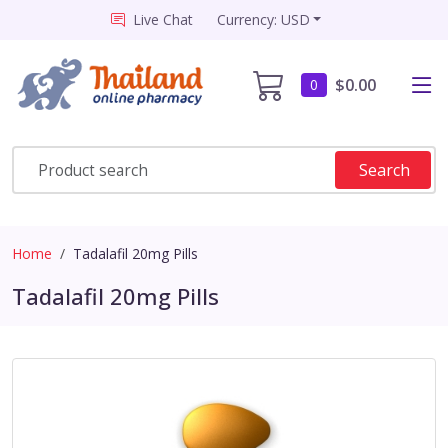
Live Chat
Currency: USD
$0.00
0
Search
Home
Tadalafil 20mg Pills
Tadalafil 20mg Pills