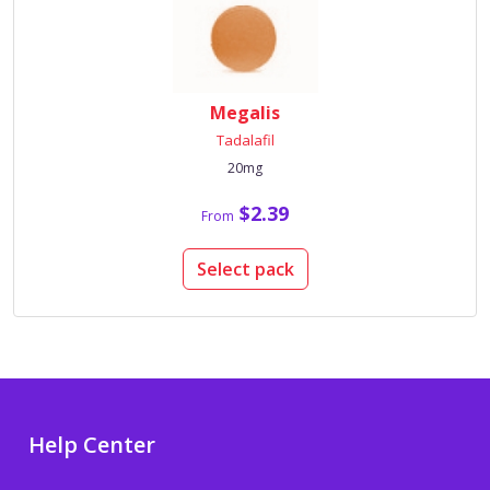
Megalis
Tadalafil
20mg
$2.39
From
Select pack
Help Center