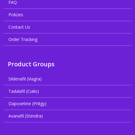
FAQ
Policies
Contact Us
Order Tracking
Product Groups
Sildenafil (Viagra)
Tadalafil (Cialis)
Dapoxetine (Priligy)
Avanafil (Stendra)