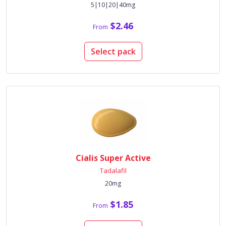
5|10|20|40mg
$2.46
From
Select pack
Cialis Super Active
Tadalafil
20mg
$1.85
From