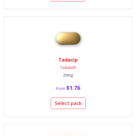
Tadacip
Tadalafil
20mg
$1.76
From
Select pack