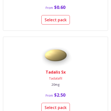
$0.60
From
Select pack
Tadalis Sx
Tadalafil
20mg
$2.50
From
Select pack