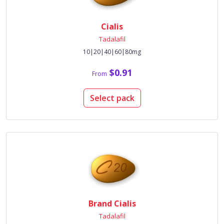
Cialis
Tadalafil
10|20|40|60|80mg
$0.91
From
Select pack
Brand Cialis
Tadalafil