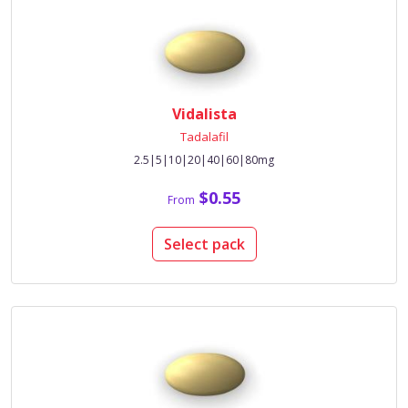
Vidalista
Tadalafil
2.5|5|10|20|40|60|80mg
$0.55
From
Select pack