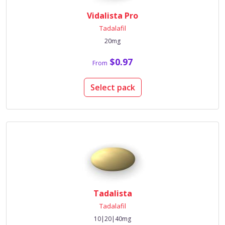
Vidalista Pro
Tadalafil
20mg
$0.97
From
Select pack
Tadalista
Tadalafil
10|20|40mg