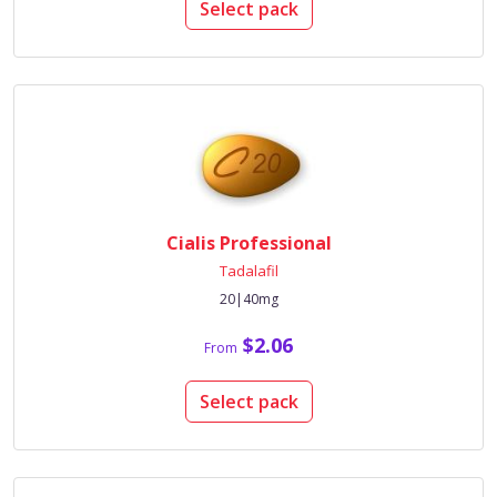
Select pack
Cialis Professional
Tadalafil
20|40mg
$2.06
From
Select pack