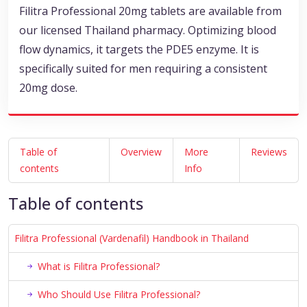
Filitra Professional 20mg tablets are available from
our licensed Thailand pharmacy. Optimizing blood
flow dynamics, it targets the PDE5 enzyme. It is
specifically suited for men requiring a consistent
20mg dose.
Table of
Overview
More
Reviews
contents
Info
Table of contents
Filitra Professional (Vardenafil) Handbook in Thailand
What is Filitra Professional?
Who Should Use Filitra Professional?