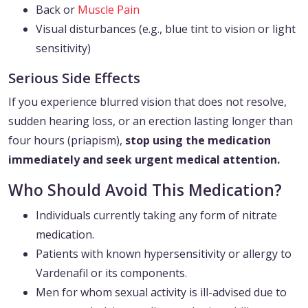
Back or
Muscle Pain
Visual disturbances (e.g., blue tint to vision or light
sensitivity)
Serious Side Effects
If you experience blurred vision that does not resolve,
sudden hearing loss, or an erection lasting longer than
four hours (priapism),
stop using the medication
immediately and seek urgent medical attention.
Who Should Avoid This Medication?
Individuals currently taking any form of nitrate
medication.
Patients with known hypersensitivity or allergy to
Vardenafil or its components.
Men for whom sexual activity is ill-advised due to