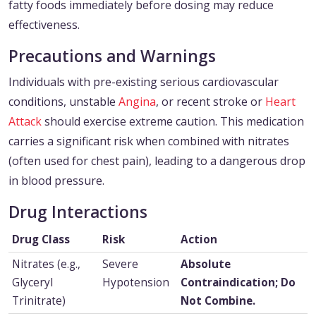
fatty foods immediately before dosing may reduce
effectiveness.
Precautions and Warnings
Individuals with pre-existing serious cardiovascular
conditions, unstable
Angina
, or recent stroke or
Heart
Attack
should exercise extreme caution. This medication
carries a significant risk when combined with nitrates
(often used for chest pain), leading to a dangerous drop
in blood pressure.
Drug Interactions
Drug Class
Risk
Action
Nitrates (e.g.,
Severe
Absolute
Glyceryl
Hypotension
Contraindication; Do
Trinitrate)
Not Combine.