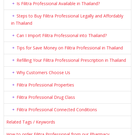
Is Filitra Professional Available in Thailand?
Steps to Buy Filitra Professional Legally and Affordably
in Thailand
Can I Import Filitra Professional into Thailand?
Tips for Save Money on Filitra Professional in Thailand
Refilling Your Filitra Professional Prescription in Thailand
Why Customers Choose Us
Filitra Professional Properties
Filitra Professional Drug Class
Filitra Professional Connected Conditions
Related Tags / Keywords
How to order Filitra Professional from our Pharmacy