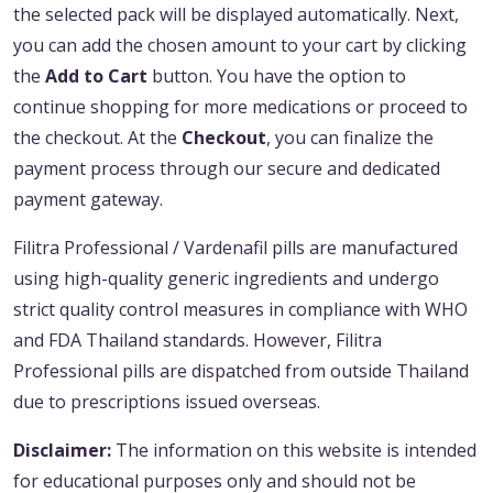
the selected pack will be displayed automatically. Next,
you can add the chosen amount to your cart by clicking
the
Add to Cart
button. You have the option to
continue shopping for more medications or proceed to
the checkout. At the
Checkout
, you can finalize the
payment process through our secure and dedicated
payment gateway.
Filitra Professional / Vardenafil pills are manufactured
using high-quality generic ingredients and undergo
strict quality control measures in compliance with WHO
and FDA Thailand standards. However, Filitra
Professional pills are dispatched from outside Thailand
due to prescriptions issued overseas.
Disclaimer:
The information on this website is intended
for educational purposes only and should not be