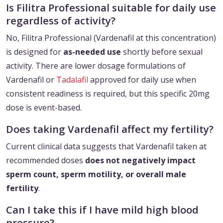
Is Filitra Professional suitable for daily use
regardless of activity?
No, Filitra Professional (Vardenafil at this concentration)
is designed for
as-needed use
shortly before sexual
activity. There are lower dosage formulations of
Vardenafil or
Tadalafil
approved for daily use when
consistent readiness is required, but this specific 20mg
dose is event-based.
Does taking Vardenafil affect my fertility?
Current clinical data suggests that Vardenafil taken at
recommended doses
does not negatively impact
sperm count, sperm motility, or overall male
fertility
.
Can I take this if I have mild high blood
pressure?