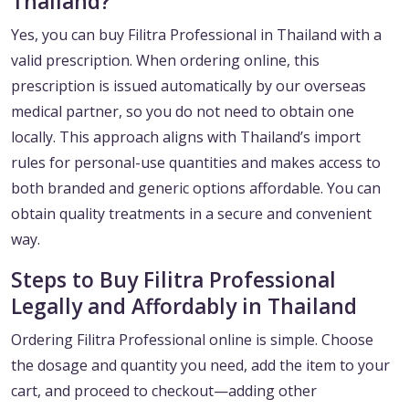
Thailand?
Yes, you can buy Filitra Professional in Thailand with a
valid prescription. When ordering online, this
prescription is issued automatically by our overseas
medical partner, so you do not need to obtain one
locally. This approach aligns with Thailand’s import
rules for personal-use quantities and makes access to
both branded and generic options affordable. You can
obtain quality treatments in a secure and convenient
way.
Steps to Buy Filitra Professional
Legally and Affordably in Thailand
Ordering Filitra Professional online is simple. Choose
the dosage and quantity you need, add the item to your
cart, and proceed to checkout—adding other