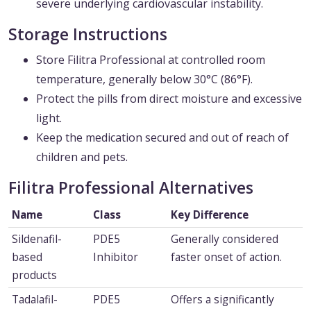
severe underlying cardiovascular instability.
Storage Instructions
Store Filitra Professional at controlled room
temperature, generally below 30°C (86°F).
Protect the pills from direct moisture and excessive
light.
Keep the medication secured and out of reach of
children and pets.
Filitra Professional Alternatives
Name
Class
Key Difference
Sildenafil-
PDE5
Generally considered
based
Inhibitor
faster onset of action.
products
Tadalafil-
PDE5
Offers a significantly