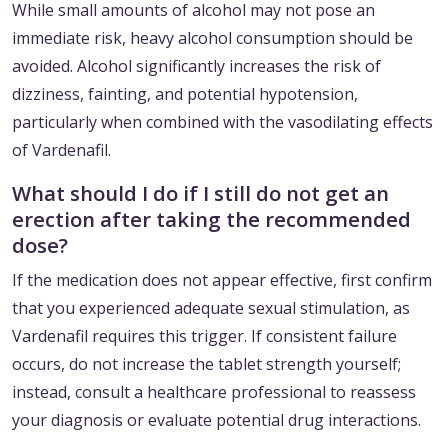
While small amounts of alcohol may not pose an
immediate risk, heavy alcohol consumption should be
avoided. Alcohol significantly increases the risk of
dizziness, fainting, and potential hypotension,
particularly when combined with the vasodilating effects
of Vardenafil.
What should I do if I still do not get an
erection after taking the recommended
dose?
If the medication does not appear effective, first confirm
that you experienced adequate sexual stimulation, as
Vardenafil requires this trigger. If consistent failure
occurs, do not increase the tablet strength yourself;
instead, consult a healthcare professional to reassess
your diagnosis or evaluate potential drug interactions.