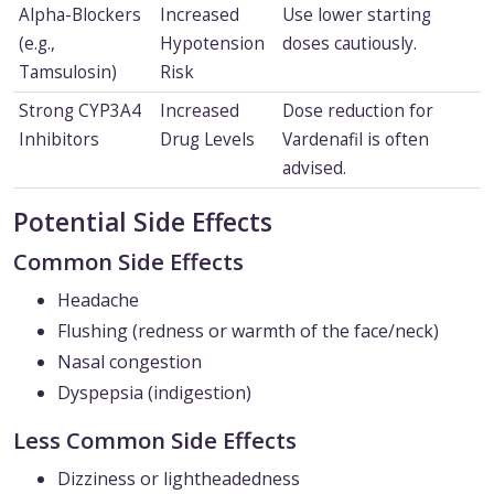
Alpha-Blockers
Increased
Use lower starting
(e.g.,
Hypotension
doses cautiously.
Tamsulosin)
Risk
Strong CYP3A4
Increased
Dose reduction for
Inhibitors
Drug Levels
Vardenafil is often
advised.
Potential Side Effects
Common Side Effects
Headache
Flushing (redness or warmth of the face/neck)
Nasal congestion
Dyspepsia (indigestion)
Less Common Side Effects
Dizziness or lightheadedness