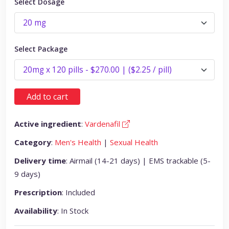
Select Dosage
Select Package
Add to cart
Active ingredient
:
Vardenafil
Category
:
Men's Health
|
Sexual Health
Delivery time
: Airmail (14-21 days) | EMS trackable (5-
9 days)
Prescription
: Included
Availability
: In Stock