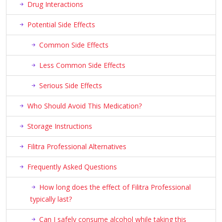
Drug Interactions
Potential Side Effects
Common Side Effects
Less Common Side Effects
Serious Side Effects
Who Should Avoid This Medication?
Storage Instructions
Filitra Professional Alternatives
Frequently Asked Questions
How long does the effect of Filitra Professional
typically last?
Can I safely consume alcohol while taking this