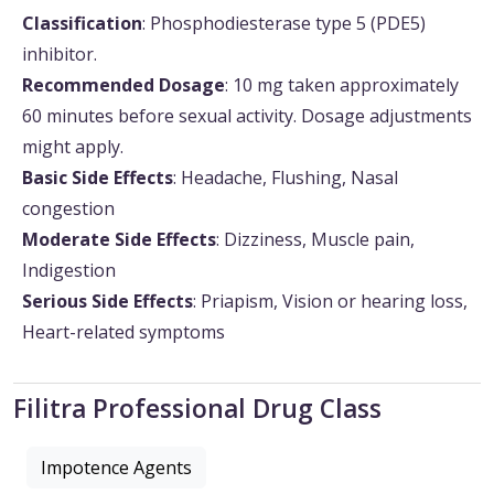
Classification
: Phosphodiesterase type 5 (PDE5)
inhibitor.
Recommended Dosage
: 10 mg taken approximately
60 minutes before sexual activity. Dosage adjustments
might apply.
Basic Side Effects
: Headache, Flushing, Nasal
congestion
Moderate Side Effects
: Dizziness, Muscle pain,
Indigestion
Serious Side Effects
: Priapism, Vision or hearing loss,
Heart-related symptoms
Filitra Professional Drug Class
Impotence Agents