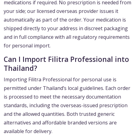
medications if required. No prescription is needed from
your side; our licensed overseas provider issues it
automatically as part of the order. Your medication is
shipped directly to your address in discreet packaging
and in full compliance with all regulatory requirements
for personal import.
Can I Import Filitra Professional into
Thailand?
Importing Filitra Professional for personal use is
permitted under Thailand’s local guidelines. Each order
is processed to meet the necessary documentation
standards, including the overseas-issued prescription
and the allowed quantities. Both trusted generic
alternatives and affordable branded versions are
available for delivery.