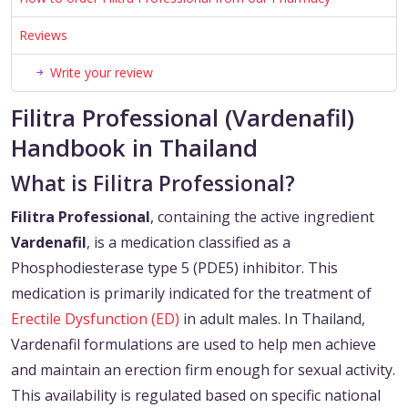
Reviews
Write your review
Filitra Professional (Vardenafil)
Handbook in Thailand
What is Filitra Professional?
Filitra Professional
, containing the active ingredient
Vardenafil
, is a medication classified as a
Phosphodiesterase type 5 (PDE5) inhibitor. This
medication is primarily indicated for the treatment of
Erectile Dysfunction (ED)
in adult males. In Thailand,
Vardenafil formulations are used to help men achieve
and maintain an erection firm enough for sexual activity.
This availability is regulated based on specific national