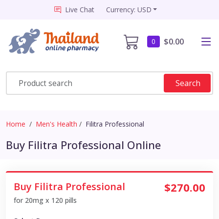
Live Chat
Currency: USD
$0.00
0
Search
Home
Men's Health
Filitra Professional
Buy Filitra Professional Online
Buy Filitra Professional
$270.00
for 20mg x 120 pills