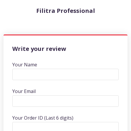
Filitra Professional
Write your review
Your Name
Your Email
Your Order ID (Last 6 digits)