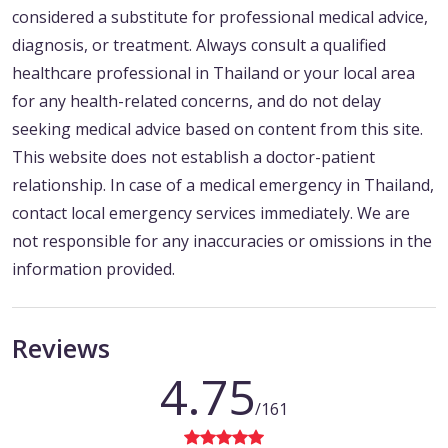
considered a substitute for professional medical advice,
diagnosis, or treatment. Always consult a qualified
healthcare professional in Thailand or your local area
for any health-related concerns, and do not delay
seeking medical advice based on content from this site.
This website does not establish a doctor-patient
relationship. In case of a medical emergency in Thailand,
contact local emergency services immediately. We are
not responsible for any inaccuracies or omissions in the
information provided.
Reviews
4.75
/161