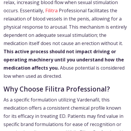
relax, increasing blood flow when sexual stimulation
occurs. Essentially,
Filitra
Professional facilitates the
relaxation of blood vessels in the penis, allowing for a
physical response to arousal. This mechanism is entirely
dependent on adequate sexual stimulation; the
medication itself does not cause an erection without it.
This active process should not impact driving or
operating machinery until you understand how the
medication affects you.
Abuse potential is considered
low when used as directed.
Why Choose Filitra Professional?
As a specific formulation utilizing Vardenafil, this
medication offers a consistent chemical profile known
for its efficacy in treating ED. Patients may find value in
specific brand formulations for ease of recognition or