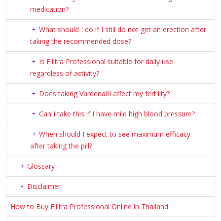
medication?
What should I do if I still do not get an erection after
taking the recommended dose?
Is Filitra Professional suitable for daily use
regardless of activity?
Does taking Vardenafil affect my fertility?
Can I take this if I have mild high blood pressure?
When should I expect to see maximum efficacy
after taking the pill?
Glossary
Disclaimer
How to Buy Filitra Professional Online in Thailand