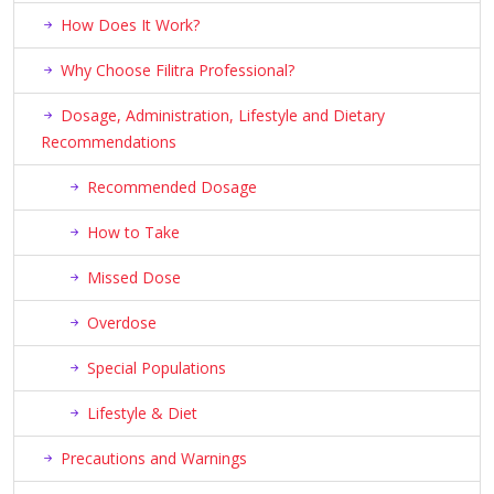
How Does It Work?
Why Choose Filitra Professional?
Dosage, Administration, Lifestyle and Dietary
Recommendations
Recommended Dosage
How to Take
Missed Dose
Overdose
Special Populations
Lifestyle & Diet
Precautions and Warnings