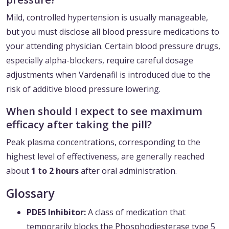
Mild, controlled hypertension is usually manageable,
but you must disclose all blood pressure medications to
your attending physician. Certain blood pressure drugs,
especially alpha-blockers, require careful dosage
adjustments when Vardenafil is introduced due to the
risk of additive blood pressure lowering.
When should I expect to see maximum
efficacy after taking the pill?
Peak plasma concentrations, corresponding to the
highest level of effectiveness, are generally reached
about
1 to 2 hours
after oral administration.
Glossary
PDE5 Inhibitor:
A class of medication that
temporarily blocks the Phosphodiesterase type 5