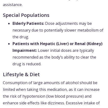
assistance.
Special Populations
Elderly Patients:
Dose adjustments may be
necessary due to potentially slower metabolism of
the drug.
Patients with Hepatic (Liver) or Renal (Kidney)
Impairment:
Lower initial doses are typically
recommended as the body’s ability to clear the
drug is reduced.
Lifestyle & Diet
Consumption of large amounts of alcohol should be
limited when taking this medication, as it can increase
the risk of hypotension (low blood pressure) and
enhance side effects like dizziness. Excessive intake of