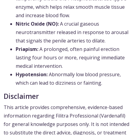
enzyme, which helps relax smooth muscle tissue
and increase blood flow.
Nitric Oxide (NO):
A crucial gaseous
neurotransmitter released in response to arousal
that signals the penile arteries to dilate.
Priapism:
A prolonged, often painful erection
lasting four hours or more, requiring immediate
medical intervention.
Hypotension:
Abnormally low blood pressure,
which can lead to dizziness or fainting.
Disclaimer
This article provides comprehensive, evidence-based
information regarding Filitra Professional (Vardenafil)
for general knowledge purposes only. It is not intended
to substitute the direct advice, diagnosis, or treatment