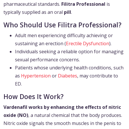
pharmaceutical standards.
Filitra Professional
is
typically supplied as an oral
pill
.
Who Should Use Filitra Professional?
Adult men experiencing difficulty achieving or
sustaining an erection (
Erectile Dysfunction
).
Individuals seeking a reliable option for managing
sexual performance concerns.
Patients whose underlying health conditions, such
as
Hypertension
or
Diabetes
, may contribute to
ED.
How Does It Work?
Vardenafil works by enhancing the effects of nitric
oxide (NO)
, a natural chemical that the body produces.
Nitric oxide signals the smooth muscles in the penis to