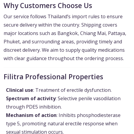
Why Customers Choose Us
Our service follows Thailand’s import rules to ensure
secure delivery within the country. Shipping covers
major locations such as Bangkok, Chiang Mai, Pattaya,
Phuket, and surrounding areas, providing timely and
discreet delivery. We aim to supply quality medications
with clear guidance throughout the ordering process.
Filitra Professional Properties
Clinical use
: Treatment of erectile dysfunction.
Spectrum of activity
: Selective penile vasodilation
through PDE5 inhibition.
Mechanism of action
: Inhibits phosphodiesterase
type 5, promoting natural erectile response when
sexual stimulation occurs.