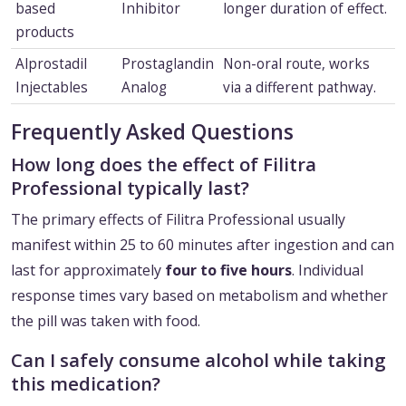
based
Inhibitor
longer duration of effect.
products
Alprostadil
Prostaglandin
Non-oral route, works
Injectables
Analog
via a different pathway.
Frequently Asked Questions
How long does the effect of Filitra
Professional typically last?
The primary effects of Filitra Professional usually
manifest within 25 to 60 minutes after ingestion and can
last for approximately
four to five hours
. Individual
response times vary based on metabolism and whether
the pill was taken with food.
Can I safely consume alcohol while taking
this medication?