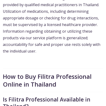
provided by qualified medical practitioners in Thailand.
Utilization of medications, including determining
appropriate dosage or checking for drug interactions,
must be supervised by a licensed healthcare provider.
Information regarding obtaining or utilizing these
products via our service platform is generalized;
accountability for safe and proper use rests solely with
the individual user.
How to Buy Filitra Professional
Online in Thailand
Is Filitra Professional Available in