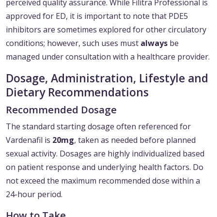
perceived quality assurance. While Filitra Professional is
approved for ED, it is important to note that PDE5
inhibitors are sometimes explored for other circulatory
conditions; however, such uses must
always
be
managed under consultation with a healthcare provider.
Dosage, Administration, Lifestyle and
Dietary Recommendations
Recommended Dosage
The standard starting dosage often referenced for
Vardenafil is
20mg
, taken as needed before planned
sexual activity. Dosages are highly individualized based
on patient response and underlying health factors. Do
not exceed the maximum recommended dose within a
24-hour period.
How to Take