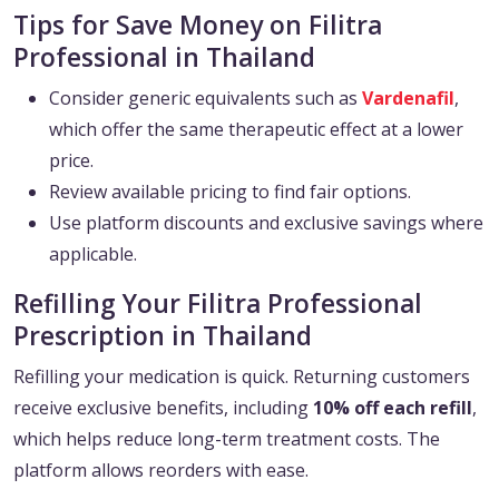
Tips for Save Money on Filitra
Professional in Thailand
Consider generic equivalents such as
Vardenafil
,
which offer the same therapeutic effect at a lower
price.
Review available pricing to find fair options.
Use platform discounts and exclusive savings where
applicable.
Refilling Your Filitra Professional
Prescription in Thailand
Refilling your medication is quick. Returning customers
receive exclusive benefits, including
10% off each refill
,
which helps reduce long-term treatment costs. The
platform allows reorders with ease.