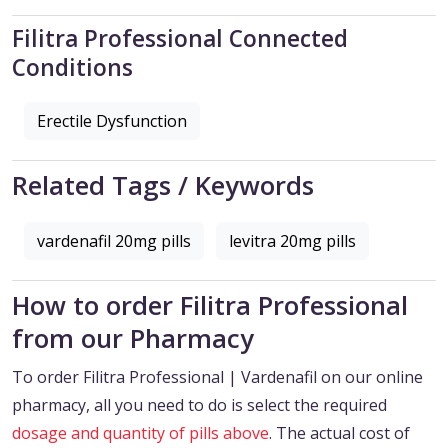
Filitra Professional Connected
Conditions
Erectile Dysfunction
Related Tags / Keywords
vardenafil 20mg pills
levitra 20mg pills
How to order Filitra Professional
from our Pharmacy
To order Filitra Professional | Vardenafil on our online
pharmacy, all you need to do is select the required
dosage and quantity of pills above
. The actual cost of