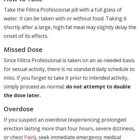
Take the Filitra Professional pill with a full glass of
water. It can be taken with or without food. Taking it
shortly after a large, high-fat meal may slightly delay the
onset of its effects.
Missed Dose
Since Filitra Professional is taken on an as-needed basis
for sexual activity, there is no standard daily schedule to
miss. If you forget to take it prior to intended activity,
simply proceed as normal;
do not attempt to double
the dose later.
Overdose
If you suspect an overdose (experiencing prolonged
erection lasting more than four hours, severe dizziness,
or chest
Pain
), seek immediate emergency medical