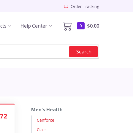
Order Tracking
cts
Help Center
$0.00
0
Search
Men's Health
.72
Cenforce
Cialis