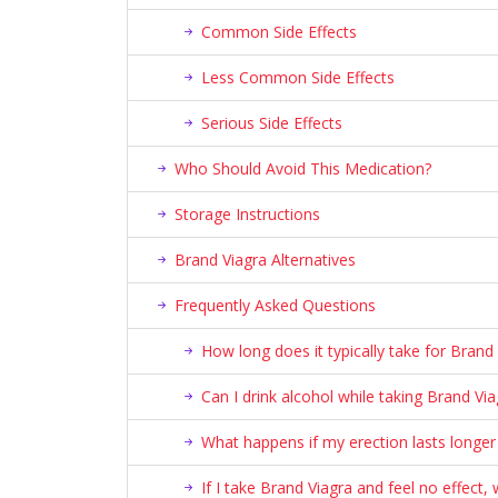
Common Side Effects
Less Common Side Effects
Serious Side Effects
Who Should Avoid This Medication?
Storage Instructions
Brand Viagra Alternatives
Frequently Asked Questions
How long does it typically take for Brand
Can I drink alcohol while taking Brand Via
What happens if my erection lasts longer
If I take Brand Viagra and feel no effect,