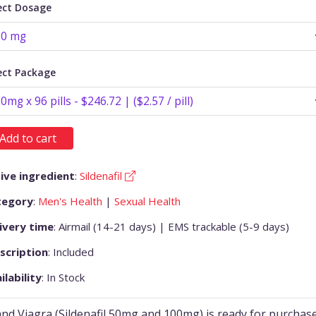
ect Dosage
ect Package
Add to cart
ive ingredient
:
Sildenafil
tegory
:
Men's Health
|
Sexual Health
ivery time
: Airmail (14-21 days) | EMS trackable (5-9 days)
scription
: Included
ilability
: In Stock
nd Viagra (Sildenafil 50mg and 100mg) is ready for purchas