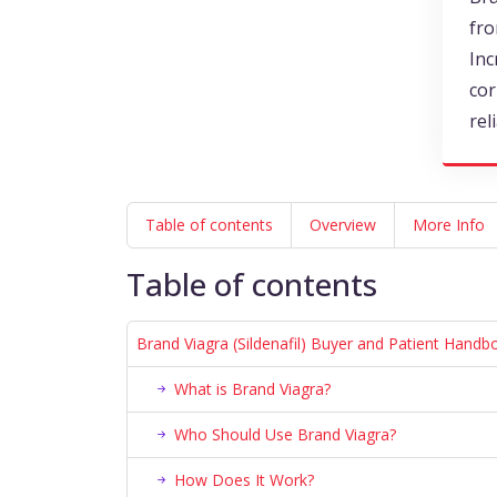
fro
Inc
cor
rel
Table of contents
Overview
More Info
Table of contents
Brand Viagra (Sildenafil) Buyer and Patient Handb
What is Brand Viagra?
Who Should Use Brand Viagra?
How Does It Work?