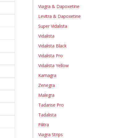
Viagra & Dapoxetine
Levitra & Dapoxetine
Super Vidalista
Vidalista
Vidalista Black
Vidalista Pro
Vidalista Yellow
Kamagra
Zenegra
Malegra
Tadarise Pro
Tadalista
Filitra
Viagra Strips