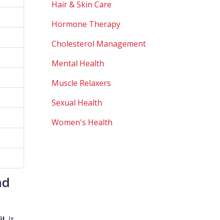
Hair & Skin Care
Hormone Therapy
Cholesterol Management
Mental Health
Muscle Relaxers
Sexual Health
Women's Health
nd
il
. It