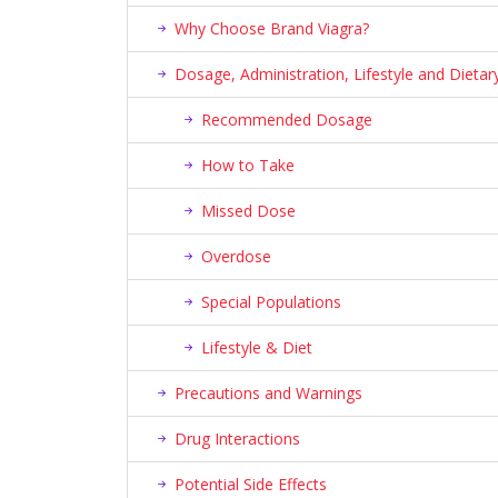
Why Choose Brand Viagra?
Dosage, Administration, Lifestyle and Diet
Recommended Dosage
How to Take
Missed Dose
Overdose
Special Populations
Lifestyle & Diet
Precautions and Warnings
Drug Interactions
Potential Side Effects