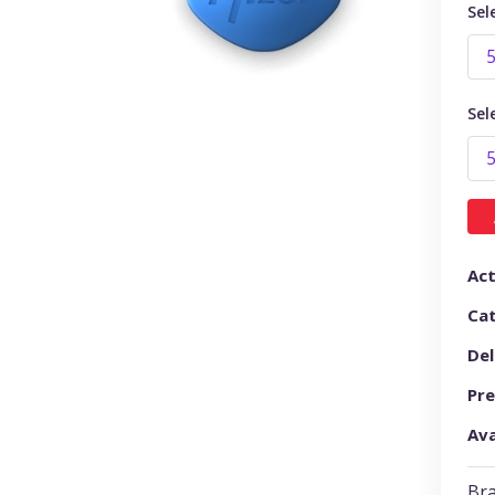
Sel
Sel
Act
Ca
Del
Pre
Ava
Bra