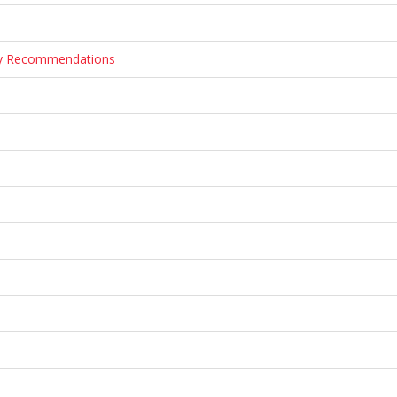
ary Recommendations