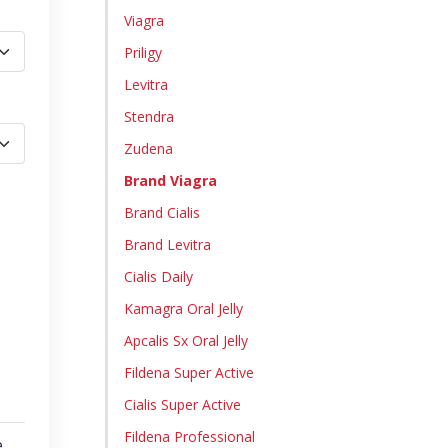
Viagra
Priligy
Levitra
Stendra
Zudena
Brand Viagra
Brand Cialis
Brand Levitra
Cialis Daily
Kamagra Oral Jelly
Apcalis Sx Oral Jelly
Fildena Super Active
Cialis Super Active
Fildena Professional
e