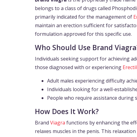
belongs to a class of drugs called Phosphodies
primarily indicated for the management of
E
maintain an erection sufficient for satisfact
formulation approved for this specific use.
Who Should Use Brand Viagra
Individuals seeking support for achieving ad
those diagnosed with or experiencing
Erecti
Adult males experiencing difficulty achi
Individuals looking for a well-establi
People who require assistance during se
How Does It Work?
Brand
Viagra
functions by enhancing the effe
relaxes muscles in the penis. This relaxation