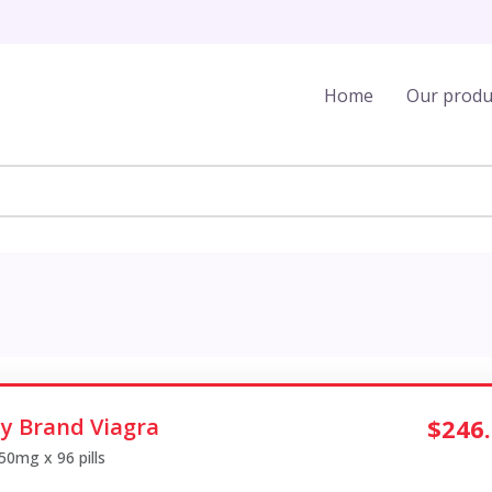
Home
Our produ
y Brand Viagra
$246
 50mg x 96 pills