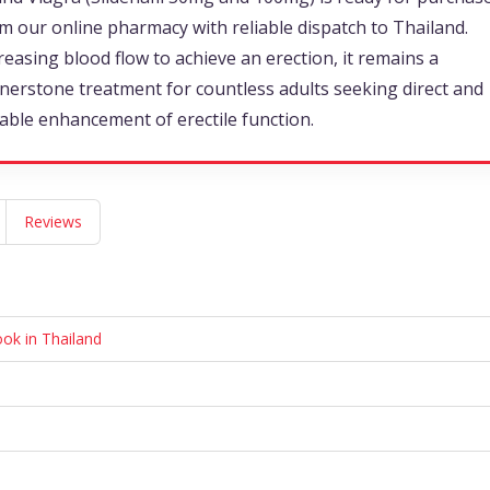
m our online pharmacy with reliable dispatch to Thailand.
reasing blood flow to achieve an erection, it remains a
nerstone treatment for countless adults seeking direct and
iable enhancement of erectile function.
Reviews
ook in Thailand