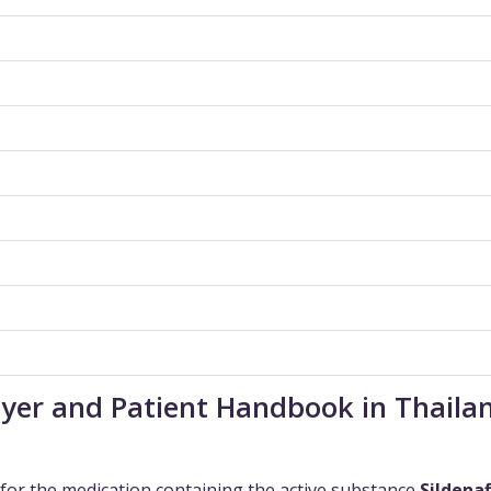
Buyer and Patient Handbook in Thaila
for the medication containing the active substance
Sildenaf