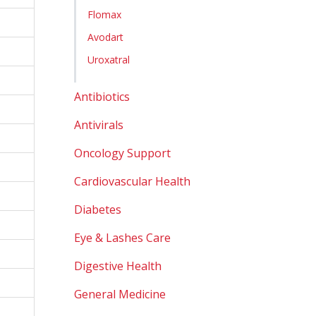
Flomax
Avodart
Uroxatral
Antibiotics
Antivirals
Oncology Support
Cardiovascular Health
Diabetes
Eye & Lashes Care
Digestive Health
General Medicine