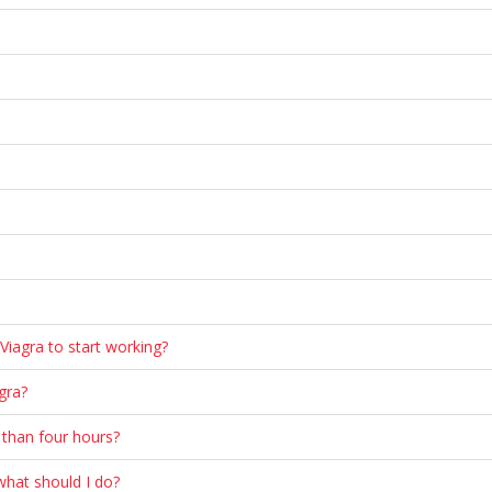
 Viagra to start working?
gra?
 than four hours?
 what should I do?