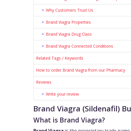
Why Customers Trust Us
Brand Viagra Properties
Brand Viagra Drug Class
Brand Viagra Connected Conditions
Related Tags / Keywords
How to order Brand Viagra from our Pharmacy
Reviews
Write your review
Brand Viagra (Sildenafil) 
What is Brand Viagra?
Brand Viagra
is the proprietary trade name 