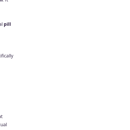
al
pill
ifically
at
xual