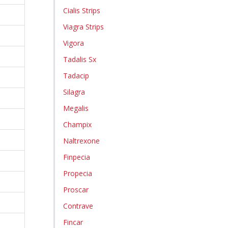
Cialis Strips
Viagra Strips
Vigora
Tadalis Sx
Tadacip
Silagra
Megalis
Champix
Naltrexone
Finpecia
Propecia
Proscar
Contrave
Fincar