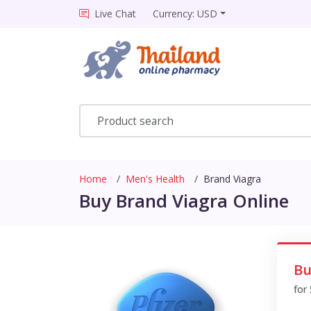
Live Chat
Currency: USD
Home
Men's Health
Brand Viagra
Buy Brand Viagra Online
Bu
for