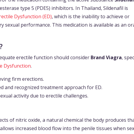
terase type 5 (PDE5) inhibitors. In Thailand, Sildenafil is
rectile Dysfunction (ED)
, which is the inability to achieve or
ory sexual performance. This medication is available as an or
?
equate erectile function should consider
Brand Viagra
, spec
le Dysfunction
.
eving firm erections.
shed and recognized treatment approach for ED.
xual activity due to erectile challenges.
cts of nitric oxide, a natural chemical the body produces th
 allows increased blood flow into the penile tissues when se