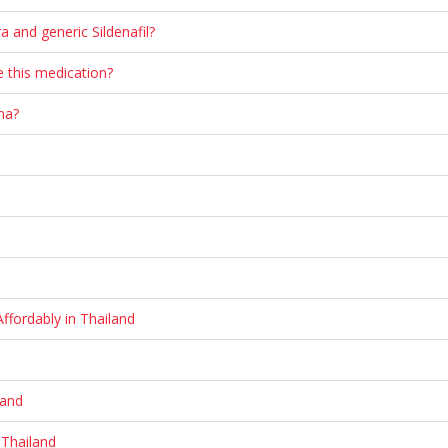
a and generic Sildenafil?
 this medication?
na?
ffordably in Thailand
land
 Thailand