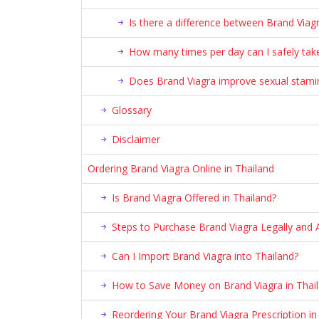
Is there a difference between Brand Viagr
How many times per day can I safely take
Does Brand Viagra improve sexual stami
Glossary
Disclaimer
Ordering Brand Viagra Online in Thailand
Is Brand Viagra Offered in Thailand?
Steps to Purchase Brand Viagra Legally and A
Can I Import Brand Viagra into Thailand?
How to Save Money on Brand Viagra in Thai
Reordering Your Brand Viagra Prescription in