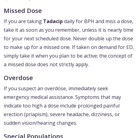
Missed Dose
If you are taking
Tadacip
daily for BPH and miss a dose,
take it as soon as you remember, unless it is nearly time
for your next scheduled dose. Never double up the dose
to make up for a missed one. If taken on demand for ED,
simply take it when you plan to be active; the concept of
a missed dose does not strictly apply.
Overdose
If you suspect an overdose, immediately seek
emergency medical assistance. Symptoms that may
indicate too high a dose include prolonged painful
erection (priapism), severe headache, dizziness, or
sudden vision/hearing changes.
Special Populations