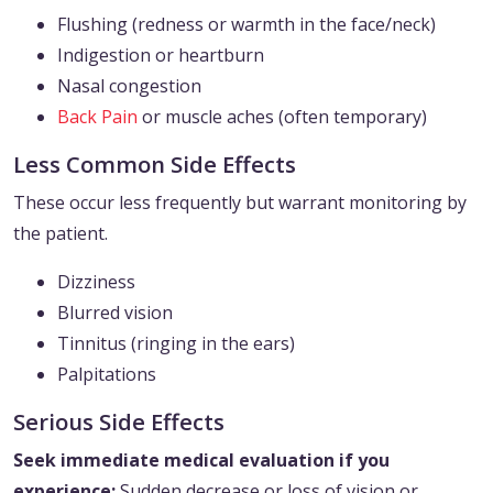
Flushing (redness or warmth in the face/neck)
Indigestion or heartburn
Nasal congestion
Back Pain
or muscle aches (often temporary)
Less Common Side Effects
These occur less frequently but warrant monitoring by
the patient.
Dizziness
Blurred vision
Tinnitus (ringing in the ears)
Palpitations
Serious Side Effects
Seek immediate medical evaluation if you
experience:
Sudden decrease or loss of vision or