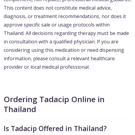
This content does not constitute medical advice,
diagnosis, or treatment recommendations, nor does it
approve specific sale or usage protocols within
Thailand. All decisions regarding therapy must be made
in consultation with a qualified physician. If you are
considering using this medication or need dispensing
information, please consult a relevant healthcare
provider or local medical professional.
Ordering Tadacip Online in
Thailand
Is Tadacip Offered in Thailand?