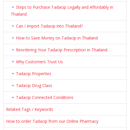
Steps to Purchase Tadacip Legally and Affordably in
Thailand
Can I Import Tadacip into Thailand?
How to Save Money on Tadacip in Thailand
Reordering Your Tadacip Prescription in Thailand
Why Customers Trust Us
Tadacip Properties
Tadacip Drug Class
Tadacip Connected Conditions
Related Tags / Keywords
How to order Tadacip from our Online Pharmacy