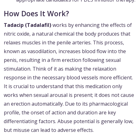
How Does It Work?
Tadacip (Tadalafil)
works by enhancing the effects of
nitric oxide, a natural chemical the body produces that
relaxes muscles in the penile arteries. This process,
known as vasodilation, increases blood flow into the
penis, resulting in a firm erection following sexual
stimulation. Think of it as making the relaxation
response in the necessary blood vessels more efficient.
It is crucial to understand that this medication only
works when sexual arousal is present; it does not cause
an erection automatically. Due to its pharmacological
profile, the onset of action and duration are key
differentiating factors. Abuse potential is generally low,
but misuse can lead to adverse effects.