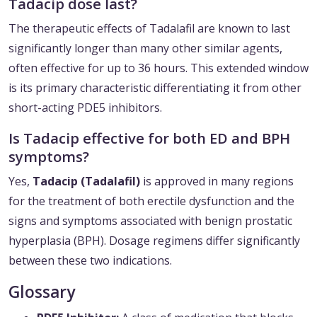
Tadacip dose last?
The therapeutic effects of Tadalafil are known to last
significantly longer than many other similar agents,
often effective for up to 36 hours. This extended window
is its primary characteristic differentiating it from other
short-acting PDE5 inhibitors.
Is Tadacip effective for both ED and BPH
symptoms?
Yes,
Tadacip (Tadalafil)
is approved in many regions
for the treatment of both erectile dysfunction and the
signs and symptoms associated with benign prostatic
hyperplasia (BPH). Dosage regimens differ significantly
between these two indications.
Glossary