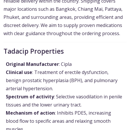
reliable delivery within the country. Shipping covers
major locations such as Bangkok, Chiang Mai, Pattaya,
Phuket, and surrounding areas, providing efficient and
discreet delivery. We aim to supply proven medications
with clear guidance throughout the ordering process.
Tadacip Properties
Original Manufacturer
: Cipla
Clinical use
: Treatment of erectile dysfunction,
benign prostatic hyperplasia (BPH), and pulmonary
arterial hypertension.
Spectrum of activity
: Selective vasodilation in penile
tissues and the lower urinary tract.
Mechanism of action
: Inhibits PDE5, increasing
blood flow to specific areas and relaxing smooth
muscles.