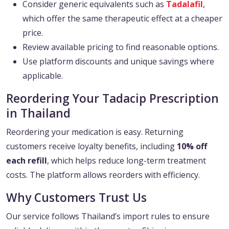
Consider generic equivalents such as
Tadalafil
,
which offer the same therapeutic effect at a cheaper
price.
Review available pricing to find reasonable options.
Use platform discounts and unique savings where
applicable.
Reordering Your Tadacip Prescription
in Thailand
Reordering your medication is easy. Returning
customers receive loyalty benefits, including
10% off
each refill
, which helps reduce long-term treatment
costs. The platform allows reorders with efficiency.
Why Customers Trust Us
Our service follows Thailand’s import rules to ensure