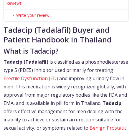
Reviews
Write your review
Tadacip (Tadalafil) Buyer and
Patient Handbook in Thailand
What is Tadacip?
Tadacip (Tadalafil)
is classified as a phosphodiesterase
type 5 (PDE5) inhibitor used primarily for treating
Erectile Dysfunction (ED)
and improving urinary flow in
men. This medication is widely recognized globally, with
approval from major regulatory bodies like the FDA and
EMA, and is available in pill form in Thailand.
Tadacip
offers effective management for men dealing with the
inability to achieve or sustain an erection suitable for
sexual activity, or symptoms related to
Benign Prostatic