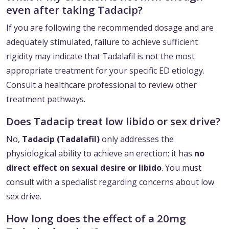
even after taking Tadacip?
If you are following the recommended dosage and are
adequately stimulated, failure to achieve sufficient
rigidity may indicate that Tadalafil is not the most
appropriate treatment for your specific ED etiology.
Consult a healthcare professional to review other
treatment pathways.
Does Tadacip treat low libido or sex drive?
No,
Tadacip (Tadalafil)
only addresses the
physiological ability to achieve an erection; it has
no
direct effect on sexual desire or libido
. You must
consult with a specialist regarding concerns about low
sex drive.
How long does the effect of a 20mg