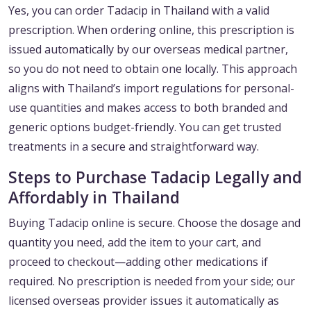
Yes, you can order Tadacip in Thailand with a valid
prescription. When ordering online, this prescription is
issued automatically by our overseas medical partner,
so you do not need to obtain one locally. This approach
aligns with Thailand’s import regulations for personal-
use quantities and makes access to both branded and
generic options budget-friendly. You can get trusted
treatments in a secure and straightforward way.
Steps to Purchase Tadacip Legally and
Affordably in Thailand
Buying Tadacip online is secure. Choose the dosage and
quantity you need, add the item to your cart, and
proceed to checkout—adding other medications if
required. No prescription is needed from your side; our
licensed overseas provider issues it automatically as