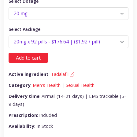
Select Dosage
Select Package
Add to cart
Active ingredient
:
Tadalafil
Category
:
Men's Health
|
Sexual Health
Delivery time
: Airmail (14-21 days) | EMS trackable (5-
9 days)
Prescription
: Included
Availability
: In Stock