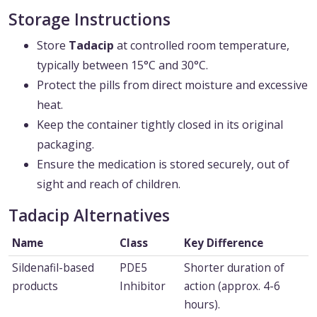
Storage Instructions
Store
Tadacip
at controlled room temperature,
typically between 15°C and 30°C.
Protect the pills from direct moisture and excessive
heat.
Keep the container tightly closed in its original
packaging.
Ensure the medication is stored securely, out of
sight and reach of children.
Tadacip Alternatives
Name
Class
Key Difference
Sildenafil-based
PDE5
Shorter duration of
products
Inhibitor
action (approx. 4-6
hours).