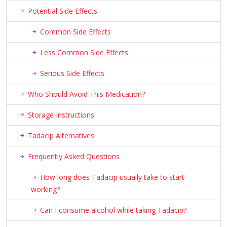
Potential Side Effects
Common Side Effects
Less Common Side Effects
Serious Side Effects
Who Should Avoid This Medication?
Storage Instructions
Tadacip Alternatives
Frequently Asked Questions
How long does Tadacip usually take to start
working?
Can I consume alcohol while taking Tadacip?