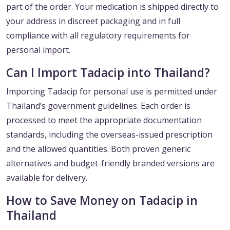
part of the order. Your medication is shipped directly to
your address in discreet packaging and in full
compliance with all regulatory requirements for
personal import.
Can I Import Tadacip into Thailand?
Importing Tadacip for personal use is permitted under
Thailand’s government guidelines. Each order is
processed to meet the appropriate documentation
standards, including the overseas-issued prescription
and the allowed quantities. Both proven generic
alternatives and budget-friendly branded versions are
available for delivery.
How to Save Money on Tadacip in
Thailand