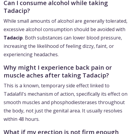
Can I consume alcohol while taking
Tadacip?
While small amounts of alcohol are generally tolerated,
excessive alcohol consumption should be avoided with
Tadacip
. Both substances can lower blood pressure,
increasing the likelihood of feeling dizzy, faint, or
experiencing headaches.
Why might I experience back pain or
muscle aches after taking Tadacip?
This is a known, temporary side effect linked to
Tadalafil's mechanism of action, specifically its effect on
smooth muscles and phosphodiesterases throughout
the body, not just the genital area. It usually resolves
within 48 hours.
What if my erection is not firm enough