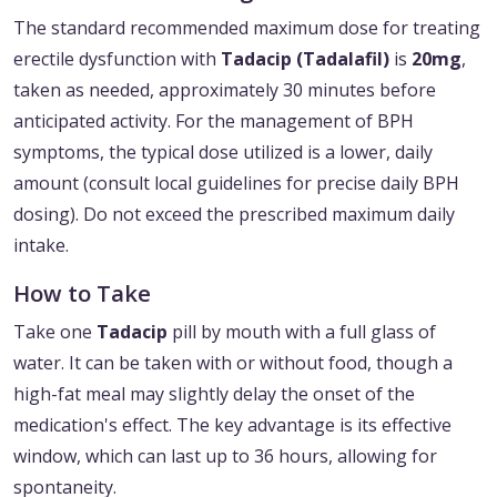
The standard recommended maximum dose for treating
erectile dysfunction with
Tadacip (Tadalafil)
is
20mg
,
taken as needed, approximately 30 minutes before
anticipated activity. For the management of BPH
symptoms, the typical dose utilized is a lower, daily
amount (consult local guidelines for precise daily BPH
dosing). Do not exceed the prescribed maximum daily
intake.
How to Take
Take one
Tadacip
pill by mouth with a full glass of
water. It can be taken with or without food, though a
high-fat meal may slightly delay the onset of the
medication's effect. The key advantage is its effective
window, which can last up to 36 hours, allowing for
spontaneity.