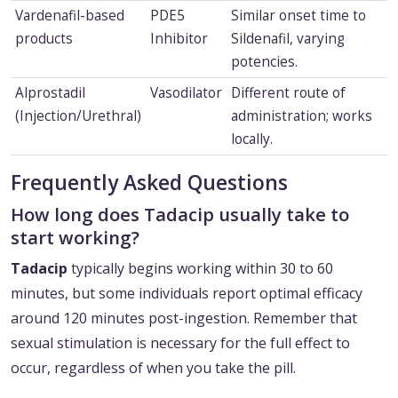
Vardenafil-based
PDE5
Similar onset time to
products
Inhibitor
Sildenafil, varying
potencies.
Alprostadil
Vasodilator
Different route of
(Injection/Urethral)
administration; works
locally.
Frequently Asked Questions
How long does Tadacip usually take to
start working?
Tadacip
typically begins working within 30 to 60
minutes, but some individuals report optimal efficacy
around 120 minutes post-ingestion. Remember that
sexual stimulation is necessary for the full effect to
occur, regardless of when you take the pill.