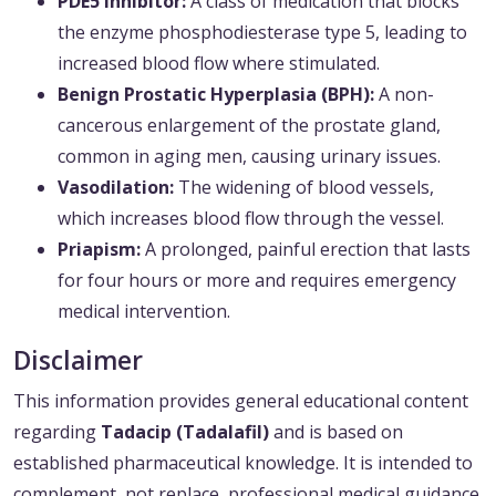
PDE5 Inhibitor:
A class of medication that blocks
the enzyme phosphodiesterase type 5, leading to
increased blood flow where stimulated.
Benign Prostatic Hyperplasia (BPH):
A non-
cancerous enlargement of the prostate gland,
common in aging men, causing urinary issues.
Vasodilation:
The widening of blood vessels,
which increases blood flow through the vessel.
Priapism:
A prolonged, painful erection that lasts
for four hours or more and requires emergency
medical intervention.
Disclaimer
This information provides general educational content
regarding
Tadacip (Tadalafil)
and is based on
established pharmaceutical knowledge. It is intended to
complement, not replace, professional medical guidance.