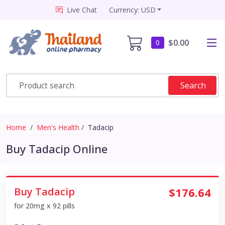
Live Chat
Currency: USD
$0.00
0
Search
Home
Men's Health
Tadacip
Buy Tadacip Online
Buy Tadacip
$176.64
for 20mg x 92 pills