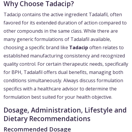
Why Choose Tadacip?
Tadacip contains the active ingredient Tadalafil, often
favored for its extended duration of action compared to
other compounds in the same class. While there are
many generic formulations of Tadalafil available,
choosing a specific brand like
Tadacip
often relates to
established manufacturing consistency and recognized
quality control. For certain therapeutic needs, specifically
for BPH, Tadalafil offers dual benefits, managing both
conditions simultaneously. Always discuss formulation
specifics with a healthcare advisor to determine the
formulation best suited for your health objective.
Dosage, Administration, Lifestyle and
Dietary Recommendations
Recommended Dosage