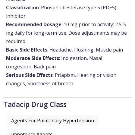
Classification
: Phosphodiesterase type 5 (PDE5)
inhibitor.
Recommended Dosage
: 10 mg prior to activity; 2.5-5
mg daily for long-term use. Dose adjustments may be
required.
Basic Side Effects
: Headache, Flushing, Muscle pain
Moderate Side Effects
: Indigestion, Nasal
congestion, Back pain
Serious Side Effects
: Priapism, Hearing or vision
changes, Shortness of breath
Tadacip Drug Class
Agents For Pulmonary Hypertension
Impotence Agents