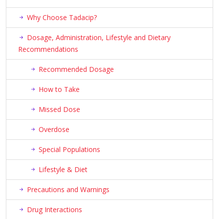
Why Choose Tadacip?
Dosage, Administration, Lifestyle and Dietary
Recommendations
Recommended Dosage
How to Take
Missed Dose
Overdose
Special Populations
Lifestyle & Diet
Precautions and Warnings
Drug Interactions