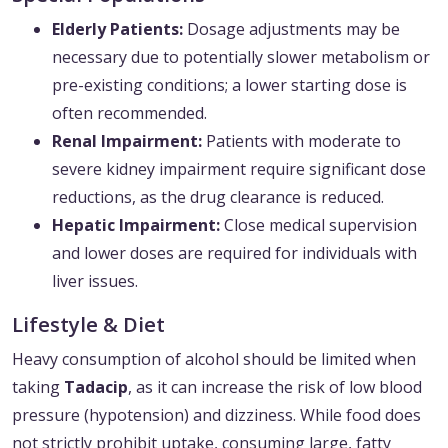
Elderly Patients:
Dosage adjustments may be
necessary due to potentially slower metabolism or
pre-existing conditions; a lower starting dose is
often recommended.
Renal Impairment:
Patients with moderate to
severe kidney impairment require significant dose
reductions, as the drug clearance is reduced.
Hepatic Impairment:
Close medical supervision
and lower doses are required for individuals with
liver issues.
Lifestyle & Diet
Heavy consumption of alcohol should be limited when
taking
Tadacip
, as it can increase the risk of low blood
pressure (hypotension) and dizziness. While food does
not strictly prohibit uptake, consuming large, fatty