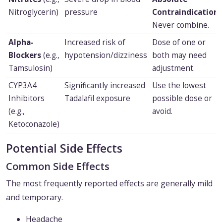
Nitroglycerin)
pressure
Contraindication.
Never combine.
Alpha-
Increased risk of
Dose of one or
Blockers
(e.g.,
hypotension/dizziness
both may need
Tamsulosin)
adjustment.
CYP3A4
Significantly increased
Use the lowest
Inhibitors
Tadalafil exposure
possible dose or
(e.g.,
avoid.
Ketoconazole)
Potential Side Effects
Common Side Effects
The most frequently reported effects are generally mild
and temporary.
Headache