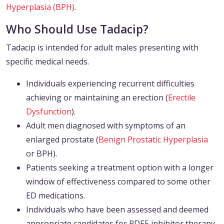
Hyperplasia (BPH)
.
Who Should Use Tadacip?
Tadacip is intended for adult males presenting with
specific medical needs.
Individuals experiencing recurrent difficulties
achieving or maintaining an erection (
Erectile
Dysfunction
).
Adult men diagnosed with symptoms of an
enlarged prostate (
Benign Prostatic Hyperplasia
or BPH).
Patients seeking a treatment option with a longer
window of effectiveness compared to some other
ED medications.
Individuals who have been assessed and deemed
appropriate candidates for PDE5 inhibitor therapy.