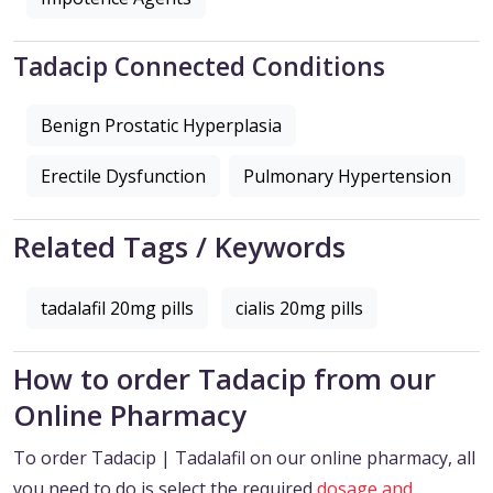
Tadacip Connected Conditions
Benign Prostatic Hyperplasia
Erectile Dysfunction
Pulmonary Hypertension
Related Tags / Keywords
tadalafil 20mg pills
cialis 20mg pills
How to order Tadacip from our
Online Pharmacy
To order Tadacip | Tadalafil on our online pharmacy, all
you need to do is select the required
dosage and