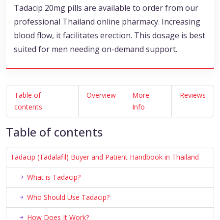
Tadacip 20mg pills are available to order from our
professional Thailand online pharmacy. Increasing
blood flow, it facilitates erection. This dosage is best
suited for men needing on-demand support.
Table of
Overview
More
Reviews
contents
Info
Table of contents
Tadacip (Tadalafil) Buyer and Patient Handbook in Thailand
What is Tadacip?
Who Should Use Tadacip?
How Does It Work?