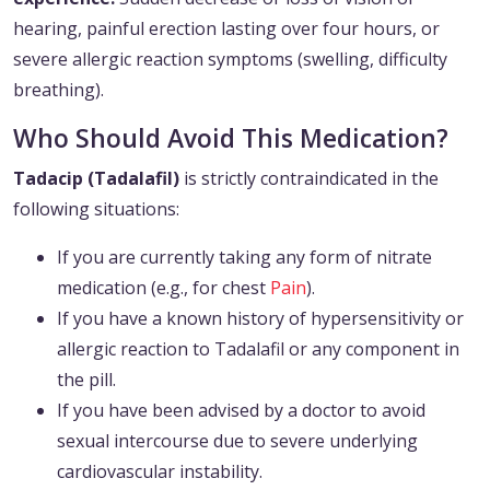
hearing, painful erection lasting over four hours, or
severe allergic reaction symptoms (swelling, difficulty
breathing).
Who Should Avoid This Medication?
Tadacip (Tadalafil)
is strictly contraindicated in the
following situations:
If you are currently taking any form of nitrate
medication (e.g., for chest
Pain
).
If you have a known history of hypersensitivity or
allergic reaction to Tadalafil or any component in
the pill.
If you have been advised by a doctor to avoid
sexual intercourse due to severe underlying
cardiovascular instability.