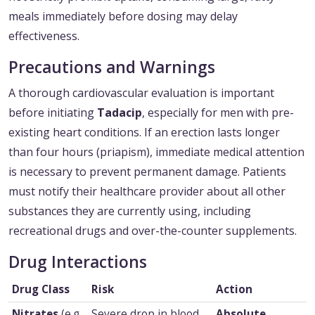
meals immediately before dosing may delay
effectiveness.
Precautions and Warnings
A thorough cardiovascular evaluation is important
before initiating
Tadacip
, especially for men with pre-
existing heart conditions. If an erection lasts longer
than four hours (priapism), immediate medical attention
is necessary to prevent permanent damage. Patients
must notify their healthcare provider about all other
substances they are currently using, including
recreational drugs and over-the-counter supplements.
Drug Interactions
Drug Class
Risk
Action
Nitrates
(e.g.,
Severe drop in blood
Absolute