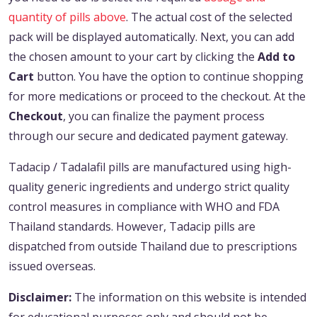
quantity of pills above
. The actual cost of the selected
pack will be displayed automatically. Next, you can add
the chosen amount to your cart by clicking the
Add to
Cart
button. You have the option to continue shopping
for more medications or proceed to the checkout. At the
Checkout
, you can finalize the payment process
through our secure and dedicated payment gateway.
Tadacip / Tadalafil pills are manufactured using high-
quality generic ingredients and undergo strict quality
control measures in compliance with WHO and FDA
Thailand standards. However, Tadacip pills are
dispatched from outside Thailand due to prescriptions
issued overseas.
Disclaimer:
The information on this website is intended