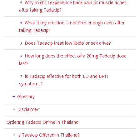
Why might I experience back pain or muscle aches
after taking Tadacip?
What if my erection is not firm enough even after
taking Tadacip?
Does Tadacip treat low libido or sex drive?
How long does the effect of a 20mg Tadacip dose
last?
Is Tadacip effective for both ED and BPH
symptoms?
Glossary
Disclaimer
Ordering Tadacip Online in Thailand
Is Tadacip Offered in Thailand?