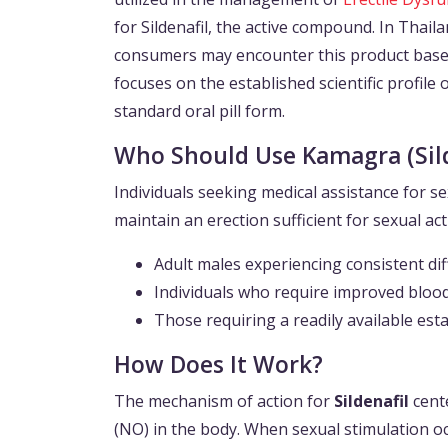
for Sildenafil, the active compound. In Thailan
consumers may encounter this product based 
focuses on the established scientific profile 
standard oral pill form.
Who Should Use Kamagra (Sild
Individuals seeking medical assistance for se
maintain an erection sufficient for sexual act
Adult males experiencing consistent diffi
Individuals who require improved blood
Those requiring a readily available est
How Does It Work?
The mechanism of action for
Sildenafil
cente
(NO) in the body. When sexual stimulation oc