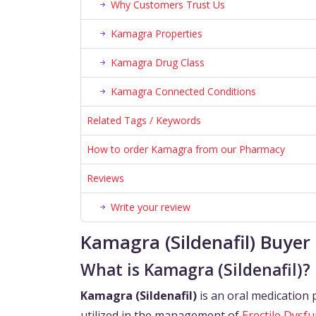
Why Customers Trust Us
Kamagra Properties
Kamagra Drug Class
Kamagra Connected Conditions
Related Tags / Keywords
How to order Kamagra from our Pharmacy
Reviews
Write your review
Kamagra (Sildenafil) Buyer
What is Kamagra (Sildenafil)?
Kamagra (Sildenafil)
is an oral medication 
utilized in the management of
Erectile Dysfu