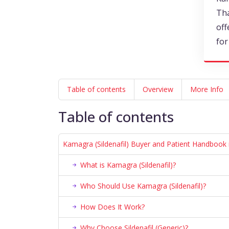
Tha
off
for
Table of contents
Overview
More Info
Table of contents
Kamagra (Sildenafil) Buyer and Patient Handbook 
What is Kamagra (Sildenafil)?
Who Should Use Kamagra (Sildenafil)?
How Does It Work?
Why Choose Sildenafil (Generic)?