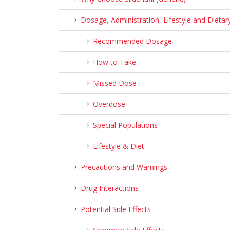
Dosage, Administration, Lifestyle and Diet
Recommended Dosage
How to Take
Missed Dose
Overdose
Special Populations
Lifestyle & Diet
Precautions and Warnings
Drug Interactions
Potential Side Effects