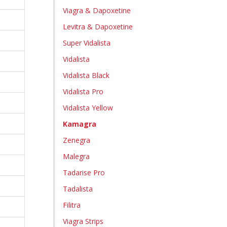
Viagra & Dapoxetine
Levitra & Dapoxetine
Super Vidalista
Vidalista
Vidalista Black
Vidalista Pro
Vidalista Yellow
Kamagra
Zenegra
Malegra
Tadarise Pro
Tadalista
Filitra
Viagra Strips