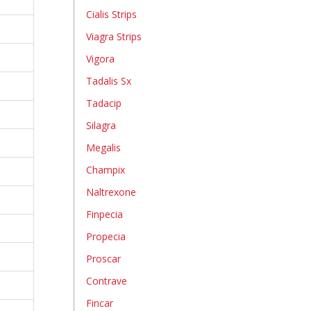
Cialis Strips
Viagra Strips
Vigora
Tadalis Sx
Tadacip
Silagra
Megalis
Champix
Naltrexone
Finpecia
Propecia
Proscar
Contrave
Fincar