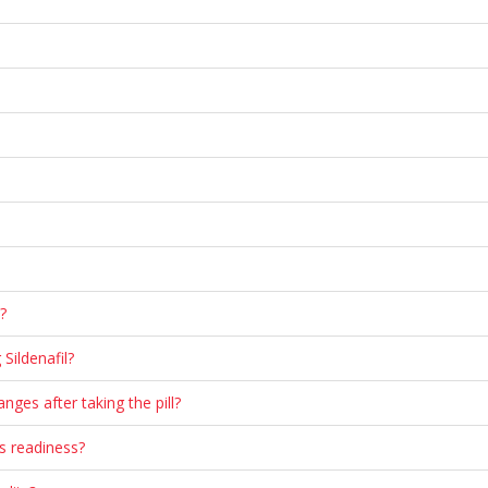
?
Sildenafil?
nges after taking the pill?
us readiness?