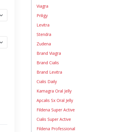
Viagra
Priligy
Levitra
Stendra
Zudena
Brand Viagra
Brand Cialis
Brand Levitra
Cialis Daily
Kamagra Oral Jelly
Apcalis Sx Oral Jelly
Fildena Super Active
Cialis Super Active
Fildena Professional