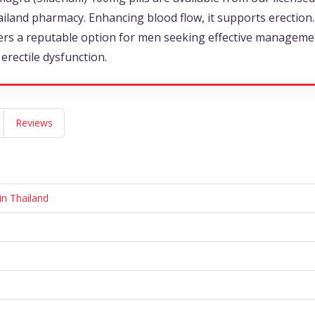
iland pharmacy. Enhancing blood flow, it supports erection. 
ers a reputable option for men seeking effective manageme
 erectile dysfunction.
Reviews
in Thailand