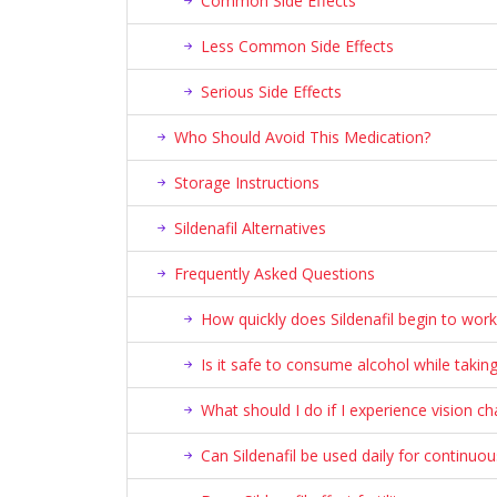
Common Side Effects
Less Common Side Effects
Serious Side Effects
Who Should Avoid This Medication?
Storage Instructions
Sildenafil Alternatives
Frequently Asked Questions
How quickly does Sildenafil begin to work
Is it safe to consume alcohol while taking 
What should I do if I experience vision cha
Can Sildenafil be used daily for continuo