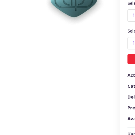
Sel
Sel
Act
Ca
Del
Pre
Ava
Kam