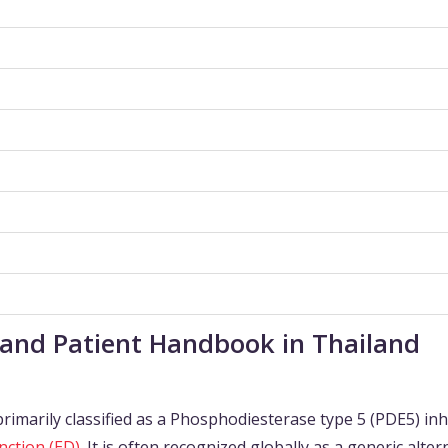
 and Patient Handbook in Thailand
primarily classified as a Phosphodiesterase type 5 (PDE5) inh
nction (ED)
. It is often recognized globally as a generic alter