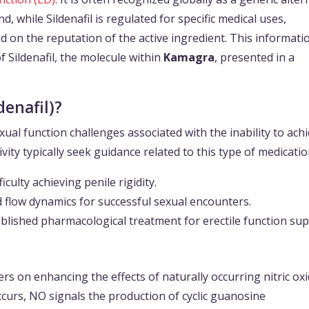
d, while Sildenafil is regulated for specific medical uses,
on the reputation of the active ingredient. This informati
of Sildenafil, the molecule within
Kamagra
, presented in a
enafil)?
xual function challenges associated with the inability to ach
ivity typically seek guidance related to this type of medicatio
culty achieving penile rigidity.
 flow dynamics for successful sexual encounters.
ablished pharmacological treatment for erectile function sup
rs on enhancing the effects of naturally occurring nitric ox
curs, NO signals the production of cyclic guanosine