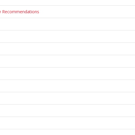
ary Recommendations