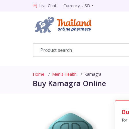
Live Chat
Currency: USD
Home
Men's Health
Kamagra
Buy Kamagra Online
Bu
for