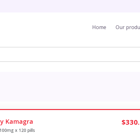
Home
Our produ
y Kamagra
$330
 100mg x 120 pills