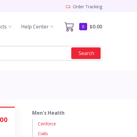
Order Tracking
cts
Help Center
$0.00
0
Search
Men's Health
.00
Cenforce
Cialis