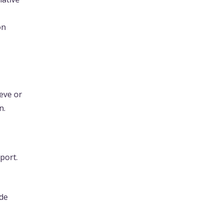
on
ieve or
n.
port.
ide