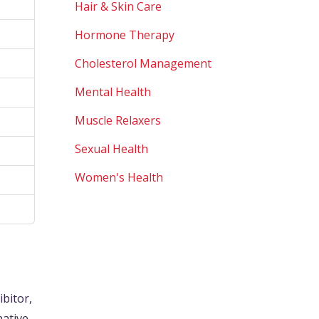
Hair & Skin Care
Hormone Therapy
Cholesterol Management
Mental Health
Muscle Relaxers
Sexual Health
Women's Health
ibitor,
native