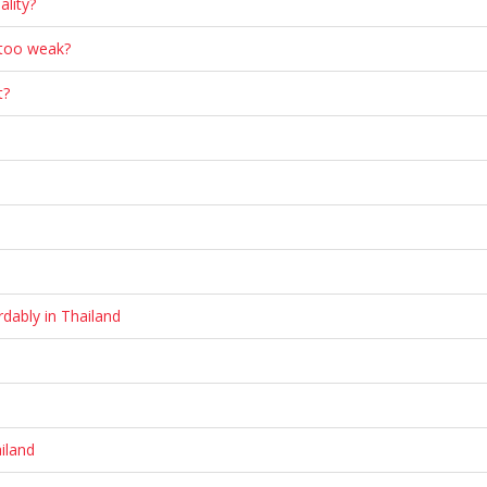
ality?
 too weak?
t?
dably in Thailand
iland