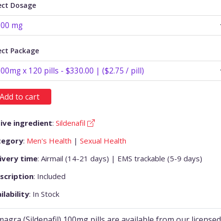
ect Dosage
ect Package
Add to cart
ive ingredient
:
Sildenafil
tegory
:
Men's Health
|
Sexual Health
ivery time
: Airmail (14-21 days) | EMS trackable (5-9 days)
scription
: Included
ilability
: In Stock
agra (Sildenafil) 100mg pills are available from our licensed