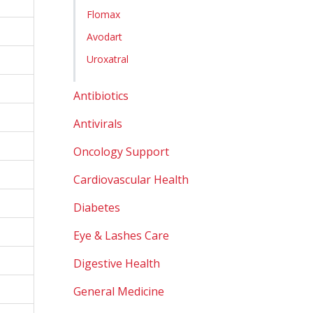
Flomax
Avodart
Uroxatral
Antibiotics
Antivirals
Oncology Support
Cardiovascular Health
Diabetes
Eye & Lashes Care
Digestive Health
General Medicine