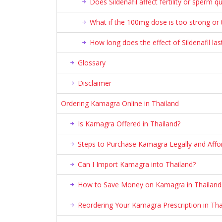
Does Sildenafil affect fertility or sperm qu
What if the 100mg dose is too strong or
How long does the effect of Sildenafil las
Glossary
Disclaimer
Ordering Kamagra Online in Thailand
Is Kamagra Offered in Thailand?
Steps to Purchase Kamagra Legally and Affor
Can I Import Kamagra into Thailand?
How to Save Money on Kamagra in Thailand
Reordering Your Kamagra Prescription in Tha