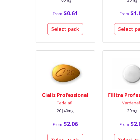
100mg
20mg
$0.61
$1.
From
From
Select pack
Select p
Cialis Professional
Filitra Profe
Tadalafil
Vardenaf
20|40mg
20mg
$2.06
$2.
From
From
Select pack
Select p