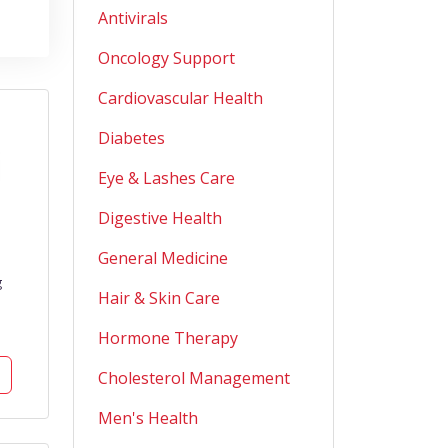
Antivirals
Oncology Support
Cardiovascular Health
Diabetes
Eye & Lashes Care
Digestive Health
General Medicine
g
Hair & Skin Care
Hormone Therapy
Cholesterol Management
Men's Health