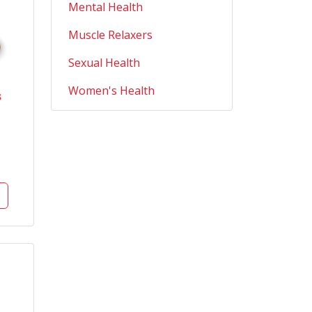
Mental Health
Muscle Relaxers
Sexual Health
Women's Health
s