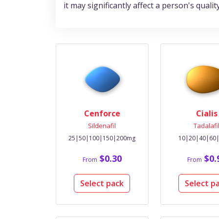
it may significantly affect a person's qualit
Cenforce
Cialis
Sildenafil
Tadalafi
25|50|100|150|200mg
10|20|40|60
$0.30
$0.
From
From
Select pack
Select p