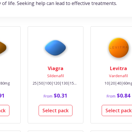
y of life. Seeking help can lead to effective treatments.
Viagra
Levitra
l
Sildenafil
Vardenafil
|80mg
25|50|100|120|130|150|200mg
10|20|40|60m
91
$0.31
$0.84
From
From
ack
Select pack
Select pack