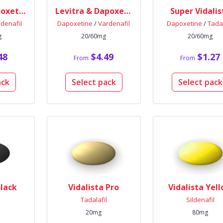
Viagra & Dapoxetine
Levitra & Dapoxetine
Super Vidalis
ldenafil
Dapoxetine
/
Vardenafil
Dapoxetine
/
Tadal
g
20/60mg
20/60mg
48
$4.49
$1.27
From
From
ack
Select pack
Select pack
Black
Vidalista Pro
Vidalista Yel
l
Tadalafil
Sildenafil
20mg
80mg