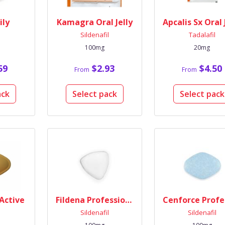
ily
Kamagra Oral Jelly
l
Sildenafil
Tadalafil
100mg
20mg
59
$2.93
$4.50
From
From
ack
Select pack
Select pack
 Active
Fildena Professional
l
Sildenafil
Sildenafil