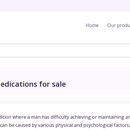
Home
Our produ
edications for sale
ition where a man has difficulty achieving or maintaining a
t can be caused by various physical and psychological factors