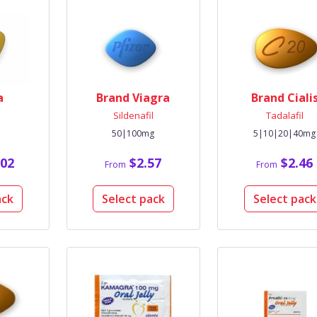
a
Brand Viagra
Brand Ciali
l
Sildenafil
Tadalafil
50|100mg
5|10|20|40mg
02
$2.57
$2.46
From
From
ack
Select pack
Select pack