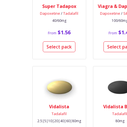
Super Tadapox
Dapoxetine
/
Tadalafil
Dapoxetine
/
Si
40/60mg
100/60m
$1.56
$1.
From
From
Select pack
Select p
Vidalista
Vidalista 
Tadalafil
Tadalafi
2.5|5|10|20|40|60|80mg
80mg