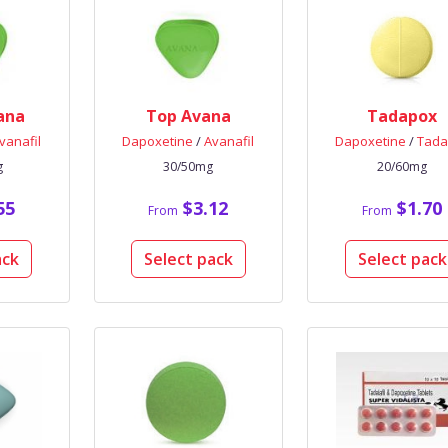
ana
Top Avana
Tadapox
vanafil
Dapoxetine
/
Avanafil
Dapoxetine
/
Tadal
g
30/50mg
20/60mg
55
$3.12
$1.70
From
From
ack
Select pack
Select pack