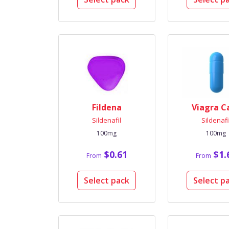
Fildena
Viagra C
Sildenafil
Sildenafi
100mg
100mg
$0.61
$1.
From
From
Select pack
Select p