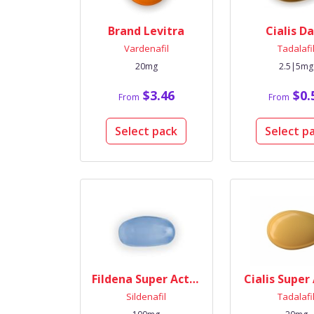
Brand Levitra
Cialis Da
Vardenafil
Tadalafi
20mg
2.5|5mg
$3.46
$0.
From
From
Select pack
Select p
Fildena Super Active
Cialis Super
Sildenafil
Tadalafi