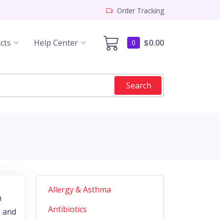
Order Tracking
cts
Help Center
$0.00
0
Search
Allergy & Asthma
n
Antibiotics
, and