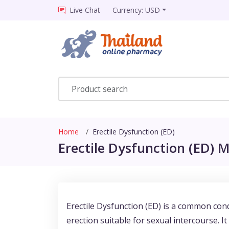
Live Chat
Currency: USD
Home
Erectile Dysfunction (ED)
Erectile Dysfunction (ED) M
Erectile Dysfunction (ED) is a common cond
erection suitable for sexual intercourse. I