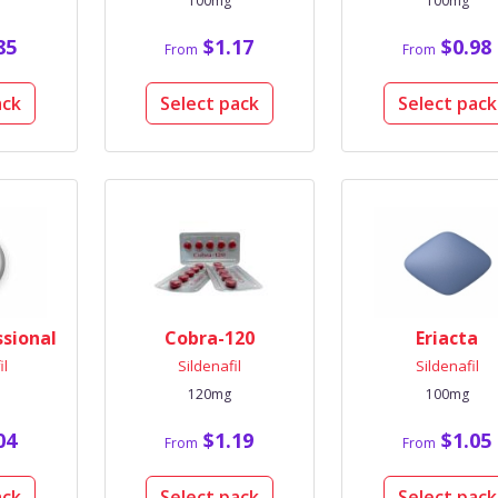
100mg
100mg
85
$1.17
$0.98
From
From
ack
Select pack
Select pack
ssional
Cobra-120
Eriacta
il
Sildenafil
Sildenafil
120mg
100mg
04
$1.19
$1.05
From
From
ack
Select pack
Select pack