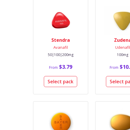
Stendra
Zuden
Avanafil
Udenafi
50|100|200mg
100mg
$3.79
$10.
From
From
Select pack
Select p