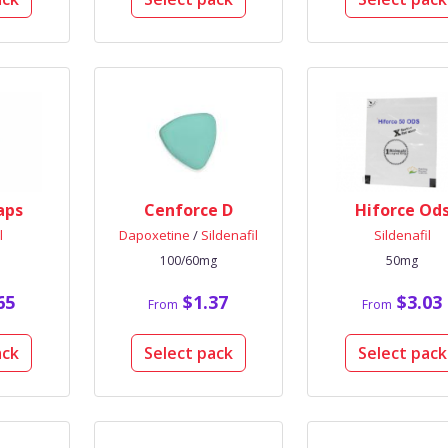
aps
Cenforce D
Hiforce Od
l
Dapoxetine
/
Sildenafil
Sildenafil
100/60mg
50mg
65
$1.37
$3.03
From
From
ack
Select pack
Select pack