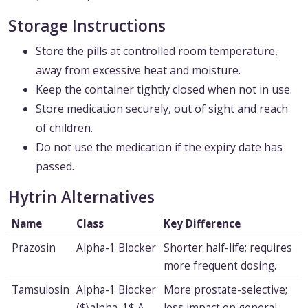
Storage Instructions
Store the pills at controlled room temperature,
away from excessive heat and moisture.
Keep the container tightly closed when not in use.
Store medication securely, out of sight and reach
of children.
Do not use the medication if the expiry date has
passed.
Hytrin Alternatives
Name
Class
Key Difference
Prazosin
Alpha-1 Blocker
Shorter half-life; requires
more frequent dosing.
Tamsulosin
Alpha-1 Blocker
More prostate-selective;
($\alpha_1$ A
less impact on general