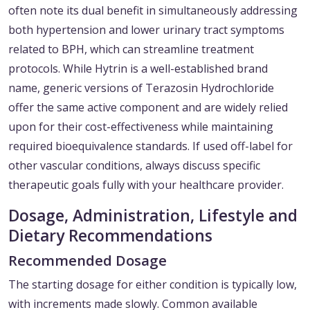
often note its dual benefit in simultaneously addressing
both hypertension and lower urinary tract symptoms
related to BPH, which can streamline treatment
protocols. While Hytrin is a well-established brand
name, generic versions of Terazosin Hydrochloride
offer the same active component and are widely relied
upon for their cost-effectiveness while maintaining
required bioequivalence standards. If used off-label for
other vascular conditions, always discuss specific
therapeutic goals fully with your healthcare provider.
Dosage, Administration, Lifestyle and
Dietary Recommendations
Recommended Dosage
The starting dosage for either condition is typically low,
with increments made slowly. Common available