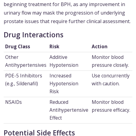
beginning treatment for BPH, as any improvement in
urinary flow may mask the progression of underlying
prostate issues that require further clinical assessment.
Drug Interactions
Drug Class
Risk
Action
Other
Additive
Monitor blood
Antihypertensives
Hypotension
pressure closely.
PDE-5 Inhibitors
Increased
Use concurrently
(e.g., Sildenafil)
Hypotension
with caution.
Risk
NSAIDs
Reduced
Monitor blood
Antihypertensive
pressure efficacy.
Effect
Potential Side Effects