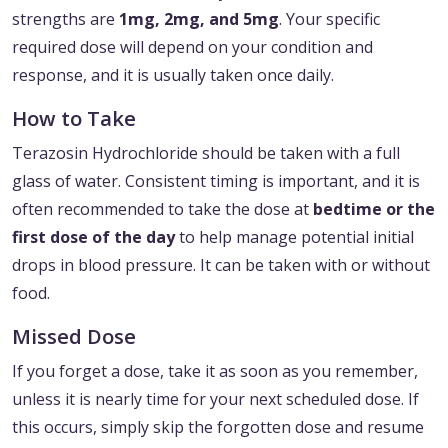
strengths are
1mg, 2mg, and 5mg
. Your specific
required dose will depend on your condition and
response, and it is usually taken once daily.
How to Take
Terazosin Hydrochloride should be taken with a full
glass of water. Consistent timing is important, and it is
often recommended to take the dose at
bedtime or the
first dose of the day
to help manage potential initial
drops in blood pressure. It can be taken with or without
food.
Missed Dose
If you forget a dose, take it as soon as you remember,
unless it is nearly time for your next scheduled dose. If
this occurs, simply skip the forgotten dose and resume