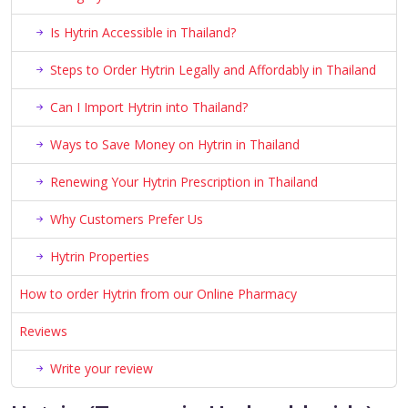
Is Hytrin Accessible in Thailand?
Steps to Order Hytrin Legally and Affordably in Thailand
Can I Import Hytrin into Thailand?
Ways to Save Money on Hytrin in Thailand
Renewing Your Hytrin Prescription in Thailand
Why Customers Prefer Us
Hytrin Properties
How to order Hytrin from our Online Pharmacy
Reviews
Write your review