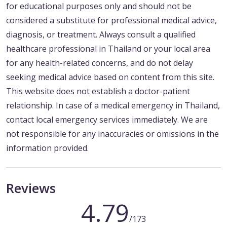
for educational purposes only and should not be
considered a substitute for professional medical advice,
diagnosis, or treatment. Always consult a qualified
healthcare professional in Thailand or your local area
for any health-related concerns, and do not delay
seeking medical advice based on content from this site.
This website does not establish a doctor-patient
relationship. In case of a medical emergency in Thailand,
contact local emergency services immediately. We are
not responsible for any inaccuracies or omissions in the
information provided.
Reviews
4.79
/173