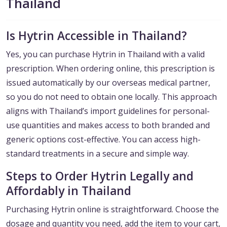
Thailand
Is Hytrin Accessible in Thailand?
Yes, you can purchase Hytrin in Thailand with a valid
prescription. When ordering online, this prescription is
issued automatically by our overseas medical partner,
so you do not need to obtain one locally. This approach
aligns with Thailand’s import guidelines for personal-
use quantities and makes access to both branded and
generic options cost-effective. You can access high-
standard treatments in a secure and simple way.
Steps to Order Hytrin Legally and
Affordably in Thailand
Purchasing Hytrin online is straightforward. Choose the
dosage and quantity you need, add the item to your cart,