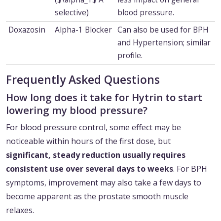
selective)
blood pressure.
Doxazosin
Alpha-1 Blocker
Can also be used for BPH
and Hypertension; similar
profile.
Frequently Asked Questions
How long does it take for Hytrin to start
lowering my blood pressure?
For blood pressure control, some effect may be
noticeable within hours of the first dose, but
significant, steady reduction usually requires
consistent use over several days to weeks
. For BPH
symptoms, improvement may also take a few days to
become apparent as the prostate smooth muscle
relaxes.