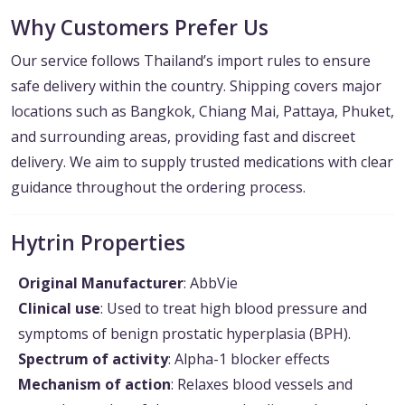
Why Customers Prefer Us
Our service follows Thailand’s import rules to ensure
safe delivery within the country. Shipping covers major
locations such as Bangkok, Chiang Mai, Pattaya, Phuket,
and surrounding areas, providing fast and discreet
delivery. We aim to supply trusted medications with clear
guidance throughout the ordering process.
Hytrin Properties
Original Manufacturer
: AbbVie
Clinical use
: Used to treat high blood pressure and
symptoms of benign prostatic hyperplasia (BPH).
Spectrum of activity
: Alpha-1 blocker effects
Mechanism of action
: Relaxes blood vessels and