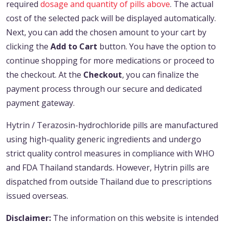
required
dosage and quantity of pills above
. The actual
cost of the selected pack will be displayed automatically.
Next, you can add the chosen amount to your cart by
clicking the
Add to Cart
button. You have the option to
continue shopping for more medications or proceed to
the checkout. At the
Checkout
, you can finalize the
payment process through our secure and dedicated
payment gateway.
Hytrin / Terazosin-hydrochloride pills are manufactured
using high-quality generic ingredients and undergo
strict quality control measures in compliance with WHO
and FDA Thailand standards. However, Hytrin pills are
dispatched from outside Thailand due to prescriptions
issued overseas.
Disclaimer:
The information on this website is intended