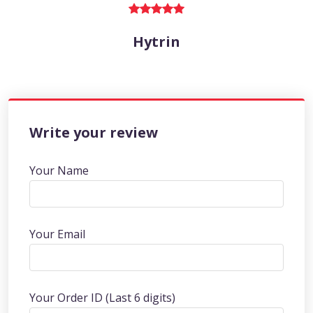
Hytrin
Write your review
Your Name
Your Email
Your Order ID (Last 6 digits)