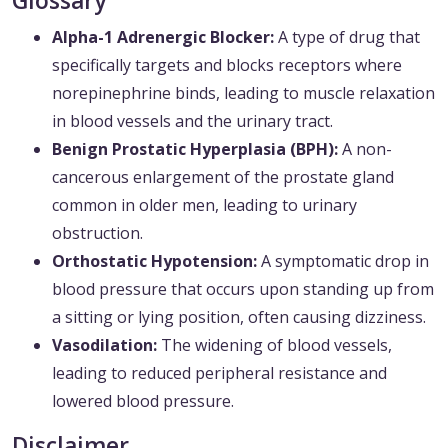
Glossary
Alpha-1 Adrenergic Blocker:
A type of drug that
specifically targets and blocks receptors where
norepinephrine binds, leading to muscle relaxation
in blood vessels and the urinary tract.
Benign Prostatic Hyperplasia (BPH):
A non-
cancerous enlargement of the prostate gland
common in older men, leading to urinary
obstruction.
Orthostatic Hypotension:
A symptomatic drop in
blood pressure that occurs upon standing up from
a sitting or lying position, often causing dizziness.
Vasodilation:
The widening of blood vessels,
leading to reduced peripheral resistance and
lowered blood pressure.
Disclaimer