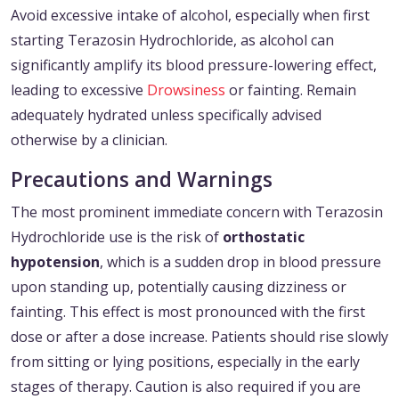
Avoid excessive intake of alcohol, especially when first
starting Terazosin Hydrochloride, as alcohol can
significantly amplify its blood pressure-lowering effect,
leading to excessive
Drowsiness
or fainting. Remain
adequately hydrated unless specifically advised
otherwise by a clinician.
Precautions and Warnings
The most prominent immediate concern with Terazosin
Hydrochloride use is the risk of
orthostatic
hypotension
, which is a sudden drop in blood pressure
upon standing up, potentially causing dizziness or
fainting. This effect is most pronounced with the first
dose or after a dose increase. Patients should rise slowly
from sitting or lying positions, especially in the early
stages of therapy. Caution is also required if you are