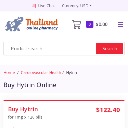
Live Chat
Currency: USD
$0.00
0
Search
Home
Cardiovascular Health
Hytrin
Buy Hytrin Online
Buy Hytrin
$122.40
for 1mg x 120 pills