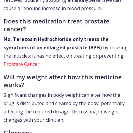
resolved. Suddenly stopping an antihypertensive can
cause a rebound increase in blood pressure.
Does this medication treat prostate
cancer?
No, Terazosin Hydrochloride only treats the
symptoms of an enlarged prostate (BPH)
by relaxing
the muscles; it has no effect on treating or preventing
Prostate Cancer
.
Will my weight affect how this medicine
works?
Significant changes in body weight can alter how the
drug is distributed and cleared by the body, potentially
affecting the required dosage. Discuss major weight
changes with your clinician.