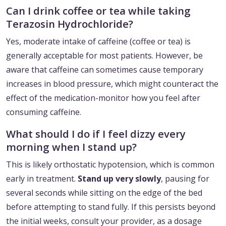
Can I drink coffee or tea while taking
Terazosin Hydrochloride?
Yes, moderate intake of caffeine (coffee or tea) is
generally acceptable for most patients. However, be
aware that caffeine can sometimes cause temporary
increases in blood pressure, which might counteract the
effect of the medication-monitor how you feel after
consuming caffeine.
What should I do if I feel dizzy every
morning when I stand up?
This is likely orthostatic hypotension, which is common
early in treatment.
Stand up very slowly
, pausing for
several seconds while sitting on the edge of the bed
before attempting to stand fully. If this persists beyond
the initial weeks, consult your provider, as a dosage