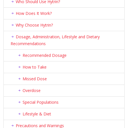
Who Should Use Hytrin?
How Does It Work?
Why Choose Hytrin?
Dosage, Administration, Lifestyle and Dietary
Recommendations
Recommended Dosage
How to Take
Missed Dose
Overdose
Special Populations
Lifestyle & Diet
Precautions and Warnings