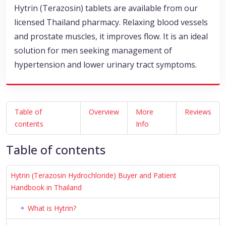
Hytrin (Terazosin) tablets are available from our
licensed Thailand pharmacy. Relaxing blood vessels
and prostate muscles, it improves flow. It is an ideal
solution for men seeking management of
hypertension and lower urinary tract symptoms.
Table of
Overview
More
Reviews
contents
Info
Table of contents
Hytrin (Terazosin Hydrochloride) Buyer and Patient
Handbook in Thailand
What is Hytrin?