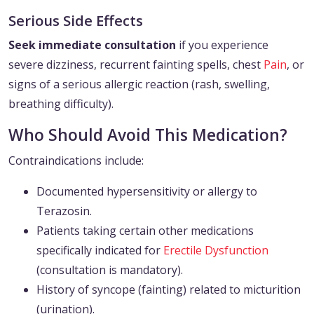
Serious Side Effects
Seek immediate consultation
if you experience
severe dizziness, recurrent fainting spells, chest
Pain
, or
signs of a serious allergic reaction (rash, swelling,
breathing difficulty).
Who Should Avoid This Medication?
Contraindications include:
Documented hypersensitivity or allergy to
Terazosin.
Patients taking certain other medications
specifically indicated for
Erectile Dysfunction
(consultation is mandatory).
History of syncope (fainting) related to micturition
(urination).