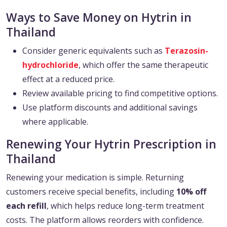
Ways to Save Money on Hytrin in
Thailand
Consider generic equivalents such as
Terazosin-
hydrochloride
, which offer the same therapeutic
effect at a reduced price.
Review available pricing to find competitive options.
Use platform discounts and additional savings
where applicable.
Renewing Your Hytrin Prescription in
Thailand
Renewing your medication is simple. Returning
customers receive special benefits, including
10% off
each refill
, which helps reduce long-term treatment
costs. The platform allows reorders with confidence.