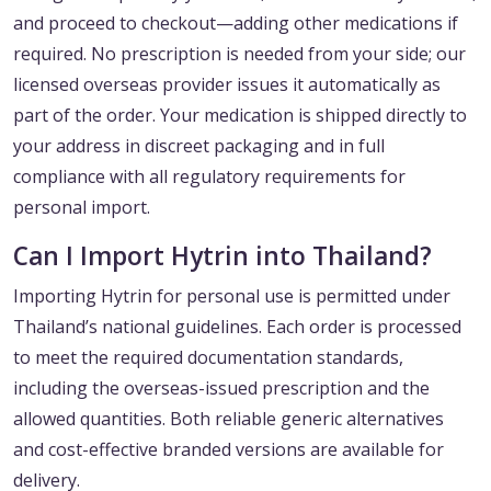
and proceed to checkout—adding other medications if
required. No prescription is needed from your side; our
licensed overseas provider issues it automatically as
part of the order. Your medication is shipped directly to
your address in discreet packaging and in full
compliance with all regulatory requirements for
personal import.
Can I Import Hytrin into Thailand?
Importing Hytrin for personal use is permitted under
Thailand’s national guidelines. Each order is processed
to meet the required documentation standards,
including the overseas-issued prescription and the
allowed quantities. Both reliable generic alternatives
and cost-effective branded versions are available for
delivery.