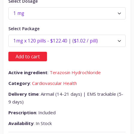
Select Dosage
Select Package
Add to cart
Active ingredient
:
Terazosin Hydrochloride
Category
:
Cardiovascular Health
Delivery time
: Airmail (14-21 days) | EMS trackable (5-
9 days)
Prescription
: Included
Availability
: In Stock