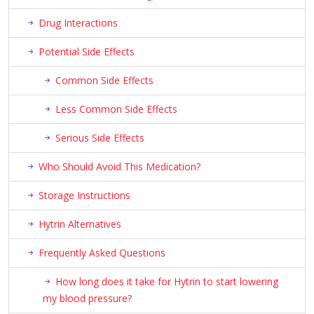
Drug Interactions
Potential Side Effects
Common Side Effects
Less Common Side Effects
Serious Side Effects
Who Should Avoid This Medication?
Storage Instructions
Hytrin Alternatives
Frequently Asked Questions
How long does it take for Hytrin to start lowering
my blood pressure?