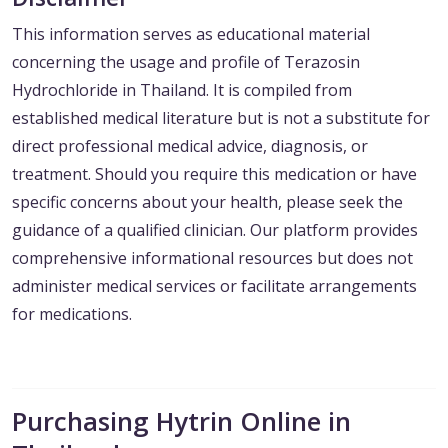
This information serves as educational material
concerning the usage and profile of Terazosin
Hydrochloride in Thailand. It is compiled from
established medical literature but is not a substitute for
direct professional medical advice, diagnosis, or
treatment. Should you require this medication or have
specific concerns about your health, please seek the
guidance of a qualified clinician. Our platform provides
comprehensive informational resources but does not
administer medical services or facilitate arrangements
for medications.
Purchasing Hytrin Online in