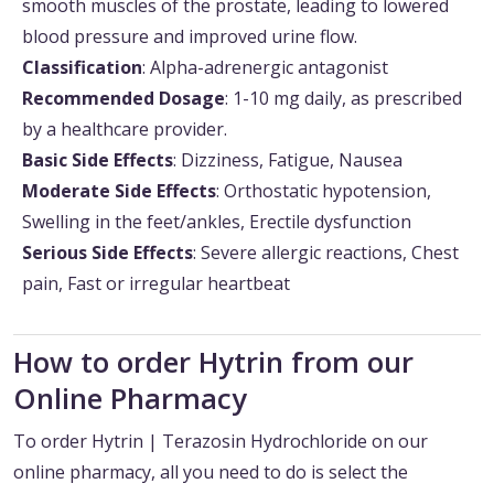
smooth muscles of the prostate, leading to lowered
blood pressure and improved urine flow.
Classification
: Alpha-adrenergic antagonist
Recommended Dosage
: 1-10 mg daily, as prescribed
by a healthcare provider.
Basic Side Effects
: Dizziness, Fatigue, Nausea
Moderate Side Effects
: Orthostatic hypotension,
Swelling in the feet/ankles, Erectile dysfunction
Serious Side Effects
: Severe allergic reactions, Chest
pain, Fast or irregular heartbeat
How to order Hytrin from our
Online Pharmacy
To order Hytrin | Terazosin Hydrochloride on our
online pharmacy, all you need to do is select the