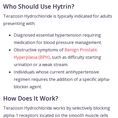
Who Should Use Hytrin?
Terazosin Hydrochloride is typically indicated for adults
presenting with:
Diagnosed essential hypertension requiring
medication for blood pressure management.
Obstructive symptoms of
Benign Prostatic
Hyperplasia (BPH)
, such as difficulty starting
urination or a weak stream.
Individuals whose current antihypertensive
regimen requires the addition of a specific alpha-
blocker agent.
How Does It Work?
Terazosin Hydrochloride works by selectively blocking
alpha-1 receptors located on the smooth muscle cells