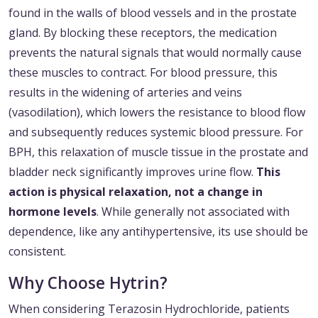
found in the walls of blood vessels and in the prostate
gland. By blocking these receptors, the medication
prevents the natural signals that would normally cause
these muscles to contract. For blood pressure, this
results in the widening of arteries and veins
(vasodilation), which lowers the resistance to blood flow
and subsequently reduces systemic blood pressure. For
BPH, this relaxation of muscle tissue in the prostate and
bladder neck significantly improves urine flow.
This
action is physical relaxation, not a change in
hormone levels
. While generally not associated with
dependence, like any antihypertensive, its use should be
consistent.
Why Choose Hytrin?
When considering Terazosin Hydrochloride, patients