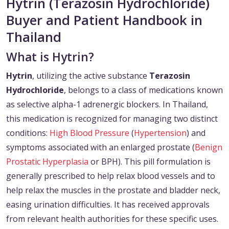
Hytrin (Terazosin Hydrochloride)
Buyer and Patient Handbook in
Thailand
What is Hytrin?
Hytrin
, utilizing the active substance
Terazosin
Hydrochloride
, belongs to a class of medications known
as selective alpha-1 adrenergic blockers. In Thailand,
this medication is recognized for managing two distinct
conditions:
High Blood Pressure
(
Hypertension
) and
symptoms associated with an enlarged prostate (
Benign
Prostatic Hyperplasia
or BPH). This pill formulation is
generally prescribed to help relax blood vessels and to
help relax the muscles in the prostate and bladder neck,
easing urination difficulties. It has received approvals
from relevant health authorities for these specific uses.