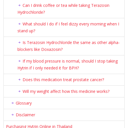
Can I drink coffee or tea while taking Terazosin
Hydrochloride?
What should I do if I feel dizzy every morning when I
stand up?
Is Terazosin Hydrochloride the same as other alpha-
blockers like Doxazosin?
If my blood pressure is normal, should I stop taking
Hytrin if I only needed it for BPH?
Does this medication treat prostate cancer?
Will my weight affect how this medicine works?
Glossary
Disclaimer
Purchasing Hytrin Online in Thailand