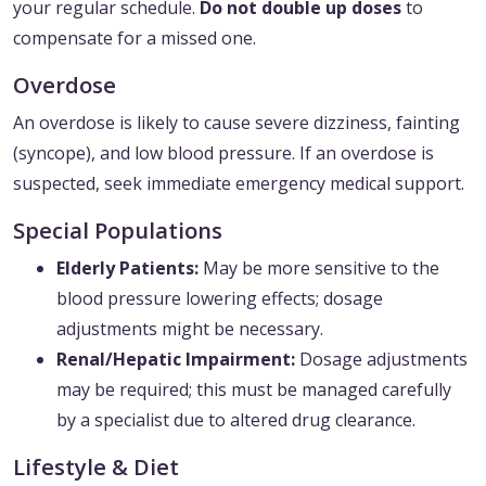
your regular schedule.
Do not double up doses
to
compensate for a missed one.
Overdose
An overdose is likely to cause severe dizziness, fainting
(syncope), and low blood pressure. If an overdose is
suspected, seek immediate emergency medical support.
Special Populations
Elderly Patients:
May be more sensitive to the
blood pressure lowering effects; dosage
adjustments might be necessary.
Renal/Hepatic Impairment:
Dosage adjustments
may be required; this must be managed carefully
by a specialist due to altered drug clearance.
Lifestyle & Diet