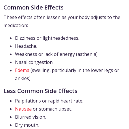
Common Side Effects
These effects often lessen as your body adjusts to the
medication:
Dizziness or lightheadedness.
Headache.
Weakness or lack of energy (asthenia).
Nasal congestion.
Edema
(swelling, particularly in the lower legs or
ankles).
Less Common Side Effects
Palpitations or rapid heart rate.
Nausea
or stomach upset.
Blurred vision.
Dry mouth.