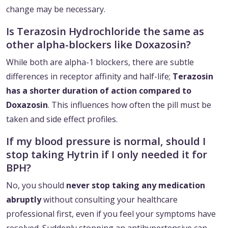
change may be necessary.
Is Terazosin Hydrochloride the same as
other alpha-blockers like Doxazosin?
While both are alpha-1 blockers, there are subtle
differences in receptor affinity and half-life;
Terazosin
has a shorter duration of action compared to
Doxazosin
. This influences how often the pill must be
taken and side effect profiles.
If my blood pressure is normal, should I
stop taking Hytrin if I only needed it for
BPH?
No, you should
never stop taking any medication
abruptly
without consulting your healthcare
professional first, even if you feel your symptoms have