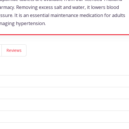
rmacy. Removing excess salt and water, it lowers blood
ssure. It is an essential maintenance medication for adults
naging hypertension.
Reviews