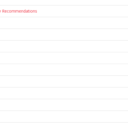
ary Recommendations