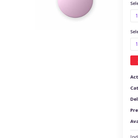
Sel
Sel
Act
Ca
Del
Pre
Ava
Ind