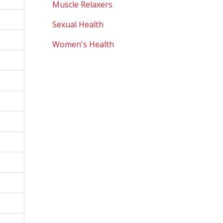
Muscle Relaxers
Sexual Health
Women's Health