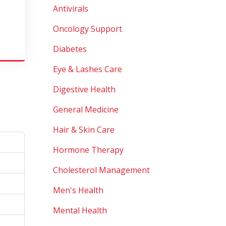
Antivirals
Oncology Support
Diabetes
Eye & Lashes Care
Digestive Health
General Medicine
Hair & Skin Care
Hormone Therapy
Cholesterol Management
Men's Health
Mental Health