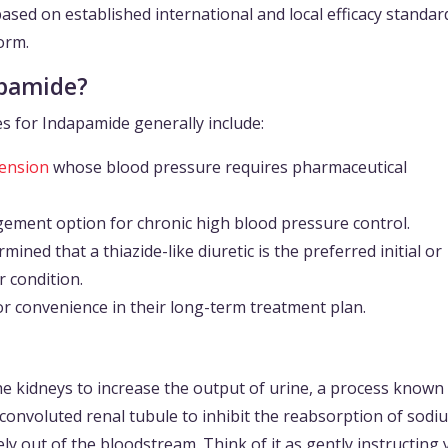
sed on established international and local efficacy standards
form.
apamide?
s for Indapamide generally include:
ension
whose blood pressure requires pharmaceutical
gement option for chronic high blood pressure control.
ined that a thiazide-like diuretic is the preferred initial or
r condition.
r convenience in their long-term treatment plan.
he kidneys to increase the output of urine, a process known
tal convoluted renal tubule to inhibit the reabsorption of sod
ely out of the bloodstream. Think of it as gently instructing