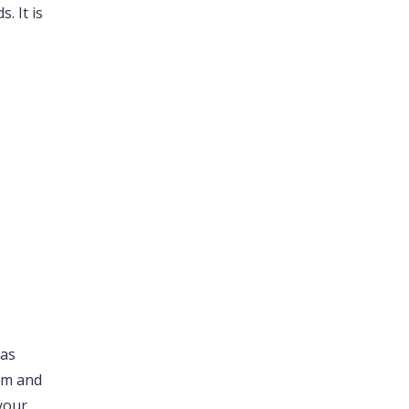
. It is
 as
ium and
 your