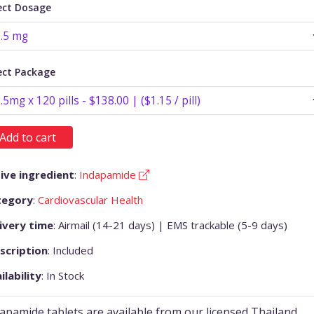
ect Dosage
ect Package
Add to cart
ive ingredient
:
Indapamide
tegory
:
Cardiovascular Health
ivery time
: Airmail (14-21 days) | EMS trackable (5-9 days)
scription
: Included
ilability
: In Stock
apamide tablets are available from our licensed Thailand