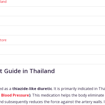
iland
tore
t Guide in Thailand
ied as a
thiazide-like diuretic
. It is primarily indicated in Th
 Blood Pressure
)
. This medication helps the body eliminate
d subsequently reduces the force against the artery walls. 