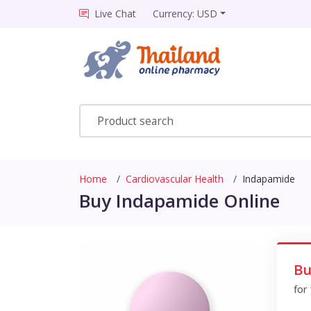
Live Chat
Currency: USD
Home
Cardiovascular Health
Indapamide
Buy Indapamide Online
Bu
for