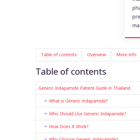
pha
pre
ma
Table of contents
Overview
More Info
Table of contents
Generic Indapamide Patient Guide in Thailand
What is Generic Indapamide?
Who Should Use Generic Indapamide?
How Does It Work?
Why Choose Generic Indapamide?