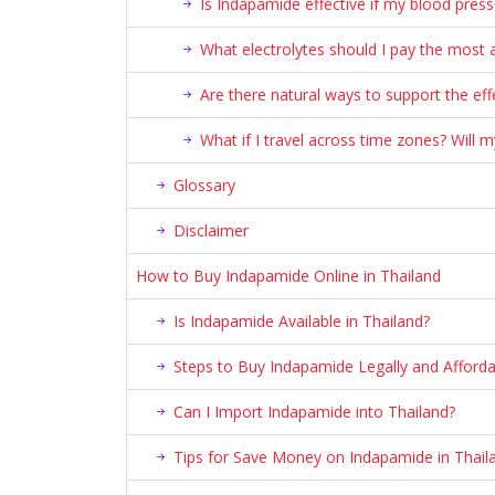
Is Indapamide effective if my blood press
What electrolytes should I pay the most a
Are there natural ways to support the ef
What if I travel across time zones? Will
Glossary
Disclaimer
How to Buy Indapamide Online in Thailand
Is Indapamide Available in Thailand?
Steps to Buy Indapamide Legally and Afforda
Can I Import Indapamide into Thailand?
Tips for Save Money on Indapamide in Thail