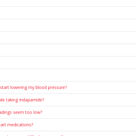
start lowering my blood pressure?
ile taking Indapamide?
eadings seem too low?
eart medications?