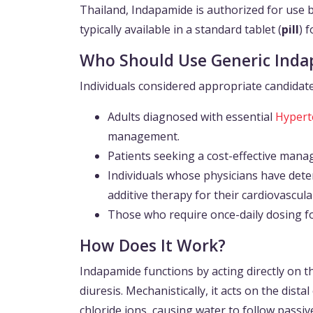
Thailand, Indapamide is authorized for use ba
typically available in a standard tablet (
pill
) 
Who Should Use Generic Ind
Individuals considered appropriate candidate
Adults diagnosed with essential
Hypert
management.
Patients seeking a cost-effective mana
Individuals whose physicians have determ
additive therapy for their cardiovascula
Those who require once-daily dosing fo
How Does It Work?
Indapamide functions by acting directly on t
diuresis. Mechanistically, it acts on the dis
chloride ions, causing water to follow passiv