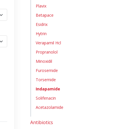
Plavix
Betapace
Esidrix
Hytrin
Verapamil Hcl
Propranolol
Minoxidil
Furosemide
Torsemide
Indapamide
Solifenacin
Acetazolamide
Antibiotics