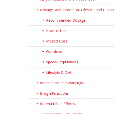
Dosage, Administration, Lifestyle and Diet
Recommended Dosage
How to Take
Missed Dose
Overdose
Special Populations
Lifestyle & Diet
Precautions and Warnings
Drug Interactions
Potential Side Effects