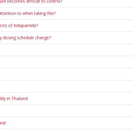
ure becomes difficult to control?
ttention to when taking this?
fects of Indapamide?
 my dosing schedule change?
bly in Thailand
and