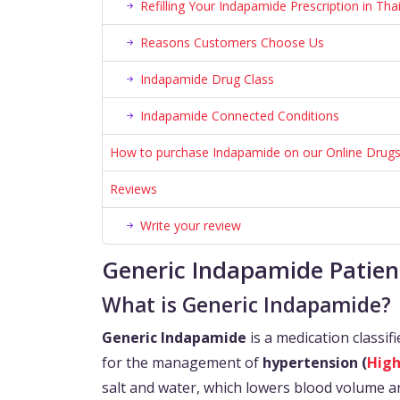
Refilling Your Indapamide Prescription in Tha
Reasons Customers Choose Us
Indapamide Drug Class
Indapamide Connected Conditions
How to purchase Indapamide on our Online Drugs
Reviews
Write your review
Generic Indapamide Patien
What is Generic Indapamide?
Generic Indapamide
is a medication classif
for the management of
hypertension (
High
salt and water, which lowers blood volume an