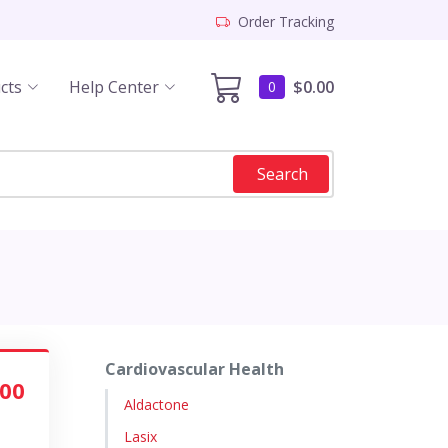
Order Tracking
cts
Help Center
$0.00
0
Search
Cardiovascular Health
.00
Aldactone
Lasix