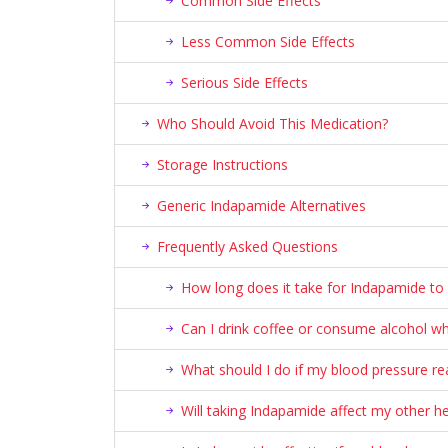
Common Side Effects
Less Common Side Effects
Serious Side Effects
Who Should Avoid This Medication?
Storage Instructions
Generic Indapamide Alternatives
Frequently Asked Questions
How long does it take for Indapamide to 
Can I drink coffee or consume alcohol wh
What should I do if my blood pressure r
Will taking Indapamide affect my other h