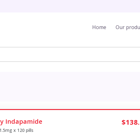
Home
Our produ
y Indapamide
$138
 1.5mg x 120 pills