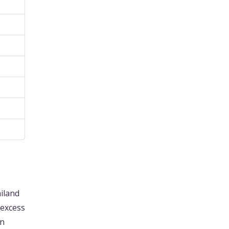
ailand
 excess
In