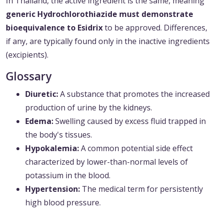
In Thailand, the active ingredient is the same, meaning
generic Hydrochlorothiazide must demonstrate
bioequivalence to Esidrix
to be approved. Differences,
if any, are typically found only in the inactive ingredients
(excipients).
Glossary
Diuretic:
A substance that promotes the increased
production of urine by the kidneys.
Edema:
Swelling caused by excess fluid trapped in
the body's tissues.
Hypokalemia:
A common potential side effect
characterized by lower-than-normal levels of
potassium in the blood.
Hypertension:
The medical term for persistently
high blood pressure.