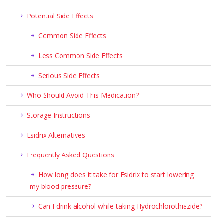
Potential Side Effects
Common Side Effects
Less Common Side Effects
Serious Side Effects
Who Should Avoid This Medication?
Storage Instructions
Esidrix Alternatives
Frequently Asked Questions
How long does it take for Esidrix to start lowering
my blood pressure?
Can I drink alcohol while taking Hydrochlorothiazide?