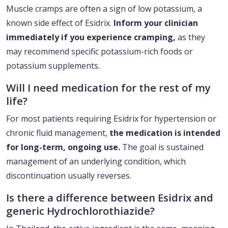
Muscle cramps are often a sign of low potassium, a
known side effect of Esidrix.
Inform your clinician
immediately if you experience cramping,
as they
may recommend specific potassium-rich foods or
potassium supplements.
Will I need medication for the rest of my
life?
For most patients requiring Esidrix for hypertension or
chronic fluid management,
the medication is intended
for long-term, ongoing use.
The goal is sustained
management of an underlying condition, which
discontinuation usually reverses.
Is there a difference between Esidrix and
generic Hydrochlorothiazide?