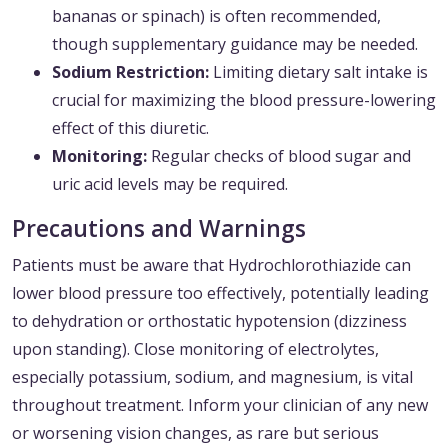
bananas or spinach) is often recommended,
though supplementary guidance may be needed.
Sodium Restriction:
Limiting dietary salt intake is
crucial for maximizing the blood pressure-lowering
effect of this diuretic.
Monitoring:
Regular checks of blood sugar and
uric acid levels may be required.
Precautions and Warnings
Patients must be aware that Hydrochlorothiazide can
lower blood pressure too effectively, potentially leading
to dehydration or orthostatic hypotension (dizziness
upon standing). Close monitoring of electrolytes,
especially potassium, sodium, and magnesium, is vital
throughout treatment. Inform your clinician of any new
or worsening vision changes, as rare but serious