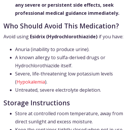
any severe or persistent side effects, seek
professional medical guidance immediately.
Who Should Avoid This Medication?
Avoid using
Esidrix (Hydrochlorothiazide)
if you have:
Anuria (inability to produce urine).
A known allergy to sulfa-derived drugs or
Hydrochlorothiazide itself.
Severe, life-threatening low potassium levels
(
Hypokalemia
).
Untreated, severe electrolyte depletion.
Storage Instructions
Store at controlled room temperature, away from
direct sunlight and excess moisture.
Keep the container tightly closed when not in use.