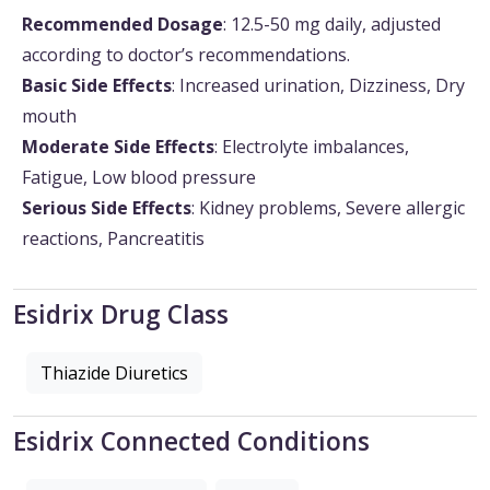
Recommended Dosage
: 12.5-50 mg daily, adjusted
according to doctor’s recommendations.
Basic Side Effects
: Increased urination, Dizziness, Dry
mouth
Moderate Side Effects
: Electrolyte imbalances,
Fatigue, Low blood pressure
Serious Side Effects
: Kidney problems, Severe allergic
reactions, Pancreatitis
Esidrix Drug Class
Thiazide Diuretics
Esidrix Connected Conditions