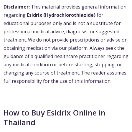
Disclaimer:
This material provides general information
regarding
Esidrix (Hydrochlorothiazide)
for
educational purposes only and is not a substitute for
professional medical advice, diagnosis, or suggested
treatment. We do not provide prescriptions or advise on
obtaining medication via our platform. Always seek the
guidance of a qualified healthcare practitioner regarding
any medical condition or before starting, stopping, or
changing any course of treatment. The reader assumes
full responsibility for the use of this information.
How to Buy Esidrix Online in
Thailand