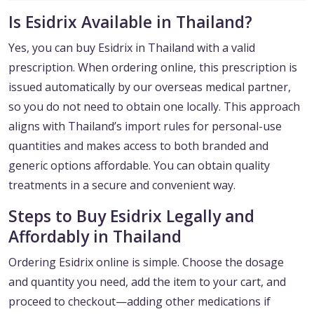
Is Esidrix Available in Thailand?
Yes, you can buy Esidrix in Thailand with a valid
prescription. When ordering online, this prescription is
issued automatically by our overseas medical partner,
so you do not need to obtain one locally. This approach
aligns with Thailand’s import rules for personal-use
quantities and makes access to both branded and
generic options affordable. You can obtain quality
treatments in a secure and convenient way.
Steps to Buy Esidrix Legally and
Affordably in Thailand
Ordering Esidrix online is simple. Choose the dosage
and quantity you need, add the item to your cart, and
proceed to checkout—adding other medications if