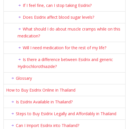
If I feel fine, can I stop taking Esidrix?
Does Esidrix affect blood sugar levels?
What should I do about muscle cramps while on this
medication?
Will I need medication for the rest of my life?
Is there a difference between Esidrix and generic
Hydrochlorothiazide?
Glossary
How to Buy Esidrix Online in Thailand
Is Esidrix Available in Thailand?
Steps to Buy Esidrix Legally and Affordably in Thailand
Can I Import Esidrix into Thailand?