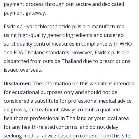
payment process through our secure and dedicated
payment gateway.
Esidrix / Hydrochlorothiazide pills are manufactured
using high-quality generic ingredients and undergo
strict quality control measures in compliance with WHO
and FDA Thailand standards. However, Esidrix pills are
dispatched from outside Thailand due to prescriptions
issued overseas.
Disclaimer:
The information on this website is intended
for educational purposes only and should not be
considered a substitute for professional medical advice,
diagnosis, or treatment. Always consult a qualified
healthcare professional in Thailand or your local area
for any health-related concerns, and do not delay
seeking medical advice based on content from this site.