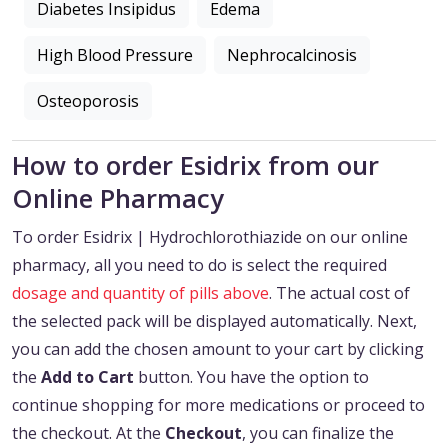
Diabetes Insipidus
Edema
High Blood Pressure
Nephrocalcinosis
Osteoporosis
How to order Esidrix from our
Online Pharmacy
To order Esidrix | Hydrochlorothiazide on our online
pharmacy, all you need to do is select the required
dosage and quantity of pills above
. The actual cost of
the selected pack will be displayed automatically. Next,
you can add the chosen amount to your cart by clicking
the
Add to Cart
button. You have the option to
continue shopping for more medications or proceed to
the checkout. At the
Checkout
, you can finalize the