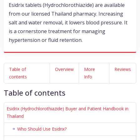
Esidrix tablets (Hydrochlorothiazide) are available
from our licensed Thailand pharmacy. Increasing
salt and water removal, it lowers blood pressure. It
is a cornerstone treatment for managing
hypertension or fluid retention.
Table of
Overview
More
Reviews
contents
Info
Table of contents
Esidrix (Hydrochlorothiazide) Buyer and Patient Handbook in
Thailand
Who Should Use Esidrix?