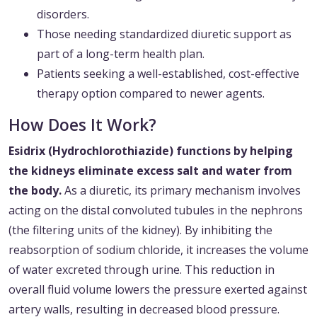
disorders.
Those needing standardized diuretic support as
part of a long-term health plan.
Patients seeking a well-established, cost-effective
therapy option compared to newer agents.
How Does It Work?
Esidrix (Hydrochlorothiazide) functions by helping
the kidneys eliminate excess salt and water from
the body.
As a diuretic, its primary mechanism involves
acting on the distal convoluted tubules in the nephrons
(the filtering units of the kidney). By inhibiting the
reabsorption of sodium chloride, it increases the volume
of water excreted through urine. This reduction in
overall fluid volume lowers the pressure exerted against
artery walls, resulting in decreased blood pressure.