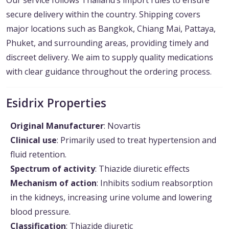
Our service follows Thailand’s import rules to ensure
secure delivery within the country. Shipping covers
major locations such as Bangkok, Chiang Mai, Pattaya,
Phuket, and surrounding areas, providing timely and
discreet delivery. We aim to supply quality medications
with clear guidance throughout the ordering process.
Esidrix Properties
Original Manufacturer
: Novartis
Clinical use
: Primarily used to treat hypertension and
fluid retention.
Spectrum of activity
: Thiazide diuretic effects
Mechanism of action
: Inhibits sodium reabsorption
in the kidneys, increasing urine volume and lowering
blood pressure.
Classification
: Thiazide diuretic