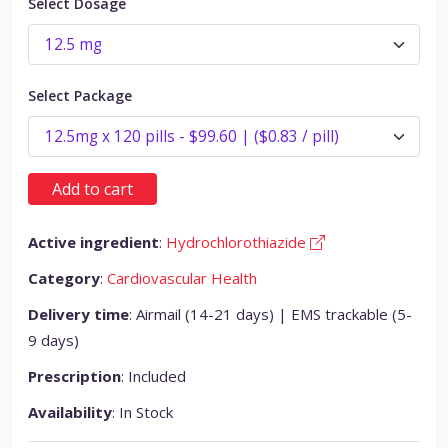
Select Dosage
Select Package
Add to cart
Active ingredient
:
Hydrochlorothiazide
Category
:
Cardiovascular Health
Delivery time
: Airmail (14-21 days) | EMS trackable (5-
9 days)
Prescription
: Included
Availability
: In Stock