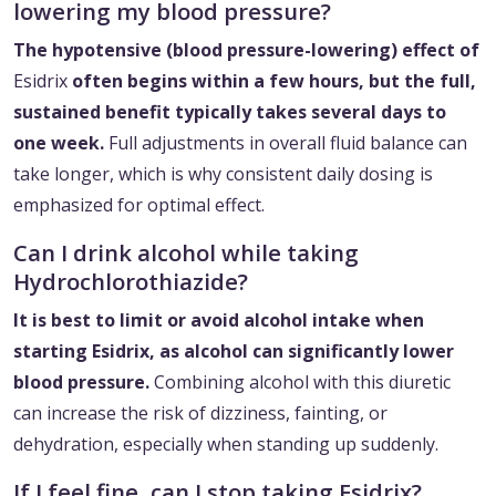
lowering my blood pressure?
The hypotensive (blood pressure-lowering) effect of
Esidrix
often begins within a few hours, but the full,
sustained benefit typically takes several days to
one week.
Full adjustments in overall fluid balance can
take longer, which is why consistent daily dosing is
emphasized for optimal effect.
Can I drink alcohol while taking
Hydrochlorothiazide?
It is best to limit or avoid alcohol intake when
starting Esidrix, as alcohol can significantly lower
blood pressure.
Combining alcohol with this diuretic
can increase the risk of dizziness, fainting, or
dehydration, especially when standing up suddenly.
If I feel fine, can I stop taking Esidrix?