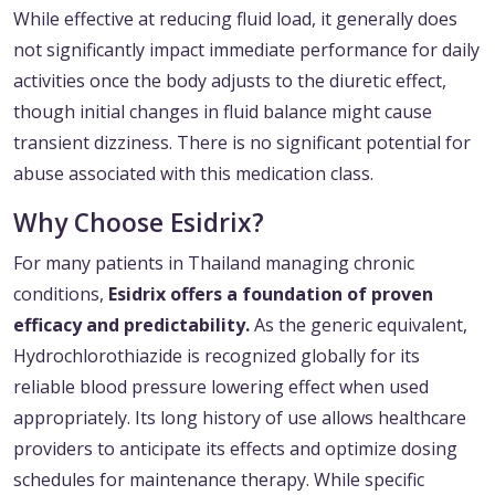
While effective at reducing fluid load, it generally does
not significantly impact immediate performance for daily
activities once the body adjusts to the diuretic effect,
though initial changes in fluid balance might cause
transient dizziness. There is no significant potential for
abuse associated with this medication class.
Why Choose Esidrix?
For many patients in Thailand managing chronic
conditions,
Esidrix offers a foundation of proven
efficacy and predictability.
As the generic equivalent,
Hydrochlorothiazide is recognized globally for its
reliable blood pressure lowering effect when used
appropriately. Its long history of use allows healthcare
providers to anticipate its effects and optimize dosing
schedules for maintenance therapy. While specific