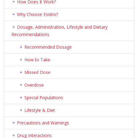
How Does It Work?
Why Choose Esidrix?
Dosage, Administration, Lifestyle and Dietary
Recommendations
Recommended Dosage
How to Take
Missed Dose
Overdose
Special Populations
Lifestyle & Diet
Precautions and Warnings
Drug Interactions