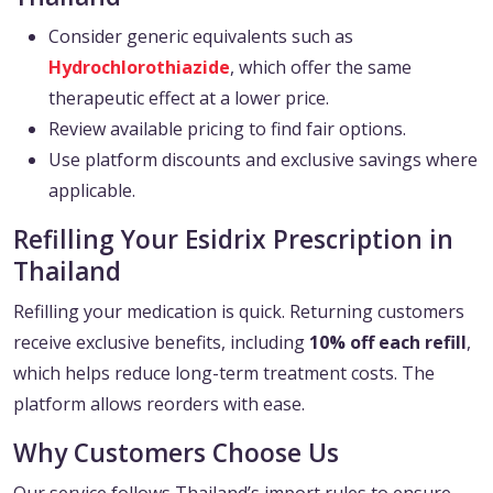
Consider generic equivalents such as
Hydrochlorothiazide
, which offer the same
therapeutic effect at a lower price.
Review available pricing to find fair options.
Use platform discounts and exclusive savings where
applicable.
Refilling Your Esidrix Prescription in
Thailand
Refilling your medication is quick. Returning customers
receive exclusive benefits, including
10% off each refill
,
which helps reduce long-term treatment costs. The
platform allows reorders with ease.
Why Customers Choose Us