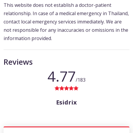
This website does not establish a doctor-patient
relationship. In case of a medical emergency in Thailand,
contact local emergency services immediately. We are
not responsible for any inaccuracies or omissions in the
information provided.
Reviews
4.77
/183
Esidrix