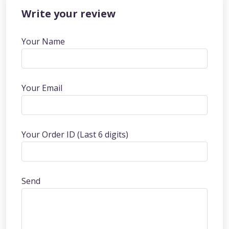
Write your review
Your Name
Your Email
Your Order ID (Last 6 digits)
Send