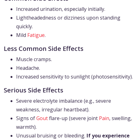
Increased urination, especially initially.
Lightheadedness or dizziness upon standing
quickly.
Mild
Fatigue
.
Less Common Side Effects
Muscle cramps.
Headache.
Increased sensitivity to sunlight (photosensitivity).
Serious Side Effects
Severe electrolyte imbalance (e.g., severe
weakness, irregular heartbeat).
Signs of
Gout
flare-up (severe joint
Pain
, swelling,
warmth).
Unusual bruising or bleeding.
If you experience