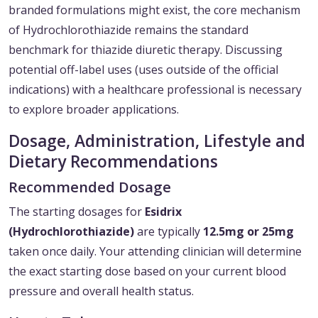
branded formulations might exist, the core mechanism
of Hydrochlorothiazide remains the standard
benchmark for thiazide diuretic therapy. Discussing
potential off-label uses (uses outside of the official
indications) with a healthcare professional is necessary
to explore broader applications.
Dosage, Administration, Lifestyle and
Dietary Recommendations
Recommended Dosage
The starting dosages for
Esidrix
(Hydrochlorothiazide)
are typically
12.5mg or 25mg
taken once daily. Your attending clinician will determine
the exact starting dose based on your current blood
pressure and overall health status.