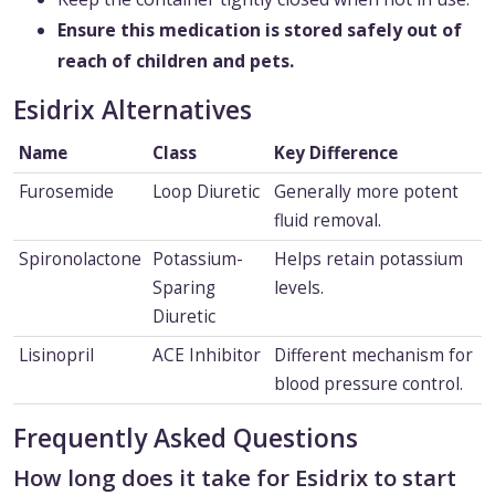
Ensure this medication is stored safely out of
reach of children and pets.
Esidrix Alternatives
Name
Class
Key Difference
Furosemide
Loop Diuretic
Generally more potent
fluid removal.
Spironolactone
Potassium-
Helps retain potassium
Sparing
levels.
Diuretic
Lisinopril
ACE Inhibitor
Different mechanism for
blood pressure control.
Frequently Asked Questions
How long does it take for Esidrix to start