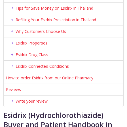
Tips for Save Money on Esidrix in Thailand
Refilling Your Esidrix Prescription in Thailand
Why Customers Choose Us
Esidrix Properties
Esidrix Drug Class
Esidrix Connected Conditions
How to order Esidrix from our Online Pharmacy
Reviews
Write your review
Esidrix (Hydrochlorothiazide)
Buyer and Patient Handbook in