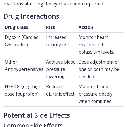
reactions affecting the eye have been reported.
Drug Interactions
Drug Class
Risk
Action
Digoxin (Cardiac
Increased
Monitor heart
Glycosides)
toxicity risk
rhythm and
potassium levels.
Other
Additive blood
Dose adjustment of
Antihypertensives
pressure
one or both may be
lowering
needed.
NSAIDs (e.g., high-
Reduced
Monitor blood
dose Ibuprofen)
diuretic effect
pressure closely
when combined.
Potential Side Effects
Common Side Effects