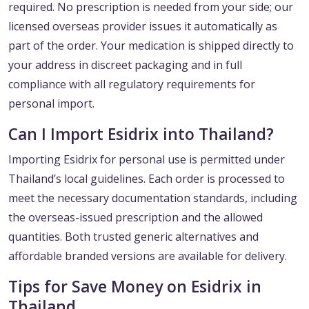
required. No prescription is needed from your side; our
licensed overseas provider issues it automatically as
part of the order. Your medication is shipped directly to
your address in discreet packaging and in full
compliance with all regulatory requirements for
personal import.
Can I Import Esidrix into Thailand?
Importing Esidrix for personal use is permitted under
Thailand’s local guidelines. Each order is processed to
meet the necessary documentation standards, including
the overseas-issued prescription and the allowed
quantities. Both trusted generic alternatives and
affordable branded versions are available for delivery.
Tips for Save Money on Esidrix in
Thailand