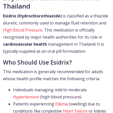
Thailand
Esidrix (Hydrochlorothiazide)
is classified as a thiazide
diuretic, commonly used to manage fluid retention and
High Blood Pressure
. This medication is officially
recognized by major health authorities for its role in
cardiovascular health
management in Thailand. It is
typically supplied as an oral pill formulation.
Who Should Use Esidrix?
This medication is generally recommended for adults
whose health profile matches the following criteria:
Individuals managing mild to moderate
Hypertension
(high blood pressure).
Patients experiencing
Edema
(swelling) due to
conditions like congestive
Heart Failure
or kidney