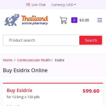
Live Chat
Currency: USD
$0.00
0
Search
Home
Cardiovascular Health
Esidrix
Buy Esidrix Online
Buy Esidrix
$99.60
for 12.5mg x 120 pills