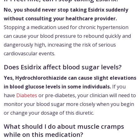
No, you should never stop taking Esidrix suddenly
without consulting your healthcare provider.
Stopping a medication used for chronic hypertension
can cause your blood pressure to rebound quickly and
dangerously high, increasing the risk of serious
cardiovascular events.
Does Esidrix affect blood sugar levels?
Yes, Hydrochlorothiazide can cause slight elevations
in blood glucose levels in some individuals.
If you
have
Diabetes
or pre-diabetes, your clinician will need to
monitor your blood sugar more closely when you begin
or change your dosage of this diuretic.
What should I do about muscle cramps
while on this medication?