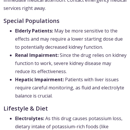
immediate medical attention. Contact emergency medical
services right away.
Special Populations
Elderly Patients:
May be more sensitive to the
effects and may require a lower starting dose due
to potentially decreased kidney function.
Renal Impairment:
Since the drug relies on kidney
function to work, severe kidney disease may
reduce its effectiveness.
Hepatic Impairment:
Patients with liver issues
require careful monitoring, as fluid and electrolyte
balance is crucial.
Lifestyle & Diet
Electrolytes:
As this drug causes potassium loss,
dietary intake of potassium-rich foods (like