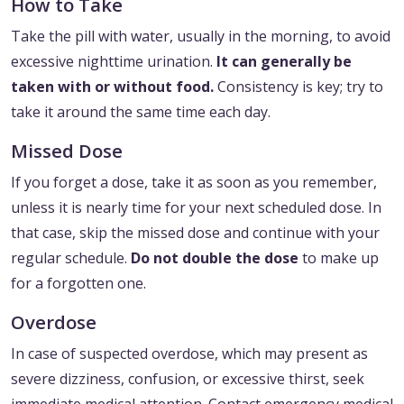
How to Take
Take the pill with water, usually in the morning, to avoid
excessive nighttime urination.
It can generally be
taken with or without food.
Consistency is key; try to
take it around the same time each day.
Missed Dose
If you forget a dose, take it as soon as you remember,
unless it is nearly time for your next scheduled dose. In
that case, skip the missed dose and continue with your
regular schedule.
Do not double the dose
to make up
for a forgotten one.
Overdose
In case of suspected overdose, which may present as
severe dizziness, confusion, or excessive thirst, seek