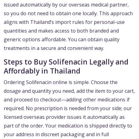
issued automatically by our overseas medical partner,
so you do not need to obtain one locally. This approach
aligns with Thailand’s import rules for personal-use
quantities and makes access to both branded and
generic options affordable. You can obtain quality
treatments in a secure and convenient way.
Steps to Buy Solifenacin Legally and
Affordably in Thailand
Ordering Solifenacin online is simple. Choose the
dosage and quantity you need, add the item to your cart,
and proceed to checkout—adding other medications if
required. No prescription is needed from your side; our
licensed overseas provider issues it automatically as
part of the order. Your medication is shipped directly to
your address in discreet packaging and in full