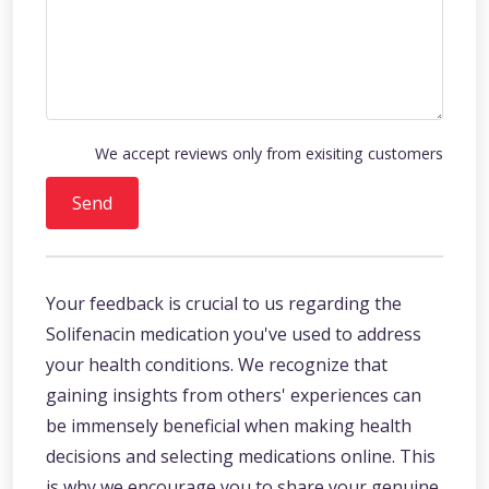
We accept reviews only from exisiting customers
Send
Your feedback is crucial to us regarding the
Solifenacin medication you've used to address
your health conditions. We recognize that
gaining insights from others' experiences can
be immensely beneficial when making health
decisions and selecting medications online. This
is why we encourage you to share your genuine