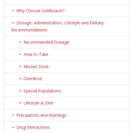
Why Choose Solifenacin?
Dosage, Administration, Lifestyle and Dietary
Recommendations
Recommended Dosage
How to Take
Missed Dose
Overdose
Special Populations
Lifestyle & Diet
Precautions and Warnings
Drug Interactions