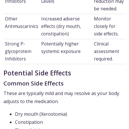
Inhibitors
Levels
reduction may
be needed.
Other
Increased adverse
Monitor
Antimuscarinics
effects (dry mouth,
closely for
constipation)
side effects.
Strong P-
Potentially higher
Clinical
glycoprotein
systemic exposure
assessment
Inhibitors
required.
Potential Side Effects
Common Side Effects
These are typically mild and may resolve as your body
adjusts to the medication.
Dry mouth (Xerostomia)
Constipation