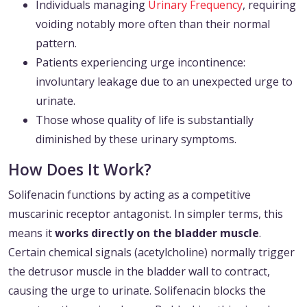
Individuals managing
Urinary Frequency
, requiring
voiding notably more often than their normal
pattern.
Patients experiencing urge incontinence:
involuntary leakage due to an unexpected urge to
urinate.
Those whose quality of life is substantially
diminished by these urinary symptoms.
How Does It Work?
Solifenacin functions by acting as a competitive
muscarinic receptor antagonist. In simpler terms, this
means it
works directly on the bladder muscle
.
Certain chemical signals (acetylcholine) normally trigger
the detrusor muscle in the bladder wall to contract,
causing the urge to urinate. Solifenacin blocks the