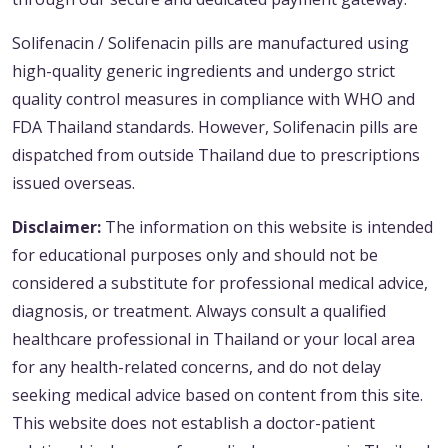
Solifenacin / Solifenacin pills are manufactured using
high-quality generic ingredients and undergo strict
quality control measures in compliance with WHO and
FDA Thailand standards. However, Solifenacin pills are
dispatched from outside Thailand due to prescriptions
issued overseas.
Disclaimer:
The information on this website is intended
for educational purposes only and should not be
considered a substitute for professional medical advice,
diagnosis, or treatment. Always consult a qualified
healthcare professional in Thailand or your local area
for any health-related concerns, and do not delay
seeking medical advice based on content from this site.
This website does not establish a doctor-patient