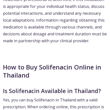
is appropriate for your individual health status, discuss
potential interactions, and understand any necessary
local adaptations. Information regarding obtaining this
medication is available through various channels, and
decisions about dosage and treatment duration must be
made in partnership with your clinical provider.
How to Buy Solifenacin Online in
Thailand
Is Solifenacin Available in Thailand?
Yes, you can buy Solifenacin in Thailand with a valid
prescription. When ordering online, this prescription is