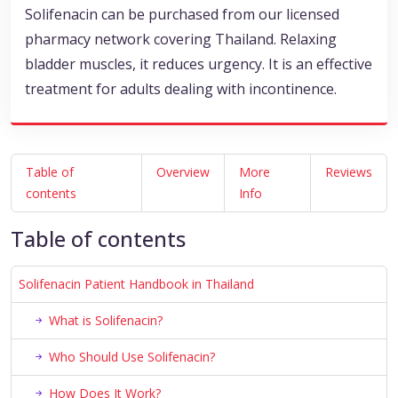
Solifenacin can be purchased from our licensed
pharmacy network covering Thailand. Relaxing
bladder muscles, it reduces urgency. It is an effective
treatment for adults dealing with incontinence.
Table of
Overview
More
Reviews
contents
Info
Table of contents
Solifenacin Patient Handbook in Thailand
What is Solifenacin?
Who Should Use Solifenacin?
How Does It Work?