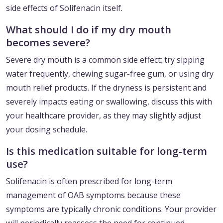
side effects of Solifenacin itself.
What should I do if my dry mouth
becomes severe?
Severe dry mouth is a common side effect; try sipping
water frequently, chewing sugar-free gum, or using dry
mouth relief products. If the dryness is persistent and
severely impacts eating or swallowing, discuss this with
your healthcare provider, as they may slightly adjust
your dosing schedule.
Is this medication suitable for long-term
use?
Solifenacin is often prescribed for long-term
management of OAB symptoms because these
symptoms are typically chronic conditions. Your provider