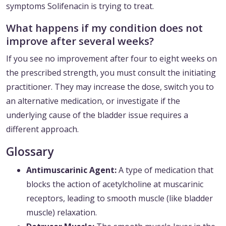
symptoms Solifenacin is trying to treat.
What happens if my condition does not
improve after several weeks?
If you see no improvement after four to eight weeks on
the prescribed strength, you must consult the initiating
practitioner. They may increase the dose, switch you to
an alternative medication, or investigate if the
underlying cause of the bladder issue requires a
different approach.
Glossary
Antimuscarinic Agent:
A type of medication that
blocks the action of acetylcholine at muscarinic
receptors, leading to smooth muscle (like bladder
muscle) relaxation.