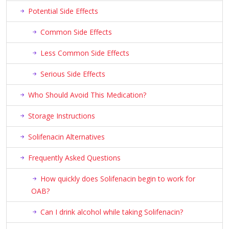
Potential Side Effects
Common Side Effects
Less Common Side Effects
Serious Side Effects
Who Should Avoid This Medication?
Storage Instructions
Solifenacin Alternatives
Frequently Asked Questions
How quickly does Solifenacin begin to work for
OAB?
Can I drink alcohol while taking Solifenacin?