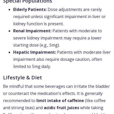
Special Populations
Elderly Patients:
Dose adjustments are rarely
required unless significant impairment in liver or
kidney function is present.
Renal Impairment:
Patients with moderate to
severe kidney impairment may require a lower
starting dose (e.g., 5mg).
Hepatic Impairment:
Patients with moderate liver
impairment also require dosage caution, often
limited to 5mg daily.
Lifestyle & Diet
Be mindful that some beverages can irritate the bladder
or counteract the medication's effects. It is generally
recommended to
limit intake of caffeine
(like coffee
and strong teas) and
acidic fruit juices
while taking