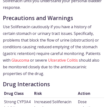
Solifenacin until you understand your personal bladder
response.
Precautions and Warnings
Use Solifenacin cautiously if you have a history of
certain stomach or urinary tract issues. Specifically,
problems that block the flow of urine (obstruction) or
conditions causing reduced emptying of the stomach
(gastric retention) require careful monitoring. Patients
with
Glaucoma
or severe
Ulcerative Colitis
should also
be monitored closely due to the antimuscarinic
properties of the drug.
Drug Interactions
Drug Class
Risk
Action
Strong CYP3A4
Increased Solifenacin
Dose