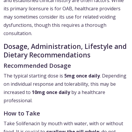
and established clinical history are often factors. While
its primary licensure is for OAB, healthcare providers
may sometimes consider its use for related voiding
dysfunctions, though this requires a thorough
consultation.
Dosage, Administration, Lifestyle and
Dietary Recommendations
Recommended Dosage
The typical starting dose is
5mg once daily
. Depending
on individual response and tolerability, this may be
increased to
10mg once daily
by a healthcare
professional.
How to Take
Take Solifenacin by mouth with water, with or without
food. It is crucial to
swallow the pill whole
; do not