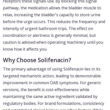
receptors these signals use. By blocking this signal
pathway, the medication allows the bladder muscle to
relax, increasing the bladder's capacity to store urine
before the urge occurs. This reduces the frequency and
intensity of urgent bathroom trips. The effect on
coordination or alertness is generally minimal, but
caution is advised when operating machinery until you
know how it affects you.
Why Choose Solifenacin?
The primary advantage of using Solifenacin lies in its
targeted mechanistic action, leading to demonstrable
improvement in common OAB symptoms. For generic
versions, the benefit is cost-effectiveness while
maintaining the same active ingredient validated by
regulatory bodies. For brand formulations, consistency