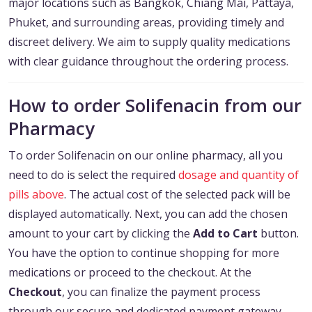
major locations such as Bangkok, Chiang Mai, Pattaya,
Phuket, and surrounding areas, providing timely and
discreet delivery. We aim to supply quality medications
with clear guidance throughout the ordering process.
How to order Solifenacin from our
Pharmacy
To order Solifenacin on our online pharmacy, all you
need to do is select the required
dosage and quantity of
pills above
. The actual cost of the selected pack will be
displayed automatically. Next, you can add the chosen
amount to your cart by clicking the
Add to Cart
button.
You have the option to continue shopping for more
medications or proceed to the checkout. At the
Checkout
, you can finalize the payment process
through our secure and dedicated payment gateway.