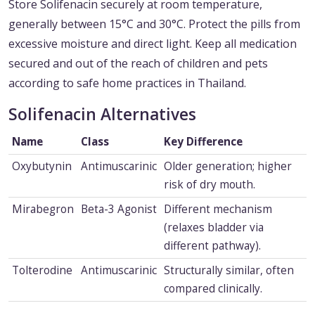
Store Solifenacin securely at room temperature,
generally between 15°C and 30°C. Protect the pills from
excessive moisture and direct light. Keep all medication
secured and out of the reach of children and pets
according to safe home practices in Thailand.
Solifenacin Alternatives
Name
Class
Key Difference
Oxybutynin
Antimuscarinic
Older generation; higher
risk of dry mouth.
Mirabegron
Beta-3 Agonist
Different mechanism
(relaxes bladder via
different pathway).
Tolterodine
Antimuscarinic
Structurally similar, often
compared clinically.