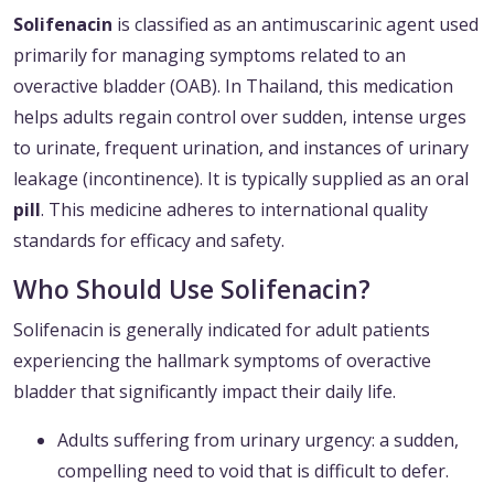
Solifenacin
is classified as an antimuscarinic agent used
primarily for managing symptoms related to an
overactive bladder (OAB). In Thailand, this medication
helps adults regain control over sudden, intense urges
to urinate, frequent urination, and instances of urinary
leakage (incontinence). It is typically supplied as an oral
pill
. This medicine adheres to international quality
standards for efficacy and safety.
Who Should Use Solifenacin?
Solifenacin is generally indicated for adult patients
experiencing the hallmark symptoms of overactive
bladder that significantly impact their daily life.
Adults suffering from urinary urgency: a sudden,
compelling need to void that is difficult to defer.