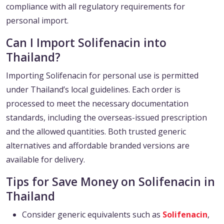
compliance with all regulatory requirements for
personal import.
Can I Import Solifenacin into
Thailand?
Importing Solifenacin for personal use is permitted
under Thailand’s local guidelines. Each order is
processed to meet the necessary documentation
standards, including the overseas-issued prescription
and the allowed quantities. Both trusted generic
alternatives and affordable branded versions are
available for delivery.
Tips for Save Money on Solifenacin in
Thailand
Consider generic equivalents such as
Solifenacin
,