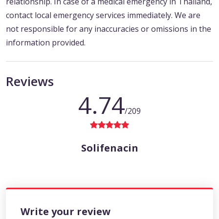
relationship. In case of a medical emergency in Thailand,
contact local emergency services immediately. We are
not responsible for any inaccuracies or omissions in the
information provided.
Reviews
4.74
/209
Solifenacin
Write your review