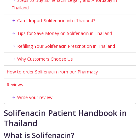
Steps to Buy Solifenacin Legally and Affordably in
Thailand
Can I Import Solifenacin into Thailand?
Tips for Save Money on Solifenacin in Thailand
Refilling Your Solifenacin Prescription in Thailand
Why Customers Choose Us
How to order Solifenacin from our Pharmacy
Reviews
Write your review
Solifenacin Patient Handbook in
Thailand
What is Solifenacin?