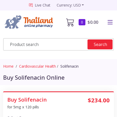
Live Chat
Currency: USD
$0.00
0
Search
Home
Cardiovascular Health
Solifenacin
Buy Solifenacin Online
Buy Solifenacin
$234.00
for 5mg x 120 pills