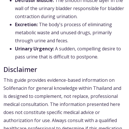
Detrusor Muscle:
The smooth muscle layer in the
wall of the urinary bladder responsible for bladder
contraction during urination.
Excretion:
The body's process of eliminating
metabolic waste and unused drugs, primarily
through urine and feces.
Urinary Urgency:
A sudden, compelling desire to
pass urine that is difficult to postpone.
Disclaimer
This guide provides evidence-based information on
Solifenacin for general knowledge within Thailand and
is designed to complement, not replace, professional
medical consultation. The information presented here
does not constitute specific medical advice or
authorization for use. Always consult with a qualified
healthcare professional to determine if this medication