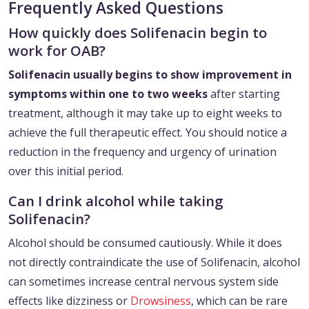
Frequently Asked Questions
How quickly does Solifenacin begin to
work for OAB?
Solifenacin usually begins to show improvement in
symptoms within one to two weeks
after starting
treatment, although it may take up to eight weeks to
achieve the full therapeutic effect. You should notice a
reduction in the frequency and urgency of urination
over this initial period.
Can I drink alcohol while taking
Solifenacin?
Alcohol should be consumed cautiously. While it does
not directly contraindicate the use of Solifenacin, alcohol
can sometimes increase central nervous system side
effects like dizziness or
Drowsiness
, which can be rare