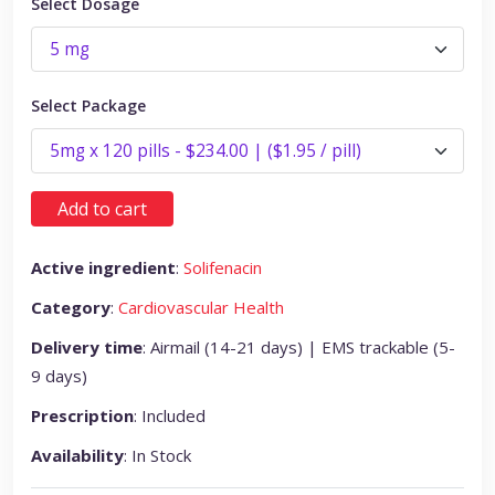
Select Dosage
Select Package
Add to cart
Active ingredient
:
Solifenacin
Category
:
Cardiovascular Health
Delivery time
: Airmail (14-21 days) | EMS trackable (5-
9 days)
Prescription
: Included
Availability
: In Stock