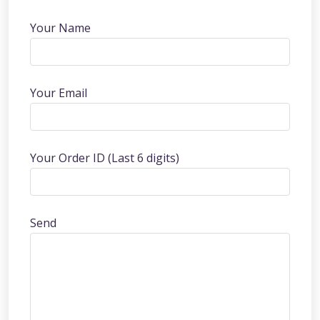
Your Name
Your Email
Your Order ID (Last 6 digits)
Send