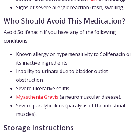
Signs of severe allergic reaction (rash, swelling).
Who Should Avoid This Medication?
Avoid Solifenacin if you have any of the following
conditions:
Known allergy or hypersensitivity to Solifenacin or
its inactive ingredients.
Inability to urinate due to bladder outlet
obstruction.
Severe ulcerative colitis.
Myasthenia Gravis
(a neuromuscular disease).
Severe paralytic ileus (paralysis of the intestinal
muscles).
Storage Instructions