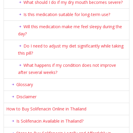
What should I do if my dry mouth becomes severe?
Is this medication suitable for long-term use?
Will this medication make me feel sleepy during the
day?
Do I need to adjust my diet significantly while taking
this pill?
What happens if my condition does not improve
after several weeks?
Glossary
Disclaimer
How to Buy Solifenacin Online in Thailand
Is Solifenacin Available in Thailand?