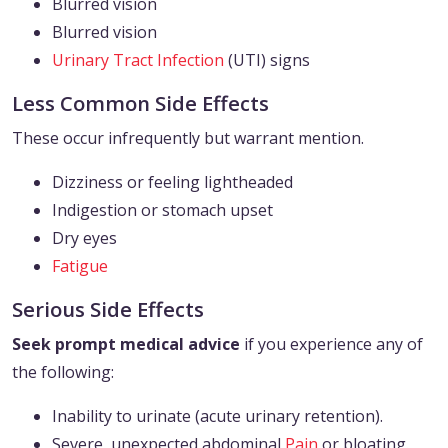
Blurred vision
Blurred vision
Urinary Tract Infection
(UTI) signs
Less Common Side Effects
These occur infrequently but warrant mention.
Dizziness or feeling lightheaded
Indigestion or stomach upset
Dry eyes
Fatigue
Serious Side Effects
Seek prompt medical advice
if you experience any of
the following:
Inability to urinate (acute urinary retention).
Severe, unexpected abdominal
Pain
or bloating.