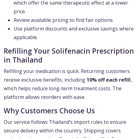
which offer the same therapeutic effect at a lower
price.
Review available pricing to find fair options.
Use platform discounts and exclusive savings where
applicable.
Refilling Your Solifenacin Prescription
in Thailand
Refilling your medication is quick. Returning customers
receive exclusive benefits, including
10% off each refill
,
which helps reduce long-term treatment costs. The
platform allows reorders with ease.
Why Customers Choose Us
Our service follows Thailand’s import rules to ensure
secure delivery within the country. Shipping covers