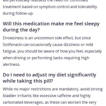
will periodically reassess the need for continued
treatment based on symptom control and tolerability
during follow-up.
Will this medication make me feel sleepy
during the day?
Drowsiness is an uncommon side effect, but since
Solifenacin can occasionally cause dizziness or mild
fatigue, you should be aware of how you feel, especially
when driving or performing tasks requiring high
alertness.
Do I need to adjust my diet significantly
while taking this pill?
While no major restrictions are mandatory, avoid strong
bladder irritants like excessive caffeine and highly
carbonated beverages, as these can worsen the very