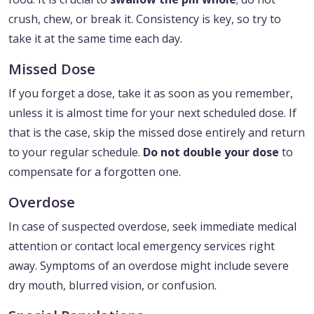
crush, chew, or break it. Consistency is key, so try to
take it at the same time each day.
Missed Dose
If you forget a dose, take it as soon as you remember,
unless it is almost time for your next scheduled dose. If
that is the case, skip the missed dose entirely and return
to your regular schedule.
Do not double your dose
to
compensate for a forgotten one.
Overdose
In case of suspected overdose, seek immediate medical
attention or contact local emergency services right
away. Symptoms of an overdose might include severe
dry mouth, blurred vision, or confusion.