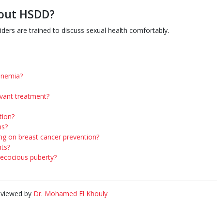
bout HSDD?
iders are trained to discuss sexual health comfortably.
tinemia?
uvant treatment?
tion?
ns?
ng on breast cancer prevention?
nts?
precocious puberty?
eviewed by
Dr. Mohamed El Khouly