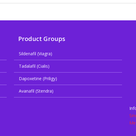
Product Groups
Sildenafil (Viagra)
Tadalafil (Cialis)
Dapoxetine (Priligy)
Avanafil (Stendra)
Inf
Sin
Med