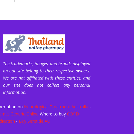
The trademarks, images, and brands displayed
on our site belong to their respective owners.
We are not affiliated with these entities, and
our site does not collect any personal
information.
ormation on
Neurological Treatment Australia
-
emet Generic Online
Where to buy
COPD
ication
-
Buy Seretide AU