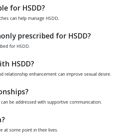
ble for HSDD?
oaches can help manage HSDD.
only prescribed for HSDD?
ribed for HSDD.
with HSDD?
and relationship enhancement can improve sexual desire.
onships?
t can be addressed with supportive communication.
n?
 at some point in their lives.