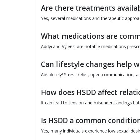
Are there treatments availa
Yes, several medications and therapeutic appr
What medications are comm
Addyi and Vyleesi are notable medications presc
Can lifestyle changes help 
Absolutely! Stress relief, open communication, 
How does HSDD affect relati
It can lead to tension and misunderstandings bu
Is HSDD a common conditio
Yes, many individuals experience low sexual desire