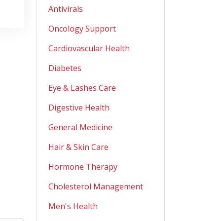
Antivirals
Oncology Support
Cardiovascular Health
Diabetes
Eye & Lashes Care
Digestive Health
General Medicine
Hair & Skin Care
Hormone Therapy
Cholesterol Management
Men's Health