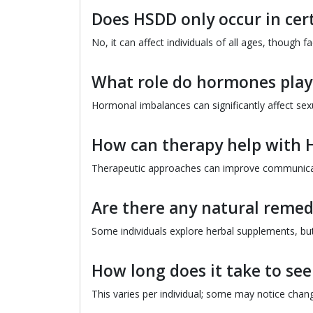
Does HSDD only occur in cer
No, it can affect individuals of all ages, though 
What role do hormones play
Hormonal imbalances can significantly affect sexua
How can therapy help with
Therapeutic approaches can improve communicatio
Are there any natural remed
Some individuals explore herbal supplements, but i
How long does it take to s
This varies per individual; some may notice chan