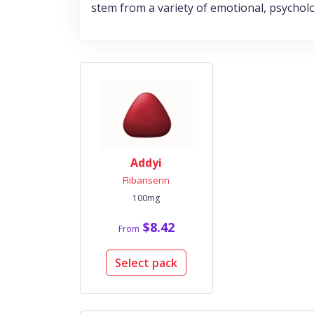
stem from a variety of emotional, psycholog
Addyi
Flibanserin
100mg
$8.42
From
Select pack