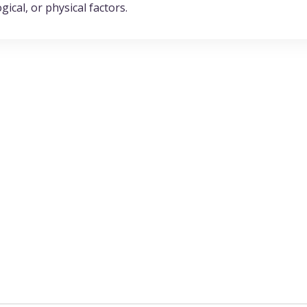
ical, or physical factors.