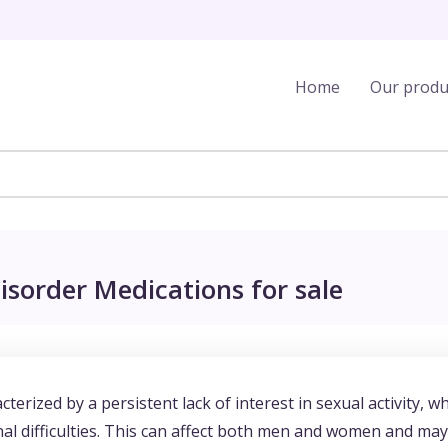
Home
Our produ
isorder Medications for sale
terized by a persistent lack of interest in sexual activity, w
nal difficulties. This can affect both men and women and may