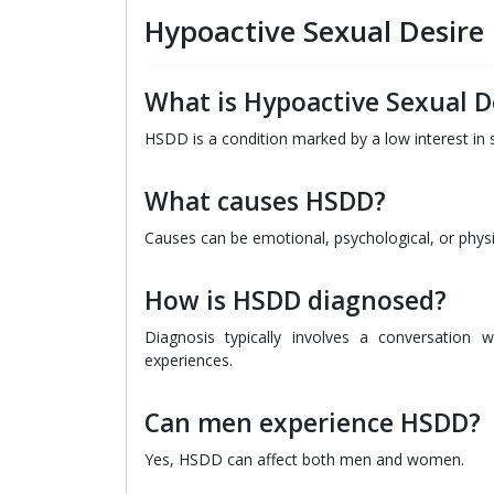
Hypoactive Sexual Desire
What is Hypoactive Sexual D
HSDD is a condition marked by a low interest in se
What causes HSDD?
Causes can be emotional, psychological, or physic
How is HSDD diagnosed?
Diagnosis typically involves a conversation 
experiences.
Can men experience HSDD?
Yes, HSDD can affect both men and women.