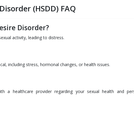
 Disorder (HSDD) FAQ
esire Disorder?
xual activity, leading to distress.
al, including stress, hormonal changes, or health issues.
with a healthcare provider regarding your sexual health and per