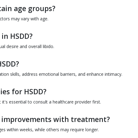
tain age groups?
factors may vary with age.
 in HSDD?
l desire and overall libido.
 HSDD?
n skills, address emotional barriers, and enhance intimacy.
ies for HSDD?
t's essential to consult a healthcare provider first.
ee improvements with treatment?
ges within weeks, while others may require longer.