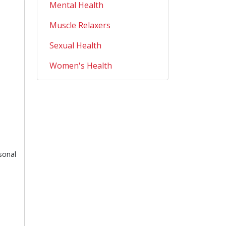
Mental Health
Muscle Relaxers
Sexual Health
Women's Health
sonal