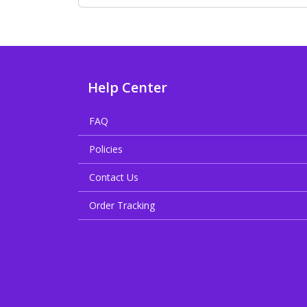
Help Center
FAQ
Policies
Contact Us
Order Tracking