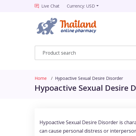
Live Chat
Currency: USD
Home
Hypoactive Sexual Desire Disorder
Hypoactive Sexual Desire D
Hypoactive Sexual Desire Disorder is charac
can cause personal distress or interperso