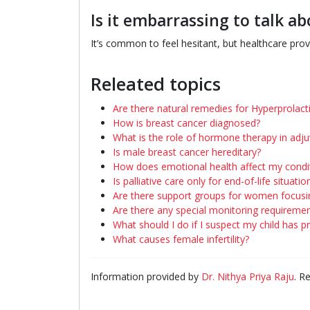
Is it embarrassing to talk a
It’s common to feel hesitant, but healthcare prov
Releated topics
Are there natural remedies for Hyperprolac
How is breast cancer diagnosed?
What is the role of hormone therapy in adj
Is male breast cancer hereditary?
How does emotional health affect my condi
Is palliative care only for end-of-life situatio
Are there support groups for women focusi
Are there any special monitoring requireme
What should I do if I suspect my child has 
What causes female infertility?
Information provided by
Dr. Nithya Priya Raju
. R