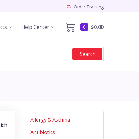
Order Tracking
cts
Help Center
$0.00
0
Search
Allergy & Asthma
hich
Antibiotics