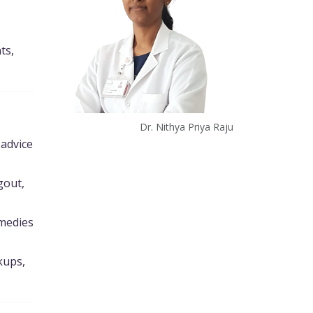
ts,
Dr. Nithya Priya Raju
 advice
gout,
emedies
kups,