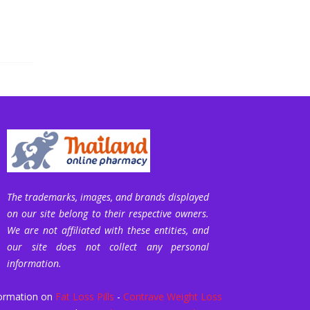
The trademarks, images, and brands displayed
on our site belong to their respective owners.
We are not affiliated with these entities, and
our site does not collect any personal
information.
ormation on
Fat Loss Pills
-
Contrave Weight Loss