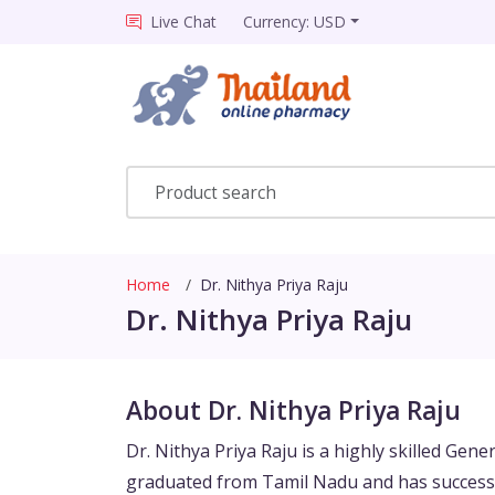
Live Chat
Currency: USD
Home
Dr. Nithya Priya Raju
Dr. Nithya Priya Raju
About Dr. Nithya Priya Raju
Dr. Nithya Priya Raju is a highly skilled Gene
graduated from Tamil Nadu and has successf