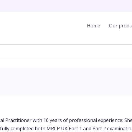
Home
Our produ
ral Practitioner with 16 years of professional experience. Sh
ully completed both MRCP UK Part 1 and Part 2 examination