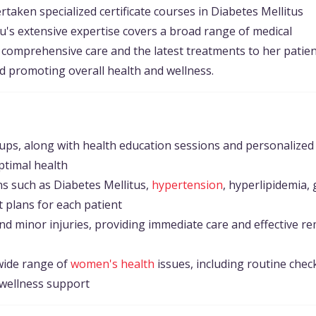
taken specialized certificate courses in Diabetes Mellitus
u's extensive expertise covers a broad range of medical
g comprehensive care and the latest treatments to her patien
d promoting overall health and wellness.
ps, along with health education sessions and personalized
ptimal health
s such as Diabetes Mellitus,
hypertension
, hyperlipidemia, 
t plans for each patient
nd minor injuries, providing immediate care and effective r
wide range of
women's health
issues, including routine chec
 wellness support