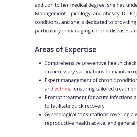
addition to her medical degree, she has under
Management, lipidology, and obesity. Dr. Raj
conditions, and she is dedicated to providin
particularly in managing chronic diseases an
Areas of Expertise
Comprehensive preventive health checku
on necessary vaccinations to maintain o
Expert management of chronic condition
and
asthma
, ensuring tailored treatmen
Prompt treatment for acute infections a
to facilitate quick recovery
Gynecological consultations covering a 
reproductive health advice, and general