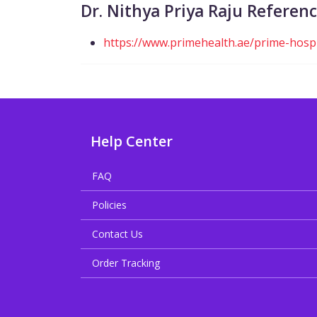
Dr. Nithya Priya Raju Referen
https://www.primehealth.ae/prime-hospit
Help Center
FAQ
Policies
Contact Us
Order Tracking