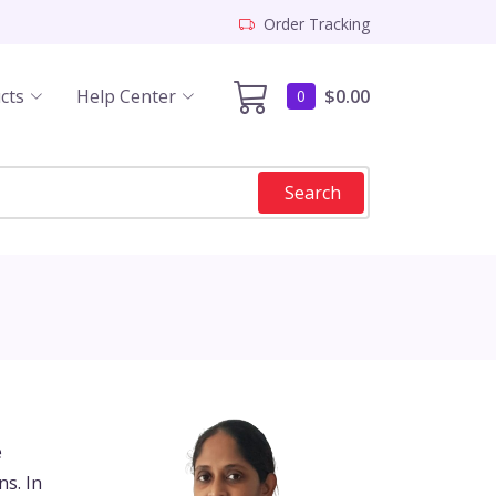
Order Tracking
cts
Help Center
$0.00
0
Search
e
s. In