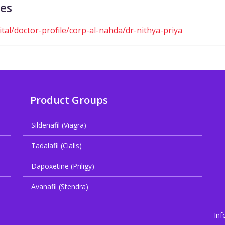
ces
al/doctor-profile/corp-al-nahda/dr-nithya-priya
Product Groups
Sildenafil (Viagra)
Tadalafil (Cialis)
Dapoxetine (Priligy)
Avanafil (Stendra)
Inf