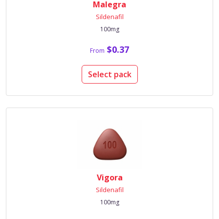
Malegra
Sildenafil
100mg
$0.37
From
Select pack
Vigora
Sildenafil
100mg