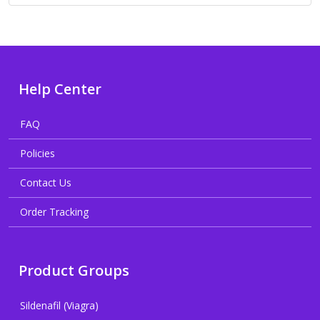
Help Center
FAQ
Policies
Contact Us
Order Tracking
Product Groups
Sildenafil (Viagra)