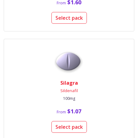
$1.60
From
Select pack
Silagra
Sildenafil
100mg
$1.07
From
Select pack