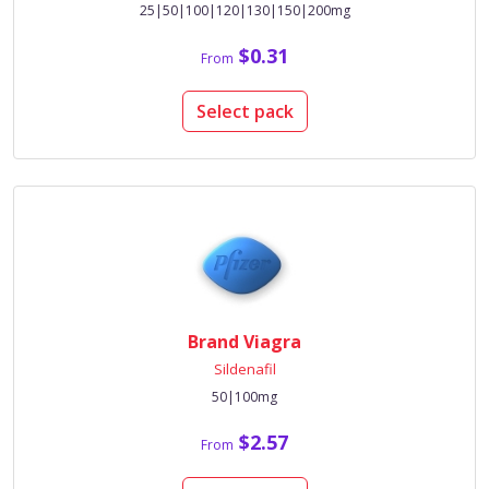
25|50|100|120|130|150|200mg
$0.31
From
Select pack
Brand Viagra
Sildenafil
50|100mg
$2.57
From