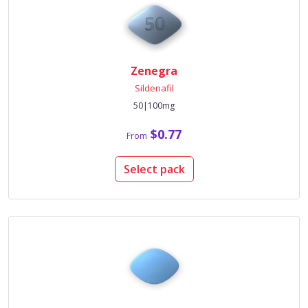
Zenegra
Sildenafil
50|100mg
$0.77
From
Select pack