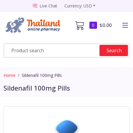
Live Chat
Currency: USD
$0.00
0
Search
Home
Sildenafil 100mg Pills
Sildenafil 100mg Pills