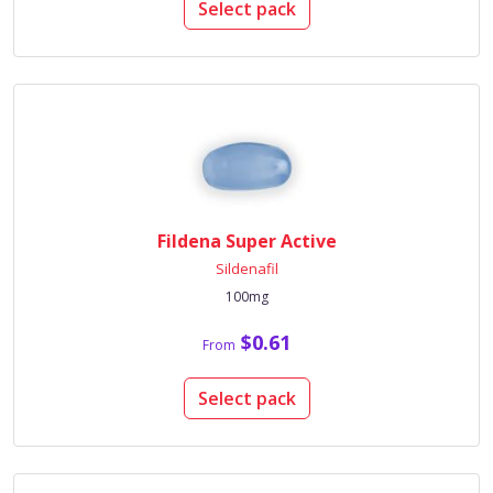
Select pack
Fildena Super Active
Sildenafil
100mg
$0.61
From
Select pack