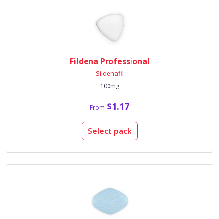
Fildena Professional
Sildenafil
100mg
$1.17
From
Select pack