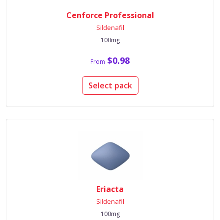
Cenforce Professional
Sildenafil
100mg
$0.98
From
Select pack
Eriacta
Sildenafil
100mg