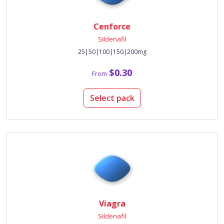
Cenforce
Sildenafil
25|50|100|150|200mg
$0.30
From
Select pack
Viagra
Sildenafil