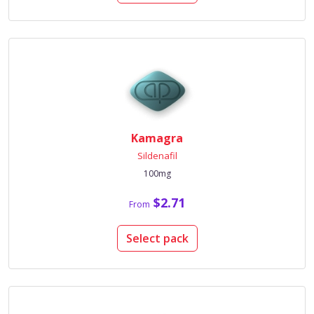
Kamagra
Sildenafil
100mg
$2.71
From
Select pack