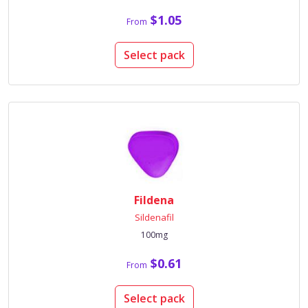
$1.05
From
Select pack
Fildena
Sildenafil
100mg
$0.61
From
Select pack