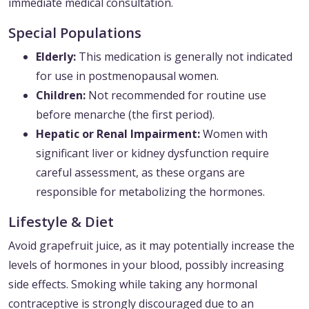
immediate medical consultation.
Special Populations
Elderly:
This medication is generally not indicated
for use in postmenopausal women.
Children:
Not recommended for routine use
before menarche (the first period).
Hepatic or Renal Impairment:
Women with
significant liver or kidney dysfunction require
careful assessment, as these organs are
responsible for metabolizing the hormones.
Lifestyle & Diet
Avoid grapefruit juice, as it may potentially increase the
levels of hormones in your blood, possibly increasing
side effects. Smoking while taking any hormonal
contraceptive is strongly discouraged due to an