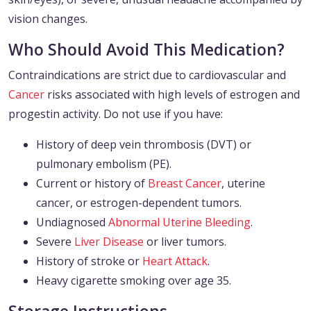
vision changes.
Who Should Avoid This Medication?
Contraindications are strict due to cardiovascular and
Cancer
risks associated with high levels of estrogen and
progestin activity. Do not use if you have:
History of deep vein thrombosis (DVT) or
pulmonary embolism (PE).
Current or history of
Breast Cancer
, uterine
cancer, or estrogen-dependent tumors.
Undiagnosed
Abnormal Uterine Bleeding
.
Severe
Liver Disease
or liver tumors.
History of stroke or
Heart Attack
.
Heavy cigarette smoking over age 35.