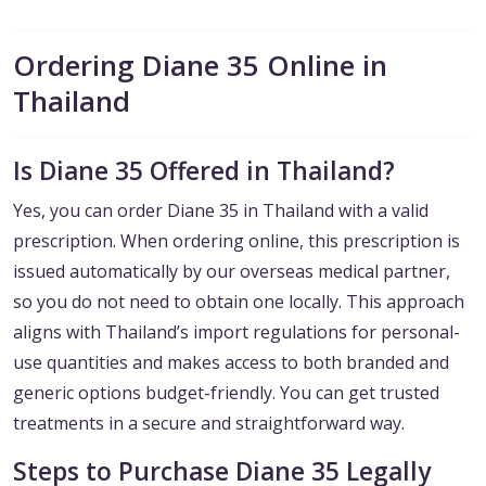
Ordering Diane 35 Online in
Thailand
Is Diane 35 Offered in Thailand?
Yes, you can order Diane 35 in Thailand with a valid
prescription. When ordering online, this prescription is
issued automatically by our overseas medical partner,
so you do not need to obtain one locally. This approach
aligns with Thailand’s import regulations for personal-
use quantities and makes access to both branded and
generic options budget-friendly. You can get trusted
treatments in a secure and straightforward way.
Steps to Purchase Diane 35 Legally