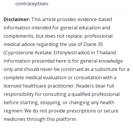
contraceptives.
Disclaimer:
This article provides evidence-based
information intended for general education and
complements, but does not replace, professional
medical advice regarding the use of Diane 35
(Cyproterone Acetate; Ethinylestradiol) in Thailand.
Information presented here is for general knowledge
only and should never be construed as a substitute for a
complete medical evaluation or consultation with a
licensed healthcare practitioner. Readers bear full
responsibility for consulting a qualified professional
before starting, stopping, or changing any health
regimen. We do not provide prescriptions or secure
medicines through this platform.