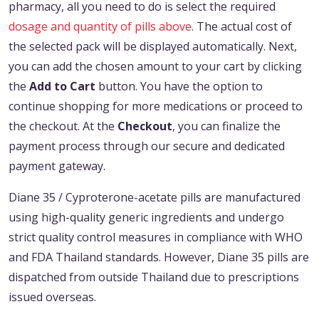
pharmacy, all you need to do is select the required
dosage and quantity of pills above
. The actual cost of
the selected pack will be displayed automatically. Next,
you can add the chosen amount to your cart by clicking
the
Add to Cart
button. You have the option to
continue shopping for more medications or proceed to
the checkout. At the
Checkout
, you can finalize the
payment process through our secure and dedicated
payment gateway.
Diane 35 / Cyproterone-acetate pills are manufactured
using high-quality generic ingredients and undergo
strict quality control measures in compliance with WHO
and FDA Thailand standards. However, Diane 35 pills are
dispatched from outside Thailand due to prescriptions
issued overseas.