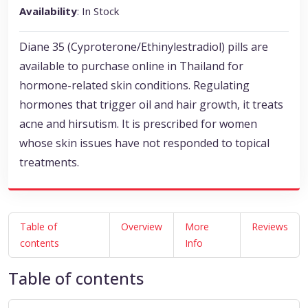
Availability
: In Stock
Diane 35 (Cyproterone/Ethinylestradiol) pills are
available to purchase online in Thailand for
hormone-related skin conditions. Regulating
hormones that trigger oil and hair growth, it treats
acne and hirsutism. It is prescribed for women
whose skin issues have not responded to topical
treatments.
Table of
Overview
More
Reviews
contents
Info
Table of contents