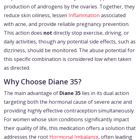
production of androgens by the ovaries. Together, they
reduce skin oiliness, lessen
Inflammation
associated
with acne, and provide reliable pregnancy prevention.
This action does
not
directly stop exercise, driving, or
daily activities, though any potential side effects, such as
dizziness, should be monitored. The abuse potential for
this specific combination is considered low when taken
as directed.
Why Choose Diane 35?
The main advantage of
Diane 35
lies in its dual action
targeting both the hormonal cause of severe acne and
providing highly effective contraception simultaneously.
For women whose skin conditions significantly impact
their quality of life, this medication offers a solution that
addresses the root
Hormonal Imbalance
, often leading