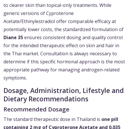
to clearer skin than topical-only treatments. While
generic versions of Cyproterone
Acetate/Ethinylestradiol offer comparable efficacy at
potentially lower costs, the standardized formulation of
Diane 35
ensures consistent dosing and quality control
for the intended therapeutic effect on skin and hair in
the Thai market. Consultation is always necessary to
determine if this specific hormonal approach is the most
appropriate pathway for managing androgen-related
symptoms.
Dosage, Administration, Lifestyle and
Dietary Recommendations
Recommended Dosage
The standard therapeutic dose in Thailand is
one pill
containing 2 mg of Cyproterone Acetate and 0.035