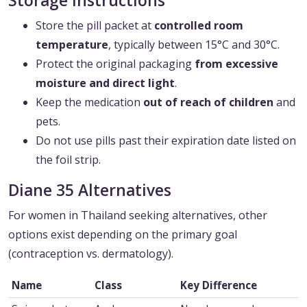
Storage Instructions
Store the pill packet at
controlled room
temperature
, typically between 15°C and 30°C.
Protect the original packaging
from excessive
moisture and direct light
.
Keep the medication
out of reach of children
and
pets.
Do not use pills past their expiration date listed on
the foil strip.
Diane 35 Alternatives
For women in Thailand seeking alternatives, other
options exist depending on the primary goal
(contraception vs. dermatology).
Name
Class
Key Difference