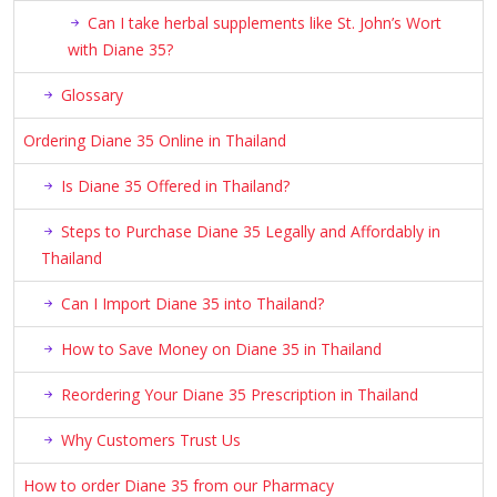
Can I take herbal supplements like St. John’s Wort
with Diane 35?
Glossary
Ordering Diane 35 Online in Thailand
Is Diane 35 Offered in Thailand?
Steps to Purchase Diane 35 Legally and Affordably in
Thailand
Can I Import Diane 35 into Thailand?
How to Save Money on Diane 35 in Thailand
Reordering Your Diane 35 Prescription in Thailand
Why Customers Trust Us
How to order Diane 35 from our Pharmacy