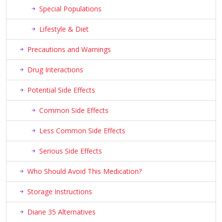
Special Populations
Lifestyle & Diet
Precautions and Warnings
Drug Interactions
Potential Side Effects
Common Side Effects
Less Common Side Effects
Serious Side Effects
Who Should Avoid This Medication?
Storage Instructions
Diane 35 Alternatives