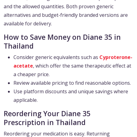
and the allowed quantities. Both proven generic
alternatives and budget-friendly branded versions are
available for delivery.
How to Save Money on Diane 35 in
Thailand
Consider generic equivalents such as
Cyproterone-
acetate
, which offer the same therapeutic effect at
a cheaper price.
Review available pricing to find reasonable options.
Use platform discounts and unique savings where
applicable.
Reordering Your Diane 35
Prescription in Thailand
Reordering your medication is easy. Returning