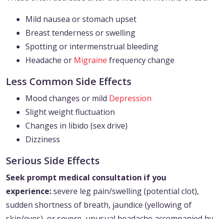
Mild nausea or stomach upset
Breast tenderness or swelling
Spotting or intermenstrual bleeding
Headache or
Migraine
frequency change
Less Common Side Effects
Mood changes or mild
Depression
Slight weight fluctuation
Changes in libido (sex drive)
Dizziness
Serious Side Effects
Seek prompt medical consultation if you
experience:
severe leg pain/swelling (potential clot),
sudden shortness of breath, jaundice (yellowing of
skin/eyes), or severe, unusual headache accompanied by