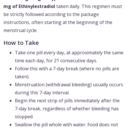
mg of Ethinylestradiol
taken daily. This regimen must
be strictly followed according to the package
instructions, often starting at the beginning of the
menstrual cycle.
How to Take
Take one pill every day, at approximately the same
time each day, for 21 consecutive days.
Follow this with a 7-day break (where no pills are
taken).
Menstruation (withdrawal bleeding) usually occurs
during this 7-day interval.
Begin the next strip of pills immediately after the
7-day break, regardless of whether bleeding has
stopped.
Swallow the pill whole with water. Food does not