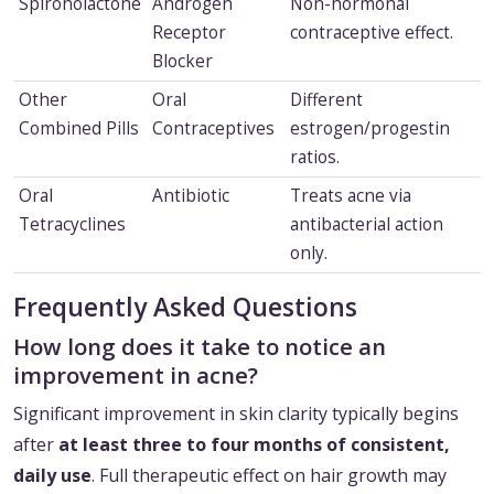
Spironolactone
Androgen
Non-hormonal
Receptor
contraceptive effect.
Blocker
Other
Oral
Different
Combined Pills
Contraceptives
estrogen/progestin
ratios.
Oral
Antibiotic
Treats acne via
Tetracyclines
antibacterial action
only.
Frequently Asked Questions
How long does it take to notice an
improvement in acne?
Significant improvement in skin clarity typically begins
after
at least three to four months of consistent,
daily use
. Full therapeutic effect on hair growth may