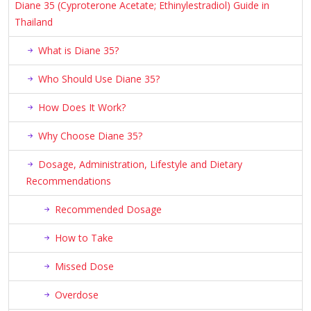
Diane 35 (Cyproterone Acetate; Ethinylestradiol) Guide in
Thailand
What is Diane 35?
Who Should Use Diane 35?
How Does It Work?
Why Choose Diane 35?
Dosage, Administration, Lifestyle and Dietary
Recommendations
Recommended Dosage
How to Take
Missed Dose
Overdose