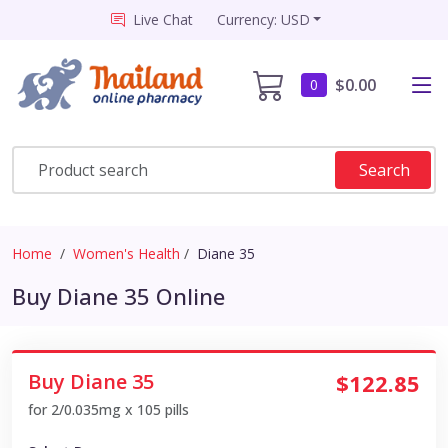
Live Chat
Currency: USD
$0.00
0
Search
Home
Women's Health
Diane 35
Buy Diane 35 Online
Buy Diane 35
$122.85
for 2/0.035mg x 105 pills