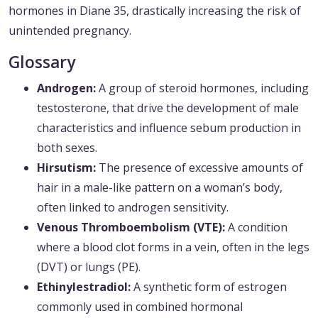
hormones in Diane 35, drastically increasing the risk of
unintended pregnancy.
Glossary
Androgen:
A group of steroid hormones, including
testosterone, that drive the development of male
characteristics and influence sebum production in
both sexes.
Hirsutism:
The presence of excessive amounts of
hair in a male-like pattern on a woman’s body,
often linked to androgen sensitivity.
Venous Thromboembolism (VTE):
A condition
where a blood clot forms in a vein, often in the legs
(DVT) or lungs (PE).
Ethinylestradiol:
A synthetic form of estrogen
commonly used in combined hormonal