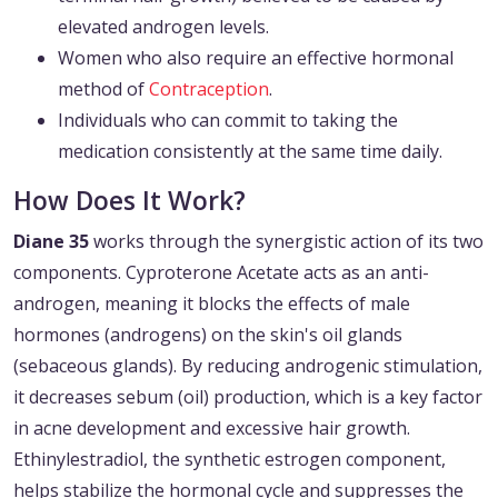
elevated androgen levels.
Women who also require an effective hormonal
method of
Contraception
.
Individuals who can commit to taking the
medication consistently at the same time daily.
How Does It Work?
Diane 35
works through the synergistic action of its two
components. Cyproterone Acetate acts as an anti-
androgen, meaning it blocks the effects of male
hormones (androgens) on the skin's oil glands
(sebaceous glands). By reducing androgenic stimulation,
it decreases sebum (oil) production, which is a key factor
in acne development and excessive hair growth.
Ethinylestradiol, the synthetic estrogen component,
helps stabilize the hormonal cycle and suppresses the