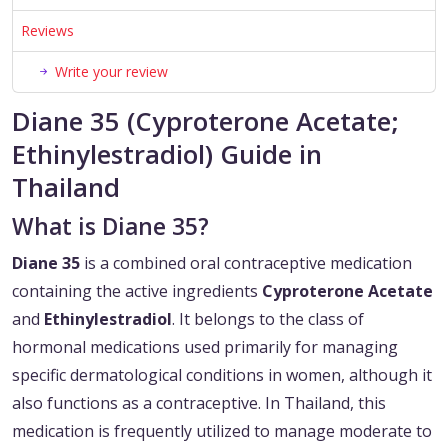
Reviews
Write your review
Diane 35 (Cyproterone Acetate;
Ethinylestradiol) Guide in
Thailand
What is Diane 35?
Diane 35
is a combined oral contraceptive medication
containing the active ingredients
Cyproterone Acetate
and
Ethinylestradiol
. It belongs to the class of
hormonal medications used primarily for managing
specific dermatological conditions in women, although it
also functions as a contraceptive. In Thailand, this
medication is frequently utilized to manage moderate to