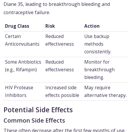
Diane 35, leading to breakthrough bleeding and
contraceptive failure.
Drug Class
Risk
Action
Certain
Reduced
Use backup
Anticonvulsants
effectiveness
methods
consistently.
Some Antibiotics
Reduced
Monitor for
(e.g., Rifampin)
effectiveness
breakthrough
bleeding.
HIV Protease
Increased side
May require
Inhibitors
effects possible
alternative therapy.
Potential Side Effects
Common Side Effects
These often decrease after the first few months of use.