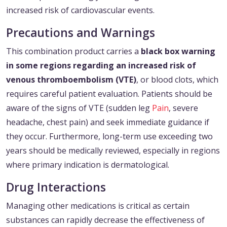
increased risk of cardiovascular events.
Precautions and Warnings
This combination product carries a
black box warning
in some regions regarding an increased risk of
venous thromboembolism (VTE)
, or blood clots, which
requires careful patient evaluation. Patients should be
aware of the signs of VTE (sudden leg
Pain
, severe
headache, chest pain) and seek immediate guidance if
they occur. Furthermore, long-term use exceeding two
years should be medically reviewed, especially in regions
where primary indication is dermatological.
Drug Interactions
Managing other medications is critical as certain
substances can rapidly decrease the effectiveness of