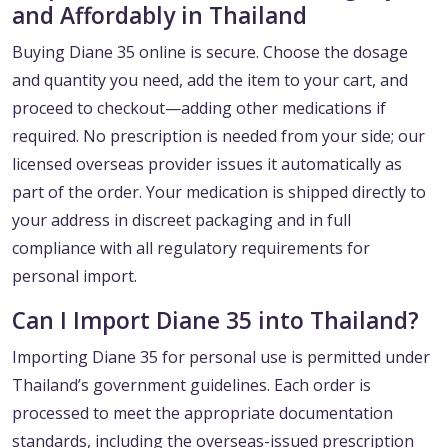
and Affordably in Thailand
Buying Diane 35 online is secure. Choose the dosage
and quantity you need, add the item to your cart, and
proceed to checkout—adding other medications if
required. No prescription is needed from your side; our
licensed overseas provider issues it automatically as
part of the order. Your medication is shipped directly to
your address in discreet packaging and in full
compliance with all regulatory requirements for
personal import.
Can I Import Diane 35 into Thailand?
Importing Diane 35 for personal use is permitted under
Thailand’s government guidelines. Each order is
processed to meet the appropriate documentation
standards, including the overseas-issued prescription