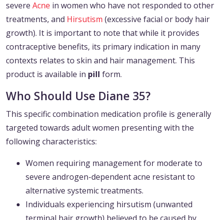
severe
Acne
in women who have not responded to other
treatments, and
Hirsutism
(excessive facial or body hair
growth). It is important to note that while it provides
contraceptive benefits, its primary indication in many
contexts relates to skin and hair management. This
product is available in
pill
form.
Who Should Use Diane 35?
This specific combination medication profile is generally
targeted towards adult women presenting with the
following characteristics:
Women requiring management for moderate to
severe androgen-dependent acne resistant to
alternative systemic treatments.
Individuals experiencing hirsutism (unwanted
terminal hair growth) believed to be caused by