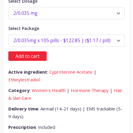
Select Dosage
Select Package
Add to cart
Active ingredient
:
Cyproterone Acetate
|
Ethinylestradiol
Category
:
Women's Health
|
Hormone Therapy
|
Hair
& Skin Care
Delivery time
: Airmail (14-21 days) | EMS trackable (5-
9 days)
Prescription
: Included