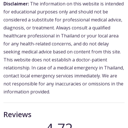
Disclaimer:
The information on this website is intended
for educational purposes only and should not be
considered a substitute for professional medical advice,
diagnosis, or treatment. Always consult a qualified
healthcare professional in Thailand or your local area
for any health-related concerns, and do not delay
seeking medical advice based on content from this site.
This website does not establish a doctor-patient
relationship. In case of a medical emergency in Thailand,
contact local emergency services immediately. We are
not responsible for any inaccuracies or omissions in the
information provided.
Reviews