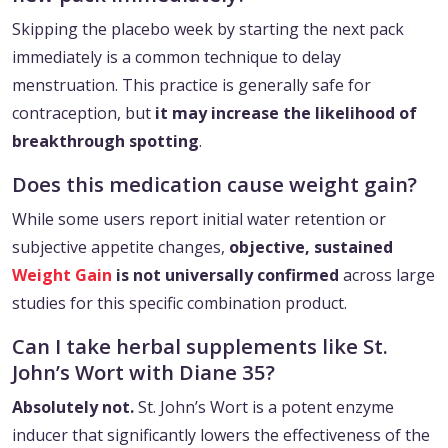
Skipping the placebo week by starting the next pack
immediately is a common technique to delay
menstruation. This practice is generally safe for
contraception, but
it may increase the likelihood of
breakthrough spotting
.
Does this medication cause weight gain?
While some users report initial water retention or
subjective appetite changes,
objective, sustained
Weight Gain
is not universally confirmed
across large
studies for this specific combination product.
Can I take herbal supplements like St.
John’s Wort with Diane 35?
Absolutely not.
St. John’s Wort is a potent enzyme
inducer that significantly lowers the effectiveness of the