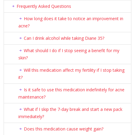
Frequently Asked Questions
How long does it take to notice an improvement in
acne?
Can I drink alcohol while taking Diane 35?
What should I do if I stop seeing a benefit for my
skin?
Will this medication affect my fertility if I stop taking
it?
Is it safe to use this medication indefinitely for acne
maintenance?
What if I skip the 7-day break and start a new pack
immediately?
Does this medication cause weight gain?