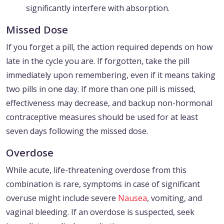
significantly interfere with absorption.
Missed Dose
If you forget a pill, the action required depends on how
late in the cycle you are. If forgotten, take the pill
immediately upon remembering, even if it means taking
two pills in one day. If more than one pill is missed,
effectiveness may decrease, and backup non-hormonal
contraceptive measures should be used for at least
seven days following the missed dose.
Overdose
While acute, life-threatening overdose from this
combination is rare, symptoms in case of significant
overuse might include severe
Nausea
, vomiting, and
vaginal bleeding. If an overdose is suspected, seek