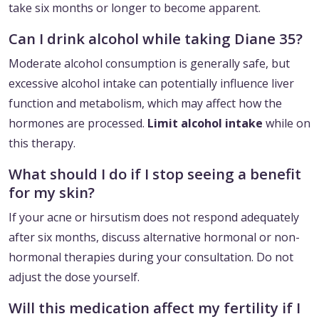
take six months or longer to become apparent.
Can I drink alcohol while taking Diane 35?
Moderate alcohol consumption is generally safe, but
excessive alcohol intake can potentially influence liver
function and metabolism, which may affect how the
hormones are processed.
Limit alcohol intake
while on
this therapy.
What should I do if I stop seeing a benefit
for my skin?
If your acne or hirsutism does not respond adequately
after six months, discuss alternative hormonal or non-
hormonal therapies during your consultation. Do not
adjust the dose yourself.
Will this medication affect my fertility if I