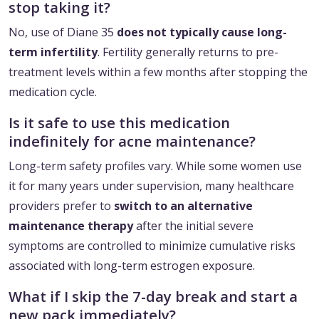
stop taking it?
No, use of Diane 35
does not typically cause long-
term infertility
. Fertility generally returns to pre-
treatment levels within a few months after stopping the
medication cycle.
Is it safe to use this medication
indefinitely for acne maintenance?
Long-term safety profiles vary. While some women use
it for many years under supervision, many healthcare
providers prefer to
switch to an alternative
maintenance therapy
after the initial severe
symptoms are controlled to minimize cumulative risks
associated with long-term estrogen exposure.
What if I skip the 7-day break and start a
new pack immediately?