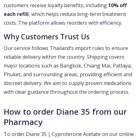
customers receive loyalty benefits, including
10% off
each refill
, which helps reduce long-term treatment
costs. The platform allows reorders with efficiency.
Why Customers Trust Us
Our service follows Thailand’s import rules to ensure
reliable delivery within the country. Shipping covers
major locations such as Bangkok, Chiang Mai, Pattaya,
Phuket, and surrounding areas, providing efficient and
discreet delivery. We aim to supply proven medications
with clear guidance throughout the ordering process.
How to order Diane 35 from our
Pharmacy
To order Diane 35 | Cyproterone Acetate on our online