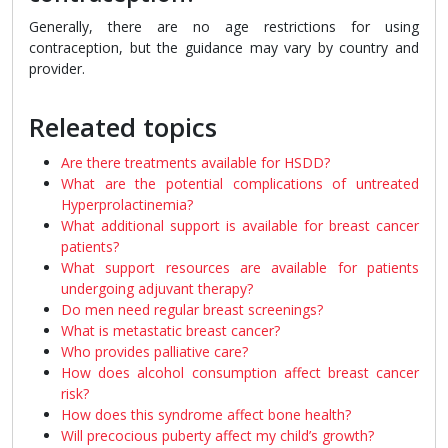
Generally, there are no age restrictions for using
contraception, but the guidance may vary by country and
provider.
Releated topics
Are there treatments available for HSDD?
What are the potential complications of untreated
Hyperprolactinemia?
What additional support is available for breast cancer
patients?
What support resources are available for patients
undergoing adjuvant therapy?
Do men need regular breast screenings?
What is metastatic breast cancer?
Who provides palliative care?
How does alcohol consumption affect breast cancer
risk?
How does this syndrome affect bone health?
Will precocious puberty affect my child’s growth?