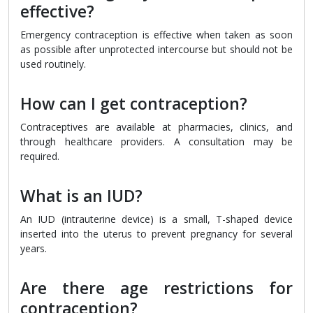
effective?
Emergency contraception is effective when taken as soon
as possible after unprotected intercourse but should not be
used routinely.
How can I get contraception?
Contraceptives are available at pharmacies, clinics, and
through healthcare providers. A consultation may be
required.
What is an IUD?
An IUD (intrauterine device) is a small, T-shaped device
inserted into the uterus to prevent pregnancy for several
years.
Are there age restrictions for
contraception?