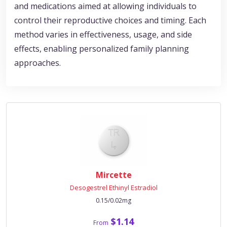
and medications aimed at allowing individuals to
control their reproductive choices and timing. Each
method varies in effectiveness, usage, and side
effects, enabling personalized family planning
approaches.
Mircette
Desogestrel Ethinyl Estradiol
0.15/0.02mg
$1.14
From