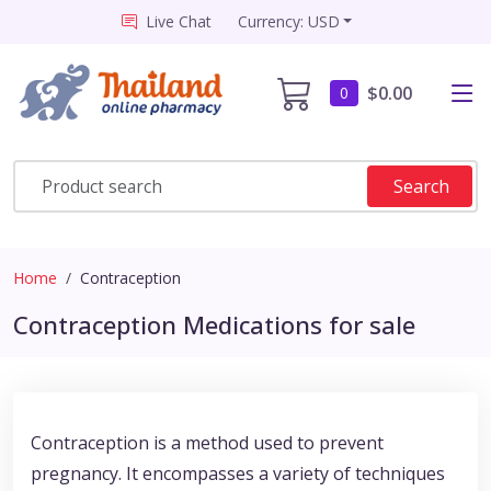
Live Chat
Currency: USD
$0.00
0
Search
Home
Contraception
Contraception Medications for sale
Contraception is a method used to prevent
pregnancy. It encompasses a variety of techniques