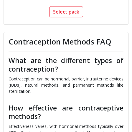
Select pack
Contraception Methods FAQ
What are the different types of
contraception?
Contraception can be hormonal, barrier, intrauterine devices
(IUDs), natural methods, and permanent methods like
sterilization.
How effective are contraceptive
methods?
Effectiveness varies, with hormonal methods typically over