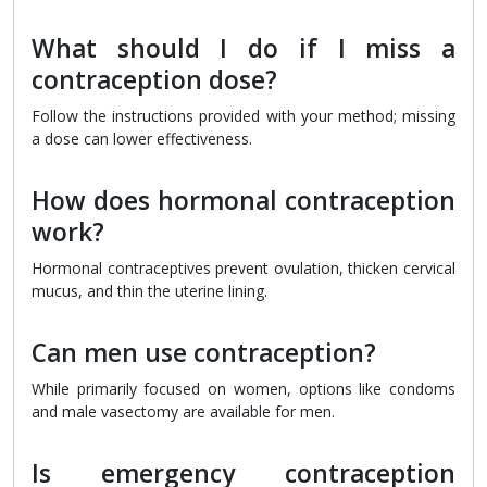
What should I do if I miss a
contraception dose?
Follow the instructions provided with your method; missing
a dose can lower effectiveness.
How does hormonal contraception
work?
Hormonal contraceptives prevent ovulation, thicken cervical
mucus, and thin the uterine lining.
Can men use contraception?
While primarily focused on women, options like condoms
and male vasectomy are available for men.
Is emergency contraception