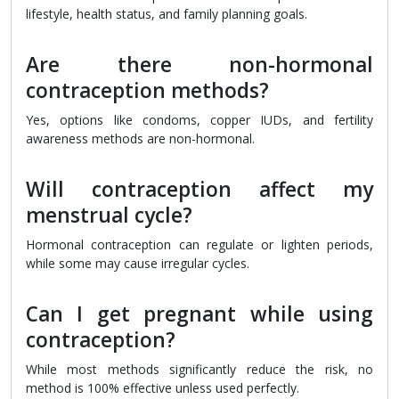
lifestyle, health status, and family planning goals.
Are there non-hormonal
contraception methods?
Yes, options like condoms, copper IUDs, and fertility
awareness methods are non-hormonal.
Will contraception affect my
menstrual cycle?
Hormonal contraception can regulate or lighten periods,
while some may cause irregular cycles.
Can I get pregnant while using
contraception?
While most methods significantly reduce the risk, no
method is 100% effective unless used perfectly.