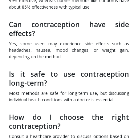
99% effective, whereas barrier methods like condoms have
about 85% effectiveness with typical use.
Can contraception have side
effects?
Yes, some users may experience side effects such as
headaches, nausea, mood changes, or weight gain,
depending on the method.
Is it safe to use contraception
long-term?
Most methods are safe for long-term use, but discussing
individual health conditions with a doctor is essential.
How do I choose the right
contraception?
Consult a healthcare provider to discuss options based on