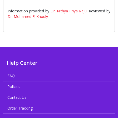
Information provided by
Dr. Nithya Priya Raju
. Reviewed by
Dr. Mohamed El Khouly
Help Center
FAQ
Policies
Contact Us
Order Tracking