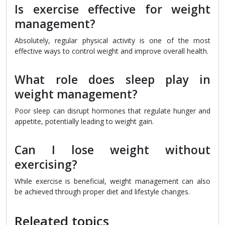
Is exercise effective for weight
management?
Absolutely, regular physical activity is one of the most
effective ways to control weight and improve overall health.
What role does sleep play in
weight management?
Poor sleep can disrupt hormones that regulate hunger and
appetite, potentially leading to weight gain.
Can I lose weight without
exercising?
While exercise is beneficial, weight management can also
be achieved through proper diet and lifestyle changes.
Releated topics