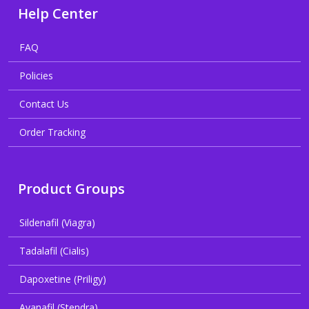
Help Center
FAQ
Policies
Contact Us
Order Tracking
Product Groups
Sildenafil (Viagra)
Tadalafil (Cialis)
Dapoxetine (Priligy)
Avanafil (Stendra)