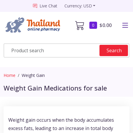
Live Chat
Currency: USD
$0.00
0
Search
Home
Weight Gain
Weight Gain Medications for sale
Weight gain occurs when the body accumulates
excess fats, leading to an increase in total body