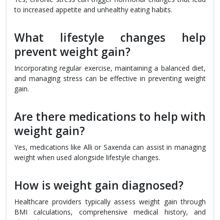
to increased appetite and unhealthy eating habits.
What lifestyle changes help
prevent weight gain?
Incorporating regular exercise, maintaining a balanced diet,
and managing stress can be effective in preventing weight
gain.
Are there medications to help with
weight gain?
Yes, medications like Alli or Saxenda can assist in managing
weight when used alongside lifestyle changes.
How is weight gain diagnosed?
Healthcare providers typically assess weight gain through
BMI calculations, comprehensive medical history, and