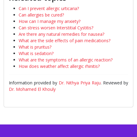
Can I prevent allergic urticaria?
Can allergies be cured?
How can I manage my anxiety?
Can stress worsen Interstitial Cystitis?
Are there any natural remedies for nausea?
What are the side effects of pain medications?
What is pruritus?
What is sedation?
What are the symptoms of an allergic reaction?
How does weather affect allergic rhinitis?
Information provided by
Dr. Nithya Priya Raju
. Reviewed by
Dr. Mohamed El Khouly