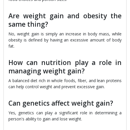
Are weight gain and obesity the
same thing?
No, weight gain is simply an increase in body mass, while
obesity is defined by having an excessive amount of body
fat.
How can nutrition play a role in
managing weight gain?
A balanced diet rich in whole foods, fiber, and lean proteins
can help control weight and prevent excessive gain.
Can genetics affect weight gain?
Yes, genetics can play a significant role in determining a
person's ability to gain and lose weight.