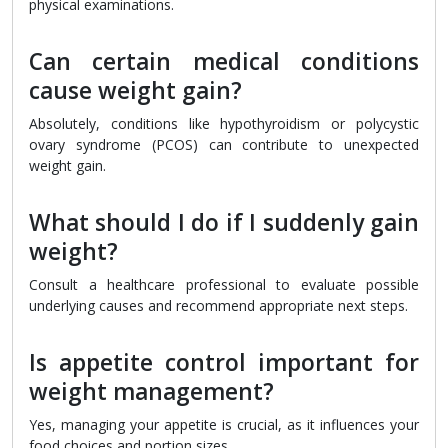
physical examinations.
Can certain medical conditions
cause weight gain?
Absolutely, conditions like hypothyroidism or polycystic
ovary syndrome (PCOS) can contribute to unexpected
weight gain.
What should I do if I suddenly gain
weight?
Consult a healthcare professional to evaluate possible
underlying causes and recommend appropriate next steps.
Is appetite control important for
weight management?
Yes, managing your appetite is crucial, as it influences your
food choices and portion sizes.