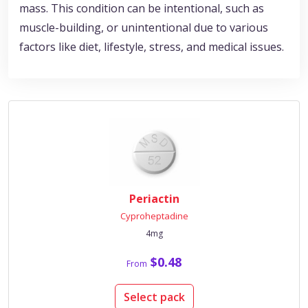
mass. This condition can be intentional, such as
muscle-building, or unintentional due to various
factors like diet, lifestyle, stress, and medical issues.
Periactin
Cyproheptadine
4mg
$0.48
From
Select pack