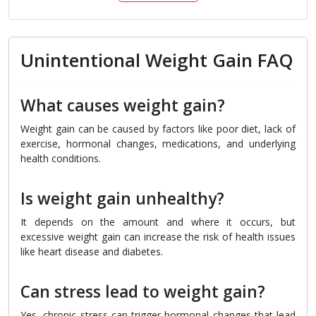
Unintentional Weight Gain FAQ
What causes weight gain?
Weight gain can be caused by factors like poor diet, lack of
exercise, hormonal changes, medications, and underlying
health conditions.
Is weight gain unhealthy?
It depends on the amount and where it occurs, but
excessive weight gain can increase the risk of health issues
like heart disease and diabetes.
Can stress lead to weight gain?
Yes, chronic stress can trigger hormonal changes that lead