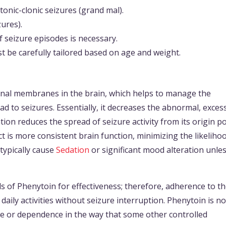
tonic-clonic seizures (grand mal).
zures).
seizure episodes is necessary.
t be carefully tailored based on age and weight.
onal membranes in the brain, which helps to manage the
ead to seizures. Essentially, it decreases the abnormal, exces
tion reduces the spread of seizure activity from its origin po
t is more consistent brain function, minimizing the likelihoo
typically cause
Sedation
or significant mood alteration unles
els of Phenytoin for effectiveness; therefore, adherence to t
ily activities without seizure interruption. Phenytoin is no
use or dependence in the way that some other controlled