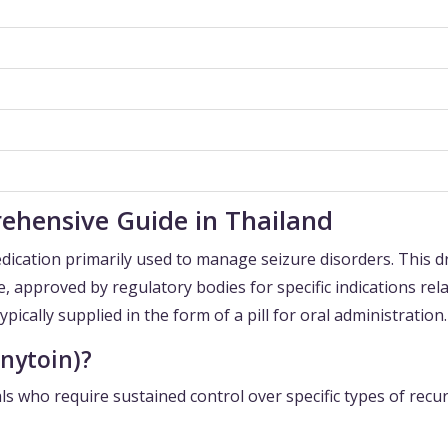
ehensive Guide in Thailand
dication primarily used to manage seizure disorders. This d
e, approved by regulatory bodies for specific indications rel
 typically supplied in the form of a pill for oral administration.
nytoin)?
als who require sustained control over specific types of recu