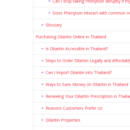
Can I stop taking Phenytoin abruptly if m
Does Phenytoin interact with common ove
Glossary
Purchasing Dilantin Online in Thailand
Is Dilantin Accessible in Thailand?
Steps to Order Dilantin Legally and Affordabl
Can I Import Dilantin into Thailand?
Ways to Save Money on Dilantin in Thailand
Renewing Your Dilantin Prescription in Thail
Reasons Customers Prefer Us
Dilantin Properties