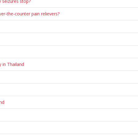
y seizures stop?
r-the-counter pain relievers?
y in Thailand
and