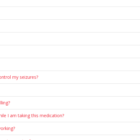
ontrol my seizures?
ling?
ile I am taking this medication?
working?