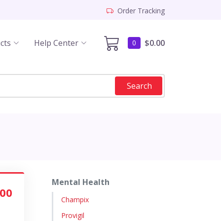
Order Tracking
cts
Help Center
$0.00
0
Search
Mental Health
.00
Champix
Provigil