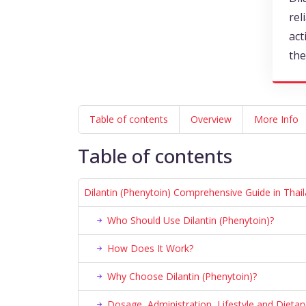
rel
act
the
Table of contents
Overview
More Info
Table of contents
Dilantin (Phenytoin) Comprehensive Guide in Thai
Who Should Use Dilantin (Phenytoin)?
How Does It Work?
Why Choose Dilantin (Phenytoin)?
Dosage, Administration, Lifestyle and Diet