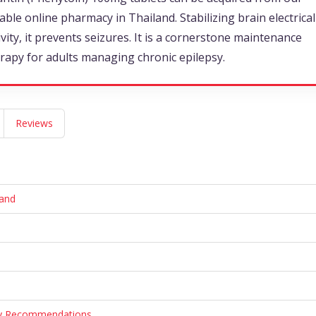
iable online pharmacy in Thailand. Stabilizing brain electrical
ivity, it prevents seizures. It is a cornerstone maintenance
rapy for adults managing chronic epilepsy.
Reviews
land
ary Recommendations