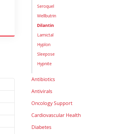
Seroquel
Wellbutrin
Dilantin
Lamictal
Hyplon
Sleepose
Hypnite
Antibiotics
Antivirals
Oncology Support
Cardiovascular Health
Diabetes