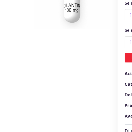
Sel
Sel
Act
Ca
Del
Pre
Ava
Dil