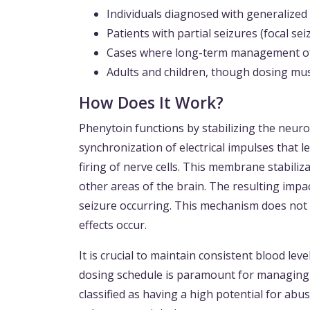
Individuals diagnosed with generalized 
Patients with partial seizures (focal sei
Cases where long-term management of 
Adults and children, though dosing mus
How Does It Work?
Phenytoin functions by stabilizing the neur
synchronization of electrical impulses that l
firing of nerve cells. This membrane stabiliza
other areas of the brain. The resulting impac
seizure occurring. This mechanism does not 
effects occur.
It is crucial to maintain consistent blood lev
dosing schedule is paramount for managing da
classified as having a high potential for ab