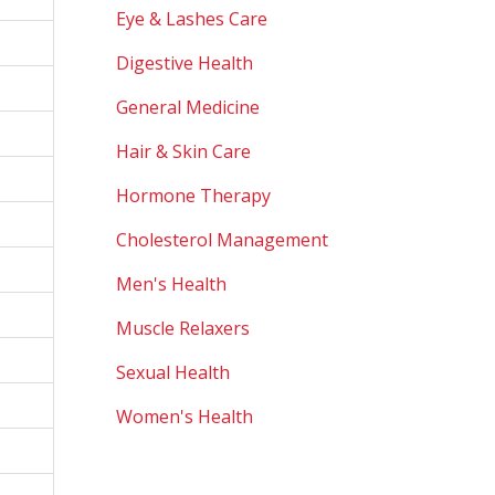
Eye & Lashes Care
Digestive Health
General Medicine
Hair & Skin Care
Hormone Therapy
Cholesterol Management
Men's Health
Muscle Relaxers
Sexual Health
Women's Health