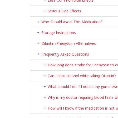
Less Common Side Effects
Serious Side Effects
Who Should Avoid This Medication?
Storage Instructions
Dilantin (Phenytoin) Alternatives
Frequently Asked Questions
How long does it take for Phenytoin to c
Can I drink alcohol while taking Dilantin?
What should I do if I notice my gums swel
Why is my doctor requiring blood tests wh
How will I know if the medication is not 