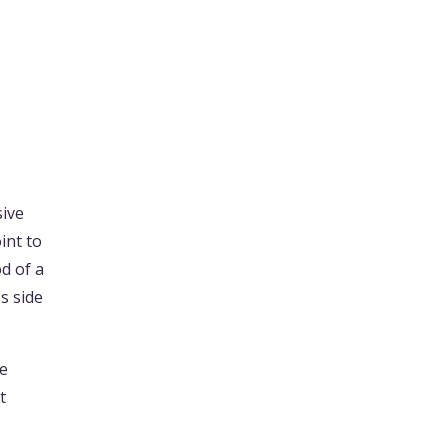
sive
int to
d of a
s side
he
t