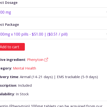
ect Dosage
ect Package
Add to cart
ive ingredient
:
Phenytoin
tegory
:
Mental Health
ivery time
: Airmail (14-21 days) | EMS trackable (5-9 days)
scription
: Included
ilability
: In Stock
antin (Phenytoin) 100mg tablets can be acquired from our