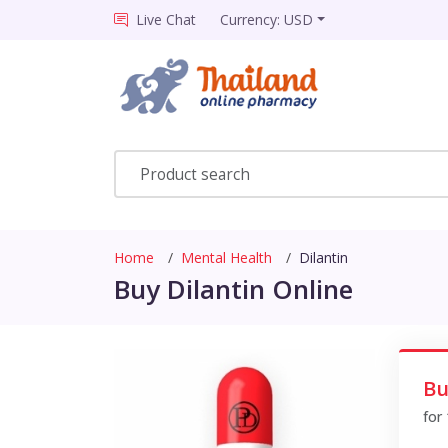
Live Chat
Currency: USD
Home
Mental Health
Dilantin
Buy Dilantin Online
Bu
for