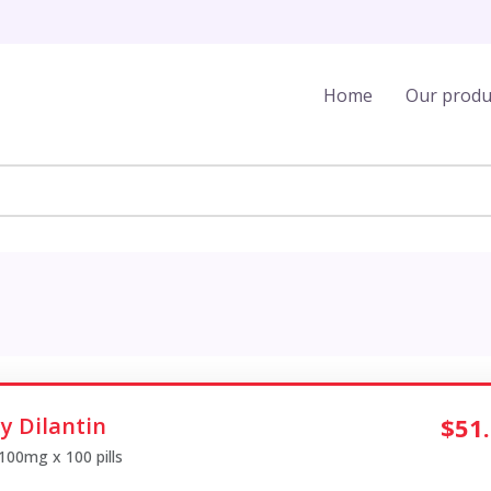
Home
Our produ
y Dilantin
$51
 100mg x 100 pills