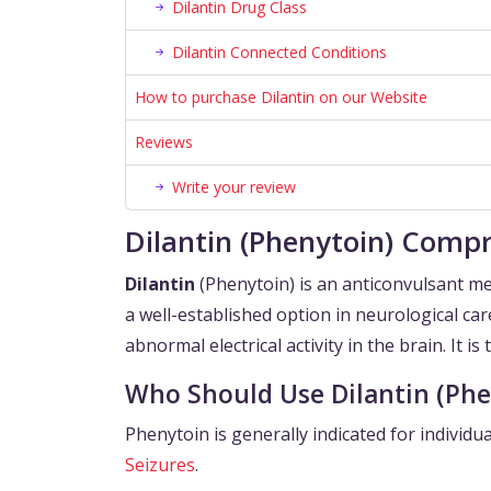
Dilantin Drug Class
Dilantin Connected Conditions
How to purchase Dilantin on our Website
Reviews
Write your review
Dilantin (Phenytoin) Compr
Dilantin
(Phenytoin) is an anticonvulsant me
a well-established option in neurological car
abnormal electrical activity in the brain. It is
Who Should Use Dilantin (Phe
Phenytoin is generally indicated for individu
Seizures
.