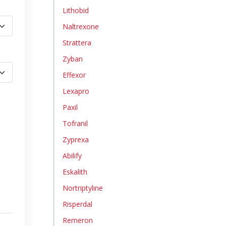
Lithobid
Naltrexone
Strattera
Zyban
Effexor
Lexapro
Paxil
Tofranil
Zyprexa
Abilify
Eskalith
Nortriptyline
Risperdal
Remeron