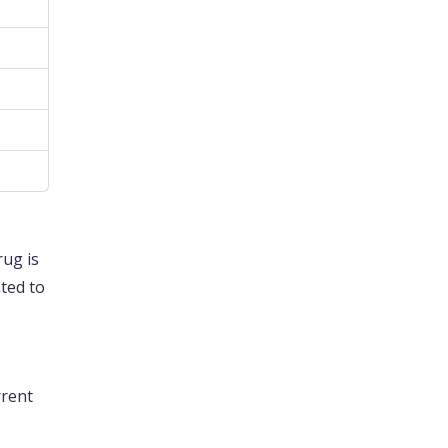
rug is
ated to
rrent