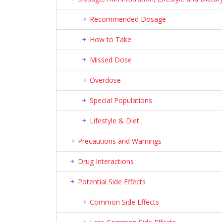
Recommended Dosage
How to Take
Missed Dose
Overdose
Special Populations
Lifestyle & Diet
Precautions and Warnings
Drug Interactions
Potential Side Effects
Common Side Effects