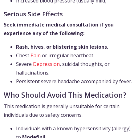
Increased blood pressure (usually mild)
Serious Side Effects
Seek immediate medical consultation if you
experience any of the following:
Rash, hives, or blistering skin lesions.
Chest
Pain
or irregular heartbeat.
Severe
Depression
, suicidal thoughts, or
hallucinations.
Persistent severe headache accompanied by fever.
Who Should Avoid This Medication?
This medication is generally unsuitable for certain
individuals due to safety concerns.
Individuals with a known hypersensitivity (allergy)
to
Modafinil
.