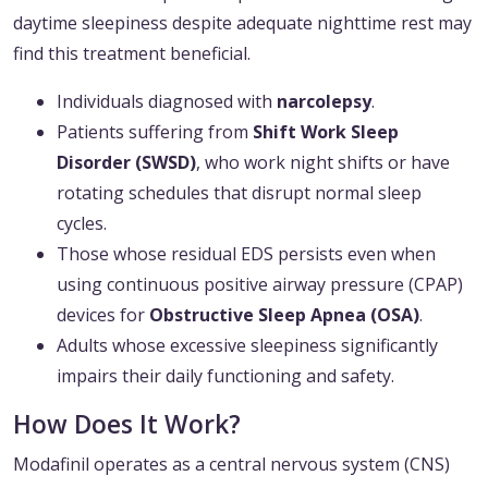
daytime sleepiness despite adequate nighttime rest may
find this treatment beneficial.
Individuals diagnosed with
narcolepsy
.
Patients suffering from
Shift Work Sleep
Disorder (SWSD)
, who work night shifts or have
rotating schedules that disrupt normal sleep
cycles.
Those whose residual EDS persists even when
using continuous positive airway pressure (CPAP)
devices for
Obstructive Sleep Apnea (OSA)
.
Adults whose excessive sleepiness significantly
impairs their daily functioning and safety.
How Does It Work?
Modafinil operates as a central nervous system (CNS)