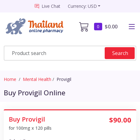
Live Chat
Currency: USD
$0.00
0
Search
Home
Mental Health
Provigil
Buy Provigil Online
Buy Provigil
$90.00
for 100mg x 120 pills