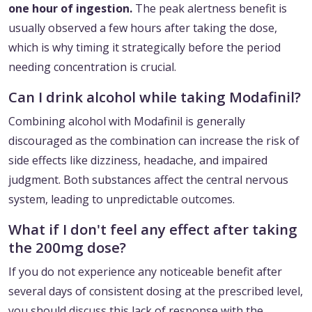
one hour of ingestion.
The peak alertness benefit is
usually observed a few hours after taking the dose,
which is why timing it strategically before the period
needing concentration is crucial.
Can I drink alcohol while taking Modafinil?
Combining alcohol with Modafinil is generally
discouraged as the combination can increase the risk of
side effects like dizziness, headache, and impaired
judgment. Both substances affect the central nervous
system, leading to unpredictable outcomes.
What if I don't feel any effect after taking
the 200mg dose?
If you do not experience any noticeable benefit after
several days of consistent dosing at the prescribed level,
you should discuss this lack of response with the