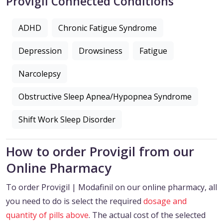
Provigil Connected Conditions
ADHD
Chronic Fatigue Syndrome
Depression
Drowsiness
Fatigue
Narcolepsy
Obstructive Sleep Apnea/Hypopnea Syndrome
Shift Work Sleep Disorder
How to order Provigil from our
Online Pharmacy
To order Provigil | Modafinil on our online pharmacy, all
you need to do is select the required
dosage and
quantity of pills above
. The actual cost of the selected