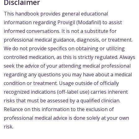
Disclaimer
This handbook provides general educational
information regarding Provigil (Modafinil) to assist
informed conversations. It is not a substitute for
professional medical guidance, diagnosis, or treatment.
We do not provide specifics on obtaining or utilizing
controlled medication, as this is strictly regulated. Always
seek the advice of your attending medical professional
regarding any questions you may have about a medical
condition or treatment. Usage outside of officially
recognized indications (off-label use) carries inherent
risks that must be assessed by a qualified clinician.
Reliance on this information to the exclusion of
professional medical advice is done solely at your own
risk.