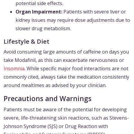
potential side effects.
Organ Impairment:
Patients with severe liver or
kidney issues may require dose adjustments due to
slower drug metabolism.
Lifestyle & Diet
Avoid consuming large amounts of caffeine on days you
take Modafinil, as this can exacerbate nervousness or
Insomnia
. While specific major food interactions are not
commonly cited, always take the medication consistently
around mealtimes as advised by your clinician.
Precautions and Warnings
Patients must be aware of the potential for developing
severe, life-threatening skin reactions, such as Stevens-
Johnson Syndrome (SJS) or Drug Reaction with