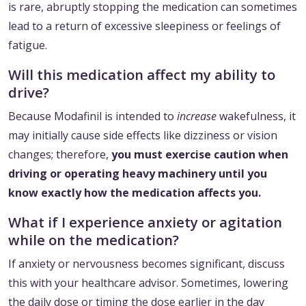
is rare, abruptly stopping the medication can sometimes
lead to a return of excessive sleepiness or feelings of
fatigue.
Will this medication affect my ability to
drive?
Because Modafinil is intended to
increase
wakefulness, it
may initially cause side effects like dizziness or vision
changes; therefore,
you must exercise caution when
driving or operating heavy machinery until you
know exactly how the medication affects you.
What if I experience anxiety or agitation
while on the medication?
If anxiety or nervousness becomes significant, discuss
this with your healthcare advisor. Sometimes, lowering
the daily dose or timing the dose earlier in the day