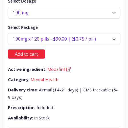
Select Dosage
Select Package
Add to cart
Active ingredient
:
Modafinil
Category
:
Mental Health
Delivery time
: Airmail (14-21 days) | EMS trackable (5-
9 days)
Prescription
: Included
Availability
: In Stock