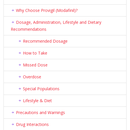
Why Choose Provigil (Modafinil)?
Dosage, Administration, Lifestyle and Dietary
Recommendations
Recommended Dosage
How to Take
Missed Dose
Overdose
Special Populations
Lifestyle & Diet
Precautions and Warnings
Drug Interactions