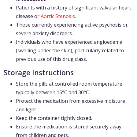
Patients with a history of significant valvular heart
disease or
Aortic Stenosis
.
Those currently experiencing active psychosis or
severe anxiety disorders.
Individuals who have experienced angioedema
(swelling under the skin), particularly related to
previous use of this drug class.
Storage Instructions
Store the pills at controlled room temperature,
typically between 15°C and 30°C.
Protect the medication from excessive moisture
and light.
Keep the container tightly closed.
Ensure the medication is stored securely away
from children and pets.