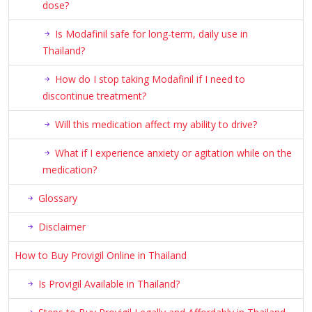
dose?
Is Modafinil safe for long-term, daily use in
Thailand?
How do I stop taking Modafinil if I need to
discontinue treatment?
Will this medication affect my ability to drive?
What if I experience anxiety or agitation while on the
medication?
Glossary
Disclaimer
How to Buy Provigil Online in Thailand
Is Provigil Available in Thailand?