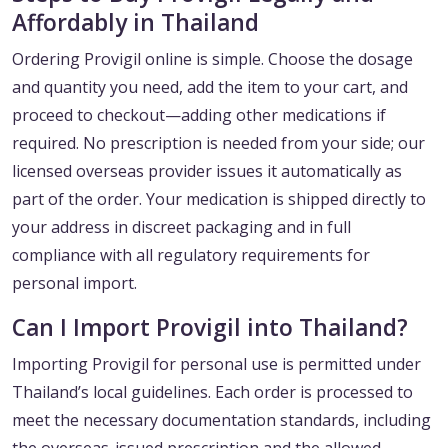
Affordably in Thailand
Ordering Provigil online is simple. Choose the dosage
and quantity you need, add the item to your cart, and
proceed to checkout—adding other medications if
required. No prescription is needed from your side; our
licensed overseas provider issues it automatically as
part of the order. Your medication is shipped directly to
your address in discreet packaging and in full
compliance with all regulatory requirements for
personal import.
Can I Import Provigil into Thailand?
Importing Provigil for personal use is permitted under
Thailand’s local guidelines. Each order is processed to
meet the necessary documentation standards, including