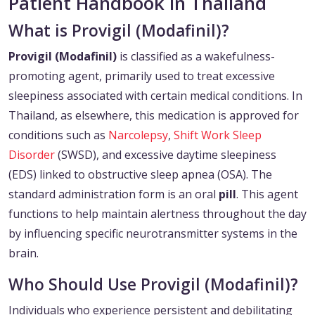
Patient Handbook in Thailand
What is Provigil (Modafinil)?
Provigil (Modafinil)
is classified as a wakefulness-
promoting agent, primarily used to treat excessive
sleepiness associated with certain medical conditions. In
Thailand, as elsewhere, this medication is approved for
conditions such as
Narcolepsy
,
Shift Work Sleep
Disorder
(SWSD), and excessive daytime sleepiness
(EDS) linked to obstructive sleep apnea (OSA). The
standard administration form is an oral
pill
. This agent
functions to help maintain alertness throughout the day
by influencing specific neurotransmitter systems in the
brain.
Who Should Use Provigil (Modafinil)?
Individuals who experience persistent and debilitating