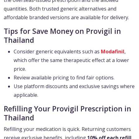
the overseas-issued prescription and the allowed
quantities. Both trusted generic alternatives and
affordable branded versions are available for delivery.
Tips for Save Money on Provigil in
Thailand
Consider generic equivalents such as
Modafinil
,
which offer the same therapeutic effect at a lower
price.
Review available pricing to find fair options.
Use platform discounts and exclusive savings where
applicable.
Refilling Your Provigil Prescription in
Thailand
Refilling your medication is quick. Returning customers
receive exclusive benefits, including
10% off each refill
,