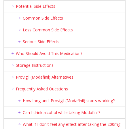
Potential Side Effects
Common Side Effects
Less Common Side Effects
Serious Side Effects
Who Should Avoid This Medication?
Storage Instructions
Provigil (Modafinil) Alternatives
Frequently Asked Questions
How long until Provigil (Modafinil) starts working?
Can I drink alcohol while taking Modafinil?
What if I don't feel any effect after taking the 200mg