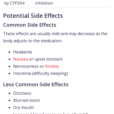
by CYP3A4
inhibition
Potential Side Effects
Common Side Effects
These effects are usually mild and may decrease as the
body adjusts to the medication.
Headache
Nausea
or upset stomach
Nervousness or
Anxiety
Insomnia (difficulty sleeping)
Less Common Side Effects
Dizziness
Blurred vision
Dry mouth