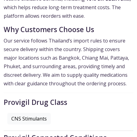
which helps reduce long-term treatment costs. The
platform allows reorders with ease.
Why Customers Choose Us
Our service follows Thailand’s import rules to ensure
secure delivery within the country. Shipping covers
major locations such as Bangkok, Chiang Mai, Pattaya,
Phuket, and surrounding areas, providing timely and
discreet delivery. We aim to supply quality medications
with clear guidance throughout the ordering process.
Provigil Drug Class
CNS Stimulants