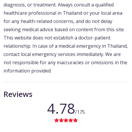
diagnosis, or treatment. Always consult a qualified
healthcare professional in Thailand or your local area
for any health-related concerns, and do not delay
seeking medical advice based on content from this site.
This website does not establish a doctor-patient
relationship. In case of a medical emergency in Thailand,
contact local emergency services immediately. We are
not responsible for any inaccuracies or omissions in the
information provided.
Reviews
4.78
/175