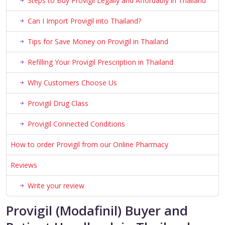
Steps to Buy Provigil Legally and Affordably in Thailand
Can I Import Provigil into Thailand?
Tips for Save Money on Provigil in Thailand
Refilling Your Provigil Prescription in Thailand
Why Customers Choose Us
Provigil Drug Class
Provigil Connected Conditions
How to order Provigil from our Online Pharmacy
Reviews
Write your review
Provigil (Modafinil) Buyer and