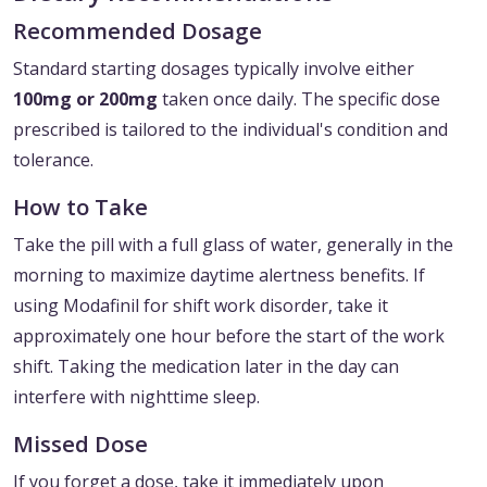
Recommended Dosage
Standard starting dosages typically involve either
100mg or 200mg
taken once daily. The specific dose
prescribed is tailored to the individual's condition and
tolerance.
How to Take
Take the pill with a full glass of water, generally in the
morning to maximize daytime alertness benefits. If
using Modafinil for shift work disorder, take it
approximately one hour before the start of the work
shift. Taking the medication later in the day can
interfere with nighttime sleep.
Missed Dose
If you forget a dose, take it immediately upon