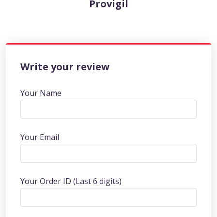
Provigil
Write your review
Your Name
Your Email
Your Order ID (Last 6 digits)