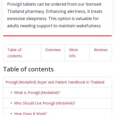
Provigil tablets can be ordered from our licensed
Thailand pharmacy. Enhancing alertness, it treats
excessive sleepiness. This option is valuable for
adults needing support to maintain wakefulness.
Table of
Overview
More
Reviews
contents
Info
Table of contents
Provigil (Modafinil) Buyer and Patient Handbook in Thailand
What is Provigil (Modafinil)?
Who Should Use Provigil (Modafinil)?
How Does It Work?