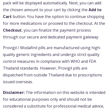
pack will be displayed automatically. Next, you can add
the chosen amount to your cart by clicking the
Add to
Cart
button. You have the option to continue shopping
for more medications or proceed to the checkout. At the
Checkout
, you can finalize the payment process
through our secure and dedicated payment gateway.
Provigil / Modafinil pills are manufactured using high-
quality generic ingredients and undergo strict quality
control measures in compliance with WHO and FDA
Thailand standards. However, Provigil pills are
dispatched from outside Thailand due to prescriptions
issued overseas.
Disclaimer:
The information on this website is intended
for educational purposes only and should not be
considered a substitute for professional medical advice,