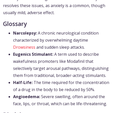
resolves these issues, as anxiety is a common, though
usually mild, adverse effect.
Glossary
Narcolepsy:
A chronic neurological condition
characterized by overwhelming daytime
Drowsiness
and sudden sleep attacks.
Eugenics Stimulant:
A term used to describe
wakefulness promoters like Modafinil that
selectively target arousal pathways, distinguishing
them from traditional, broader-acting stimulants.
Half-Life:
The time required for the concentration
of a drug in the body to be reduced by 50%.
Angioedema:
Severe swelling, often around the
face, lips, or throat, which can be life-threatening.