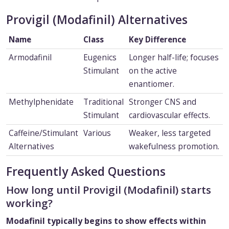
Provigil (Modafinil) Alternatives
Name
Class
Key Difference
Armodafinil
Eugenics
Longer half-life; focuses
Stimulant
on the active
enantiomer.
Methylphenidate
Traditional
Stronger CNS and
Stimulant
cardiovascular effects.
Caffeine/Stimulant
Various
Weaker, less targeted
Alternatives
wakefulness promotion.
Frequently Asked Questions
How long until Provigil (Modafinil) starts
working?
Modafinil typically begins to show effects within