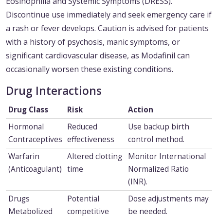
Eosinophilia and Systemic Symptoms (DRESS).
Discontinue use immediately and seek emergency care if
a rash or fever develops. Caution is advised for patients
with a history of psychosis, manic symptoms, or
significant cardiovascular disease, as Modafinil can
occasionally worsen these existing conditions.
Drug Interactions
Drug Class
Risk
Action
Hormonal
Reduced
Use backup birth
Contraceptives
effectiveness
control method.
Warfarin
Altered clotting
Monitor International
(Anticoagulant)
time
Normalized Ratio
(INR).
Drugs
Potential
Dose adjustments may
Metabolized
competitive
be needed.