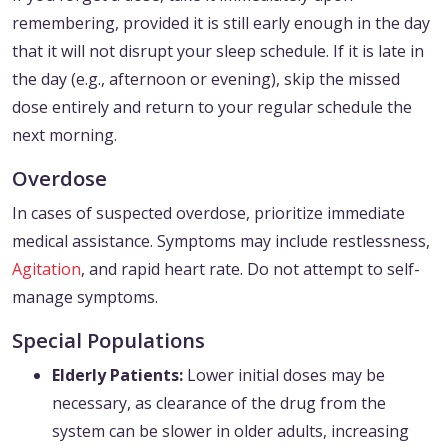
remembering, provided it is still early enough in the day
that it will not disrupt your sleep schedule. If it is late in
the day (e.g., afternoon or evening), skip the missed
dose entirely and return to your regular schedule the
next morning.
Overdose
In cases of suspected overdose, prioritize immediate
medical assistance. Symptoms may include restlessness,
Agitation
, and rapid heart rate. Do not attempt to self-
manage symptoms.
Special Populations
Elderly Patients:
Lower initial doses may be
necessary, as clearance of the drug from the
system can be slower in older adults, increasing