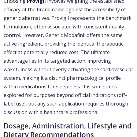
Choosing
Provigil
involves weighing the established
efficacy of the brand name against the accessibility of
generic alternatives. Provigil represents the benchmark
formulation, often associated with consistent quality
control. However, Generic Modafinil offers the same
active ingredient, providing the identical therapeutic
effect at potentially reduced cost. The ultimate
advantage lies in its targeted action: improving
wakefulness without overly activating the cardiovascular
system, making it a distinct pharmacological profile
within medications for sleepiness. It is sometimes
explored for purposes beyond official indications (off-
label use), but any such application requires thorough
discussion with a healthcare professional.
Dosage, Administration, Lifestyle and
Dietary Recommendations