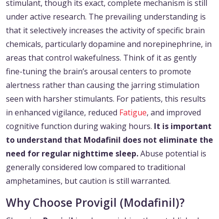
stimulant, though its exact, complete mechanism is still
under active research. The prevailing understanding is
that it selectively increases the activity of specific brain
chemicals, particularly dopamine and norepinephrine, in
areas that control wakefulness. Think of it as gently
fine-tuning the brain’s arousal centers to promote
alertness rather than causing the jarring stimulation
seen with harsher stimulants. For patients, this results
in enhanced vigilance, reduced
Fatigue
, and improved
cognitive function during waking hours.
It is important
to understand that Modafinil does not eliminate the
need for regular nighttime sleep.
Abuse potential is
generally considered low compared to traditional
amphetamines, but caution is still warranted.
Why Choose Provigil (Modafinil)?