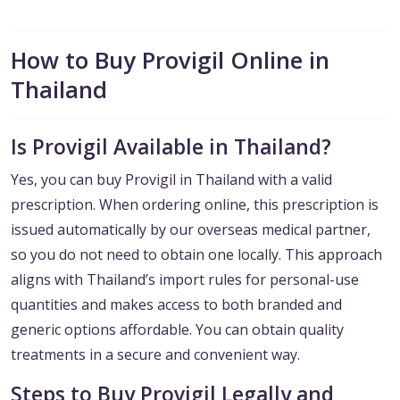
How to Buy Provigil Online in
Thailand
Is Provigil Available in Thailand?
Yes, you can buy Provigil in Thailand with a valid
prescription. When ordering online, this prescription is
issued automatically by our overseas medical partner,
so you do not need to obtain one locally. This approach
aligns with Thailand’s import rules for personal-use
quantities and makes access to both branded and
generic options affordable. You can obtain quality
treatments in a secure and convenient way.
Steps to Buy Provigil Legally and