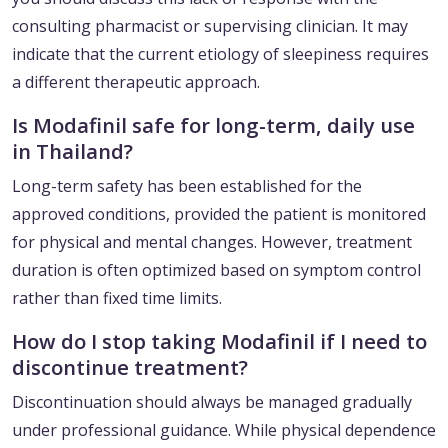
consulting pharmacist or supervising clinician. It may
indicate that the current etiology of sleepiness requires
a different therapeutic approach.
Is Modafinil safe for long-term, daily use
in Thailand?
Long-term safety has been established for the
approved conditions, provided the patient is monitored
for physical and mental changes. However, treatment
duration is often optimized based on symptom control
rather than fixed time limits.
How do I stop taking Modafinil if I need to
discontinue treatment?
Discontinuation should always be managed gradually
under professional guidance. While physical dependence