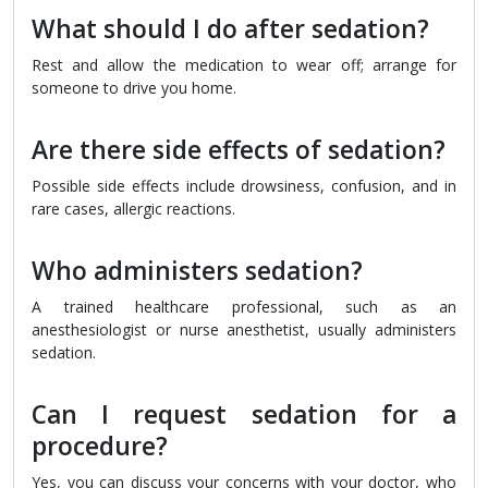
What should I do after sedation?
Rest and allow the medication to wear off; arrange for
someone to drive you home.
Are there side effects of sedation?
Possible side effects include drowsiness, confusion, and in
rare cases, allergic reactions.
Who administers sedation?
A trained healthcare professional, such as an
anesthesiologist or nurse anesthetist, usually administers
sedation.
Can I request sedation for a
procedure?
Yes, you can discuss your concerns with your doctor, who