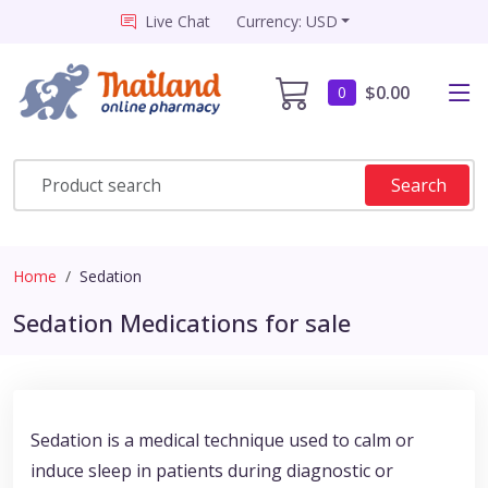
Live Chat
Currency: USD
$0.00
0
Search
Home
Sedation
Sedation Medications for sale
Sedation is a medical technique used to calm or
induce sleep in patients during diagnostic or