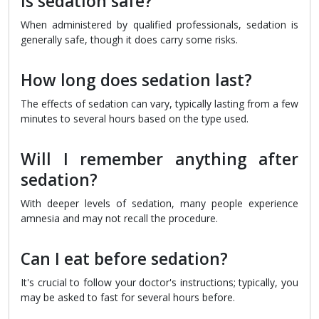
Is sedation safe?
When administered by qualified professionals, sedation is
generally safe, though it does carry some risks.
How long does sedation last?
The effects of sedation can vary, typically lasting from a few
minutes to several hours based on the type used.
Will I remember anything after
sedation?
With deeper levels of sedation, many people experience
amnesia and may not recall the procedure.
Can I eat before sedation?
It's crucial to follow your doctor's instructions; typically, you
may be asked to fast for several hours before.