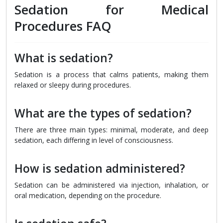
Sedation for Medical
Procedures FAQ
What is sedation?
Sedation is a process that calms patients, making them
relaxed or sleepy during procedures.
What are the types of sedation?
There are three main types: minimal, moderate, and deep
sedation, each differing in level of consciousness.
How is sedation administered?
Sedation can be administered via injection, inhalation, or
oral medication, depending on the procedure.