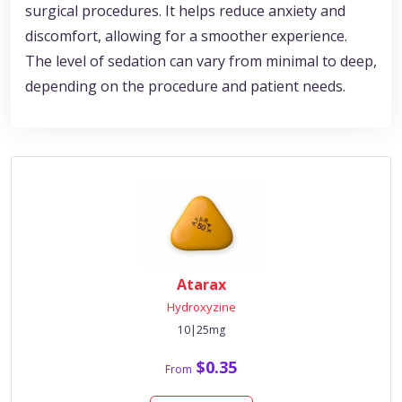
surgical procedures. It helps reduce anxiety and
discomfort, allowing for a smoother experience.
The level of sedation can vary from minimal to deep,
depending on the procedure and patient needs.
Atarax
Hydroxyzine
10|25mg
$0.35
From