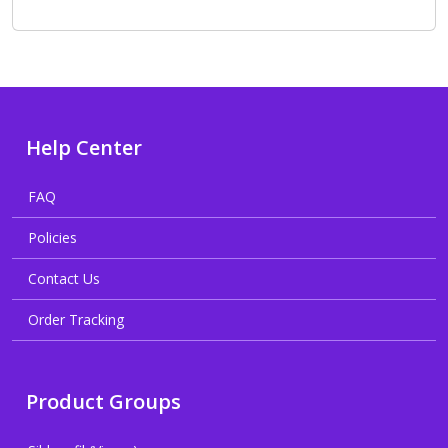
Help Center
FAQ
Policies
Contact Us
Order Tracking
Product Groups