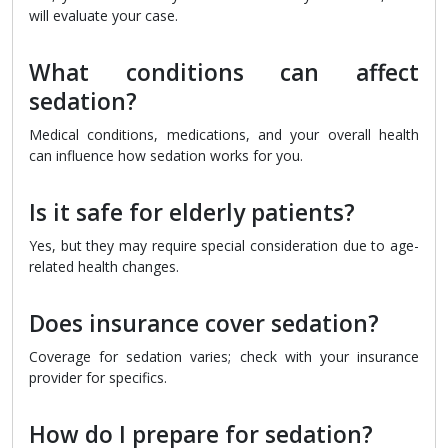
will evaluate your case.
What conditions can affect
sedation?
Medical conditions, medications, and your overall health
can influence how sedation works for you.
Is it safe for elderly patients?
Yes, but they may require special consideration due to age-
related health changes.
Does insurance cover sedation?
Coverage for sedation varies; check with your insurance
provider for specifics.
How do I prepare for sedation?