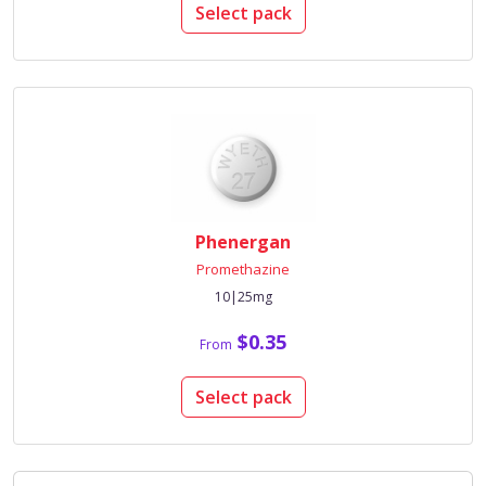
Select pack
Phenergan
Promethazine
10|25mg
$0.35
From
Select pack