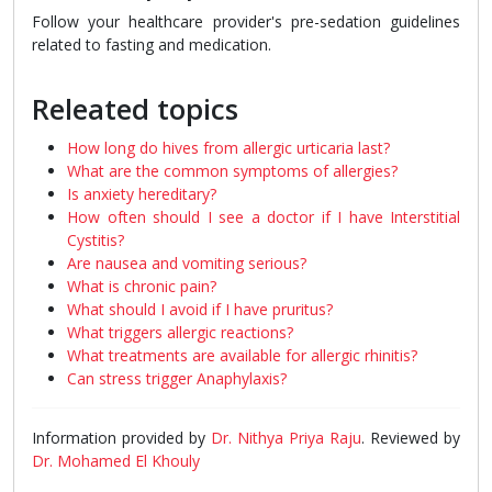
Follow your healthcare provider's pre-sedation guidelines
related to fasting and medication.
Releated topics
How long do hives from allergic urticaria last?
What are the common symptoms of allergies?
Is anxiety hereditary?
How often should I see a doctor if I have Interstitial
Cystitis?
Are nausea and vomiting serious?
What is chronic pain?
What should I avoid if I have pruritus?
What triggers allergic reactions?
What treatments are available for allergic rhinitis?
Can stress trigger Anaphylaxis?
Information provided by
Dr. Nithya Priya Raju
. Reviewed by
Dr. Mohamed El Khouly