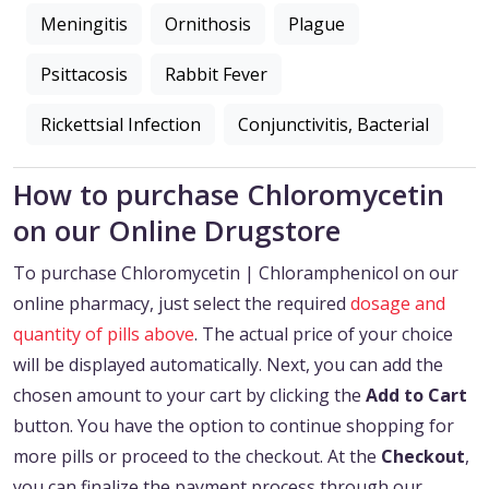
Meningitis
Ornithosis
Plague
Psittacosis
Rabbit Fever
Rickettsial Infection
Conjunctivitis, Bacterial
How to purchase Chloromycetin
on our Online Drugstore
To purchase Chloromycetin | Chloramphenicol on our
online pharmacy, just select the required
dosage and
quantity of pills above
. The actual price of your choice
will be displayed automatically. Next, you can add the
chosen amount to your cart by clicking the
Add to Cart
button. You have the option to continue shopping for
more pills or proceed to the checkout. At the
Checkout
,
you can finalize the payment process through our