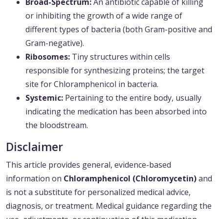
Broad-Spectrum:
An antibiotic capable of killing
or inhibiting the growth of a wide range of
different types of bacteria (both Gram-positive and
Gram-negative).
Ribosomes:
Tiny structures within cells
responsible for synthesizing proteins; the target
site for Chloramphenicol in bacteria.
Systemic:
Pertaining to the entire body, usually
indicating the medication has been absorbed into
the bloodstream.
Disclaimer
This article provides general, evidence-based
information on
Chloramphenicol (Chloromycetin)
and
is not a substitute for personalized medical advice,
diagnosis, or treatment. Medical guidance regarding the