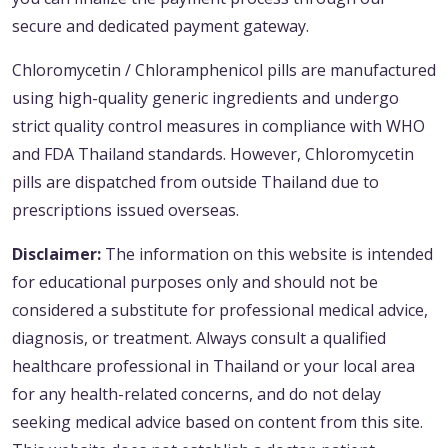
secure and dedicated payment gateway.
Chloromycetin / Chloramphenicol pills are manufactured
using high-quality generic ingredients and undergo
strict quality control measures in compliance with WHO
and FDA Thailand standards. However, Chloromycetin
pills are dispatched from outside Thailand due to
prescriptions issued overseas.
Disclaimer:
The information on this website is intended
for educational purposes only and should not be
considered a substitute for professional medical advice,
diagnosis, or treatment. Always consult a qualified
healthcare professional in Thailand or your local area
for any health-related concerns, and do not delay
seeking medical advice based on content from this site.