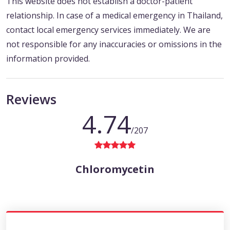
This website does not establish a doctor-patient
relationship. In case of a medical emergency in Thailand,
contact local emergency services immediately. We are
not responsible for any inaccuracies or omissions in the
information provided.
Reviews
4.74
/207
Chloromycetin