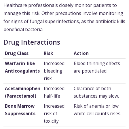
Healthcare professionals closely monitor patients to
manage this risk. Other precautions involve monitoring
for signs of fungal superinfections, as the antibiotic kills
beneficial bacteria.
Drug Interactions
Drug Class
Risk
Action
Warfarin-like
Increased
Blood thinning effects
Anticoagulants
bleeding
are potentiated.
risk
Acetaminophen
Increased
Clearance of both
(Paracetamol)
half-life
substances may slow.
Bone Marrow
Increased
Risk of anemia or low
Suppressants
risk of
white cell counts rises.
toxicity