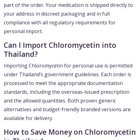
part of the order. Your medication is shipped directly to
your address in discreet packaging and in full
compliance with all regulatory requirements for
personal import.
Can I Import Chloromycetin into
Thailand?
Importing Chloromycetin for personal use is permitted
under Thailand’s government guidelines. Each order is
processed to meet the appropriate documentation
standards, including the overseas-issued prescription
and the allowed quantities. Both proven generic
alternatives and budget-friendly branded versions are
available for delivery.
How to Save Money on Chloromycetin