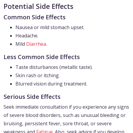
Potential Side Effects
Common Side Effects
Nausea or mild stomach upset.
Headache.
Mild
Diarrhea
.
Less Common Side Effects
Taste disturbances (metallic taste).
Skin rash or itching.
Blurred vision during treatment.
Serious Side Effects
Seek immediate consultation if you experience any signs
of severe blood disorders, such as unusual bleeding or
bruising, persistent fever, sore throat, or severe
weakness and
Fatigue
. Also, seek advice if you develop