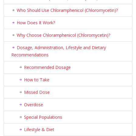
Who Should Use Chloramphenicol (Chloromycetin)?
How Does It Work?
Why Choose Chloramphenicol (Chloromycetin)?
Dosage, Administration, Lifestyle and Dietary
Recommendations
Recommended Dosage
How to Take
Missed Dose
Overdose
Special Populations
Lifestyle & Diet