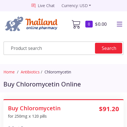
Live Chat
Currency: USD
$0.00
0
Search
Home
Antibiotics
Chloromycetin
Buy Chloromycetin Online
Buy Chloromycetin
$91.20
for 250mg x 120 pills