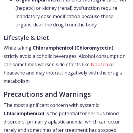
(hepatic) or kidney (renal) dysfunction require
mandatory dose modification because these
organs clear the drug from the body.
Lifestyle & Diet
While taking
Chloramphenicol (Chloromycetin)
,
strictly avoid alcoholic beverages. Alcohol consumption
can sometimes worsen side effects like
Nausea
or
headache and may interact negatively with the drug's
metabolism.
Precautions and Warnings
The most significant concern with systemic
Chloramphenicol
is the potential for serious blood
disorders, primarily aplastic anemia, which can occur
rarely and sometimes after treatment has stopped.