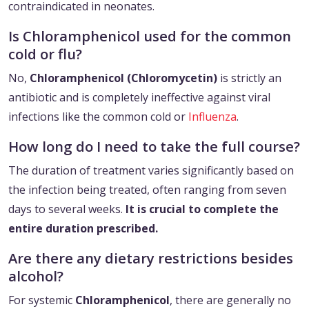
contraindicated in neonates.
Is Chloramphenicol used for the common
cold or flu?
No,
Chloramphenicol (Chloromycetin)
is strictly an
antibiotic and is completely ineffective against viral
infections like the common cold or
Influenza
.
How long do I need to take the full course?
The duration of treatment varies significantly based on
the infection being treated, often ranging from seven
days to several weeks.
It is crucial to complete the
entire duration prescribed.
Are there any dietary restrictions besides
alcohol?
For systemic
Chloramphenicol
, there are generally no