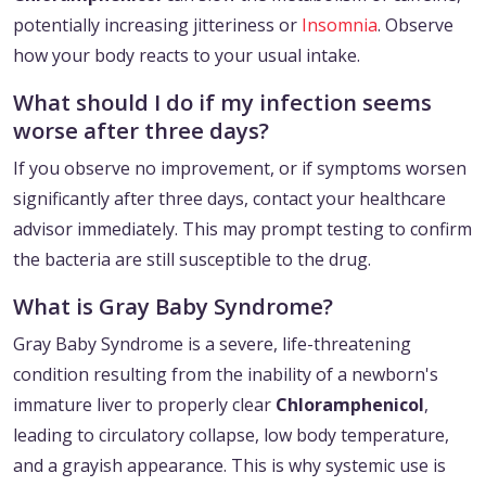
potentially increasing jitteriness or
Insomnia
. Observe
how your body reacts to your usual intake.
What should I do if my infection seems
worse after three days?
If you observe no improvement, or if symptoms worsen
significantly after three days, contact your healthcare
advisor immediately. This may prompt testing to confirm
the bacteria are still susceptible to the drug.
What is Gray Baby Syndrome?
Gray Baby Syndrome is a severe, life-threatening
condition resulting from the inability of a newborn's
immature liver to properly clear
Chloramphenicol
,
leading to circulatory collapse, low body temperature,
and a grayish appearance. This is why systemic use is