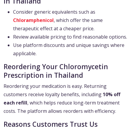
in Thailand
Consider generic equivalents such as
Chloramphenicol
, which offer the same
therapeutic effect at a cheaper price.
Review available pricing to find reasonable options.
Use platform discounts and unique savings where
applicable.
Reordering Your Chloromycetin
Prescription in Thailand
Reordering your medication is easy. Returning
customers receive loyalty benefits, including
10% off
each refill
, which helps reduce long-term treatment
costs. The platform allows reorders with efficiency.
Reasons Customers Trust Us