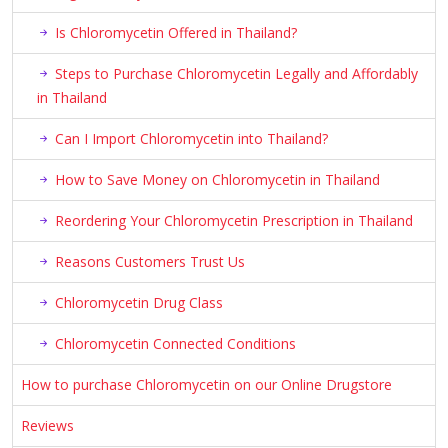
Is Chloromycetin Offered in Thailand?
Steps to Purchase Chloromycetin Legally and Affordably
in Thailand
Can I Import Chloromycetin into Thailand?
How to Save Money on Chloromycetin in Thailand
Reordering Your Chloromycetin Prescription in Thailand
Reasons Customers Trust Us
Chloromycetin Drug Class
Chloromycetin Connected Conditions
How to purchase Chloromycetin on our Online Drugstore
Reviews