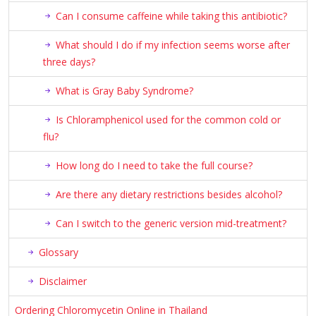
Can I consume caffeine while taking this antibiotic?
What should I do if my infection seems worse after
three days?
What is Gray Baby Syndrome?
Is Chloramphenicol used for the common cold or
flu?
How long do I need to take the full course?
Are there any dietary restrictions besides alcohol?
Can I switch to the generic version mid-treatment?
Glossary
Disclaimer
Ordering Chloromycetin Online in Thailand