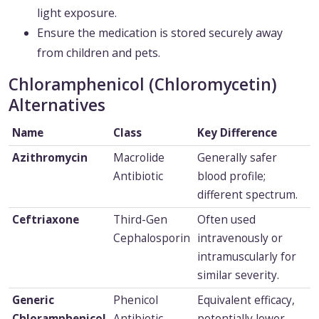
light exposure.
Ensure the medication is stored securely away
from children and pets.
Chloramphenicol (Chloromycetin)
Alternatives
Name
Class
Key Difference
Azithromycin
Macrolide
Generally safer
Antibiotic
blood profile;
different spectrum.
Ceftriaxone
Third-Gen
Often used
Cephalosporin
intravenously or
intramuscularly for
similar severity.
Generic
Phenicol
Equivalent efficacy,
Chloramphenicol
Antibiotic
potentially lower