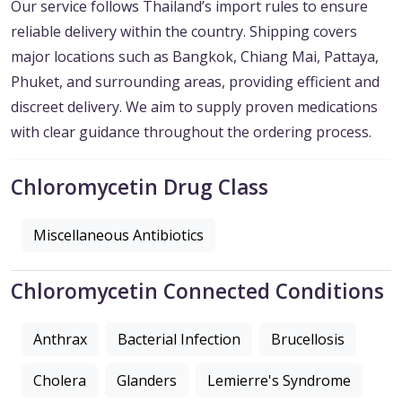
Our service follows Thailand’s import rules to ensure
reliable delivery within the country. Shipping covers
major locations such as Bangkok, Chiang Mai, Pattaya,
Phuket, and surrounding areas, providing efficient and
discreet delivery. We aim to supply proven medications
with clear guidance throughout the ordering process.
Chloromycetin Drug Class
Miscellaneous Antibiotics
Chloromycetin Connected Conditions
Anthrax
Bacterial Infection
Brucellosis
Cholera
Glanders
Lemierre's Syndrome