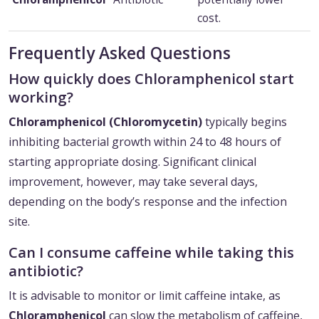
cost.
Frequently Asked Questions
How quickly does Chloramphenicol start
working?
Chloramphenicol (Chloromycetin)
typically begins
inhibiting bacterial growth within 24 to 48 hours of
starting appropriate dosing. Significant clinical
improvement, however, may take several days,
depending on the body’s response and the infection
site.
Can I consume caffeine while taking this
antibiotic?
It is advisable to monitor or limit caffeine intake, as
Chloramphenicol
can slow the metabolism of caffeine,