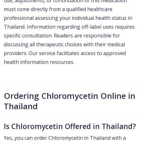
use, adjustments, or continuation of this medication
must come directly from a qualified healthcare
professional assessing your individual health status in
Thailand. Information regarding off-label uses requires
specific consultation. Readers are responsible for
discussing all therapeutic choices with their medical
providers. Our service facilitates access to approved
health information resources.
Ordering Chloromycetin Online in
Thailand
Is Chloromycetin Offered in Thailand?
Yes, you can order Chloromycetin in Thailand with a