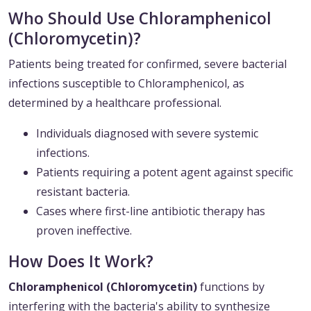
Who Should Use Chloramphenicol
(Chloromycetin)?
Patients being treated for confirmed, severe bacterial
infections susceptible to Chloramphenicol, as
determined by a healthcare professional.
Individuals diagnosed with severe systemic
infections.
Patients requiring a potent agent against specific
resistant bacteria.
Cases where first-line antibiotic therapy has
proven ineffective.
How Does It Work?
Chloramphenicol (Chloromycetin)
functions by
interfering with the bacteria's ability to synthesize