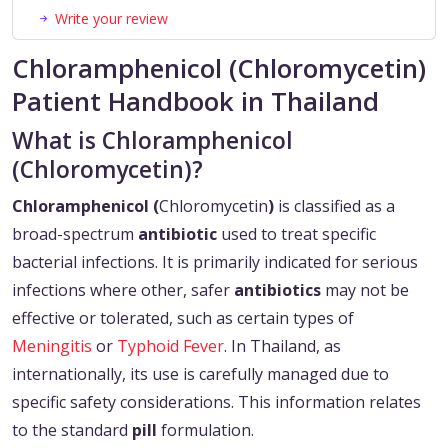
Write your review
Chloramphenicol (Chloromycetin)
Patient Handbook in Thailand
What is Chloramphenicol
(Chloromycetin)?
Chloramphenicol (
Chloromycetin
)
is classified as a
broad-spectrum
antibiotic
used to treat specific
bacterial infections. It is primarily indicated for serious
infections where other, safer
antibiotics
may not be
effective or tolerated, such as certain types of
Meningitis
or
Typhoid Fever
. In Thailand, as
internationally, its use is carefully managed due to
specific safety considerations. This information relates
to the standard
pill
formulation.