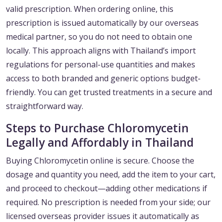
valid prescription. When ordering online, this
prescription is issued automatically by our overseas
medical partner, so you do not need to obtain one
locally. This approach aligns with Thailand’s import
regulations for personal-use quantities and makes
access to both branded and generic options budget-
friendly. You can get trusted treatments in a secure and
straightforward way.
Steps to Purchase Chloromycetin
Legally and Affordably in Thailand
Buying Chloromycetin online is secure. Choose the
dosage and quantity you need, add the item to your cart,
and proceed to checkout—adding other medications if
required. No prescription is needed from your side; our
licensed overseas provider issues it automatically as