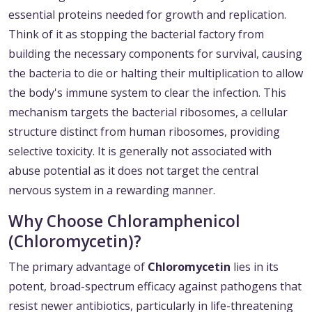
essential proteins needed for growth and replication.
Think of it as stopping the bacterial factory from
building the necessary components for survival, causing
the bacteria to die or halting their multiplication to allow
the body's immune system to clear the infection. This
mechanism targets the bacterial ribosomes, a cellular
structure distinct from human ribosomes, providing
selective toxicity. It is generally not associated with
abuse potential as it does not target the central
nervous system in a rewarding manner.
Why Choose Chloramphenicol
(Chloromycetin)?
The primary advantage of
Chloromycetin
lies in its
potent, broad-spectrum efficacy against pathogens that
resist newer antibiotics, particularly in life-threatening