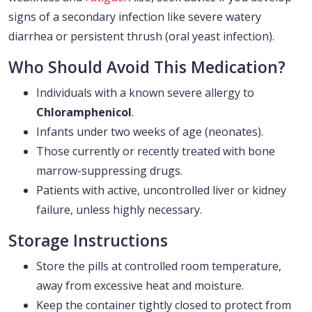
signs of a secondary infection like severe watery
diarrhea or persistent thrush (oral yeast infection).
Who Should Avoid This Medication?
Individuals with a known severe allergy to
Chloramphenicol
.
Infants under two weeks of age (neonates).
Those currently or recently treated with bone
marrow-suppressing drugs.
Patients with active, uncontrolled liver or kidney
failure, unless highly necessary.
Storage Instructions
Store the pills at controlled room temperature,
away from excessive heat and moisture.
Keep the container tightly closed to protect from