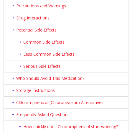
Precautions and Warnings
Drug Interactions
Potential Side Effects
Common Side Effects
Less Common Side Effects
Serious Side Effects
Who Should Avoid This Medication?
Storage Instructions
Chloramphenicol (Chloromycetin) Alternatives
Frequently Asked Questions
How quickly does Chloramphenicol start working?