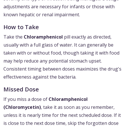
adjustments are necessary for infants or those with
known hepatic or renal impairment.
How to Take
Take the
Chloramphenicol
pill exactly as directed,
usually with a full glass of water. It can generally be
taken with or without food, though taking it with food
may help reduce any potential stomach upset.
Consistent timing between doses maximizes the drug's
effectiveness against the bacteria.
Missed Dose
If you miss a dose of
Chloramphenicol
(Chloromycetin)
, take it as soon as you remember,
unless it is nearly time for the next scheduled dose. If it
is close to the next dose time, skip the forgotten dose