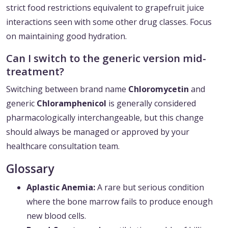
strict food restrictions equivalent to grapefruit juice
interactions seen with some other drug classes. Focus
on maintaining good hydration.
Can I switch to the generic version mid-
treatment?
Switching between brand name
Chloromycetin
and
generic
Chloramphenicol
is generally considered
pharmacologically interchangeable, but this change
should always be managed or approved by your
healthcare consultation team.
Glossary
Aplastic Anemia:
A rare but serious condition
where the bone marrow fails to produce enough
new blood cells.