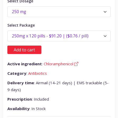
Select Dosage
Select Package
Add to cart
Active ingredient
:
Chloramphenicol
Category
:
Antibiotics
Delivery time
: Airmail (14-21 days) | EMS trackable (5-
9 days)
Prescription
: Included
Availability
: In Stock