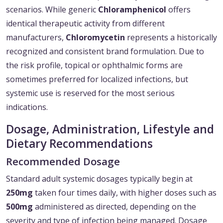
scenarios. While generic
Chloramphenicol
offers
identical therapeutic activity from different
manufacturers,
Chloromycetin
represents a historically
recognized and consistent brand formulation. Due to
the risk profile, topical or ophthalmic forms are
sometimes preferred for localized infections, but
systemic use is reserved for the most serious
indications.
Dosage, Administration, Lifestyle and
Dietary Recommendations
Recommended Dosage
Standard adult systemic dosages typically begin at
250mg
taken four times daily, with higher doses such as
500mg
administered as directed, depending on the
severity and type of infection being managed. Dosage