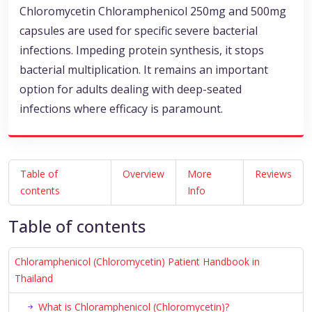
Chloromycetin Chloramphenicol 250mg and 500mg
capsules are used for specific severe bacterial
infections. Impeding protein synthesis, it stops
bacterial multiplication. It remains an important
option for adults dealing with deep-seated
infections where efficacy is paramount.
Table of
Overview
More
Reviews
contents
Info
Table of contents
Chloramphenicol (Chloromycetin) Patient Handbook in
Thailand
What is Chloramphenicol (Chloromycetin)?