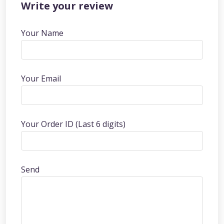
Write your review
Your Name
Your Email
Your Order ID (Last 6 digits)
Send