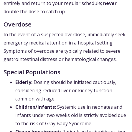
entirely and return to your regular schedule;
never
double the dose to catch up.
Overdose
In the event of a suspected overdose, immediately seek
emergency medical attention in a hospital setting.
Symptoms of overdose are typically related to severe
gastrointestinal distress or hematological changes.
Special Populations
Elderly:
Dosing should be initiated cautiously,
considering reduced liver or kidney function
common with age.
Children/Infants:
Systemic use in neonates and
infants under two weeks old is strictly avoided due
to the risk of Gray Baby Syndrome.
Organ Impairment:
Patients with significant liver