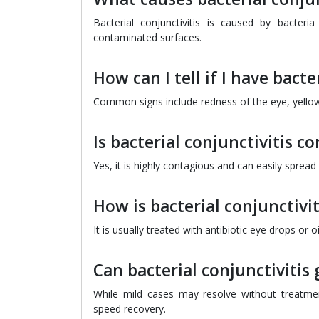
Bacterial conjunctivitis is caused by bacteri
contaminated surfaces.
How can I tell if I have bacte
Common signs include redness of the eye, yellow 
Is bacterial conjunctivitis c
Yes, it is highly contagious and can easily sprea
How is bacterial conjunctivit
It is usually treated with antibiotic eye drops or
Can bacterial conjunctivitis
While mild cases may resolve without treatme
speed recovery.