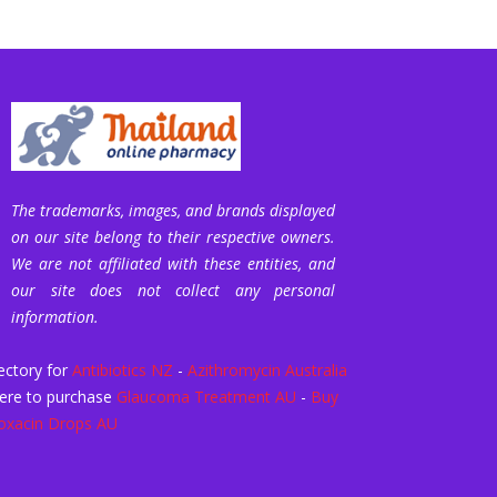
The trademarks, images, and brands displayed
on our site belong to their respective owners.
We are not affiliated with these entities, and
our site does not collect any personal
information.
ectory for
Antibiotics NZ
-
Azithromycin Australia
ere to purchase
Glaucoma Treatment AU
-
Buy
oxacin Drops AU