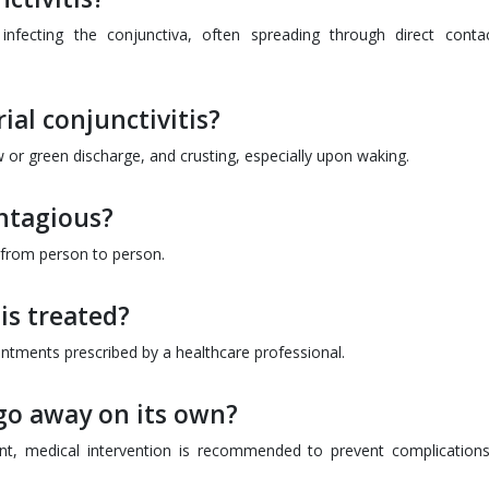
a infecting the conjunctiva, often spreading through direct conta
rial conjunctivitis?
or green discharge, and crusting, especially upon waking.
ontagious?
d from person to person.
is treated?
 ointments prescribed by a healthcare professional.
 go away on its own?
nt, medical intervention is recommended to prevent complication