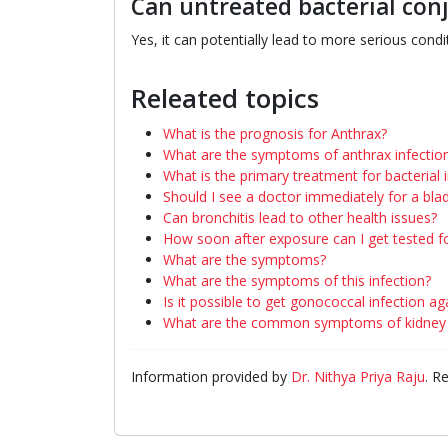
Can untreated bacterial conj
Yes, it can potentially lead to more serious condit
Releated topics
What is the prognosis for Anthrax?
What are the symptoms of anthrax infectio
What is the primary treatment for bacterial 
Should I see a doctor immediately for a blad
Can bronchitis lead to other health issues?
How soon after exposure can I get tested f
What are the symptoms?
What are the symptoms of this infection?
Is it possible to get gonococcal infection ag
What are the common symptoms of kidney i
Information provided by
Dr. Nithya Priya Raju
. R