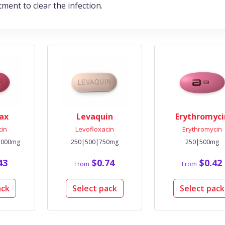
tment to clear the infection.
ax
Levaquin
Erythromyci
cin
Levofloxacin
Erythromycin
1000mg
250|500|750mg
250|500mg
43
$0.74
$0.42
From
From
ack
Select pack
Select pack