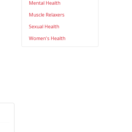
Mental Health
Muscle Relaxers
Sexual Health
Women's Health