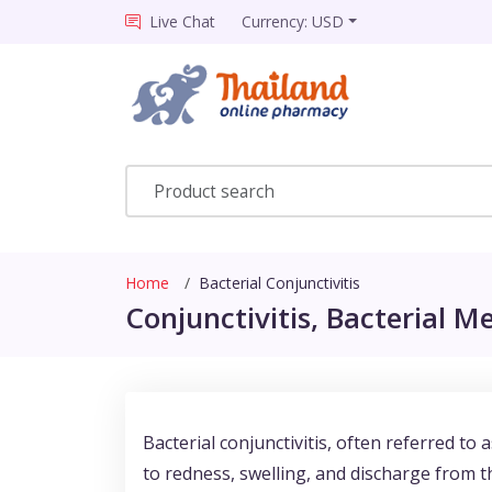
Live Chat
Currency: USD
Home
Bacterial Conjunctivitis
Conjunctivitis, Bacterial Me
Bacterial conjunctivitis, often referred to 
to redness, swelling, and discharge from th