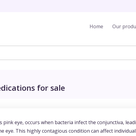
Home
Our produ
dications for sale
as pink eye, occurs when bacteria infect the conjunctiva, lead
e eye. This highly contagious condition can affect individual