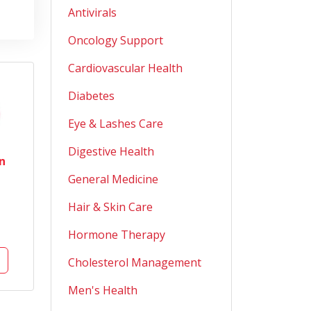
Antivirals
Oncology Support
Cardiovascular Health
Diabetes
Eye & Lashes Care
Digestive Health
n
General Medicine
Hair & Skin Care
Hormone Therapy
Cholesterol Management
Men's Health