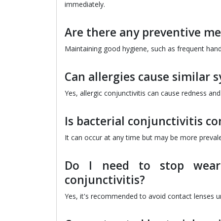
immediately.
Are there any preventive mea
Maintaining good hygiene, such as frequent hand
Can allergies cause similar 
Yes, allergic conjunctivitis can cause redness and
Is bacterial conjunctivitis 
It can occur at any time but may be more preva
Do I need to stop weari
conjunctivitis?
Yes, it's recommended to avoid contact lenses un