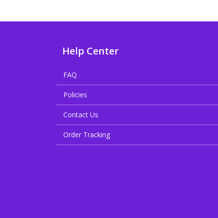
Help Center
FAQ
Policies
Contact Us
Order Tracking