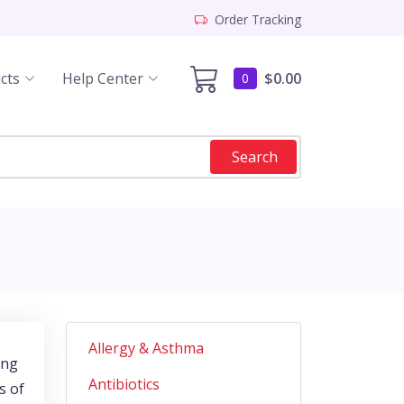
Order Tracking
cts
Help Center
$0.00
0
Search
Allergy & Asthma
ing
Antibiotics
s of