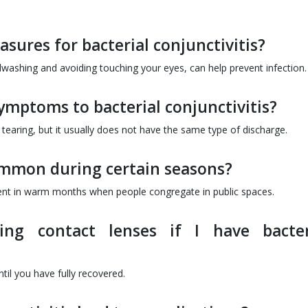
sures for bacterial conjunctivitis?
washing and avoiding touching your eyes, can help prevent infection.
symptoms to bacterial conjunctivitis?
 tearing, but it usually does not have the same type of discharge.
common during certain seasons?
lent in warm months when people congregate in public spaces.
ng contact lenses if I have bacter
til you have fully recovered.