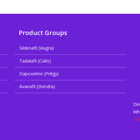
Product Groups
Sildenafil (Viagra)
Tadalafil (Cialis)
Dapoxetine (Priligy)
Avanafil (Stendra)
Dir
Wh
Ofl