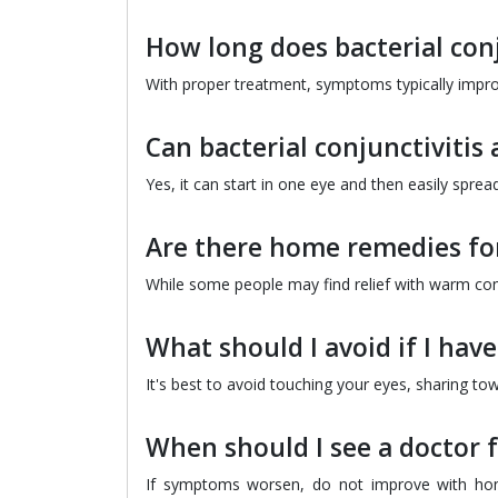
How long does bacterial conj
With proper treatment, symptoms typically improve
Can bacterial conjunctivitis 
Yes, it can start in one eye and then easily sprea
Are there home remedies for 
While some people may find relief with warm comp
What should I avoid if I have
It's best to avoid touching your eyes, sharing to
When should I see a doctor f
If symptoms worsen, do not improve with home