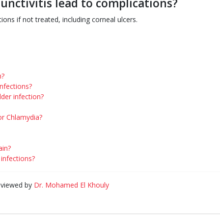
unctivitis lead to complications?
ions if not treated, including corneal ulcers.
n?
infections?
der infection?
or Chlamydia?
ain?
nfections?
eviewed by
Dr. Mohamed El Khouly