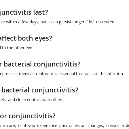
unctivitis last?
 within a few days, but it can persist longer if left untreated.
affect both eyes?
d to the other eye.
bacterial conjunctivitis?
resses, medical treatment is essential to eradicate the infection.
 bacterial conjunctivitis?
wels, and close contact with others.
or conjunctivitis?
 care, or if you experience pain or vision changes, consult a d