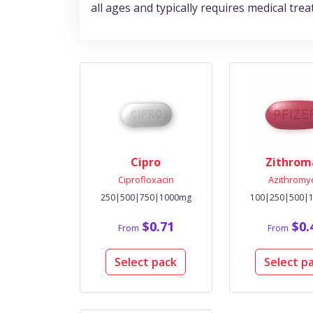
all ages and typically requires medical trea
Cipro
Zithrom
Ciprofloxacin
Azithromy
250|500|750|1000mg
100|250|500|
$0.71
$0.
From
From
Select pack
Select p