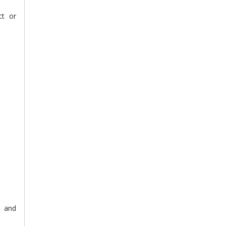
ct or
s and