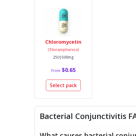
Chloromycetin
Chloramphenicol
250|500mg
$0.65
From
Select pack
Bacterial Conjunctivitis 
What causes bacterial conjun