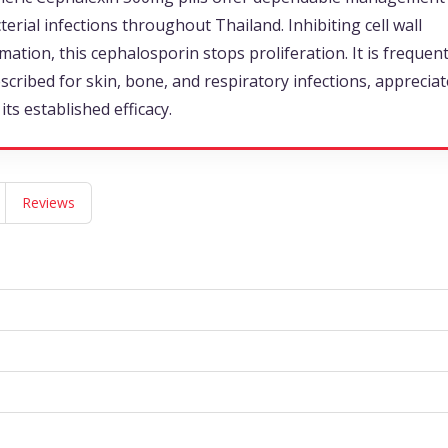
terial infections throughout Thailand. Inhibiting cell wall
mation, this cephalosporin stops proliferation. It is frequent
scribed for skin, bone, and respiratory infections, apprecia
 its established efficacy.
Reviews