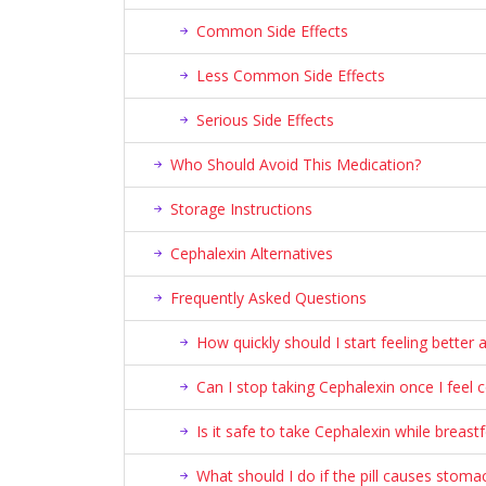
Common Side Effects
Less Common Side Effects
Serious Side Effects
Who Should Avoid This Medication?
Storage Instructions
Cephalexin Alternatives
Frequently Asked Questions
How quickly should I start feeling better 
Can I stop taking Cephalexin once I feel 
Is it safe to take Cephalexin while breast
What should I do if the pill causes stoma