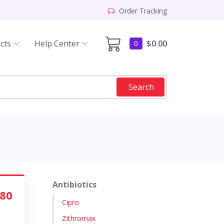
Order Tracking
cts
Help Center
$0.00
0
Search
Antibiotics
.80
Cipro
Zithromax