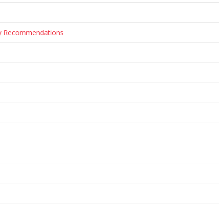
ary Recommendations