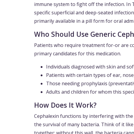
immune system to fight off the infection. In 
specific superficial and deep-seated infection
primarily available in a pill form for oral adm
Who Should Use Generic Ceph
Patients who require treatment for-or are co
primary candidates for this medication.
Individuals diagnosed with skin and soft t
Patients with certain types of ear, nos
Those needing prophylaxis (preventativ
Adults and children for whom this speci
How Does It Work?
Cephalexin functions by interfering with the cr
the survival of many bacteria. Think of it lik
together; without this wall, the bacteria cann