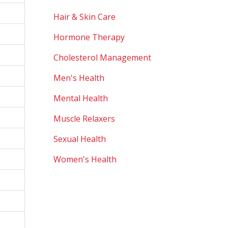
Hair & Skin Care
Hormone Therapy
Cholesterol Management
Men's Health
Mental Health
Muscle Relaxers
Sexual Health
Women's Health