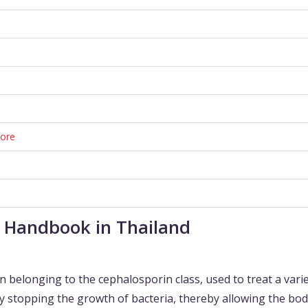
tore
t Handbook in Thailand
n belonging to the cephalosporin class, used to treat a varie
by stopping the growth of bacteria, thereby allowing the bod