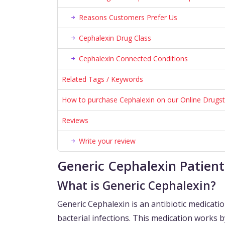
Reasons Customers Prefer Us
Cephalexin Drug Class
Cephalexin Connected Conditions
Related Tags / Keywords
How to purchase Cephalexin on our Online Drugs
Reviews
Write your review
Generic Cephalexin Patien
What is Generic Cephalexin?
Generic Cephalexin is an antibiotic medicatio
bacterial infections. This medication works 