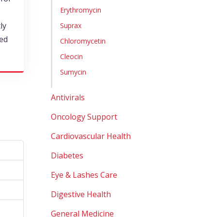
Erythromycin
ly
Suprax
ted
Chloromycetin
Cleocin
Sumycin
Antivirals
Oncology Support
Cardiovascular Health
Diabetes
Eye & Lashes Care
Digestive Health
General Medicine