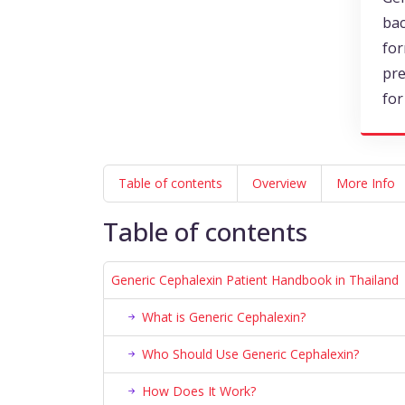
bac
for
pre
for
Table of contents
Overview
More Info
Table of contents
Generic Cephalexin Patient Handbook in Thailand
What is Generic Cephalexin?
Who Should Use Generic Cephalexin?
How Does It Work?