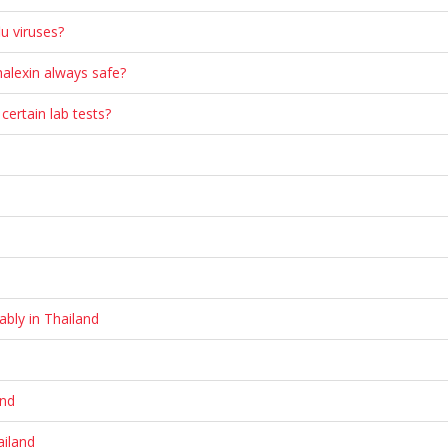
u viruses?
phalexin always safe?
 certain lab tests?
ably in Thailand
and
ailand