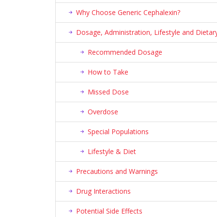
Why Choose Generic Cephalexin?
Dosage, Administration, Lifestyle and Diet
Recommended Dosage
How to Take
Missed Dose
Overdose
Special Populations
Lifestyle & Diet
Precautions and Warnings
Drug Interactions
Potential Side Effects