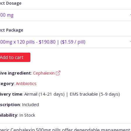
ect Dosage
ect Package
Add to cart
ive ingredient
:
Cephalexin
tegory
:
Antibiotics
ivery time
: Airmail (14-21 days) | EMS trackable (5-9 days)
scription
: Included
ilability
: In Stock
eric Cephalexin 500mg pills offer dependable management 