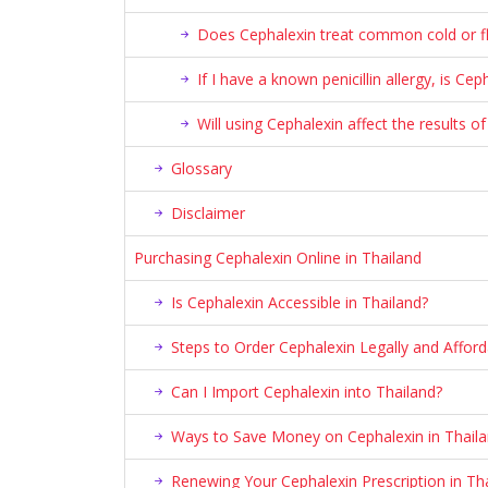
Does Cephalexin treat common cold or fl
If I have a known penicillin allergy, is Ce
Will using Cephalexin affect the results of
Glossary
Disclaimer
Purchasing Cephalexin Online in Thailand
Is Cephalexin Accessible in Thailand?
Steps to Order Cephalexin Legally and Afford
Can I Import Cephalexin into Thailand?
Ways to Save Money on Cephalexin in Thail
Renewing Your Cephalexin Prescription in Th