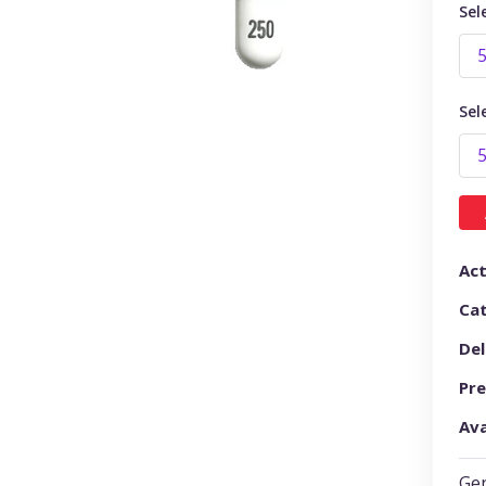
Sel
Sel
Act
Ca
Del
Pre
Ava
Gen