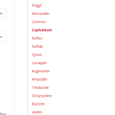
Flagyl
Amoxicillin
Cenmox
Cephalexin
Keflex
Keftab
Zyvox
Levaquin
Augmentin
Ampicillin
Tinidazole
Doxycycline
Bactrim
Vantin
for