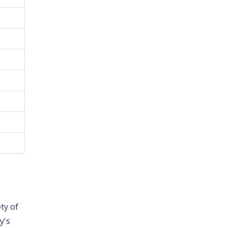
ty of
y's