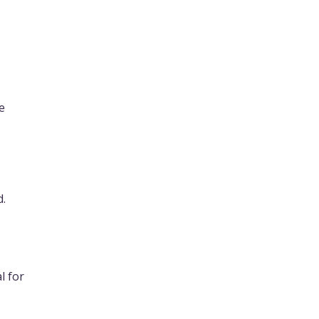
e
d.
l for