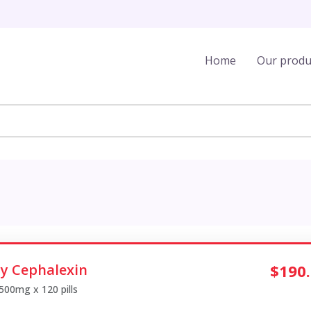
Home
Our produ
y Cephalexin
$190
 500mg x 120 pills