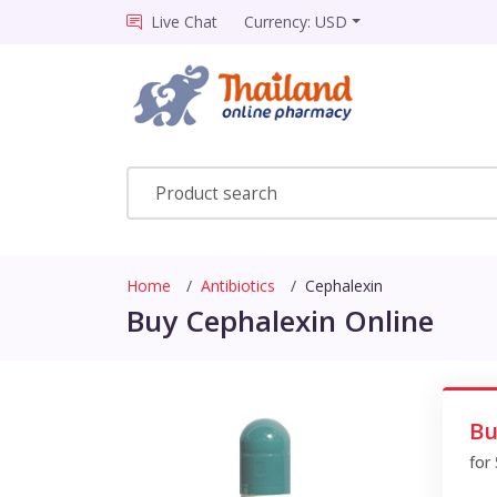
Live Chat
Currency: USD
Home
Antibiotics
Cephalexin
Buy Cephalexin Online
Bu
for