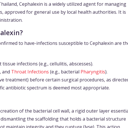
Thailand, Cephalexin is a widely utilized agent for managing
s, approved for general use by local health authorities. It is
inistration.
alexin?
nfirmed to have-infections susceptible to Cephalexin are th
issue infections (e.g., cellulitis, abscesses).
e, and
Throat Infections
(e.g., bacterial
Pharyngitis
).
e treatment) before certain surgical procedures, as directe
fic antibiotic spectrum is deemed most appropriate.
eation of the bacterial cell wall, a rigid outer layer essentia
e dismantling the scaffolding that holds a bacterial structure
ot maintain integrity and they rupture (lyse). This action