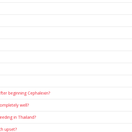
after beginning Cephalexin?
completely well?
feeding in Thailand?
ch upset?