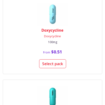
Doxycycline
Doxycycline
100mg
$0.51
From
Select pack