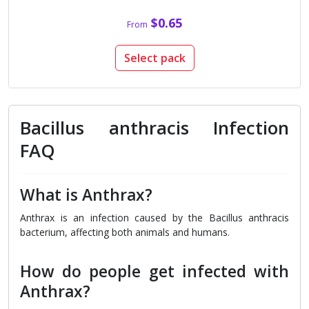
$0.65
From
Select pack
Bacillus anthracis Infection
FAQ
What is Anthrax?
Anthrax is an infection caused by the Bacillus anthracis
bacterium, affecting both animals and humans.
How do people get infected with
Anthrax?