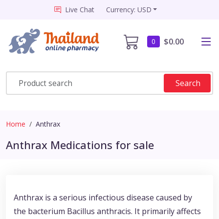
Live Chat
Currency: USD
$0.00
0
Search
Home
Anthrax
Anthrax Medications for sale
Anthrax is a serious infectious disease caused by
the bacterium Bacillus anthracis. It primarily affects