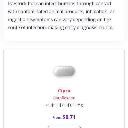
livestock but can infect humans through contact
with contaminated animal products, inhalation, or
ingestion. Symptoms can vary depending on the
route of infection, making early diagnosis crucial.
Cipro
Ciprofloxacin
250|500|750|1000mg
$0.71
From