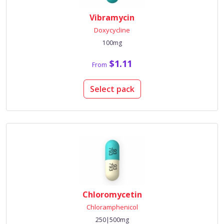
Vibramycin
Doxycycline
100mg
$1.11
From
Select pack
Chloromycetin
Chloramphenicol
250|500mg