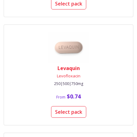
Select pack
Levaquin
Levofloxacin
250|500|750mg
$0.74
From
Select pack