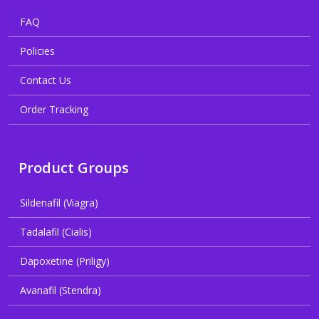
FAQ
Policies
Contact Us
Order Tracking
Product Groups
Sildenafil (Viagra)
Tadalafil (Cialis)
Dapoxetine (Priligy)
Avanafil (Stendra)