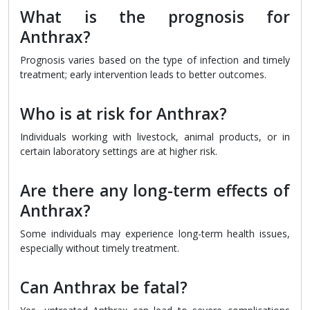
What is the prognosis for
Anthrax?
Prognosis varies based on the type of infection and timely
treatment; early intervention leads to better outcomes.
Who is at risk for Anthrax?
Individuals working with livestock, animal products, or in
certain laboratory settings are at higher risk.
Are there any long-term effects of
Anthrax?
Some individuals may experience long-term health issues,
especially without timely treatment.
Can Anthrax be fatal?