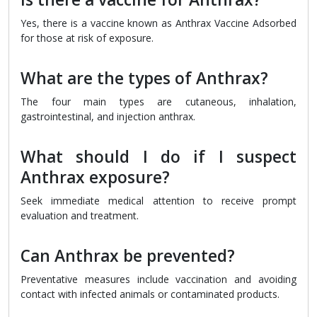
Yes, there is a vaccine known as Anthrax Vaccine Adsorbed
for those at risk of exposure.
What are the types of Anthrax?
The four main types are cutaneous, inhalation,
gastrointestinal, and injection anthrax.
What should I do if I suspect
Anthrax exposure?
Seek immediate medical attention to receive prompt
evaluation and treatment.
Can Anthrax be prevented?
Preventative measures include vaccination and avoiding
contact with infected animals or contaminated products.