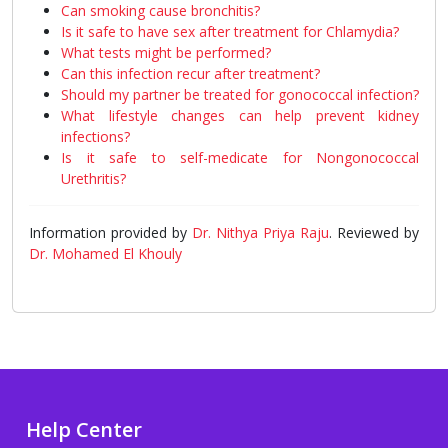
Can smoking cause bronchitis?
Is it safe to have sex after treatment for Chlamydia?
What tests might be performed?
Can this infection recur after treatment?
Should my partner be treated for gonococcal infection?
What lifestyle changes can help prevent kidney
infections?
Is it safe to self-medicate for Nongonococcal
Urethritis?
Information provided by
Dr. Nithya Priya Raju
. Reviewed by
Dr. Mohamed El Khouly
Help Center