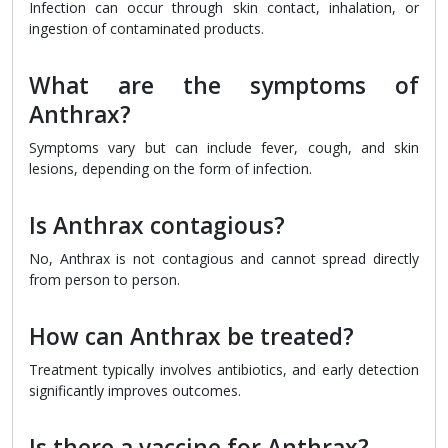
Infection can occur through skin contact, inhalation, or
ingestion of contaminated products.
What are the symptoms of
Anthrax?
Symptoms vary but can include fever, cough, and skin
lesions, depending on the form of infection.
Is Anthrax contagious?
No, Anthrax is not contagious and cannot spread directly
from person to person.
How can Anthrax be treated?
Treatment typically involves antibiotics, and early detection
significantly improves outcomes.
Is there a vaccine for Anthrax?