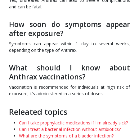
Yes, untreated Anthrax can lead to severe complications
and can be fatal.
How soon do symptoms appear
after exposure?
Symptoms can appear within 1 day to several weeks,
depending on the type of Anthrax.
What should I know about
Anthrax vaccinations?
Vaccination is recommended for individuals at high risk of
exposure; it’s administered in a series of doses.
Releated topics
Can I take prophylactic medications if I'm already sick?
Can I treat a bacterial infection without antibiotics?
What are the symptoms of a bladder infection?