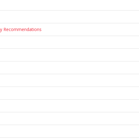
tary Recommendations