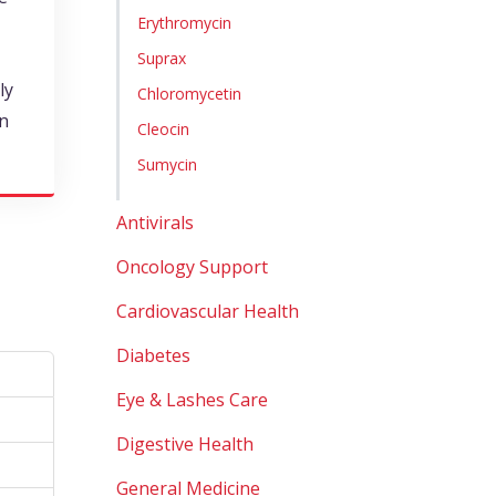
Erythromycin
Suprax
ly
Chloromycetin
in
Cleocin
Sumycin
Antivirals
Oncology Support
Cardiovascular Health
Diabetes
Eye & Lashes Care
Digestive Health
General Medicine