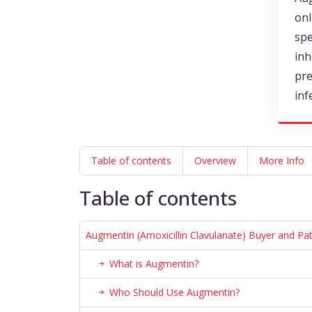
onl
spe
inh
pre
inf
Table of contents
Overview
More Info
Table of contents
Augmentin (Amoxicillin Clavulanate) Buyer and Pa
What is Augmentin?
Who Should Use Augmentin?