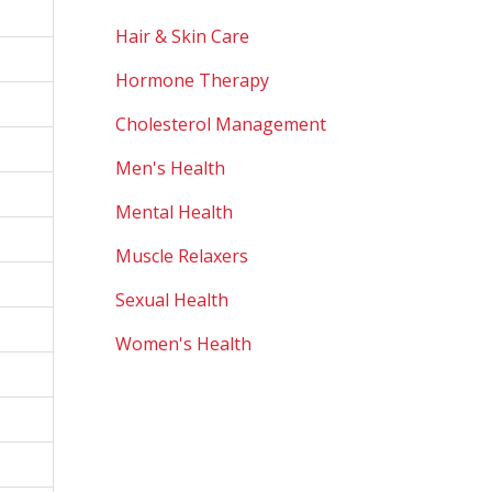
Hair & Skin Care
Hormone Therapy
Cholesterol Management
Men's Health
Mental Health
Muscle Relaxers
Sexual Health
Women's Health