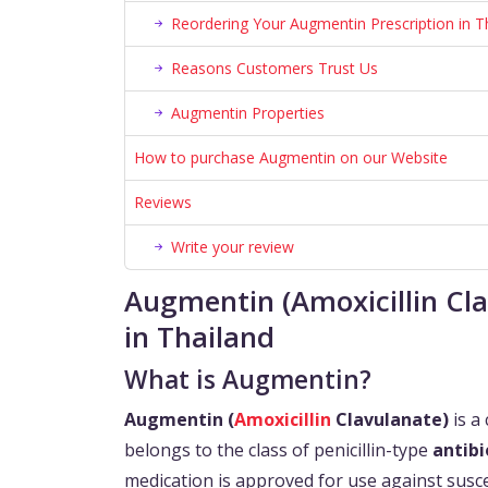
Reordering Your Augmentin Prescription in T
Reasons Customers Trust Us
Augmentin Properties
How to purchase Augmentin on our Website
Reviews
Write your review
Augmentin (Amoxicillin Cl
in Thailand
What is Augmentin?
Augmentin (
Amoxicillin
Clavulanate)
is a 
belongs to the class of penicillin-type
antibi
medication is approved for use against suscep