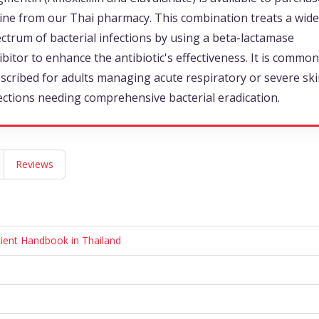
ine from our Thai pharmacy. This combination treats a wide
ctrum of bacterial infections by using a beta-lactamase
ibitor to enhance the antibiotic's effectiveness. It is common
scribed for adults managing acute respiratory or severe sk
ections needing comprehensive bacterial eradication.
Reviews
tient Handbook in Thailand