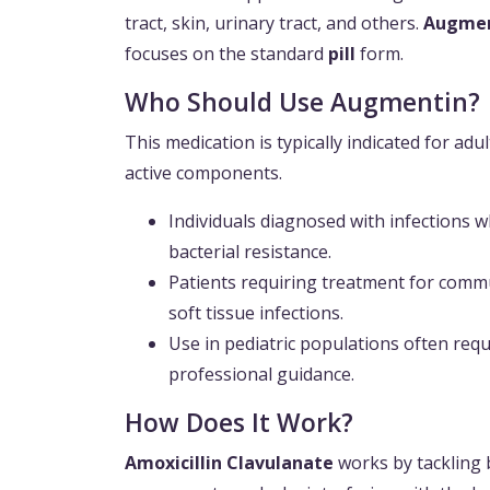
tract, skin, urinary tract, and others.
Augmen
focuses on the standard
pill
form.
Who Should Use Augmentin?
This medication is typically indicated for adu
active components.
Individuals diagnosed with infections 
bacterial resistance.
Patients requiring treatment for comm
soft tissue infections.
Use in pediatric populations often req
professional guidance.
How Does It Work?
Amoxicillin Clavulanate
works by tackling 