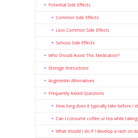
Potential Side Effects
Common Side Effects
Less Common Side Effects
Serious Side Effects
Who Should Avoid This Medication?
Storage Instructions
Augmentin Alternatives
Frequently Asked Questions
How long does it typically take before I s
Can I consume coffee or tea while taking t
What should I do if I develop a rash on d