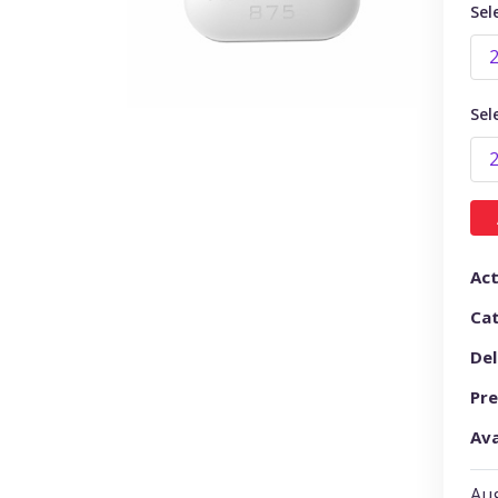
Sel
Sel
Act
Ca
Del
Pre
Ava
Aug