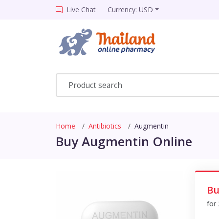
Live Chat
Currency: USD
Home
Antibiotics
Augmentin
Buy Augmentin Online
Bu
for