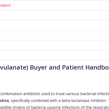
hailand
avulanate) Buyer and Patient Handb
combination antibiotic used to treat various bacterial infecti
otics
, specifically combined with a beta-lactamase inhibitor.
tible strains of bacteria causing infections of the respirat