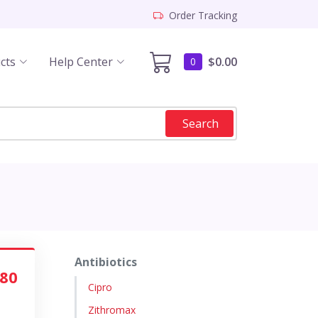
Order Tracking
cts
Help Center
$0.00
0
Search
Antibiotics
.80
Cipro
Zithromax