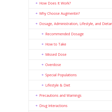
How Does It Work?
Why Choose Augmentin?
Dosage, Administration, Lifestyle, and Die
Recommended Dosage
How to Take
Missed Dose
Overdose
Special Populations
Lifestyle & Diet
Precautions and Warnings
Drug Interactions