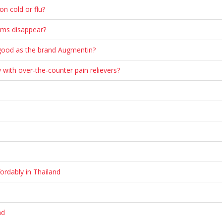
n cold or flu?
oms disappear?
s good as the brand Augmentin?
 with over-the-counter pain relievers?
ordably in Thailand
nd