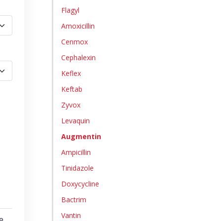
Flagyl
Amoxicillin
Cenmox
Cephalexin
Keflex
Keftab
Zyvox
Levaquin
Augmentin
Ampicillin
Tinidazole
Doxycycline
Bactrim
Vantin
e