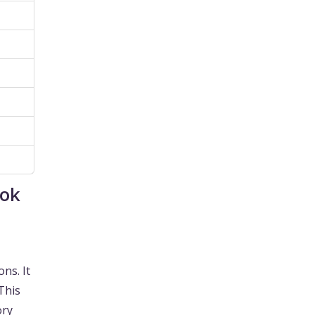
ook
ons. It
 This
ory