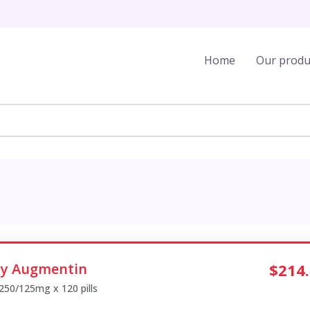
Home
Our produ
y Augmentin
$214
 250/125mg x 120 pills