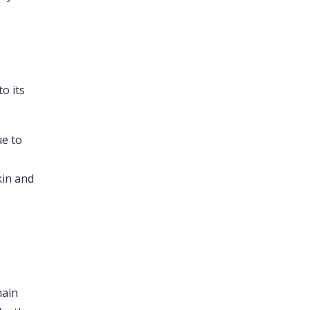
to its
ue to
kin and
main