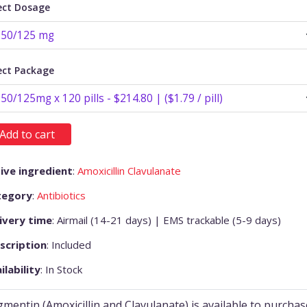
ect Dosage
ect Package
Add to cart
ive ingredient
:
Amoxicillin Clavulanate
tegory
:
Antibiotics
ivery time
: Airmail (14-21 days) | EMS trackable (5-9 days)
scription
: Included
ilability
: In Stock
mentin (Amoxicillin and Clavulanate) is available to purchas