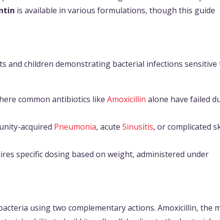
tin
is available in various formulations, though this guide
lts and children demonstrating bacterial infections sensitive 
where common antibiotics like
Amoxicillin
alone have failed d
unity-acquired
Pneumonia
, acute
Sinusitis
, or complicated s
uires specific dosing based on weight, administered under
bacteria using two complementary actions. Amoxicillin, the 