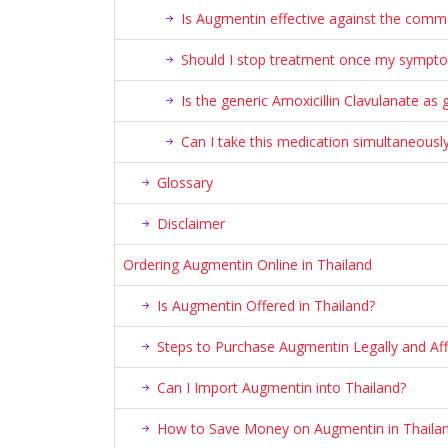
Is Augmentin effective against the commo
Should I stop treatment once my sympt
Is the generic Amoxicillin Clavulanate a
Can I take this medication simultaneously
Glossary
Disclaimer
Ordering Augmentin Online in Thailand
Is Augmentin Offered in Thailand?
Steps to Purchase Augmentin Legally and Aff
Can I Import Augmentin into Thailand?
How to Save Money on Augmentin in Thaila