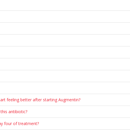
tart feeling better after starting Augmentin?
his antibiotic?
ay four of treatment?