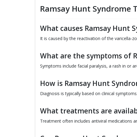
Ramsay Hunt Syndrome T
What causes Ramsay Hunt 
It is caused by the reactivation of the varicella-z
What are the symptoms of 
Symptoms include facial paralysis, a rash in or a
How is Ramsay Hunt Syndro
Diagnosis is typically based on clinical symptom
What treatments are availa
Treatment often includes antiviral medications a