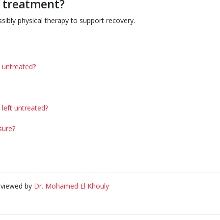
g treatment?
sibly physical therapy to support recovery.
t untreated?
left untreated?
sure?
eviewed by
Dr. Mohamed El Khouly