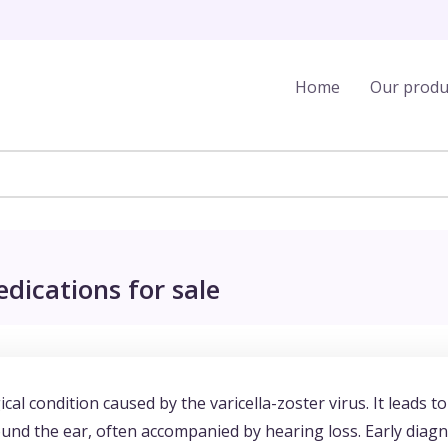
Home
Our produ
ications for sale
l condition caused by the varicella-zoster virus. It leads to
round the ear, often accompanied by hearing loss. Early diag