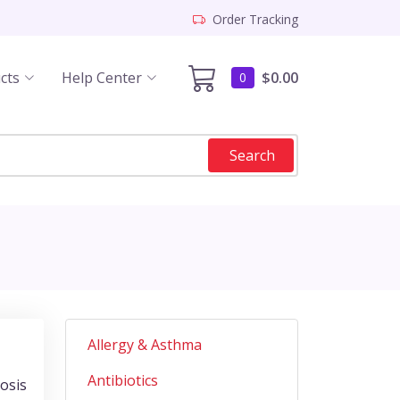
Order Tracking
cts
Help Center
$0.00
0
Search
Allergy & Asthma
Antibiotics
nosis