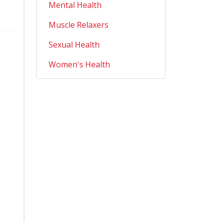
Mental Health
Muscle Relaxers
Sexual Health
Women's Health