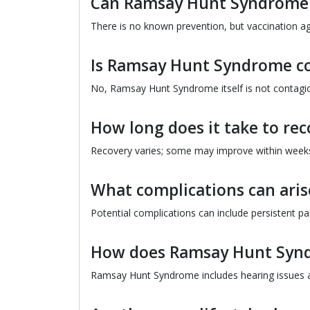
Can Ramsay Hunt Syndrome 
There is no known prevention, but vaccination aga
Is Ramsay Hunt Syndrome c
No, Ramsay Hunt Syndrome itself is not contagiou
How long does it take to r
Recovery varies; some may improve within weeks
What complications can ar
Potential complications can include persistent pa
How does Ramsay Hunt Syndr
Ramsay Hunt Syndrome includes hearing issues an