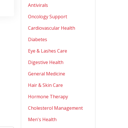
Antivirals
Oncology Support
Cardiovascular Health
Diabetes
Eye & Lashes Care
Digestive Health
General Medicine
Hair & Skin Care
Hormone Therapy
Cholesterol Management
Men's Health