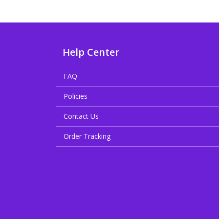
Help Center
FAQ
Policies
Contact Us
Order Tracking