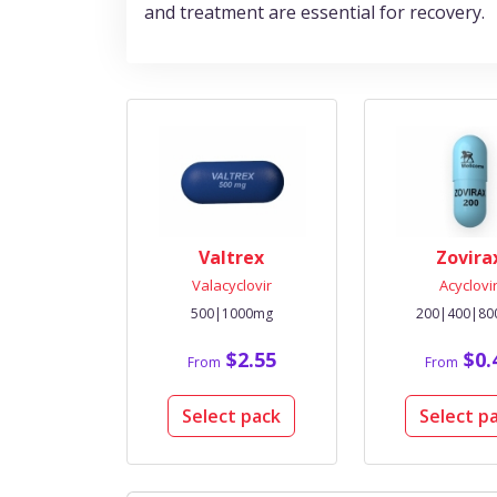
and treatment are essential for recovery.
Valtrex
Zovira
Valacyclovir
Acyclovi
500|1000mg
200|400|8
$2.55
$0.
From
From
Select pack
Select p