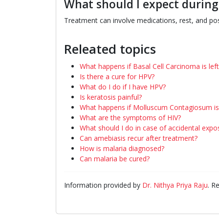
What should I expect durin
Treatment can involve medications, rest, and pos
Releated topics
What happens if Basal Cell Carcinoma is lef
Is there a cure for HPV?
What do I do if I have HPV?
Is keratosis painful?
What happens if Molluscum Contagiosum is 
What are the symptoms of HIV?
What should I do in case of accidental expo
Can amebiasis recur after treatment?
How is malaria diagnosed?
Can malaria be cured?
Information provided by
Dr. Nithya Priya Raju
. R