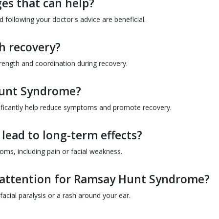
ges that can help?
 following your doctor's advice are beneficial.
th recovery?
rength and coordination during recovery.
 Hunt Syndrome?
gnificantly help reduce symptoms and promote recovery.
ead to long-term effects?
ms, including pain or facial weakness.
 attention for Ramsay Hunt Syndrome?
acial paralysis or a rash around your ear.