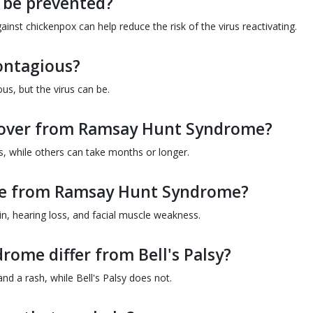
be prevented?
inst chickenpox can help reduce the risk of the virus reactivating.
ontagious?
s, but the virus can be.
ecover from Ramsay Hunt Syndrome?
, while others can take months or longer.
ise from Ramsay Hunt Syndrome?
in, hearing loss, and facial muscle weakness.
ome differ from Bell's Palsy?
d a rash, while Bell's Palsy does not.