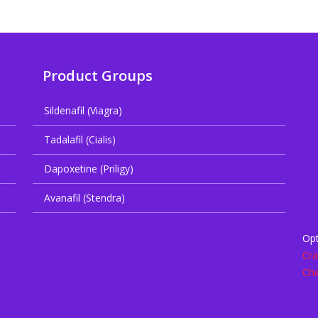
Product Groups
Sildenafil (Viagra)
Tadalafil (Cialis)
Dapoxetine (Priligy)
Avanafil (Stendra)
Opt
Cra
Che