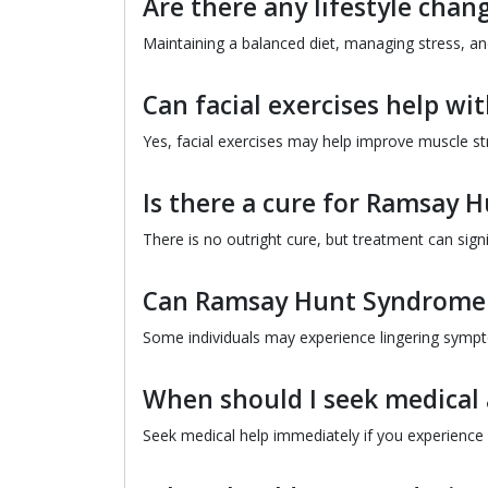
Are there any lifestyle chan
Maintaining a balanced diet, managing stress, and
Can facial exercises help wi
Yes, facial exercises may help improve muscle st
Is there a cure for Ramsay
There is no outright cure, but treatment can si
Can Ramsay Hunt Syndrome l
Some individuals may experience lingering sympto
When should I seek medical
Seek medical help immediately if you experience f