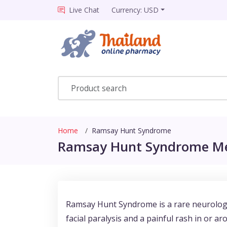
Live Chat
Currency: USD
Home
Ramsay Hunt Syndrome
Ramsay Hunt Syndrome Med
Ramsay Hunt Syndrome is a rare neurologica
facial paralysis and a painful rash in or a