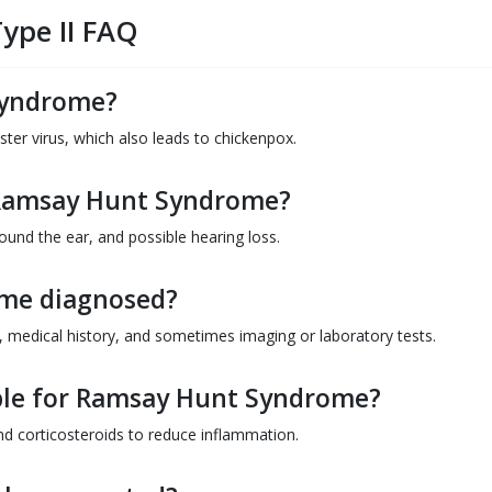
ype II FAQ
Syndrome?
oster virus, which also leads to chickenpox.
Ramsay Hunt Syndrome?
round the ear, and possible hearing loss.
me diagnosed?
s, medical history, and sometimes imaging or laboratory tests.
ble for Ramsay Hunt Syndrome?
nd corticosteroids to reduce inflammation.