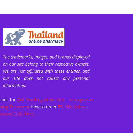
The trademarks, images, and brands displayed
on our site belong to their respective owners.
We are not affiliated with these entities, and
our site does not collect any personal
information.
ions for
Quit Smoking Medication
-
Acamprosate
ving Treatment
How to order
ED Pills Online
-
wable Cialis Price