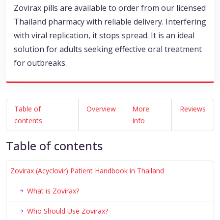
Zovirax pills are available to order from our licensed
Thailand pharmacy with reliable delivery. Interfering
with viral replication, it stops spread. It is an ideal
solution for adults seeking effective oral treatment
for outbreaks.
Table of
Overview
More
Reviews
contents
Info
Table of contents
Zovirax (Acyclovir) Patient Handbook in Thailand
What is Zovirax?
Who Should Use Zovirax?