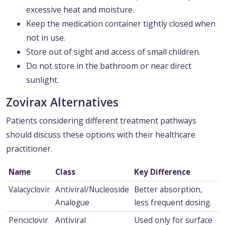
excessive heat and moisture.
Keep the medication container tightly closed when
not in use.
Store out of sight and access of small children.
Do not store in the bathroom or near direct
sunlight.
Zovirax Alternatives
Patients considering different treatment pathways
should discuss these options with their healthcare
practitioner.
Name
Class
Key Difference
Valacyclovir
Antiviral/Nucleoside
Better absorption,
Analogue
less frequent dosing.
Penciclovir
Antiviral
Used only for surface