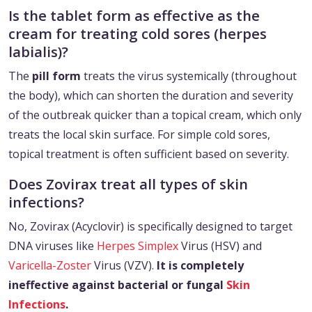
Is the tablet form as effective as the
cream for treating cold sores (herpes
labialis)?
The
pill form
treats the virus systemically (throughout
the body), which can shorten the duration and severity
of the outbreak quicker than a topical cream, which only
treats the local skin surface. For simple cold sores,
topical treatment is often sufficient based on severity.
Does Zovirax treat all types of skin
infections?
No, Zovirax (Acyclovir) is specifically designed to target
DNA viruses like
Herpes Simplex
Virus (HSV) and
Varicella-Zoster
Virus (VZV).
It is completely
ineffective against bacterial or fungal
Skin
Infections
.