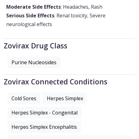
Moderate Side Effects
: Headaches, Rash
Serious Side Effects
: Renal toxicity, Severe
neurological effects
Zovirax Drug Class
Purine Nucleosides
Zovirax Connected Conditions
Cold Sores
Herpes Simplex
Herpes Simplex - Congenital
Herpes Simplex Encephalitis