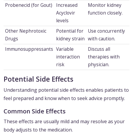
Probenecid (for Gout)
Increased
Monitor kidney
Acyclovir
function closely.
levels
Other Nephrotoxic
Potential for
Use concurrently
Drugs
kidney strain
with caution.
Immunosuppressants
Variable
Discuss all
interaction
therapies with
risk
physician.
Potential Side Effects
Understanding potential side effects enables patients to
feel prepared and know when to seek advice promptly.
Common Side Effects
These effects are usually mild and may resolve as your
body adjusts to the medication.