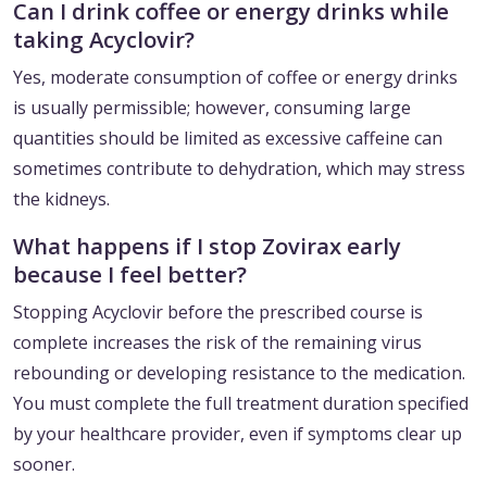
Can I drink coffee or energy drinks while
taking Acyclovir?
Yes, moderate consumption of coffee or energy drinks
is usually permissible; however, consuming large
quantities should be limited as excessive caffeine can
sometimes contribute to dehydration, which may stress
the kidneys.
What happens if I stop Zovirax early
because I feel better?
Stopping Acyclovir before the prescribed course is
complete increases the risk of the remaining virus
rebounding or developing resistance to the medication.
You must complete the full treatment duration specified
by your healthcare provider, even if symptoms clear up
sooner.