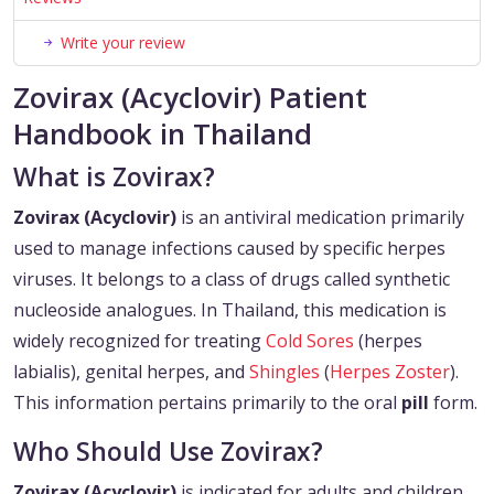
Write your review
Zovirax (Acyclovir) Patient
Handbook in Thailand
What is Zovirax?
Zovirax (Acyclovir)
is an antiviral medication primarily
used to manage infections caused by specific herpes
viruses. It belongs to a class of drugs called synthetic
nucleoside analogues. In Thailand, this medication is
widely recognized for treating
Cold Sores
(herpes
labialis), genital herpes, and
Shingles
(
Herpes Zoster
).
This information pertains primarily to the oral
pill
form.
Who Should Use Zovirax?
Zovirax (Acyclovir)
is indicated for adults and children