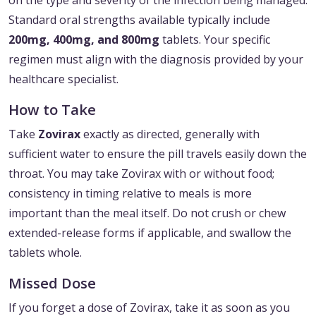
on the type and severity of the infection being managed.
Standard oral strengths available typically include
200mg, 400mg, and 800mg
tablets. Your specific
regimen must align with the diagnosis provided by your
healthcare specialist.
How to Take
Take
Zovirax
exactly as directed, generally with
sufficient water to ensure the pill travels easily down the
throat. You may take Zovirax with or without food;
consistency in timing relative to meals is more
important than the meal itself. Do not crush or chew
extended-release forms if applicable, and swallow the
tablets whole.
Missed Dose
If you forget a dose of Zovirax, take it as soon as you