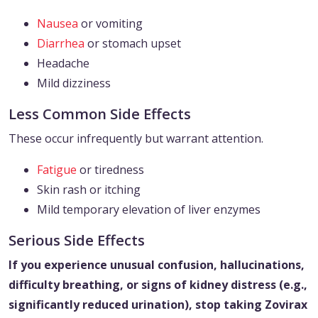
Nausea
or vomiting
Diarrhea
or stomach upset
Headache
Mild dizziness
Less Common Side Effects
These occur infrequently but warrant attention.
Fatigue
or tiredness
Skin rash or itching
Mild temporary elevation of liver enzymes
Serious Side Effects
If you experience unusual confusion, hallucinations,
difficulty breathing, or signs of kidney distress (e.g.,
significantly reduced urination), stop taking Zovirax