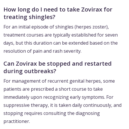
How long do I need to take Zovirax for
treating shingles?
For an initial episode of shingles (herpes zoster),
treatment courses are typically established for seven
days, but this duration can be extended based on the
resolution of pain and rash severity.
Can Zovirax be stopped and restarted
during outbreaks?
For management of recurrent genital herpes, some
patients are prescribed a short course to take
immediately upon recognizing early symptoms. For
suppressive therapy, it is taken daily continuously, and
stopping requires consulting the diagnosing
practitioner.