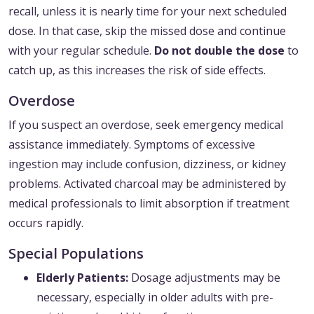
recall, unless it is nearly time for your next scheduled
dose. In that case, skip the missed dose and continue
with your regular schedule.
Do not double the dose
to
catch up, as this increases the risk of side effects.
Overdose
If you suspect an overdose, seek emergency medical
assistance immediately. Symptoms of excessive
ingestion may include confusion, dizziness, or kidney
problems. Activated charcoal may be administered by
medical professionals to limit absorption if treatment
occurs rapidly.
Special Populations
Elderly Patients:
Dosage adjustments may be
necessary, especially in older adults with pre-