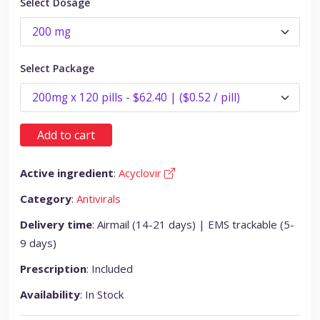
Select Dosage
Select Package
Add to cart
Active ingredient
:
Acyclovir
Category
:
Antivirals
Delivery time
: Airmail (14-21 days) | EMS trackable (5-
9 days)
Prescription
: Included
Availability
: In Stock