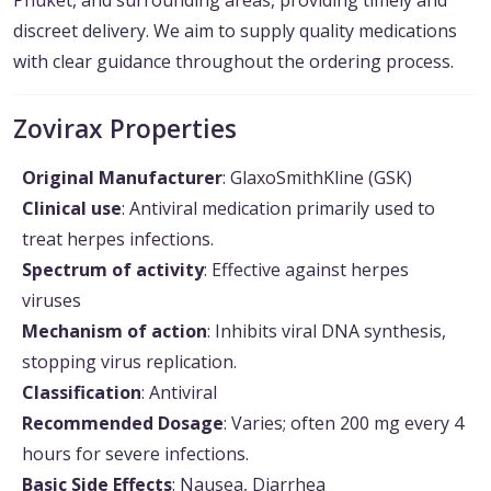
Phuket, and surrounding areas, providing timely and
discreet delivery. We aim to supply quality medications
with clear guidance throughout the ordering process.
Zovirax Properties
Original Manufacturer
: GlaxoSmithKline (GSK)
Clinical use
: Antiviral medication primarily used to
treat herpes infections.
Spectrum of activity
: Effective against herpes
viruses
Mechanism of action
: Inhibits viral DNA synthesis,
stopping virus replication.
Classification
: Antiviral
Recommended Dosage
: Varies; often 200 mg every 4
hours for severe infections.
Basic Side Effects
: Nausea, Diarrhea