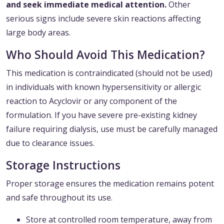
and seek immediate medical attention.
Other
serious signs include severe skin reactions affecting
large body areas.
Who Should Avoid This Medication?
This medication is contraindicated (should not be used)
in individuals with known hypersensitivity or allergic
reaction to Acyclovir or any component of the
formulation. If you have severe pre-existing kidney
failure requiring dialysis, use must be carefully managed
due to clearance issues.
Storage Instructions
Proper storage ensures the medication remains potent
and safe throughout its use.
Store at controlled room temperature, away from