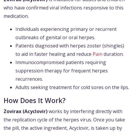
who have confirmed viral infections responsive to this
medication.
Individuals experiencing primary or recurrent
outbreaks of genital or oral herpes.
Patients diagnosed with herpes zoster (shingles)
to aid in faster healing and reduce
Pain
duration.
Immunocompromised patients requiring
suppression therapy for frequent herpes
recurrences.
Adults seeking treatment for cold sores on the lips.
How Does It Work?
Zovirax (Acyclovir)
works by interfering directly with
the replication cycle of the herpes virus. Once you take
the pill, the active ingredient, Acyclovir, is taken up by