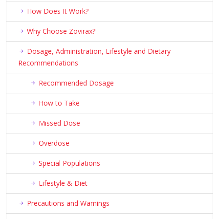
How Does It Work?
Why Choose Zovirax?
Dosage, Administration, Lifestyle and Dietary
Recommendations
Recommended Dosage
How to Take
Missed Dose
Overdose
Special Populations
Lifestyle & Diet
Precautions and Warnings