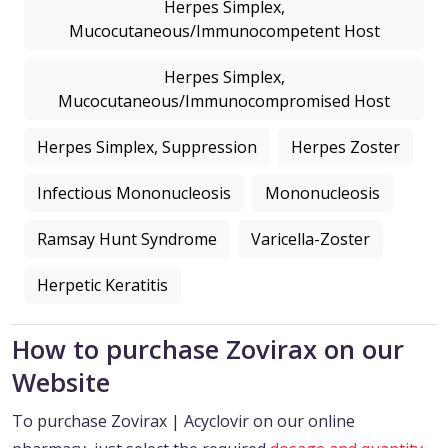
Herpes Simplex,
Mucocutaneous/Immunocompetent Host
Herpes Simplex,
Mucocutaneous/Immunocompromised Host
Herpes Simplex, Suppression
Herpes Zoster
Infectious Mononucleosis
Mononucleosis
Ramsay Hunt Syndrome
Varicella-Zoster
Herpetic Keratitis
How to purchase Zovirax on our
Website
To purchase Zovirax | Acyclovir on our online