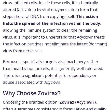
virus-infected cells. Inside these cells, it is chemically
altered (activated) by viral enzymes into a form that
stops the viral DNA from copying itself.
This action
halts the spread of the infection within the body
,
allowing the immune system to clear the remaining
virus. It is important to understand that Acyclovir treats
the infection but does not eliminate the latent (dormant)
virus from nerve cells.
Because it specifically targets viral machinery rather
than healthy human cells, it is generally well-tolerated.
There is no significant potential for dependency or
abuse associated with Acyclovir.
Why Choose Zovirax?
Choosing the branded option,
Zovirax (Acyclovir)
,
often guarantees consistency in formulation and quality