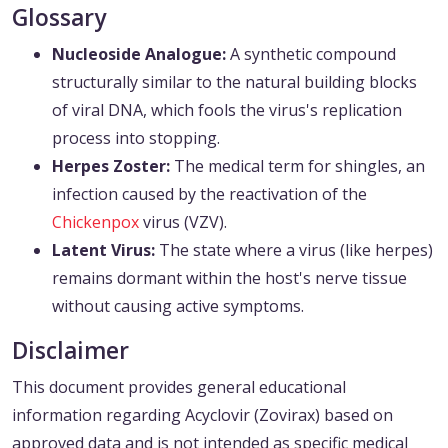
Glossary
Nucleoside Analogue:
A synthetic compound
structurally similar to the natural building blocks
of viral DNA, which fools the virus's replication
process into stopping.
Herpes Zoster:
The medical term for shingles, an
infection caused by the reactivation of the
Chickenpox
virus (VZV).
Latent Virus:
The state where a virus (like herpes)
remains dormant within the host's nerve tissue
without causing active symptoms.
Disclaimer
This document provides general educational
information regarding Acyclovir (Zovirax) based on
approved data and is not intended as specific medical