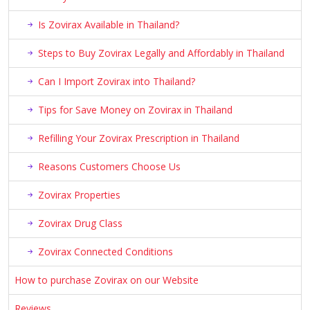
Is Zovirax Available in Thailand?
Steps to Buy Zovirax Legally and Affordably in Thailand
Can I Import Zovirax into Thailand?
Tips for Save Money on Zovirax in Thailand
Refilling Your Zovirax Prescription in Thailand
Reasons Customers Choose Us
Zovirax Properties
Zovirax Drug Class
Zovirax Connected Conditions
How to purchase Zovirax on our Website
Reviews