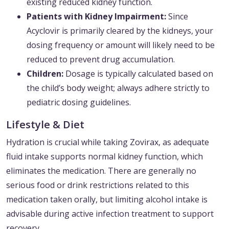
existing reduced kidney function.
Patients with Kidney Impairment:
Since
Acyclovir is primarily cleared by the kidneys, your
dosing frequency or amount will likely need to be
reduced to prevent drug accumulation.
Children:
Dosage is typically calculated based on
the child’s body weight; always adhere strictly to
pediatric dosing guidelines.
Lifestyle & Diet
Hydration is crucial while taking Zovirax, as adequate
fluid intake supports normal kidney function, which
eliminates the medication. There are generally no
serious food or drink restrictions related to this
medication taken orally, but limiting alcohol intake is
advisable during active infection treatment to support
recovery.