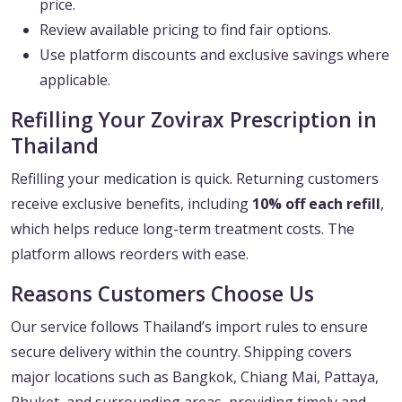
price.
Review available pricing to find fair options.
Use platform discounts and exclusive savings where
applicable.
Refilling Your Zovirax Prescription in
Thailand
Refilling your medication is quick. Returning customers
receive exclusive benefits, including
10% off each refill
,
which helps reduce long-term treatment costs. The
platform allows reorders with ease.
Reasons Customers Choose Us
Our service follows Thailand’s import rules to ensure
secure delivery within the country. Shipping covers
major locations such as Bangkok, Chiang Mai, Pattaya,