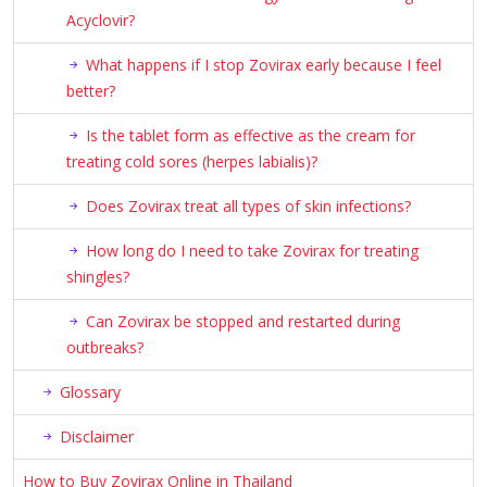
Acyclovir?
What happens if I stop Zovirax early because I feel
better?
Is the tablet form as effective as the cream for
treating cold sores (herpes labialis)?
Does Zovirax treat all types of skin infections?
How long do I need to take Zovirax for treating
shingles?
Can Zovirax be stopped and restarted during
outbreaks?
Glossary
Disclaimer
How to Buy Zovirax Online in Thailand