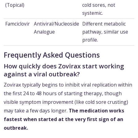
(Topical)
cold sores, not
systemic.
Famciclovir
Antiviral/Nucleoside
Different metabolic
Analogue
pathway, similar use
profile.
Frequently Asked Questions
How quickly does Zovirax start working
against a viral outbreak?
Zovirax typically begins to inhibit viral replication within
the first 24 to 48 hours of starting therapy, though
visible symptom improvement (like cold sore crusting)
may take a few days longer.
The medication works
fastest when started at the very first sign of an
outbreak.