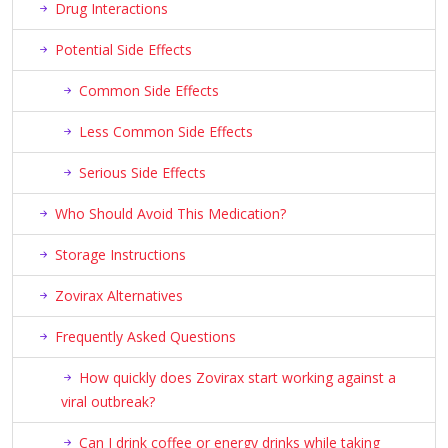
Drug Interactions
Potential Side Effects
Common Side Effects
Less Common Side Effects
Serious Side Effects
Who Should Avoid This Medication?
Storage Instructions
Zovirax Alternatives
Frequently Asked Questions
How quickly does Zovirax start working against a
viral outbreak?
Can I drink coffee or energy drinks while taking