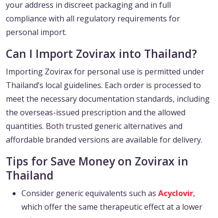
your address in discreet packaging and in full
compliance with all regulatory requirements for
personal import.
Can I Import Zovirax into Thailand?
Importing Zovirax for personal use is permitted under
Thailand’s local guidelines. Each order is processed to
meet the necessary documentation standards, including
the overseas-issued prescription and the allowed
quantities. Both trusted generic alternatives and
affordable branded versions are available for delivery.
Tips for Save Money on Zovirax in
Thailand
Consider generic equivalents such as
Acyclovir
,
which offer the same therapeutic effect at a lower