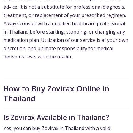
advice. It is not a substitute for professional diagnosis,
treatment, or replacement of your prescribed regimen.
Always consult with a qualified healthcare professional
in Thailand before starting, stopping, or changing any
medication plan. Utilization of our service is at your own
discretion, and ultimate responsibility for medical
decisions rests with the reader.
How to Buy Zovirax Online in
Thailand
Is Zovirax Available in Thailand?
Yes, you can buy Zovirax in Thailand with a valid