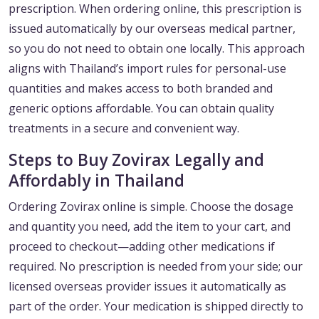
prescription. When ordering online, this prescription is
issued automatically by our overseas medical partner,
so you do not need to obtain one locally. This approach
aligns with Thailand’s import rules for personal-use
quantities and makes access to both branded and
generic options affordable. You can obtain quality
treatments in a secure and convenient way.
Steps to Buy Zovirax Legally and
Affordably in Thailand
Ordering Zovirax online is simple. Choose the dosage
and quantity you need, add the item to your cart, and
proceed to checkout—adding other medications if
required. No prescription is needed from your side; our
licensed overseas provider issues it automatically as
part of the order. Your medication is shipped directly to