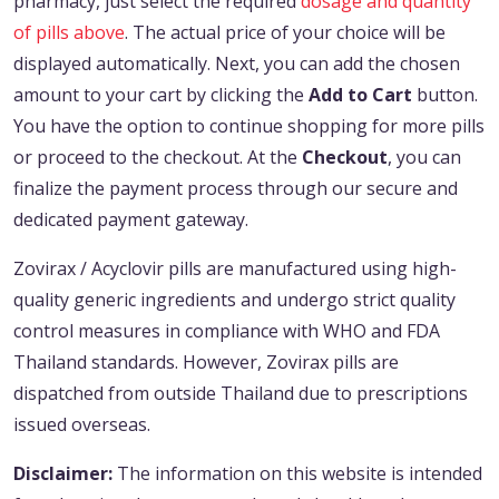
pharmacy, just select the required
dosage and quantity
of pills above
. The actual price of your choice will be
displayed automatically. Next, you can add the chosen
amount to your cart by clicking the
Add to Cart
button.
You have the option to continue shopping for more pills
or proceed to the checkout. At the
Checkout
, you can
finalize the payment process through our secure and
dedicated payment gateway.
Zovirax / Acyclovir pills are manufactured using high-
quality generic ingredients and undergo strict quality
control measures in compliance with WHO and FDA
Thailand standards. However, Zovirax pills are
dispatched from outside Thailand due to prescriptions
issued overseas.
Disclaimer:
The information on this website is intended