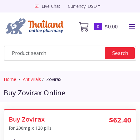
Live Chat
Currency: USD
$0.00
0
Search
Home
Antivirals
Zovirax
Buy Zovirax Online
Buy Zovirax
$62.40
for 200mg x 120 pills