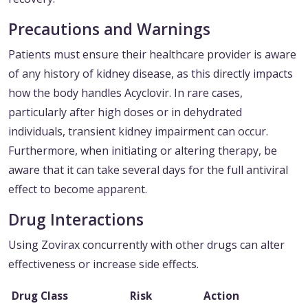
Precautions and Warnings
Patients must ensure their healthcare provider is aware
of any history of kidney disease, as this directly impacts
how the body handles Acyclovir. In rare cases,
particularly after high doses or in dehydrated
individuals, transient kidney impairment can occur.
Furthermore, when initiating or altering therapy, be
aware that it can take several days for the full antiviral
effect to become apparent.
Drug Interactions
Using Zovirax concurrently with other drugs can alter
effectiveness or increase side effects.
Drug Class
Risk
Action