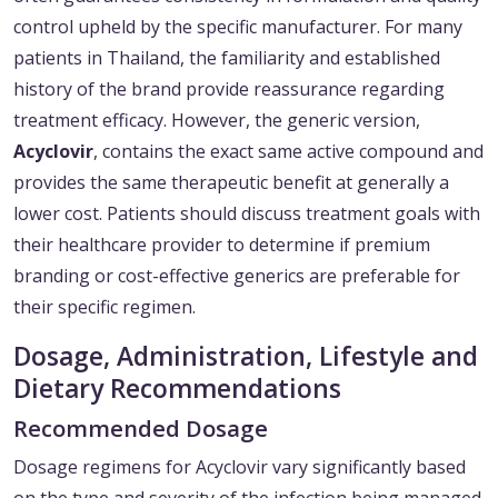
control upheld by the specific manufacturer. For many
patients in Thailand, the familiarity and established
history of the brand provide reassurance regarding
treatment efficacy. However, the generic version,
Acyclovir
, contains the exact same active compound and
provides the same therapeutic benefit at generally a
lower cost. Patients should discuss treatment goals with
their healthcare provider to determine if premium
branding or cost-effective generics are preferable for
their specific regimen.
Dosage, Administration, Lifestyle and
Dietary Recommendations
Recommended Dosage
Dosage regimens for Acyclovir vary significantly based