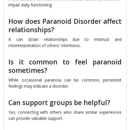
impair daily functioning.
How does Paranoid Disorder affect
relationships?
It can strain relationships due to mistrust and
misinterpretation of others' intentions.
Is it common to feel paranoid
sometimes?
While occasional paranoia can be common, persistent
feelings may indicate a disorder.
Can support groups be helpful?
Yes, connecting with others who share similar experiences
can provide valuable support.