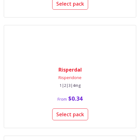
Select pack
Risperdal
Risperidone
1|2|3|4mg
$0.34
From
Select pack