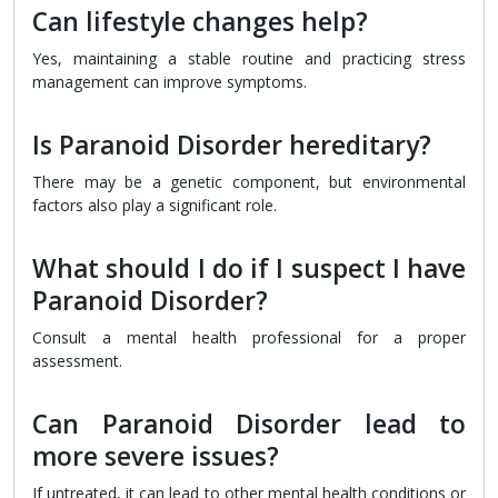
Can lifestyle changes help?
Yes, maintaining a stable routine and practicing stress
management can improve symptoms.
Is Paranoid Disorder hereditary?
There may be a genetic component, but environmental
factors also play a significant role.
What should I do if I suspect I have
Paranoid Disorder?
Consult a mental health professional for a proper
assessment.
Can Paranoid Disorder lead to
more severe issues?
If untreated, it can lead to other mental health conditions or