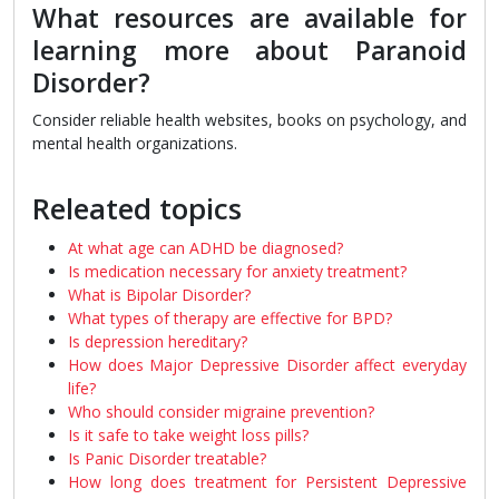
What resources are available for
learning more about Paranoid
Disorder?
Consider reliable health websites, books on psychology, and
mental health organizations.
Releated topics
At what age can ADHD be diagnosed?
Is medication necessary for anxiety treatment?
What is Bipolar Disorder?
What types of therapy are effective for BPD?
Is depression hereditary?
How does Major Depressive Disorder affect everyday
life?
Who should consider migraine prevention?
Is it safe to take weight loss pills?
Is Panic Disorder treatable?
How long does treatment for Persistent Depressive