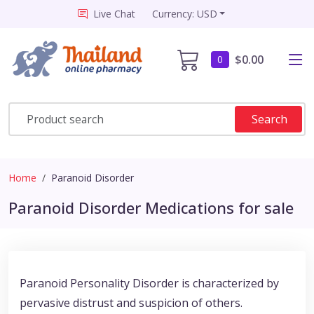
Live Chat
Currency: USD
$0.00
0
Search
Home
Paranoid Disorder
Paranoid Disorder Medications for sale
Paranoid Personality Disorder is characterized by
pervasive distrust and suspicion of others.