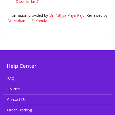
Disorder last?
Information provided by
Dr. Nithya Priya Raju
. Reviewed by
Dr. Mohamed El Khouly
Help Center
FAQ
Policies
Contact Us
Order Tracking