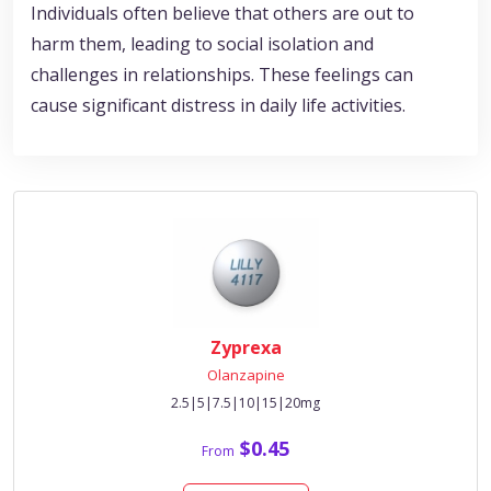
Individuals often believe that others are out to
harm them, leading to social isolation and
challenges in relationships. These feelings can
cause significant distress in daily life activities.
Zyprexa
Olanzapine
2.5|5|7.5|10|15|20mg
$0.45
From