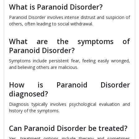
What is Paranoid Disorder?
Paranoid Disorder involves intense distrust and suspicion of
others, often leading to social withdrawal.
What are the symptoms of
Paranoid Disorder?
Symptoms include persistent fear, feeling easily wronged,
and believing others are malicious.
How is Paranoid Disorder
diagnosed?
Diagnosis typically involves psychological evaluation and
history of the symptoms.
Can Paranoid Disorder be treated?
Yes, treatment options include therapy and sometimes