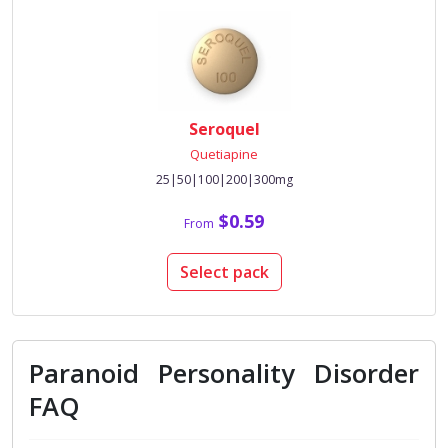
Seroquel
Quetiapine
25|50|100|200|300mg
$0.59
From
Select pack
Paranoid Personality Disorder
FAQ