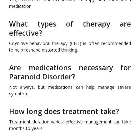
medication.
What types of therapy are
effective?
Cognitive-behavioral therapy (CBT) is often recommended
to help reshape distorted thinking.
Are medications necessary for
Paranoid Disorder?
Not always, but medications can help manage severe
symptoms.
How long does treatment take?
Treatment duration varies; effective management can take
months to years.