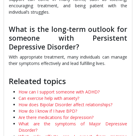
encouraging treatment, and being patient with the
individual’s struggles.
What is the long-term outlook for
someone with Persistent
Depressive Disorder?
With appropriate treatment, many individuals can manage
their symptoms effectively and lead fulfilling lives.
Releated topics
How can I support someone with ADHD?
Can exercise help with anxiety?
How does Bipolar Disorder affect relationships?
How do I know if I have BPD?
Are there medications for depression?
What are the symptoms of Major Depressive
Disorder?