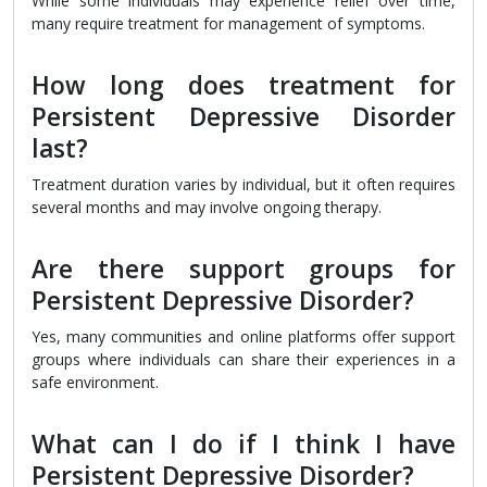
While some individuals may experience relief over time,
many require treatment for management of symptoms.
How long does treatment for
Persistent Depressive Disorder
last?
Treatment duration varies by individual, but it often requires
several months and may involve ongoing therapy.
Are there support groups for
Persistent Depressive Disorder?
Yes, many communities and online platforms offer support
groups where individuals can share their experiences in a
safe environment.
What can I do if I think I have
Persistent Depressive Disorder?