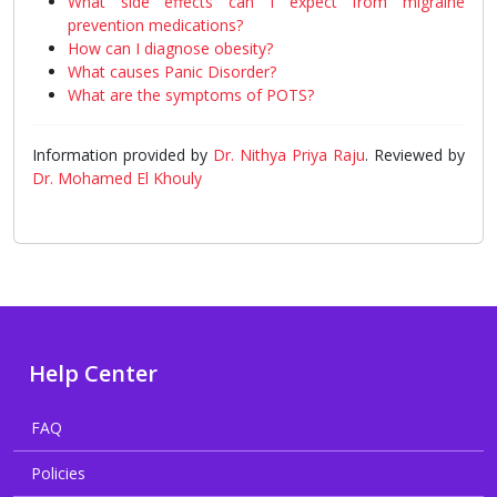
What side effects can I expect from migraine
prevention medications?
How can I diagnose obesity?
What causes Panic Disorder?
What are the symptoms of POTS?
Information provided by
Dr. Nithya Priya Raju
. Reviewed by
Dr. Mohamed El Khouly
Help Center
FAQ
Policies