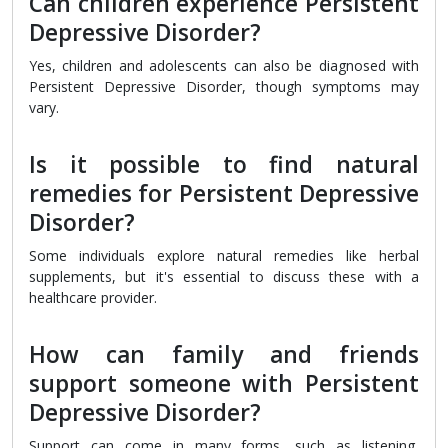
Can children experience Persistent
Depressive Disorder?
Yes, children and adolescents can also be diagnosed with
Persistent Depressive Disorder, though symptoms may
vary.
Is it possible to find natural
remedies for Persistent Depressive
Disorder?
Some individuals explore natural remedies like herbal
supplements, but it's essential to discuss these with a
healthcare provider.
How can family and friends
support someone with Persistent
Depressive Disorder?
Support can come in many forms, such as listening,