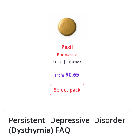
Paxil
Paroxetine
10|20|30|40mg
$0.65
From
Select pack
Persistent Depressive Disorder
(Dysthymia) FAQ