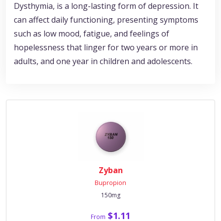
Dysthymia, is a long-lasting form of depression. It
can affect daily functioning, presenting symptoms
such as low mood, fatigue, and feelings of
hopelessness that linger for two years or more in
adults, and one year in children and adolescents.
Zyban
Bupropion
150mg
$1.11
From