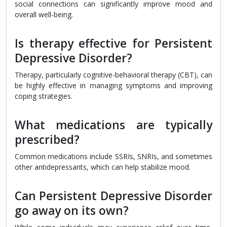
social connections can significantly improve mood and
overall well-being.
Is therapy effective for Persistent
Depressive Disorder?
Therapy, particularly cognitive-behavioral therapy (CBT), can
be highly effective in managing symptoms and improving
coping strategies.
What medications are typically
prescribed?
Common medications include SSRIs, SNRIs, and sometimes
other antidepressants, which can help stabilize mood.
Can Persistent Depressive Disorder
go away on its own?