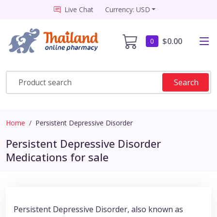
Live Chat
Currency: USD
$0.00
0
Search
Home
Persistent Depressive Disorder
Persistent Depressive Disorder
Medications for sale
Persistent Depressive Disorder, also known as