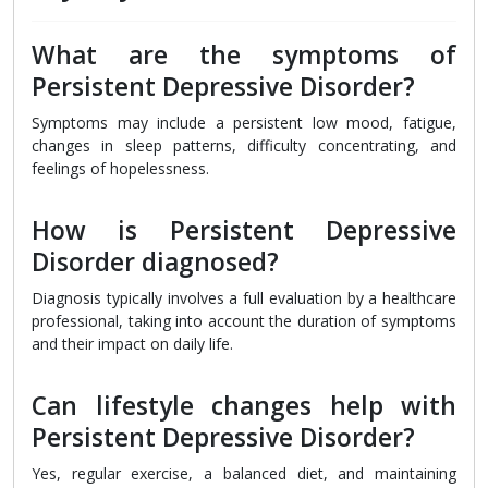
What are the symptoms of
Persistent Depressive Disorder?
Symptoms may include a persistent low mood, fatigue,
changes in sleep patterns, difficulty concentrating, and
feelings of hopelessness.
How is Persistent Depressive
Disorder diagnosed?
Diagnosis typically involves a full evaluation by a healthcare
professional, taking into account the duration of symptoms
and their impact on daily life.
Can lifestyle changes help with
Persistent Depressive Disorder?
Yes, regular exercise, a balanced diet, and maintaining