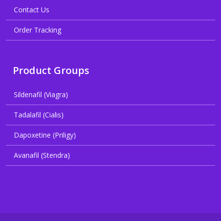
Contact Us
Order Tracking
Product Groups
Sildenafil (Viagra)
Tadalafil (Cialis)
Dapoxetine (Priligy)
Avanafil (Stendra)