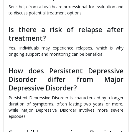
Seek help from a healthcare professional for evaluation and
to discuss potential treatment options.
Is there a risk of relapse after
treatment?
Yes, individuals may experience relapses, which is why
ongoing support and monitoring can be beneficial.
How does Persistent Depressive
Disorder differ from Major
Depressive Disorder?
Persistent Depressive Disorder is characterized by a longer
duration of symptoms, often lasting two years or more,
while Major Depressive Disorder involves more severe
episodes.