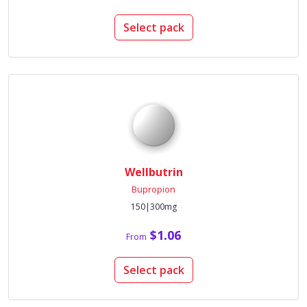
Select pack
Wellbutrin
Bupropion
150|300mg
$1.06
From
Select pack