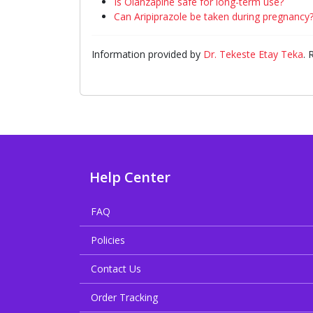
Is Olanzapine safe for long-term use?
Can Aripiprazole be taken during pregnancy
Information provided by
Dr. Tekeste Etay Teka
.
Help Center
FAQ
Policies
Contact Us
Order Tracking