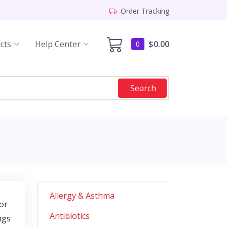
Order Tracking
cts
Help Center
$0.00
0
Search
Allergy & Asthma
jor
Antibiotics
ngs