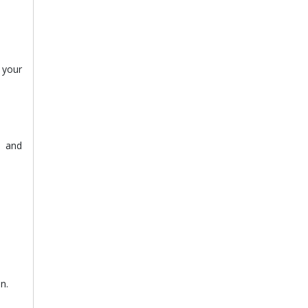
 your
s and
n.