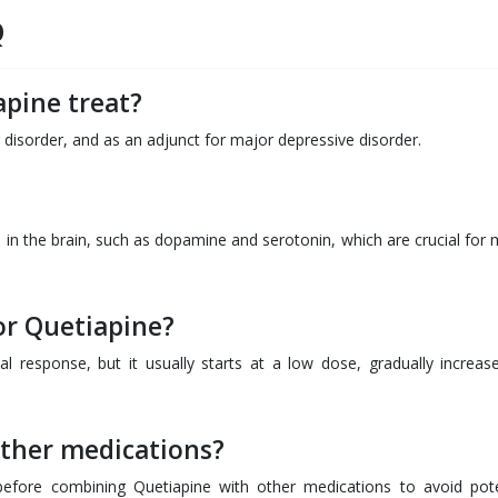
Q
pine treat?
r disorder, and as an adjunct for major depressive disorder.
 in the brain, such as dopamine and serotonin, which are crucial for
or Quetiapine?
l response, but it usually starts at a low dose, gradually increas
other medications?
before combining Quetiapine with other medications to avoid pote