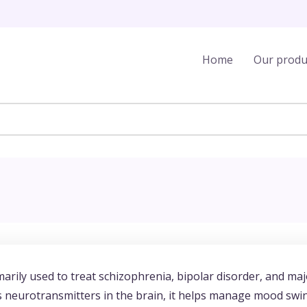
Home
Our produ
marily used to treat schizophrenia, bipolar disorder, and ma
us neurotransmitters in the brain, it helps manage mood swi