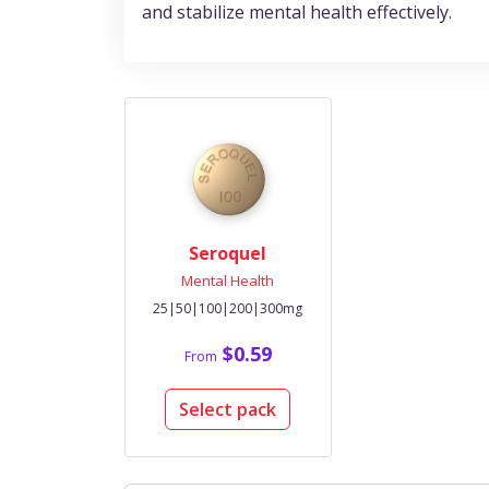
and stabilize mental health effectively.
Seroquel
Mental Health
25|50|100|200|300mg
$0.59
From
Select pack