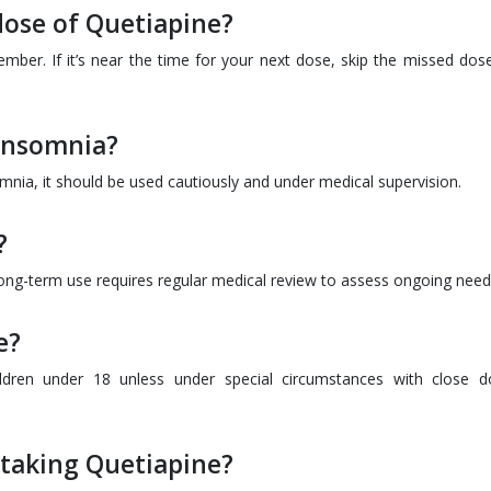
 dose of Quetiapine?
mber. If it’s near the time for your next dose, skip the missed dos
 insomnia?
omnia, it should be used cautiously and under medical supervision.
?
long-term use requires regular medical review to assess ongoing need
e?
hildren under 18 unless under special circumstances with close d
 taking Quetiapine?