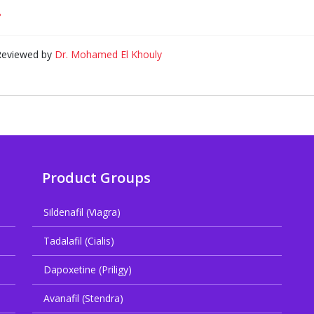
?
 Reviewed by
Dr. Mohamed El Khouly
Product Groups
Sildenafil (Viagra)
Tadalafil (Cialis)
Dapoxetine (Priligy)
Avanafil (Stendra)