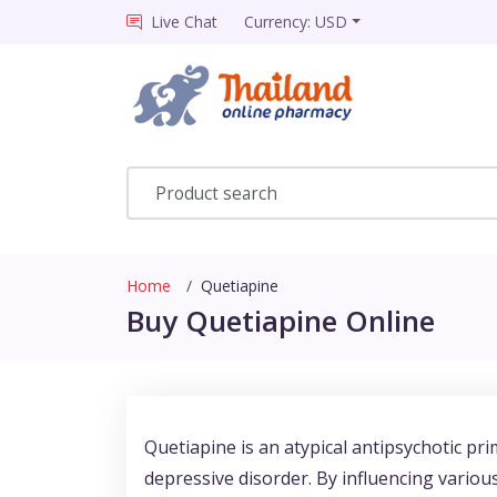
Live Chat
Currency: USD
Home
Quetiapine
Buy Quetiapine Online
Quetiapine is an atypical antipsychotic pri
depressive disorder. By influencing vario