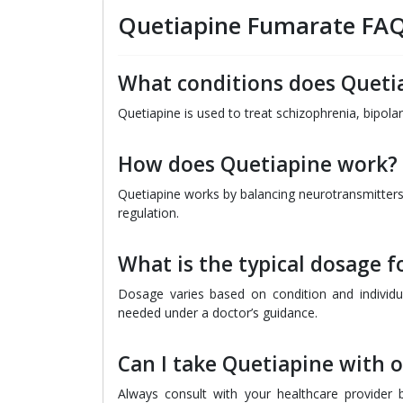
Quetiapine Fumarate FA
What conditions does Quetia
Quetiapine is used to treat schizophrenia, bipola
How does Quetiapine work?
Quetiapine works by balancing neurotransmitters
regulation.
What is the typical dosage f
Dosage varies based on condition and individua
needed under a doctor’s guidance.
Can I take Quetiapine with 
Always consult with your healthcare provider 