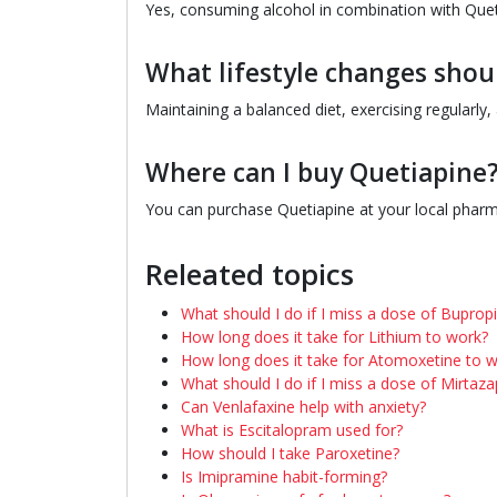
Yes, consuming alcohol in combination with Quet
What lifestyle changes shou
Maintaining a balanced diet, exercising regularl
Where can I buy Quetiapine
You can purchase Quetiapine at your local pharma
Releated topics
What should I do if I miss a dose of Buprop
How long does it take for Lithium to work?
How long does it take for Atomoxetine to 
What should I do if I miss a dose of Mirtaza
Can Venlafaxine help with anxiety?
What is Escitalopram used for?
How should I take Paroxetine?
Is Imipramine habit-forming?