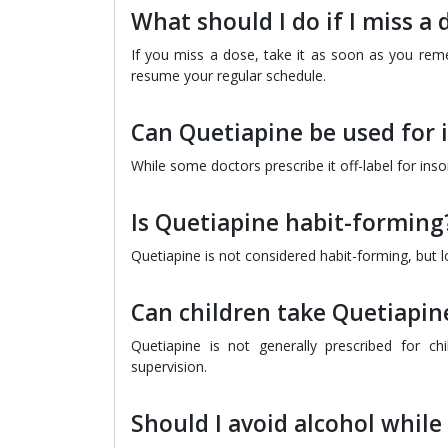
What should I do if I miss a
If you miss a dose, take it as soon as you reme
resume your regular schedule.
Can Quetiapine be used for
While some doctors prescribe it off-label for ins
Is Quetiapine habit-forming
Quetiapine is not considered habit-forming, but 
Can children take Quetiapin
Quetiapine is not generally prescribed for c
supervision.
Should I avoid alcohol while