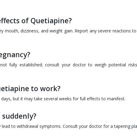
ffects of Quetiapine?
y mouth, dizziness, and weight gain. Report any severe reactions to
regnancy?
ot fully established; consult your doctor to weigh potential risk
uetiapine to work?
ys, but it may take several weeks for full effects to manifest.
e suddenly?
y lead to withdrawal symptoms. Consult your doctor for a tapering pla