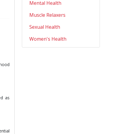
Mental Health
Muscle Relaxers
Sexual Health
Women's Health
 mood
ed as
ntial