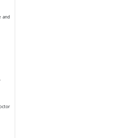
e and
.
octor