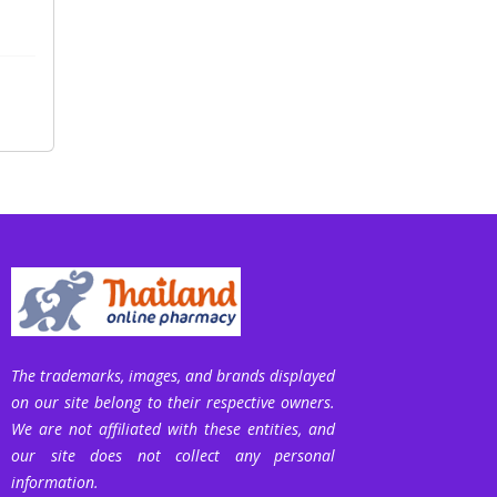
The trademarks, images, and brands displayed
on our site belong to their respective owners.
We are not affiliated with these entities, and
our site does not collect any personal
information.