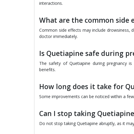
interactions.
What are the common side e
Common side effects may include drowsiness, dr
doctor immediately.
Is Quetiapine safe during p
The safety of Quetiapine during pregnancy is n
benefits.
How long does it take for Q
Some improvements can be noticed within a few da
Can I stop taking Quetiapin
Do not stop taking Quetiapine abruptly, as it ma