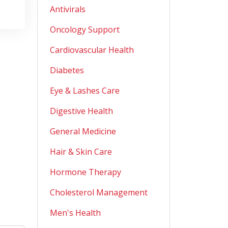
Antivirals
Oncology Support
Cardiovascular Health
Diabetes
Eye & Lashes Care
Digestive Health
General Medicine
Hair & Skin Care
Hormone Therapy
Cholesterol Management
Men's Health