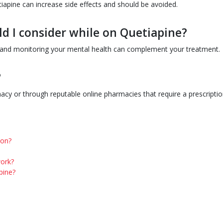
iapine can increase side effects and should be avoided.
ld I consider while on Quetiapine?
y, and monitoring your mental health can complement your treatment.
?
cy or through reputable online pharmacies that require a prescriptio
ion?
work?
pine?