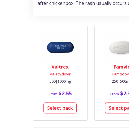
after chickenpox. The rash usually occurs 
Valtrex
Famvi
Valacyclovir
Famciclov
500|1000mg
250|500
$2.55
$2.
From
From
Select pack
Select p