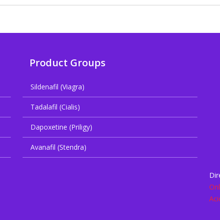
Product Groups
Sildenafil (Viagra)
Tadalafil (Cialis)
Dapoxetine (Priligy)
Avanafil (Stendra)
Dir
Onl
Aci