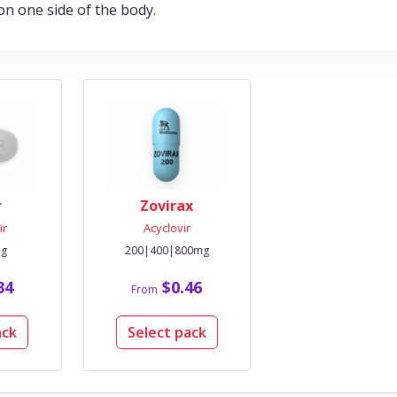
on one side of the body.
r
Zovirax
ir
Acyclovir
mg
200|400|800mg
34
$0.46
From
ack
Select pack