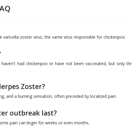
FAQ
e varicella-zoster virus, the same virus responsible for chickenpox.
?
 haven't had chickenpox or have not been vaccinated, but only th
erpes Zoster?
ing, and a burning sensation, often preceded by localized pain.
er outbreak last?
 some pain can linger for weeks or even months.