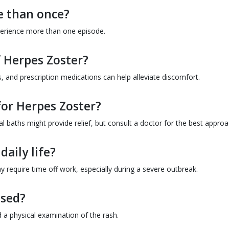
e than once?
erience more than one episode.
f Herpes Zoster?
, and prescription medications can help alleviate discomfort.
for Herpes Zoster?
 baths might provide relief, but consult a doctor for the best approa
daily life?
 require time off work, especially during a severe outbreak.
osed?
 a physical examination of the rash.