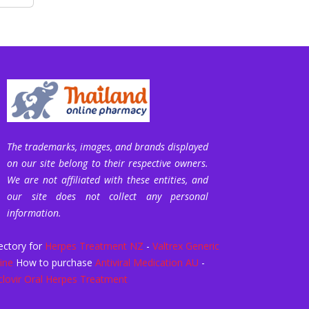
The trademarks, images, and brands displayed
on our site belong to their respective owners.
We are not affiliated with these entities, and
our site does not collect any personal
information.
ectory for
Herpes Treatment NZ
-
Valtrex Generic
ine
How to purchase
Antiviral Medication AU
-
clovir Oral Herpes Treatment