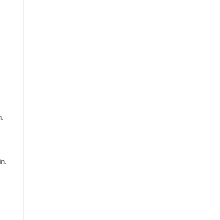
n.
in.