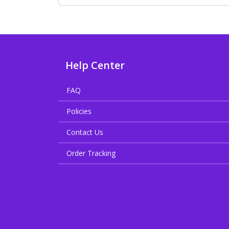
Help Center
FAQ
Policies
Contact Us
Order Tracking