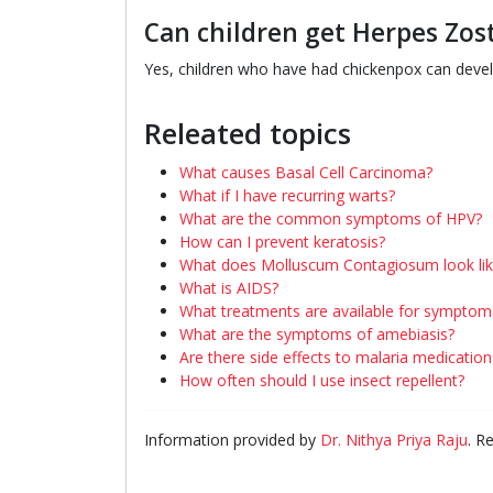
Can children get Herpes Zos
Yes, children who have had chickenpox can develo
Releated topics
What causes Basal Cell Carcinoma?
What if I have recurring warts?
What are the common symptoms of HPV?
How can I prevent keratosis?
What does Molluscum Contagiosum look lik
What is AIDS?
What treatments are available for symptom
What are the symptoms of amebiasis?
Are there side effects to malaria medication
How often should I use insect repellent?
Information provided by
Dr. Nithya Priya Raju
. R