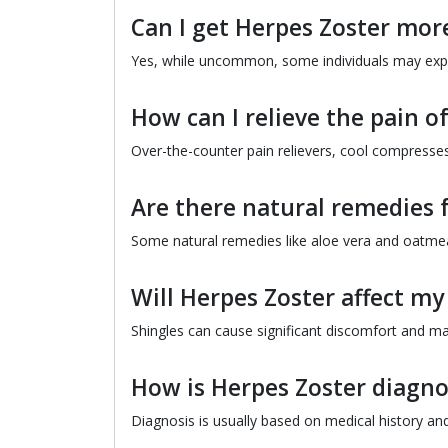
Can I get Herpes Zoster mor
Yes, while uncommon, some individuals may exp
How can I relieve the pain o
Over-the-counter pain relievers, cool compresses
Are there natural remedies 
Some natural remedies like aloe vera and oatmeal
Will Herpes Zoster affect my 
Shingles can cause significant discomfort and may
How is Herpes Zoster diagn
Diagnosis is usually based on medical history and