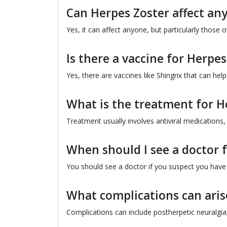
Can Herpes Zoster affect an
Yes, it can affect anyone, but particularly thos
Is there a vaccine for Herpes
Yes, there are vaccines like Shingrix that can hel
What is the treatment for H
Treatment usually involves antiviral medications
When should I see a doctor 
You should see a doctor if you suspect you have sh
What complications can aris
Complications can include postherpetic neuralgia, 