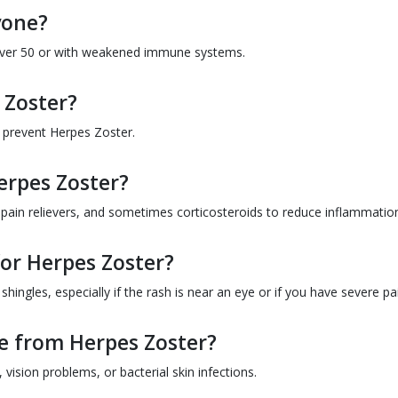
yone?
e over 50 or with weakened immune systems.
 Zoster?
p prevent Herpes Zoster.
erpes Zoster?
, pain relievers, and sometimes corticosteroids to reduce inflammatio
for Herpes Zoster?
ingles, especially if the rash is near an eye or if you have severe pa
e from Herpes Zoster?
vision problems, or bacterial skin infections.