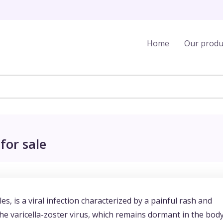
Home
Our produ
for sale
 is a viral infection characterized by a painful rash and
f the varicella-zoster virus, which remains dormant in the bod