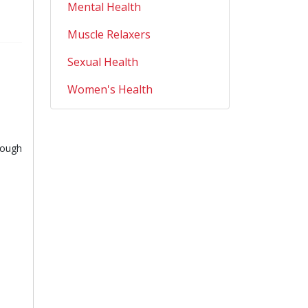
Mental Health
Muscle Relaxers
Sexual Health
Women's Health
rough