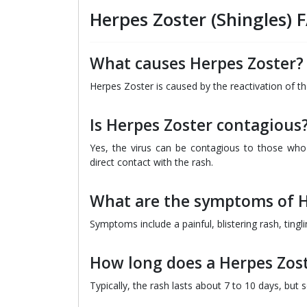
Herpes Zoster (Shingles) 
What causes Herpes Zoster?
Herpes Zoster is caused by the reactivation of th
Is Herpes Zoster contagious
Yes, the virus can be contagious to those who
direct contact with the rash.
What are the symptoms of H
Symptoms include a painful, blistering rash, tingl
How long does a Herpes Zost
Typically, the rash lasts about 7 to 10 days, but