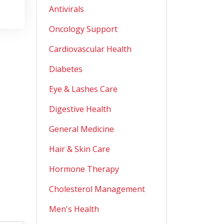
Antivirals
Oncology Support
Cardiovascular Health
Diabetes
Eye & Lashes Care
Digestive Health
General Medicine
Hair & Skin Care
Hormone Therapy
Cholesterol Management
Men's Health