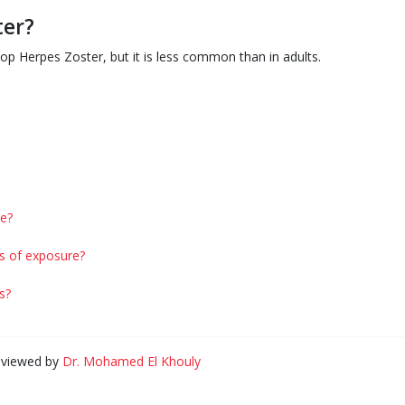
ter?
p Herpes Zoster, but it is less common than in adults.
e?
s of exposure?
s?
eviewed by
Dr. Mohamed El Khouly