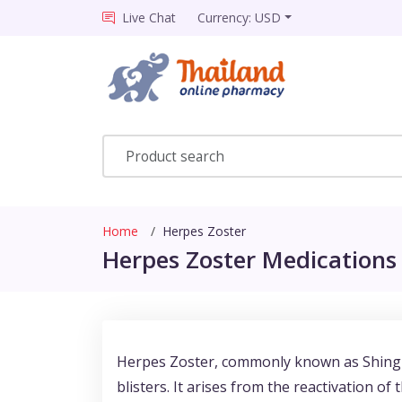
Live Chat
Currency: USD
Home
Herpes Zoster
Herpes Zoster Medications 
Herpes Zoster, commonly known as Shingles,
blisters. It arises from the reactivation o