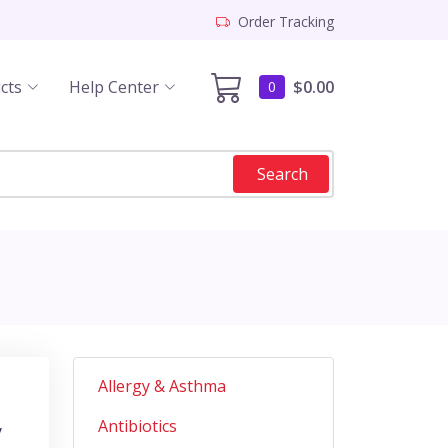
Order Tracking
cts
Help Center
$0.00
0
Search
Allergy & Asthma
Antibiotics
y