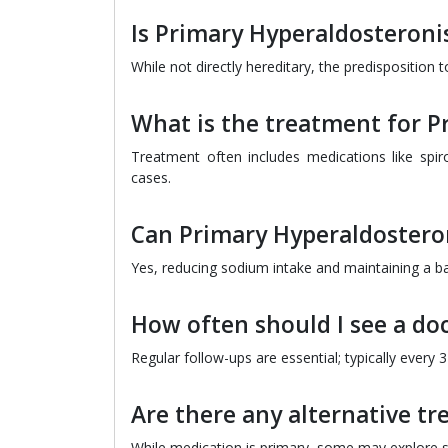
Is Primary Hyperaldosteroni
While not directly hereditary, the predisposition t
What is the treatment for 
Treatment often includes medications like spi
cases.
Can Primary Hyperaldostero
Yes, reducing sodium intake and maintaining a ba
How often should I see a do
Regular follow-ups are essential; typically every
Are there any alternative t
While medication is primary, some may explore s