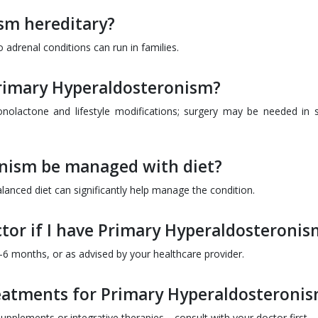
sm hereditary?
o adrenal conditions can run in families.
Primary Hyperaldosteronism?
ronolactone and lifestyle modifications; surgery may be needed in
nism be managed with diet?
lanced diet can significantly help manage the condition.
ctor if I have Primary Hyperaldosteronis
 3-6 months, or as advised by your healthcare provider.
reatments for Primary Hyperaldosteroni
upplements or integrative therapies—consult with your doctor first.