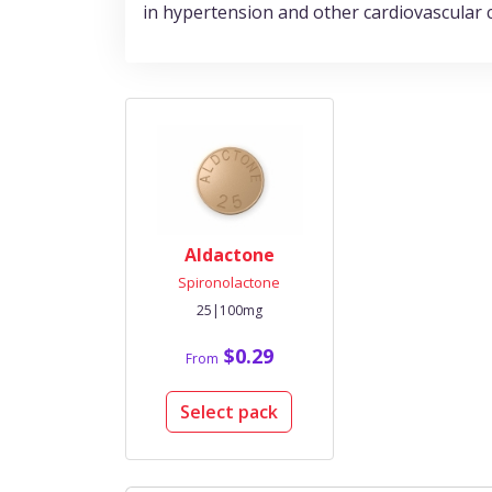
in hypertension and other cardiovascular 
Aldactone
Spironolactone
25|100mg
$0.29
From
Select pack