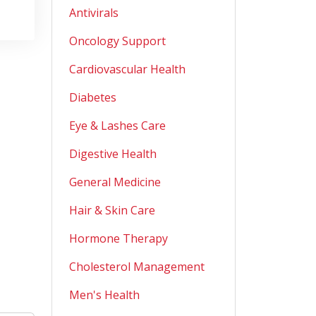
Antivirals
Oncology Support
Cardiovascular Health
Diabetes
Eye & Lashes Care
Digestive Health
General Medicine
Hair & Skin Care
Hormone Therapy
Cholesterol Management
Men's Health