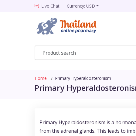
Live Chat
Currency: USD
Home
Primary Hyperaldosteronism
Primary Hyperaldosteronis
Primary Hyperaldosteronism is a hormonal
from the adrenal glands. This leads to imba