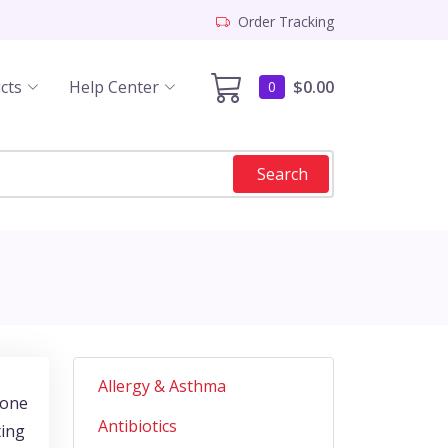
Order Tracking
cts
Help Center
$0.00
0
Search
Allergy & Asthma
rone
Antibiotics
ting