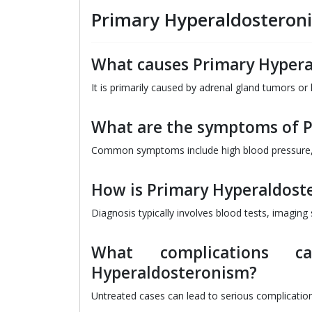
Primary Hyperaldosteron
What causes Primary Hyper
It is primarily caused by adrenal gland tumors or
What are the symptoms of 
Common symptoms include high blood pressure,
How is Primary Hyperaldost
Diagnosis typically involves blood tests, imagin
What complications c
Hyperaldosteronism?
Untreated cases can lead to serious complication