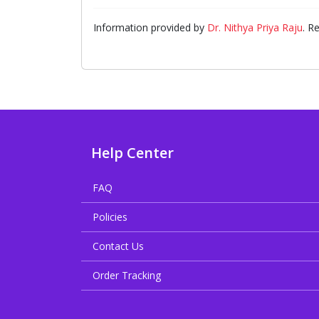
Information provided by
Dr. Nithya Priya Raju
. R
Help Center
FAQ
Policies
Contact Us
Order Tracking