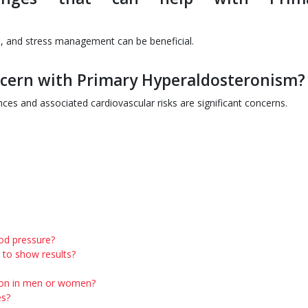
e, and stress management can be beneficial.
ncern with Primary Hyperaldosteronism?
nces and associated cardiovascular risks are significant concerns.
ood pressure?
 to show results?
mon in men or women?
es?