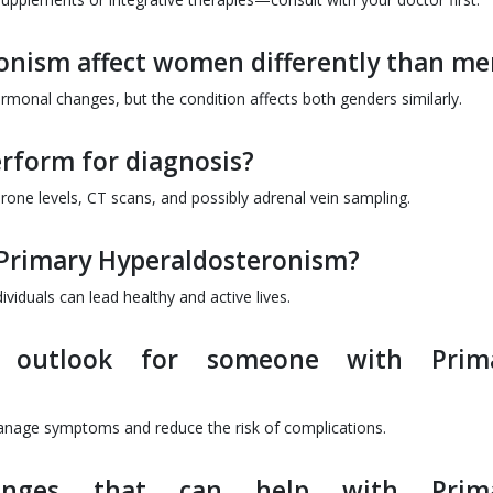
onism affect women differently than me
nal changes, but the condition affects both genders similarly.
erform for diagnosis?
one levels, CT scans, and possibly adrenal vein sampling.
h Primary Hyperaldosteronism?
iduals can lead healthy and active lives.
 outlook for someone with Prim
manage symptoms and reduce the risk of complications.
hanges that can help with Prim