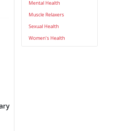
Mental Health
Muscle Relaxers
Sexual Health
Women's Health
ary