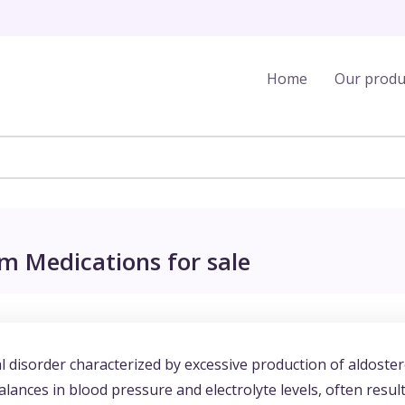
Home
Our produ
m Medications for sale
 disorder characterized by excessive production of aldoste
lances in blood pressure and electrolyte levels, often resul