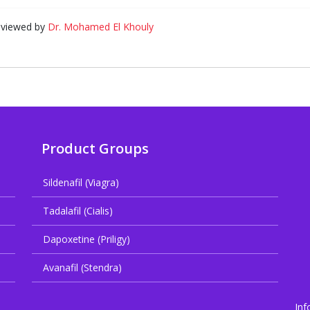
eviewed by
Dr. Mohamed El Khouly
Product Groups
Sildenafil (Viagra)
Tadalafil (Cialis)
Dapoxetine (Priligy)
Avanafil (Stendra)
Inf