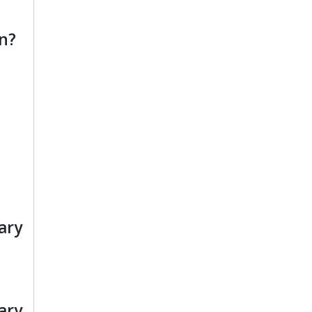
n?
ary
ary