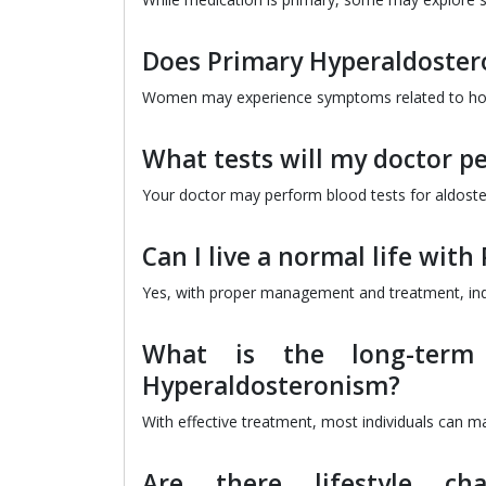
Does Primary Hyperaldoster
Women may experience symptoms related to hormo
What tests will my doctor p
Your doctor may perform blood tests for aldoster
Can I live a normal life wit
Yes, with proper management and treatment, indiv
What is the long-term
Hyperaldosteronism?
With effective treatment, most individuals can 
Are there lifestyle c