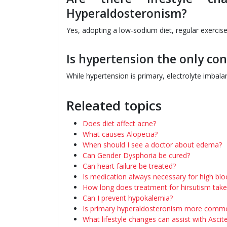
Hyperaldosteronism?
Yes, adopting a low-sodium diet, regular exercis
Is hypertension the only co
While hypertension is primary, electrolyte imbala
Releated topics
Does diet affect acne?
What causes Alopecia?
When should I see a doctor about edema?
Can Gender Dysphoria be cured?
Can heart failure be treated?
Is medication always necessary for high bl
How long does treatment for hirsutism take
Can I prevent hypokalemia?
Is primary hyperaldosteronism more com
What lifestyle changes can assist with Ascit