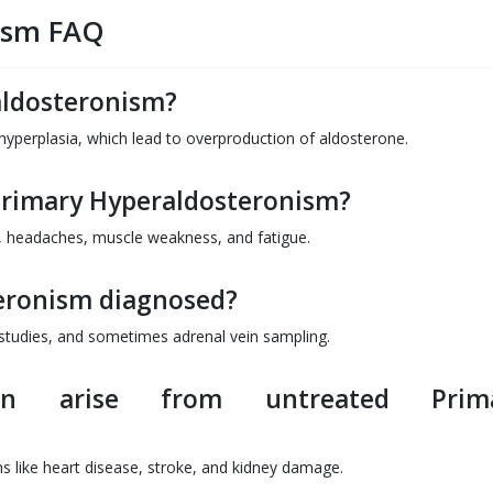
ism FAQ
aldosteronism?
 hyperplasia, which lead to overproduction of aldosterone.
Primary Hyperaldosteronism?
 headaches, muscle weakness, and fatigue.
eronism diagnosed?
g studies, and sometimes adrenal vein sampling.
an arise from untreated Prim
s like heart disease, stroke, and kidney damage.