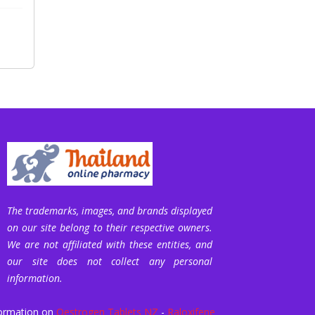
The trademarks, images, and brands displayed
on our site belong to their respective owners.
We are not affiliated with these entities, and
our site does not collect any personal
information.
ormation on
Oestrogen Tablets NZ
-
Raloxifene