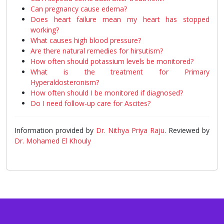
Can pregnancy cause edema?
Does heart failure mean my heart has stopped
working?
What causes high blood pressure?
Are there natural remedies for hirsutism?
How often should potassium levels be monitored?
What is the treatment for Primary
Hyperaldosteronism?
How often should I be monitored if diagnosed?
Do I need follow-up care for Ascites?
Information provided by
Dr. Nithya Priya Raju
. Reviewed by
Dr. Mohamed El Khouly