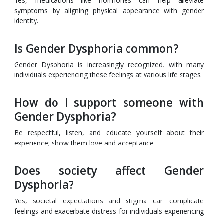
Yes, medications like hormones can help alleviate
symptoms by aligning physical appearance with gender
identity.
Is Gender Dysphoria common?
Gender Dysphoria is increasingly recognized, with many
individuals experiencing these feelings at various life stages.
How do I support someone with
Gender Dysphoria?
Be respectful, listen, and educate yourself about their
experience; show them love and acceptance.
Does society affect Gender
Dysphoria?
Yes, societal expectations and stigma can complicate
feelings and exacerbate distress for individuals experiencing