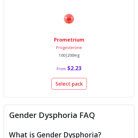
Prometrium
Progesterone
100|200mg
$2.23
From
Select pack
Gender Dysphoria FAQ
What is Gender Dysphoria?