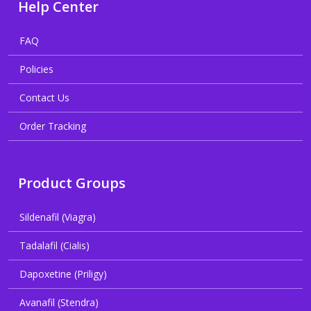
Help Center
FAQ
Policies
Contact Us
Order Tracking
Product Groups
Sildenafil (Viagra)
Tadalafil (Cialis)
Dapoxetine (Priligy)
Avanafil (Stendra)