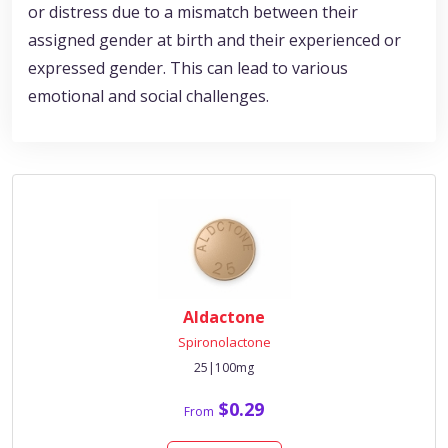
or distress due to a mismatch between their
assigned gender at birth and their experienced or
expressed gender. This can lead to various
emotional and social challenges.
Aldactone
Spironolactone
25|100mg
$0.29
From