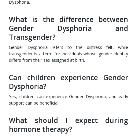
Dysphoria.
What is the difference between
Gender Dysphoria and
Transgender?
Gender Dysphoria refers to the distress felt, while
transgender is a term for individuals whose gender identity
differs from their sex assigned at birth.
Can children experience Gender
Dysphoria?
Yes, children can experience Gender Dysphoria, and early
support can be beneficial.
What should I expect during
hormone therapy?