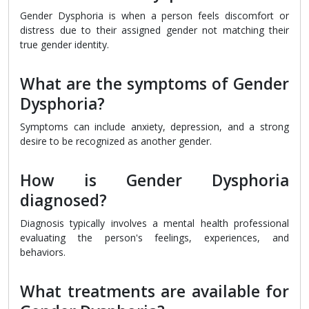
Gender Dysphoria is when a person feels discomfort or
distress due to their assigned gender not matching their
true gender identity.
What are the symptoms of Gender
Dysphoria?
Symptoms can include anxiety, depression, and a strong
desire to be recognized as another gender.
How is Gender Dysphoria
diagnosed?
Diagnosis typically involves a mental health professional
evaluating the person's feelings, experiences, and
behaviors.
What treatments are available for