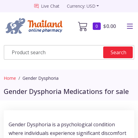
Live Chat
Currency: USD
$0.00
0
Search
Home
Gender Dysphoria
Gender Dysphoria Medications for sale
Gender Dysphoria is a psychological condition
where individuals experience significant discomfort