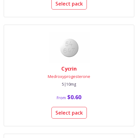
Select pack
Cycrin
Medroxyprogesterone
5|10mg
$0.60
From
Select pack