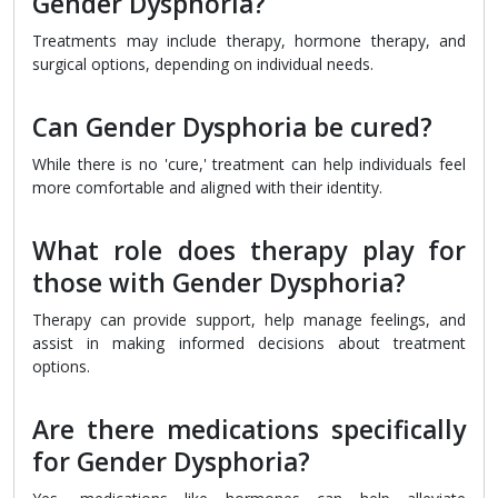
Gender Dysphoria?
Treatments may include therapy, hormone therapy, and
surgical options, depending on individual needs.
Can Gender Dysphoria be cured?
While there is no 'cure,' treatment can help individuals feel
more comfortable and aligned with their identity.
What role does therapy play for
those with Gender Dysphoria?
Therapy can provide support, help manage feelings, and
assist in making informed decisions about treatment
options.
Are there medications specifically
for Gender Dysphoria?