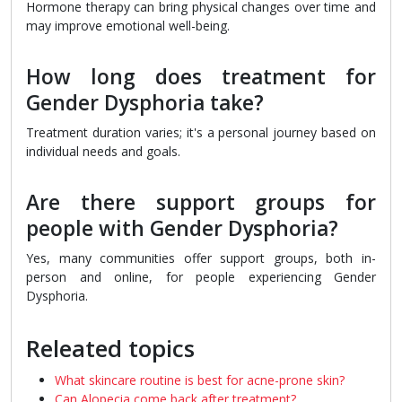
Hormone therapy can bring physical changes over time and
may improve emotional well-being.
How long does treatment for
Gender Dysphoria take?
Treatment duration varies; it's a personal journey based on
individual needs and goals.
Are there support groups for
people with Gender Dysphoria?
Yes, many communities offer support groups, both in-
person and online, for people experiencing Gender
Dysphoria.
Releated topics
What skincare routine is best for acne-prone skin?
Can Alopecia come back after treatment?