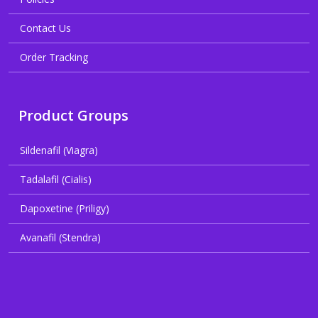
Contact Us
Order Tracking
Product Groups
Sildenafil (Viagra)
Tadalafil (Cialis)
Dapoxetine (Priligy)
Avanafil (Stendra)