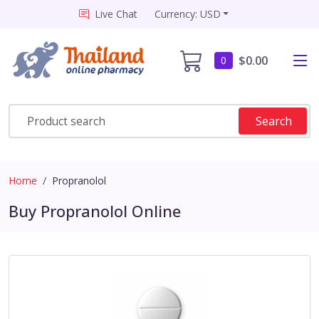
Live Chat
Currency: USD
$0.00
0
Search
Home
Propranolol
Buy Propranolol Online