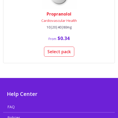
Propranolol
Cardiovascular Health
10|20|40|80mg
$0.34
From
Select pack
Help Center
FAQ
Policies