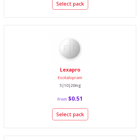
Select pack
Lexapro
Escitalopram
5|10|20mg
$0.51
From
Select pack