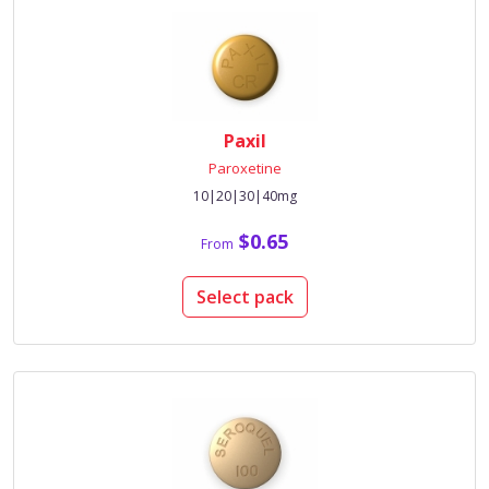
Paxil
Paroxetine
10|20|30|40mg
$0.65
From
Select pack