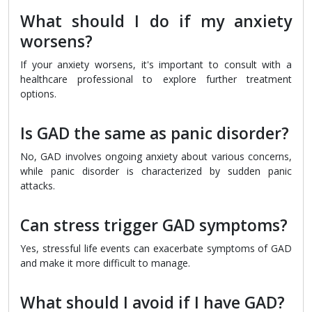
What should I do if my anxiety
worsens?
If your anxiety worsens, it's important to consult with a
healthcare professional to explore further treatment
options.
Is GAD the same as panic disorder?
No, GAD involves ongoing anxiety about various concerns,
while panic disorder is characterized by sudden panic
attacks.
Can stress trigger GAD symptoms?
Yes, stressful life events can exacerbate symptoms of GAD
and make it more difficult to manage.
What should I avoid if I have GAD?