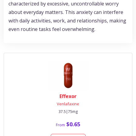
characterized by excessive, uncontrollable worry
about everyday matters. This anxiety can interfere
with daily activities, work, and relationships, making
even routine tasks feel overwhelming.
Effexor
Venlafaxine
37.5|75mg
$0.65
From