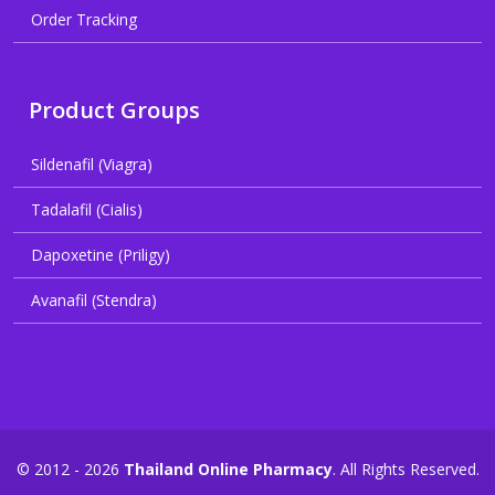
Order Tracking
Product Groups
Sildenafil (Viagra)
Tadalafil (Cialis)
Dapoxetine (Priligy)
Avanafil (Stendra)
© 2012 - 2026
Thailand Online Pharmacy
. All Rights Reserved.