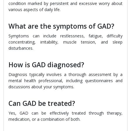
condition marked by persistent and excessive worry about
various aspects of daily life.
What are the symptoms of GAD?
Symptoms can include restlessness, fatigue, difficulty
concentrating, irritability, muscle tension, and sleep
disturbances.
How is GAD diagnosed?
Diagnosis typically involves a thorough assessment by a
mental health professional, including questionnaires and
discussions about your symptoms.
Can GAD be treated?
Yes, GAD can be effectively treated through therapy,
medication, or a combination of both.