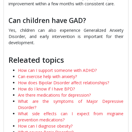
improvement within a few months with consistent care.
Can children have GAD?
Yes, children can also experience Generalized Anxiety
Disorder, and early intervention is important for their
development.
Releated topics
How can I support someone with ADHD?
Can exercise help with anxiety?
How does Bipolar Disorder affect relationships?
How do I know if I have BPD?
Are there medications for depression?
What are the symptoms of Major Depressive
Disorder?
What side effects can I expect from migraine
prevention medications?
How can I diagnose obesity?