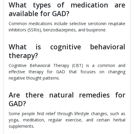
What types of medication are
available for GAD?
Common medications include selective serotonin reuptake
inhibitors (SSRIs), benzodiazepines, and buspirone.
What is cognitive behavioral
therapy?
Cognitive Behavioral Therapy (CBT) is a common and
effective therapy for GAD that focuses on changing
negative thought patterns.
Are there natural remedies for
GAD?
Some people find relief through lifestyle changes, such as
yoga, meditation, regular exercise, and certain herbal
supplements.