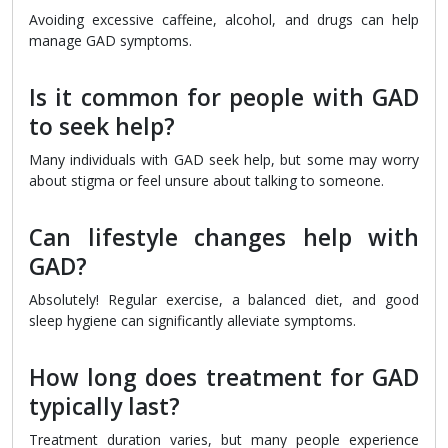
Avoiding excessive caffeine, alcohol, and drugs can help
manage GAD symptoms.
Is it common for people with GAD
to seek help?
Many individuals with GAD seek help, but some may worry
about stigma or feel unsure about talking to someone.
Can lifestyle changes help with
GAD?
Absolutely! Regular exercise, a balanced diet, and good
sleep hygiene can significantly alleviate symptoms.
How long does treatment for GAD
typically last?
Treatment duration varies, but many people experience