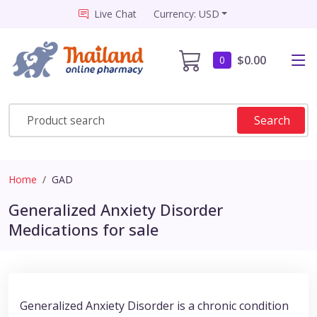
Live Chat
Currency: USD
$0.00
0
Search
Home
GAD
Generalized Anxiety Disorder
Medications for sale
Generalized Anxiety Disorder is a chronic condition