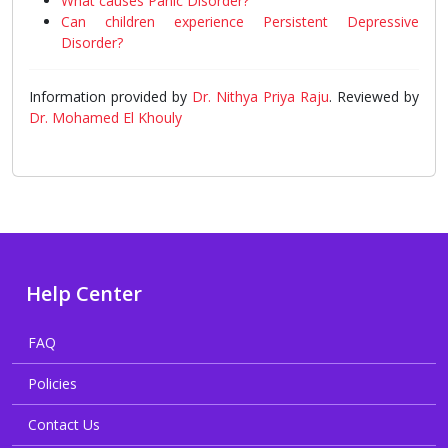
What causes Panic Disorder?
Can children experience Persistent Depressive
Disorder?
Information provided by
Dr. Nithya Priya Raju
. Reviewed by
Dr. Mohamed El Khouly
Help Center
FAQ
Policies
Contact Us