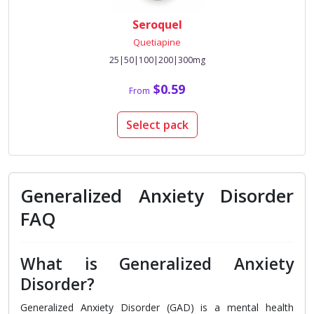
Seroquel
Quetiapine
25|50|100|200|300mg
$0.59
From
Select pack
Generalized Anxiety Disorder
FAQ
What is Generalized Anxiety
Disorder?
Generalized Anxiety Disorder (GAD) is a mental health