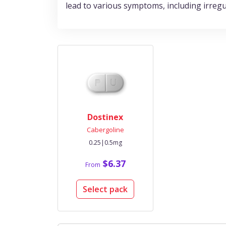
lead to various symptoms, including irregul
Dostinex
Cabergoline
0.25|0.5mg
$6.37
From
Select pack