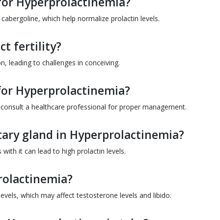
for Hyperprolactinemia?
bergoline, which help normalize prolactin levels.
t fertility?
on, leading to challenges in conceiving.
for Hyperprolactinemia?
to consult a healthcare professional for proper management.
itary gland in Hyperprolactinemia?
with it can lead to high prolactin levels.
rolactinemia?
evels, which may affect testosterone levels and libido.