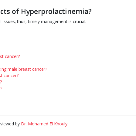
ects of Hyperprolactinemia?
 issues; thus, timely management is crucial.
st cancer?
ting male breast cancer?
t cancer?
?
r?
eviewed by
Dr. Mohamed El Khouly