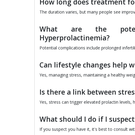
How long does treatment fo
The duration varies, but many people see impro
What are the potent
Hyperprolactinemia?
Potential complications include prolonged inferti
Can lifestyle changes help 
Yes, managing stress, maintaining a healthy weigh
Is there a link between str
Yes, stress can trigger elevated prolactin levels
What should I do if I suspec
If you suspect you have it, it's best to consult 