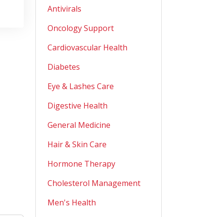
Antivirals
Oncology Support
Cardiovascular Health
Diabetes
Eye & Lashes Care
Digestive Health
General Medicine
Hair & Skin Care
Hormone Therapy
Cholesterol Management
Men's Health