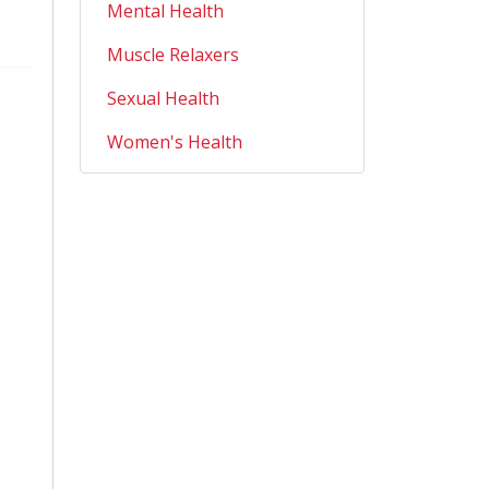
Mental Health
Muscle Relaxers
Sexual Health
Women's Health