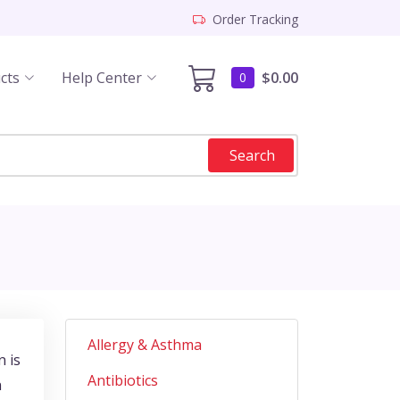
Order Tracking
cts
Help Center
$0.00
0
Search
Allergy & Asthma
n is
Antibiotics
n