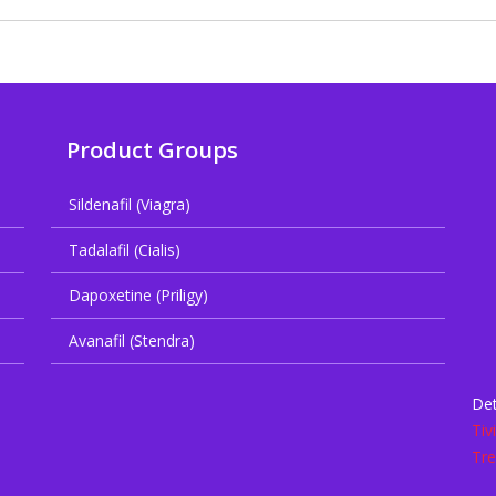
Product Groups
Sildenafil (Viagra)
Tadalafil (Cialis)
Dapoxetine (Priligy)
Avanafil (Stendra)
Det
Tiv
Tre