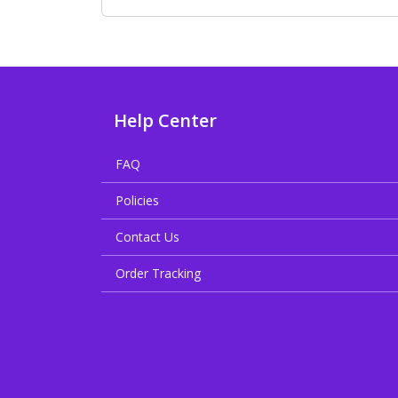
Help Center
FAQ
Policies
Contact Us
Order Tracking