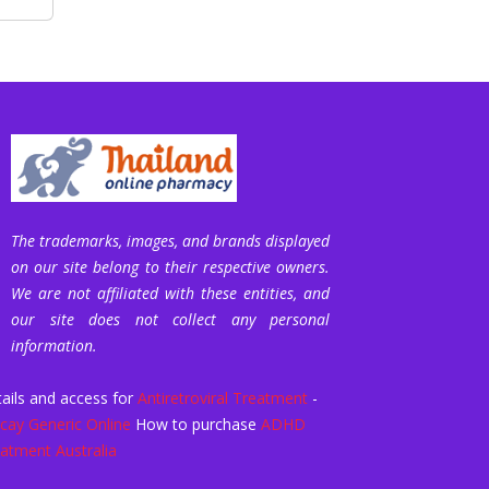
The trademarks, images, and brands displayed
on our site belong to their respective owners.
We are not affiliated with these entities, and
our site does not collect any personal
information.
ails and access for
Antiretroviral Treatment
-
icay Generic Online
How to purchase
ADHD
atment Australia