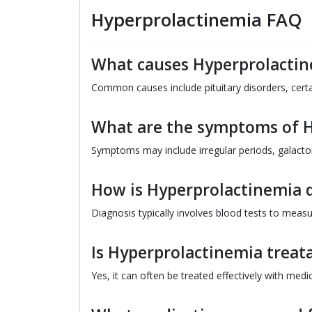
Hyperprolactinemia FAQ
What causes Hyperprolacti
Common causes include pituitary disorders, cert
What are the symptoms of 
Symptoms may include irregular periods, galactorr
How is Hyperprolactinemia 
Diagnosis typically involves blood tests to meas
Is Hyperprolactinemia treat
Yes, it can often be treated effectively with medi