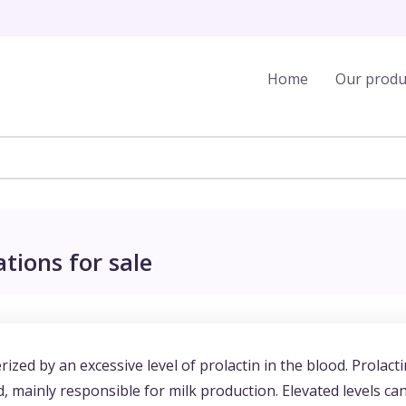
Home
Our produ
tions for sale
ized by an excessive level of prolactin in the blood. Prolacti
 mainly responsible for milk production. Elevated levels ca