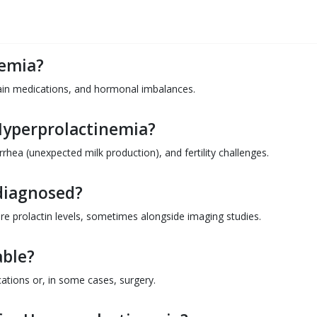
nemia?
ain medications, and hormonal imbalances.
Hyperprolactinemia?
hea (unexpected milk production), and fertility challenges.
diagnosed?
ure prolactin levels, sometimes alongside imaging studies.
able?
cations or, in some cases, surgery.