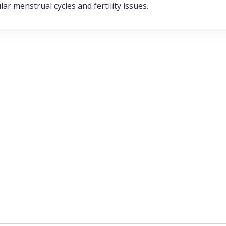
ar menstrual cycles and fertility issues.