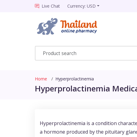
Live Chat
Currency: USD
Home
Hyperprolactinemia
Hyperprolactinemia Medica
Hyperprolactinemia is a condition character
a hormone produced by the pituitary gland,