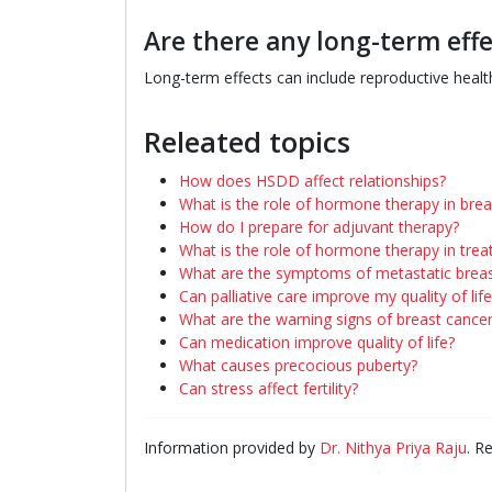
Are there any long-term eff
Long-term effects can include reproductive health
Releated topics
How does HSDD affect relationships?
What is the role of hormone therapy in brea
How do I prepare for adjuvant therapy?
What is the role of hormone therapy in trea
What are the symptoms of metastatic breas
Can palliative care improve my quality of life
What are the warning signs of breast cance
Can medication improve quality of life?
What causes precocious puberty?
Can stress affect fertility?
Information provided by
Dr. Nithya Priya Raju
. R