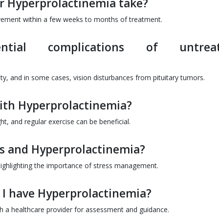
r Hyperprolactinemia take?
vement within a few weeks to months of treatment.
ial complications of untreat
lity, and in some cases, vision disturbances from pituitary tumors.
with Hyperprolactinemia?
t, and regular exercise can be beneficial.
ess and Hyperprolactinemia?
, highlighting the importance of stress management.
t I have Hyperprolactinemia?
with a healthcare provider for assessment and guidance.