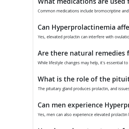
What medications are used 
Common medications include bromocriptine and ca
Can Hyperprolactinemia affec
Yes, elevated prolactin can interfere with ovulati
Are there natural remedies 
While lifestyle changes may help, it's essential 
What is the role of the pitu
The pituitary gland produces prolactin, and issues 
Can men experience Hyperp
Yes, men can also experience elevated prolactin l