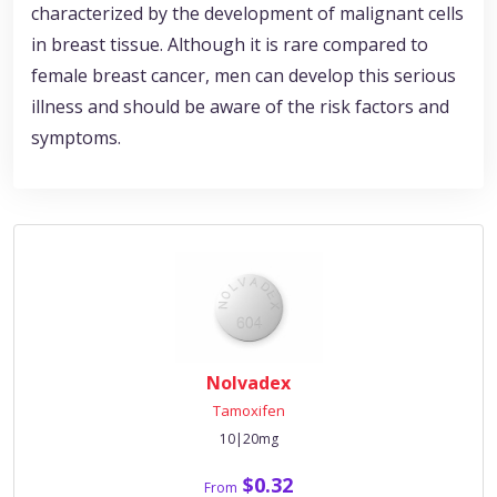
characterized by the development of malignant cells
in breast tissue. Although it is rare compared to
female breast cancer, men can develop this serious
illness and should be aware of the risk factors and
symptoms.
Nolvadex
Tamoxifen
10|20mg
$0.32
From