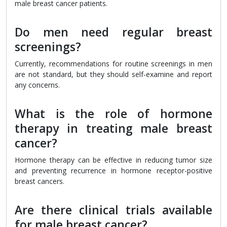
male breast cancer patients.
Do men need regular breast
screenings?
Currently, recommendations for routine screenings in men
are not standard, but they should self-examine and report
any concerns.
What is the role of hormone
therapy in treating male breast
cancer?
Hormone therapy can be effective in reducing tumor size
and preventing recurrence in hormone receptor-positive
breast cancers.
Are there clinical trials available
for male breast cancer?