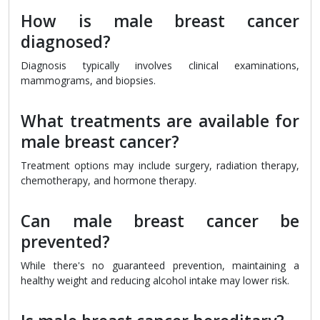
How is male breast cancer
diagnosed?
Diagnosis typically involves clinical examinations,
mammograms, and biopsies.
What treatments are available for
male breast cancer?
Treatment options may include surgery, radiation therapy,
chemotherapy, and hormone therapy.
Can male breast cancer be
prevented?
While there's no guaranteed prevention, maintaining a
healthy weight and reducing alcohol intake may lower risk.