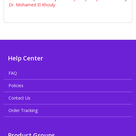
Dr. Mohamed El Khouly
Help Center
FAQ
Policies
Contact Us
Order Tracking
Product Groups