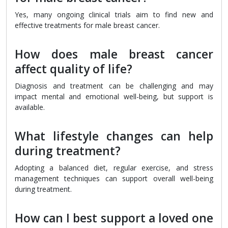
Yes, many ongoing clinical trials aim to find new and
effective treatments for male breast cancer.
How does male breast cancer
affect quality of life?
Diagnosis and treatment can be challenging and may
impact mental and emotional well-being, but support is
available.
What lifestyle changes can help
during treatment?
Adopting a balanced diet, regular exercise, and stress
management techniques can support overall well-being
during treatment.
How can I best support a loved one