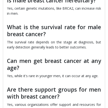
Is male breast cancer hereditary?
Yes, certain genetic mutations, like BRCA2, can increase risk
in men.
What is the survival rate for male
breast cancer?
The survival rate depends on the stage at diagnosis, but
early detection generally leads to better outcomes.
Can men get breast cancer at any
age?
Yes, while it's rare in younger men, it can occur at any age.
Are there support groups for men
with breast cancer?
Yes, various organizations offer support and resources for