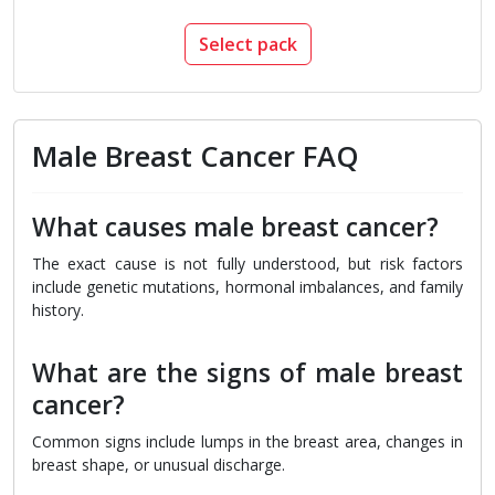
Select pack
Male Breast Cancer FAQ
What causes male breast cancer?
The exact cause is not fully understood, but risk factors
include genetic mutations, hormonal imbalances, and family
history.
What are the signs of male breast
cancer?
Common signs include lumps in the breast area, changes in
breast shape, or unusual discharge.