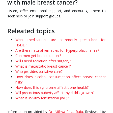
with male breast cancer?
Listen, offer emotional support, and encourage them to
seek help or join support groups.
Releated topics
What medications are commonly prescribed for
HSDD?
Are there natural remedies for Hyperprolactinemia?
Can men get breast cancer?
Will I need radiation after surgery?
What is metastatic breast cancer?
Who provides palliative care?
How does alcohol consumption affect breast cancer
risk?
How does this syndrome affect bone health?
Will precocious puberty affect my child’s growth?
What is in-vitro fertilization (IVF)?
Information provided by
Dr. Nithya Priya Raju
. Reviewed by