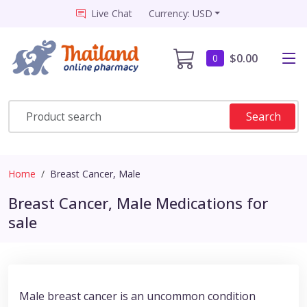
Live Chat
Currency: USD
$0.00
0
Search
Home
Breast Cancer, Male
Breast Cancer, Male Medications for
sale
Male breast cancer is an uncommon condition