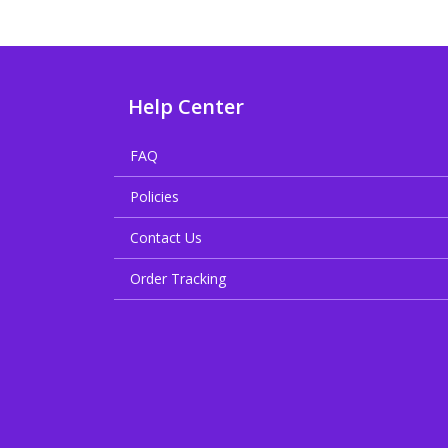
Help Center
FAQ
Policies
Contact Us
Order Tracking