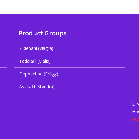
Product Groups
Sildenafil (Viagra)
Tadalafil (Cialis)
Dapoxetine (Priligy)
Avanafil (Stendra)
Dir
Ho
Aus