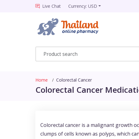
Live Chat
Currency: USD
Home
Colorectal Cancer
Colorectal Cancer Medicati
Colorectal cancer is a malignant growth occ
clumps of cells known as polyps, which can