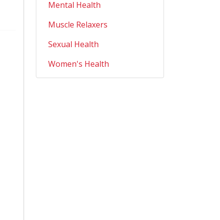
Mental Health
Muscle Relaxers
Sexual Health
Women's Health