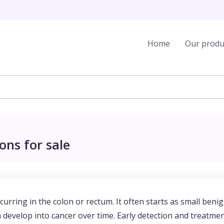
Home
Our produ
ons for sale
urring in the colon or rectum. It often starts as small beni
 develop into cancer over time. Early detection and treatme