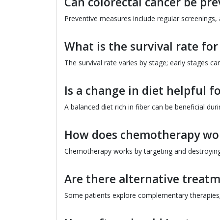
Can colorectal cancer be pr
Preventive measures include regular screenings, a
What is the survival rate for
The survival rate varies by stage; early stages can
Is a change in diet helpful f
A balanced diet rich in fiber can be beneficial dur
How does chemotherapy work
Chemotherapy works by targeting and destroying r
Are there alternative treatm
Some patients explore complementary therapies; c