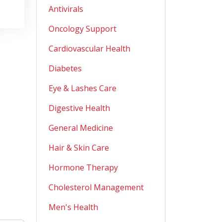
Antivirals
Oncology Support
Cardiovascular Health
Diabetes
Eye & Lashes Care
Digestive Health
General Medicine
Hair & Skin Care
Hormone Therapy
Cholesterol Management
Men's Health