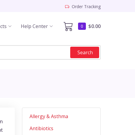
Order Tracking
cts
Help Center
$0.00
0
Search
Allergy & Asthma
gn
Antibiotics
nt