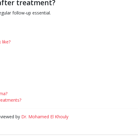
after treatment?
egular follow-up essential.
 like?
oma?
treatments?
eviewed by
Dr. Mohamed El Khouly