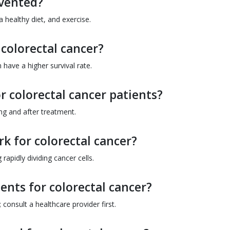
evented?
 healthy diet, and exercise.
 colorectal cancer?
 have a higher survival rate.
or colorectal cancer patients?
ing and after treatment.
 for colorectal cancer?
apidly dividing cancer cells.
ents for colorectal cancer?
onsult a healthcare provider first.