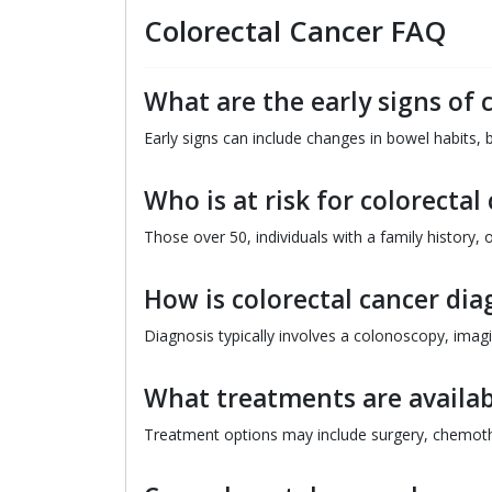
Colorectal Cancer FAQ
What are the early signs of 
Early signs can include changes in bowel habits, b
Who is at risk for colorectal
Those over 50, individuals with a family history, o
How is colorectal cancer di
Diagnosis typically involves a colonoscopy, imagi
What treatments are availabl
Treatment options may include surgery, chemothe