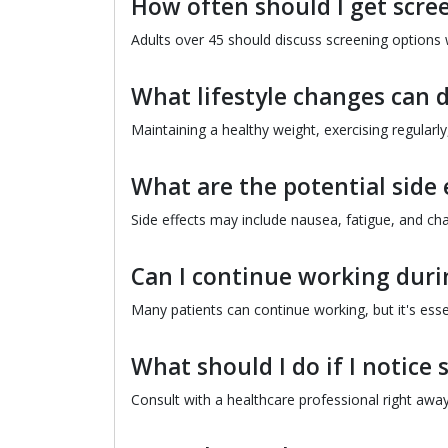
How often should I get scree
Adults over 45 should discuss screening options w
What lifestyle changes can d
Maintaining a healthy weight, exercising regularl
What are the potential side 
Side effects may include nausea, fatigue, and cha
Can I continue working dur
Many patients can continue working, but it's essen
What should I do if I notic
Consult with a healthcare professional right away