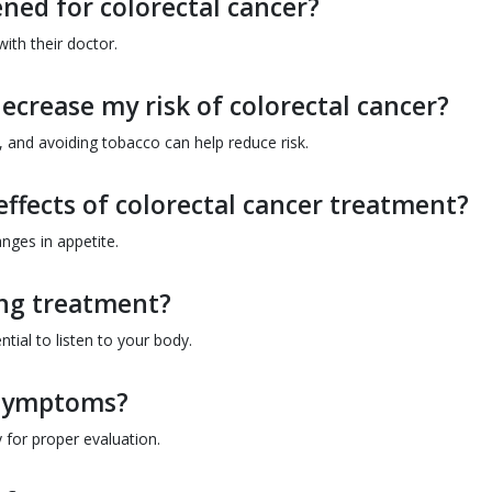
ned for colorectal cancer?
ith their doctor.
ecrease my risk of colorectal cancer?
y, and avoiding tobacco can help reduce risk.
effects of colorectal cancer treatment?
nges in appetite.
ing treatment?
tial to listen to your body.
e symptoms?
 for proper evaluation.