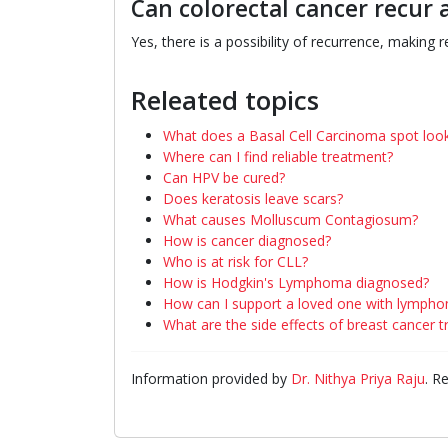
Can colorectal cancer recur 
Yes, there is a possibility of recurrence, making r
Releated topics
What does a Basal Cell Carcinoma spot look
Where can I find reliable treatment?
Can HPV be cured?
Does keratosis leave scars?
What causes Molluscum Contagiosum?
How is cancer diagnosed?
Who is at risk for CLL?
How is Hodgkin's Lymphoma diagnosed?
How can I support a loved one with lymph
What are the side effects of breast cancer 
Information provided by
Dr. Nithya Priya Raju
. R