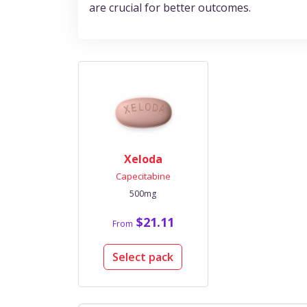
are crucial for better outcomes.
Xeloda
Capecitabine
500mg
$21.11
From
Select pack