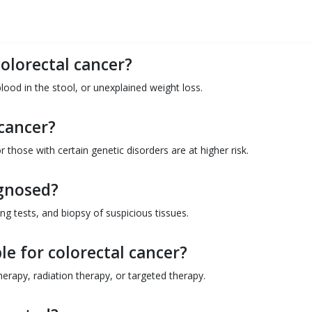
colorectal cancer?
lood in the stool, or unexplained weight loss.
 cancer?
r those with certain genetic disorders are at higher risk.
agnosed?
ng tests, and biopsy of suspicious tissues.
e for colorectal cancer?
rapy, radiation therapy, or targeted therapy.