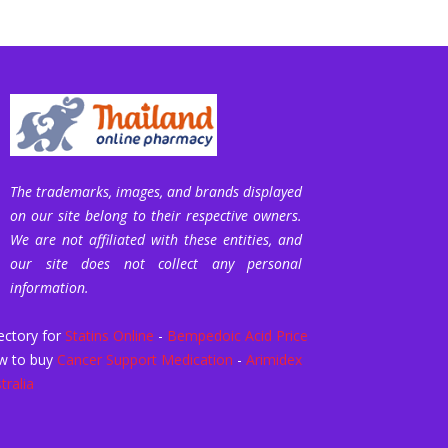
The trademarks, images, and brands displayed
on our site belong to their respective owners.
We are not affiliated with these entities, and
our site does not collect any personal
information.
ectory for
Statins Online
-
Bempedoic Acid Price
w to buy
Cancer Support Medication
-
Arimidex
tralia