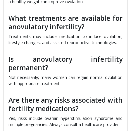
a healthy weight can improve ovulation.
What treatments are available for
anovulatory infertility?
Treatments may include medication to induce ovulation,
lifestyle changes, and assisted reproductive technologies.
Is anovulatory infertility
permanent?
Not necessarily; many women can regain normal ovulation
with appropriate treatment.
Are there any risks associated with
fertility medications?
Yes, risks include ovarian hyperstimulation syndrome and
multiple pregnancies. Always consult a healthcare provider.