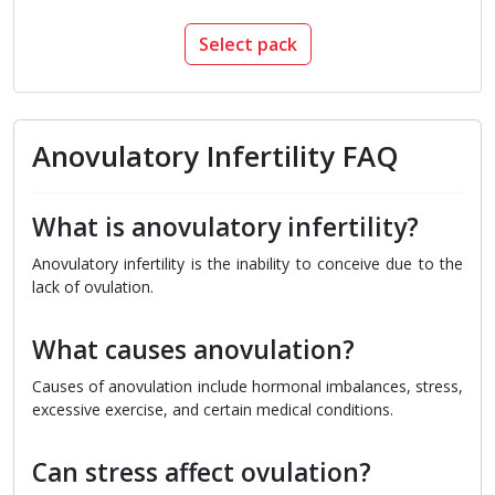
Select pack
Anovulatory Infertility FAQ
What is anovulatory infertility?
Anovulatory infertility is the inability to conceive due to the
lack of ovulation.
What causes anovulation?
Causes of anovulation include hormonal imbalances, stress,
excessive exercise, and certain medical conditions.
Can stress affect ovulation?