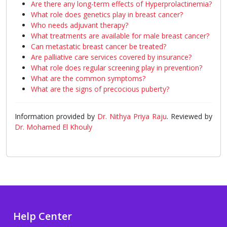
Are there any long-term effects of Hyperprolactinemia?
What role does genetics play in breast cancer?
Who needs adjuvant therapy?
What treatments are available for male breast cancer?
Can metastatic breast cancer be treated?
Are palliative care services covered by insurance?
What role does regular screening play in prevention?
What are the common symptoms?
What are the signs of precocious puberty?
Information provided by
Dr. Nithya Priya Raju
. Reviewed by
Dr. Mohamed El Khouly
Help Center