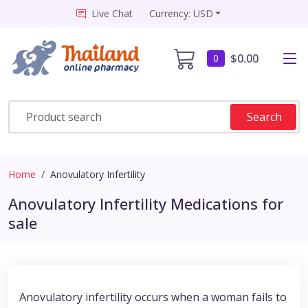
Live Chat
Currency: USD
$0.00
0
Search
Home
Anovulatory Infertility
Anovulatory Infertility Medications for
sale
Anovulatory infertility occurs when a woman fails to