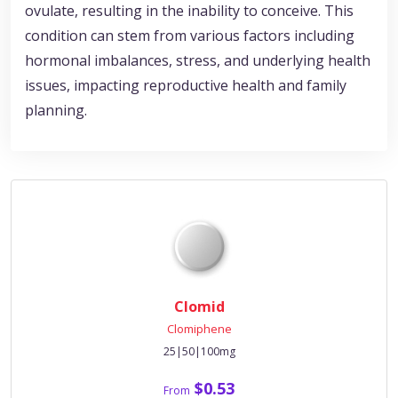
ovulate, resulting in the inability to conceive. This
condition can stem from various factors including
hormonal imbalances, stress, and underlying health
issues, impacting reproductive health and family
planning.
Clomid
Clomiphene
25|50|100mg
$0.53
From