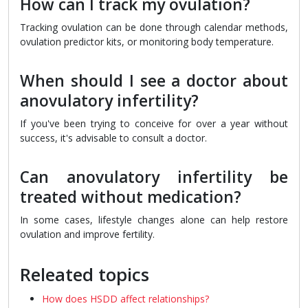
How can I track my ovulation?
Tracking ovulation can be done through calendar methods,
ovulation predictor kits, or monitoring body temperature.
When should I see a doctor about
anovulatory infertility?
If you've been trying to conceive for over a year without
success, it's advisable to consult a doctor.
Can anovulatory infertility be
treated without medication?
In some cases, lifestyle changes alone can help restore
ovulation and improve fertility.
Releated topics
How does HSDD affect relationships?