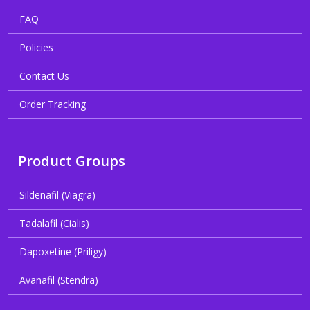
FAQ
Policies
Contact Us
Order Tracking
Product Groups
Sildenafil (Viagra)
Tadalafil (Cialis)
Dapoxetine (Priligy)
Avanafil (Stendra)