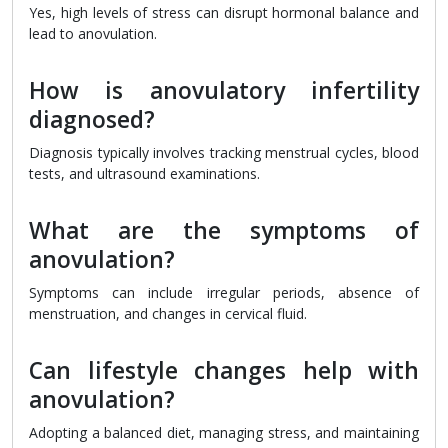
Yes, high levels of stress can disrupt hormonal balance and
lead to anovulation.
How is anovulatory infertility
diagnosed?
Diagnosis typically involves tracking menstrual cycles, blood
tests, and ultrasound examinations.
What are the symptoms of
anovulation?
Symptoms can include irregular periods, absence of
menstruation, and changes in cervical fluid.
Can lifestyle changes help with
anovulation?
Adopting a balanced diet, managing stress, and maintaining