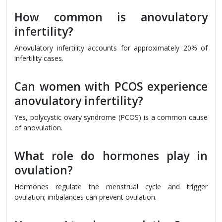
How common is anovulatory
infertility?
Anovulatory infertility accounts for approximately 20% of
infertility cases.
Can women with PCOS experience
anovulatory infertility?
Yes, polycystic ovary syndrome (PCOS) is a common cause
of anovulation.
What role do hormones play in
ovulation?
Hormones regulate the menstrual cycle and trigger
ovulation; imbalances can prevent ovulation.