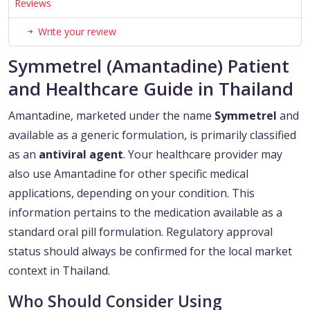
Reviews
Write your review
Symmetrel (Amantadine) Patient
and Healthcare Guide in Thailand
Amantadine, marketed under the name
Symmetrel
and
available as a generic formulation, is primarily classified
as an
antiviral agent
. Your healthcare provider may
also use Amantadine for other specific medical
applications, depending on your condition. This
information pertains to the medication available as a
standard oral pill formulation. Regulatory approval
status should always be confirmed for the local market
context in Thailand.
Who Should Consider Using