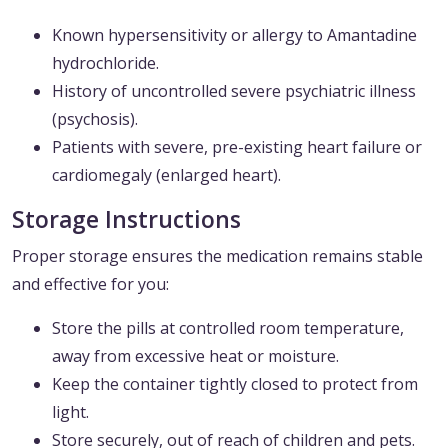
Known hypersensitivity or allergy to Amantadine
hydrochloride.
History of uncontrolled severe psychiatric illness
(psychosis).
Patients with severe, pre-existing heart failure or
cardiomegaly (enlarged heart).
Storage Instructions
Proper storage ensures the medication remains stable
and effective for you:
Store the pills at controlled room temperature,
away from excessive heat or moisture.
Keep the container tightly closed to protect from
light.
Store securely, out of reach of children and pets.