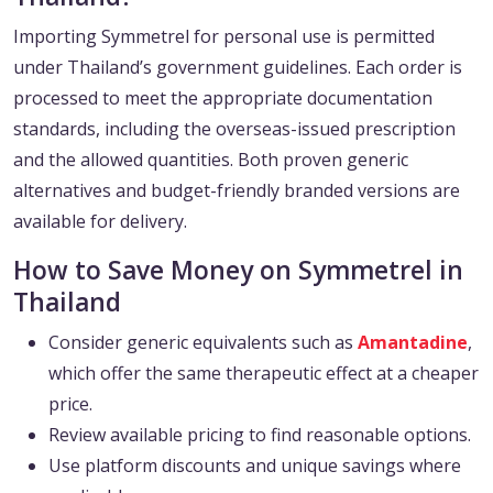
Importing Symmetrel for personal use is permitted
under Thailand’s government guidelines. Each order is
processed to meet the appropriate documentation
standards, including the overseas-issued prescription
and the allowed quantities. Both proven generic
alternatives and budget-friendly branded versions are
available for delivery.
How to Save Money on Symmetrel in
Thailand
Consider generic equivalents such as
Amantadine
,
which offer the same therapeutic effect at a cheaper
price.
Review available pricing to find reasonable options.
Use platform discounts and unique savings where