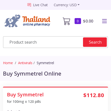
Live Chat
Currency: USD
$0.00
0
Search
Home
Antivirals
Symmetrel
Buy Symmetrel Online
Buy Symmetrel
$112.80
for 100mg x 120 pills