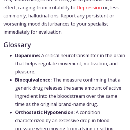
effect, ranging from irritability to
Depression
or, less
commonly, hallucinations. Report any persistent or
worsening mood disturbances to your specialist
immediately for evaluation.
Glossary
Dopamine:
A critical neurotransmitter in the brain
that helps regulate movement, motivation, and
pleasure.
Bioequivalence:
The measure confirming that a
generic drug releases the same amount of active
ingredient into the bloodstream over the same
time as the original brand-name drug.
Orthostatic Hypotension:
A condition
characterized by an excessive drop in blood
pressure when moving from a lying or sitting