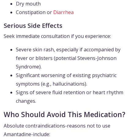
Dry mouth
Constipation or
Diarrhea
Serious Side Effects
Seek immediate consultation if you experience:
Severe skin rash, especially if accompanied by
fever or blisters (potential Stevens-Johnson
Syndrome).
Significant worsening of existing psychiatric
symptoms (e.g., hallucinations).
Signs of severe fluid retention or heart rhythm
changes.
Who Should Avoid This Medication?
Absolute contraindications-reasons not to use
Amantadine-include: