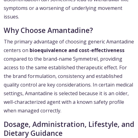
symptoms or a worsening of underlying movement
issues.
Why Choose Amantadine?
The primary advantage of choosing generic Amantadine
centers on
bioequivalence and cost-effectiveness
compared to the brand-name Symmetrel, providing
access to the same established therapeutic effect. For
the brand formulation, consistency and established
quality control are key considerations. In certain medical
settings, Amantadine is selected because it is an older,
well-characterized agent with a known safety profile
when managed correctly.
Dosage, Administration, Lifestyle, and
Dietary Guidance