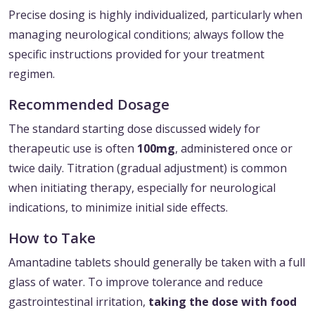
Precise dosing is highly individualized, particularly when
managing neurological conditions; always follow the
specific instructions provided for your treatment
regimen.
Recommended Dosage
The standard starting dose discussed widely for
therapeutic use is often
100mg
, administered once or
twice daily. Titration (gradual adjustment) is common
when initiating therapy, especially for neurological
indications, to minimize initial side effects.
How to Take
Amantadine tablets should generally be taken with a full
glass of water. To improve tolerance and reduce
gastrointestinal irritation,
taking the dose with food