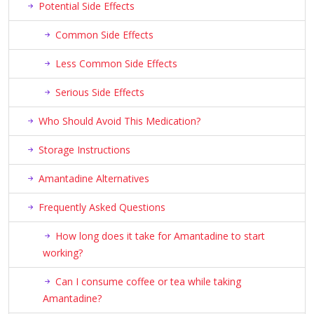
Potential Side Effects
Common Side Effects
Less Common Side Effects
Serious Side Effects
Who Should Avoid This Medication?
Storage Instructions
Amantadine Alternatives
Frequently Asked Questions
How long does it take for Amantadine to start
working?
Can I consume coffee or tea while taking
Amantadine?