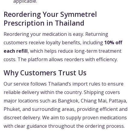
applicable.
Reordering Your Symmetrel
Prescription in Thailand
Reordering your medication is easy. Returning
customers receive loyalty benefits, including
10% off
each refill
, which helps reduce long-term treatment
costs. The platform allows reorders with efficiency.
Why Customers Trust Us
Our service follows Thailand’s import rules to ensure
reliable delivery within the country. Shipping covers
major locations such as Bangkok, Chiang Mai, Pattaya,
Phuket, and surrounding areas, providing efficient and
discreet delivery. We aim to supply proven medications
with clear guidance throughout the ordering process.