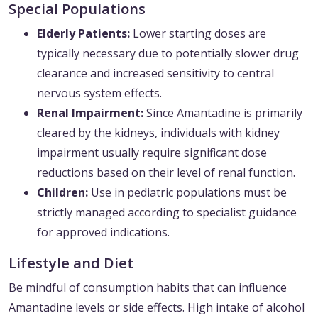
Special Populations
Elderly Patients:
Lower starting doses are
typically necessary due to potentially slower drug
clearance and increased sensitivity to central
nervous system effects.
Renal Impairment:
Since Amantadine is primarily
cleared by the kidneys, individuals with kidney
impairment usually require significant dose
reductions based on their level of renal function.
Children:
Use in pediatric populations must be
strictly managed according to specialist guidance
for approved indications.
Lifestyle and Diet
Be mindful of consumption habits that can influence
Amantadine levels or side effects. High intake of alcohol