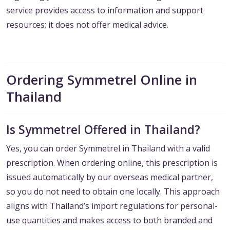
service provides access to information and support
resources; it does not offer medical advice.
Ordering Symmetrel Online in
Thailand
Is Symmetrel Offered in Thailand?
Yes, you can order Symmetrel in Thailand with a valid
prescription. When ordering online, this prescription is
issued automatically by our overseas medical partner,
so you do not need to obtain one locally. This approach
aligns with Thailand’s import regulations for personal-
use quantities and makes access to both branded and