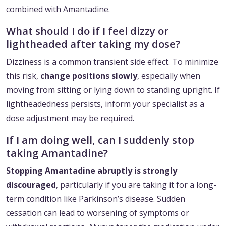
combined with Amantadine.
What should I do if I feel dizzy or
lightheaded after taking my dose?
Dizziness is a common transient side effect. To minimize
this risk,
change positions slowly
, especially when
moving from sitting or lying down to standing upright. If
lightheadedness persists, inform your specialist as a
dose adjustment may be required.
If I am doing well, can I suddenly stop
taking Amantadine?
Stopping Amantadine abruptly is strongly
discouraged
, particularly if you are taking it for a long-
term condition like Parkinson’s disease. Sudden
cessation can lead to worsening of symptoms or