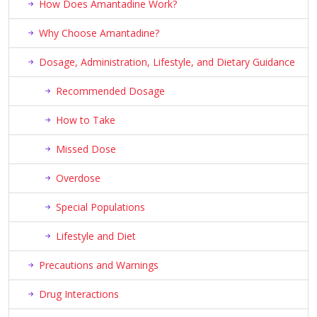
How Does Amantadine Work?
Why Choose Amantadine?
Dosage, Administration, Lifestyle, and Dietary Guidance
Recommended Dosage
How to Take
Missed Dose
Overdose
Special Populations
Lifestyle and Diet
Precautions and Warnings
Drug Interactions