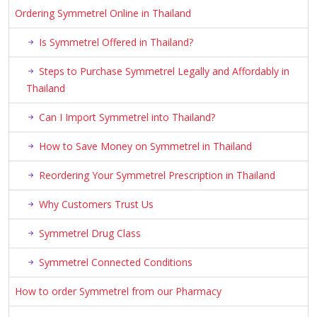
Ordering Symmetrel Online in Thailand
Is Symmetrel Offered in Thailand?
Steps to Purchase Symmetrel Legally and Affordably in
Thailand
Can I Import Symmetrel into Thailand?
How to Save Money on Symmetrel in Thailand
Reordering Your Symmetrel Prescription in Thailand
Why Customers Trust Us
Symmetrel Drug Class
Symmetrel Connected Conditions
How to order Symmetrel from our Pharmacy