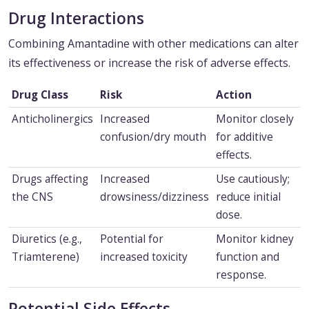
Drug Interactions
Combining Amantadine with other medications can alter
its effectiveness or increase the risk of adverse effects.
Drug Class
Risk
Action
Anticholinergics
Increased
Monitor closely
confusion/dry mouth
for additive
effects.
Drugs affecting
Increased
Use cautiously;
the CNS
drowsiness/dizziness
reduce initial
dose.
Diuretics (e.g.,
Potential for
Monitor kidney
Triamterene)
increased toxicity
function and
response.
Potential Side Effects