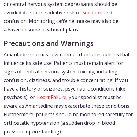
or central nervous system depressants should be
avoided due to the additive risk of
Sedation
and
confusion. Monitoring caffeine intake may also be
advised in some treatment plans.
Precautions and Warnings
Amantadine carries several important precautions that
influence its safe use. Patients must remain alert for
signs of central nervous system toxicity, including
confusion, dizziness, and trouble concentrating. If you
have a history of seizures, psychiatric conditions (like
psychosis), or
Heart Failure
, your specialist must be
aware as Amantadine may exacerbate these conditions.
Furthermore, patients should be monitored carefully for
orthostatic hypotension (a sudden drop in blood
pressure upon standing).