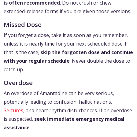
is often recommended
. Do not crush or chew
extended-release forms if you are given those versions.
Missed Dose
If you forget a dose, take it as soon as you remember,
unless it is nearly time for your next scheduled dose. If
that is the case,
skip the forgotten dose and continue
with your regular schedule
. Never double the dose to
catch up.
Overdose
An overdose of Amantadine can be very serious,
potentially leading to confusion, hallucinations,
Seizures
, and heart rhythm disturbances. If an overdose
is suspected,
seek immediate emergency medical
assistance
.