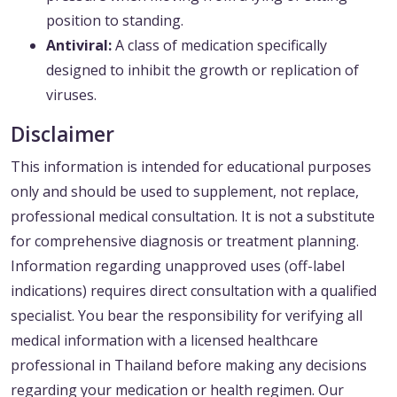
position to standing.
Antiviral:
A class of medication specifically
designed to inhibit the growth or replication of
viruses.
Disclaimer
This information is intended for educational purposes
only and should be used to supplement, not replace,
professional medical consultation. It is not a substitute
for comprehensive diagnosis or treatment planning.
Information regarding unapproved uses (off-label
indications) requires direct consultation with a qualified
specialist. You bear the responsibility for verifying all
medical information with a licensed healthcare
professional in Thailand before making any decisions
regarding your medication or health regimen. Our