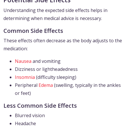
Understanding the expected side effects helps in
determining when medical advice is necessary.
Common Side Effects
These effects often decrease as the body adjusts to the
medication:
Nausea
and vomiting
Dizziness or lightheadedness
Insomnia
(difficulty sleeping)
Peripheral
Edema
(swelling, typically in the ankles
or feet)
Less Common Side Effects
Blurred vision
Headache