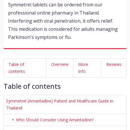
Symmetrel tablets can be ordered from our
professional online pharmacy in Thailand.
Interfering with viral penetration, it offers relief.
This medication is considered for adults managing
Parkinson's symptoms or flu.
Table of
Overview
More
Reviews
contents
Info
Table of contents
Symmetrel (Amantadine) Patient and Healthcare Guide in
Thailand
Who Should Consider Using Amantadine?