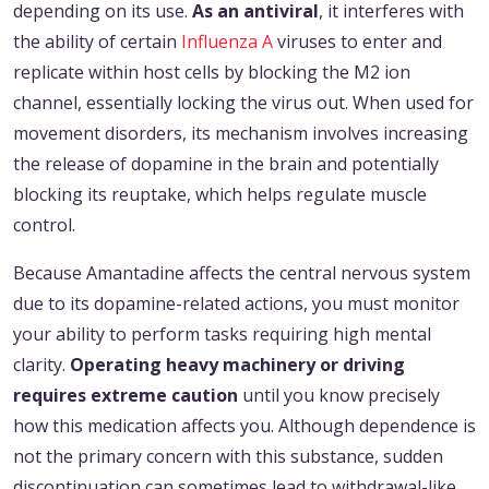
depending on its use.
As an antiviral
, it interferes with
the ability of certain
Influenza A
viruses to enter and
replicate within host cells by blocking the M2 ion
channel, essentially locking the virus out. When used for
movement disorders, its mechanism involves increasing
the release of dopamine in the brain and potentially
blocking its reuptake, which helps regulate muscle
control.
Because Amantadine affects the central nervous system
due to its dopamine-related actions, you must monitor
your ability to perform tasks requiring high mental
clarity.
Operating heavy machinery or driving
requires extreme caution
until you know precisely
how this medication affects you. Although dependence is
not the primary concern with this substance, sudden
discontinuation can sometimes lead to withdrawal-like