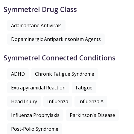
Symmetrel Drug Class
Adamantane Antivirals
Dopaminergic Antiparkinsonism Agents
Symmetrel Connected Conditions
ADHD
Chronic Fatigue Syndrome
Extrapyramidal Reaction
Fatigue
Head Injury
Influenza
Influenza A
Influenza Prophylaxis
Parkinson's Disease
Post-Polio Syndrome