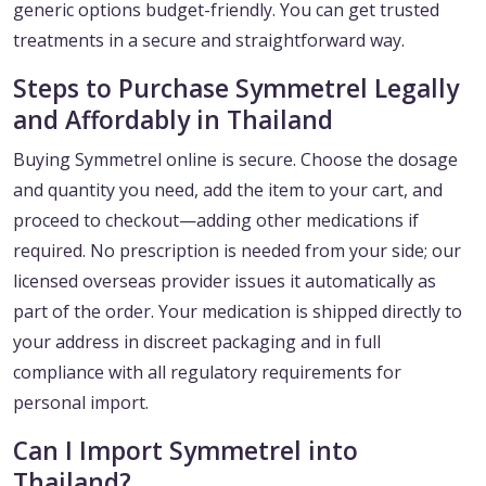
generic options budget-friendly. You can get trusted
treatments in a secure and straightforward way.
Steps to Purchase Symmetrel Legally
and Affordably in Thailand
Buying Symmetrel online is secure. Choose the dosage
and quantity you need, add the item to your cart, and
proceed to checkout—adding other medications if
required. No prescription is needed from your side; our
licensed overseas provider issues it automatically as
part of the order. Your medication is shipped directly to
your address in discreet packaging and in full
compliance with all regulatory requirements for
personal import.
Can I Import Symmetrel into
Thailand?