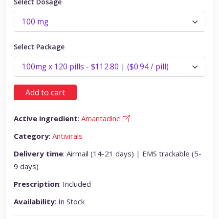
Select Dosage
Select Package
Add to cart
Active ingredient
:
Amantadine
Category
:
Antivirals
Delivery time
: Airmail (14-21 days) | EMS trackable (5-
9 days)
Prescription
: Included
Availability
: In Stock