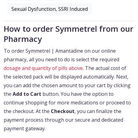
Sexual Dysfunction, SSRI Induced
How to order Symmetrel from our
Pharmacy
To order Symmetrel | Amantadine on our online
pharmacy, all you need to do is select the required
dosage and quantity of pills above
. The actual cost of
the selected pack will be displayed automatically. Next,
you can add the chosen amount to your cart by clicking
the
Add to Cart
button. You have the option to
continue shopping for more medications or proceed to
the checkout. At the
Checkout
, you can finalize the
payment process through our secure and dedicated
payment gateway.