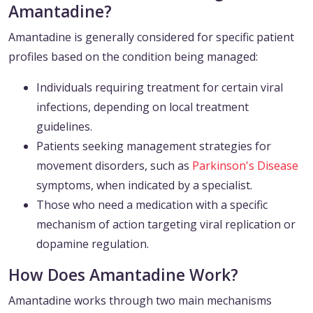
Amantadine?
Amantadine is generally considered for specific patient
profiles based on the condition being managed:
Individuals requiring treatment for certain viral
infections, depending on local treatment
guidelines.
Patients seeking management strategies for
movement disorders, such as
Parkinson's Disease
symptoms, when indicated by a specialist.
Those who need a medication with a specific
mechanism of action targeting viral replication or
dopamine regulation.
How Does Amantadine Work?
Amantadine works through two main mechanisms