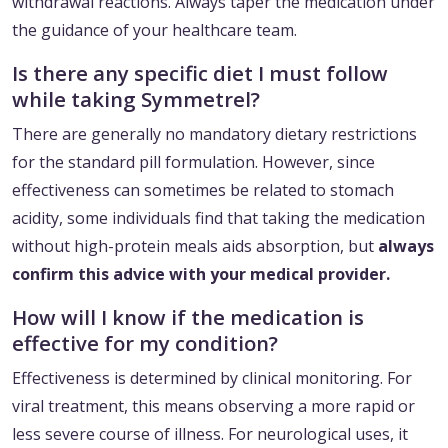
withdrawal reactions. Always taper the medication under
the guidance of your healthcare team.
Is there any specific diet I must follow
while taking Symmetrel?
There are generally no mandatory dietary restrictions
for the standard pill formulation. However, since
effectiveness can sometimes be related to stomach
acidity, some individuals find that taking the medication
without high-protein meals aids absorption, but
always
confirm this advice with your medical provider.
How will I know if the medication is
effective for my condition?
Effectiveness is determined by clinical monitoring. For
viral treatment, this means observing a more rapid or
less severe course of illness. For neurological uses, it