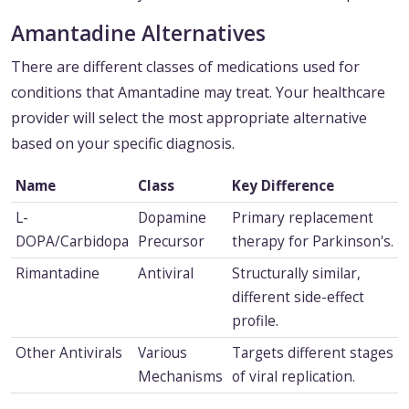
Amantadine Alternatives
There are different classes of medications used for
conditions that Amantadine may treat. Your healthcare
provider will select the most appropriate alternative
based on your specific diagnosis.
Name
Class
Key Difference
L-
Dopamine
Primary replacement
DOPA/Carbidopa
Precursor
therapy for Parkinson's.
Rimantadine
Antiviral
Structurally similar,
different side-effect
profile.
Other Antivirals
Various
Targets different stages
Mechanisms
of viral replication.