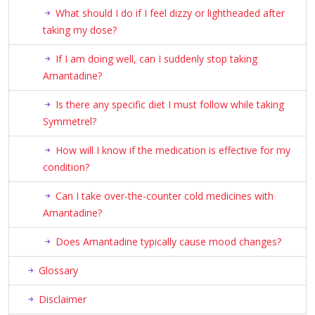
What should I do if I feel dizzy or lightheaded after
taking my dose?
If I am doing well, can I suddenly stop taking
Amantadine?
Is there any specific diet I must follow while taking
Symmetrel?
How will I know if the medication is effective for my
condition?
Can I take over-the-counter cold medicines with
Amantadine?
Does Amantadine typically cause mood changes?
Glossary
Disclaimer