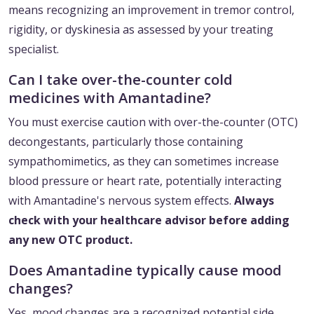
means recognizing an improvement in tremor control,
rigidity, or dyskinesia as assessed by your treating
specialist.
Can I take over-the-counter cold
medicines with Amantadine?
You must exercise caution with over-the-counter (OTC)
decongestants, particularly those containing
sympathomimetics, as they can sometimes increase
blood pressure or heart rate, potentially interacting
with Amantadine's nervous system effects.
Always
check with your healthcare advisor before adding
any new OTC product.
Does Amantadine typically cause mood
changes?
Yes, mood changes are a recognized potential side