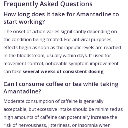
Frequently Asked Questions
How long does it take for Amantadine to
start working?
The onset of action varies significantly depending on
the condition being treated. For antiviral purposes,
effects begin as soon as therapeutic levels are reached
in the bloodstream, usually within days. If used for
movement control, noticeable symptom improvement
can take
several weeks of consistent dosing
.
Can I consume coffee or tea while taking
Amantadine?
Moderate consumption of caffeine is generally
acceptable, but excessive intake should be minimized as
high amounts of caffeine can potentially increase the
risk of nervousness, jitteriness, or insomnia when