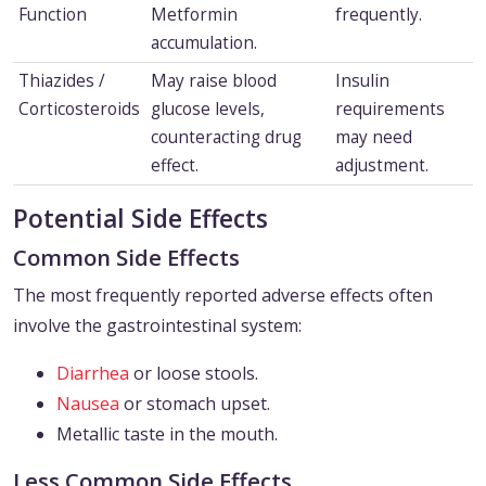
Function
Metformin
frequently.
accumulation.
Thiazides /
May raise blood
Insulin
Corticosteroids
glucose levels,
requirements
counteracting drug
may need
effect.
adjustment.
Potential Side Effects
Common Side Effects
The most frequently reported adverse effects often
involve the gastrointestinal system:
Diarrhea
or loose stools.
Nausea
or stomach upset.
Metallic taste in the mouth.
Less Common Side Effects