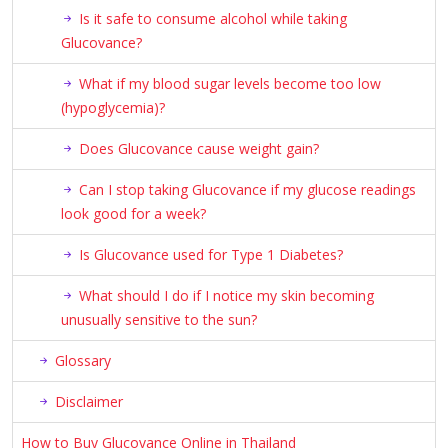
Is it safe to consume alcohol while taking
Glucovance?
What if my blood sugar levels become too low
(hypoglycemia)?
Does Glucovance cause weight gain?
Can I stop taking Glucovance if my glucose readings
look good for a week?
Is Glucovance used for Type 1 Diabetes?
What should I do if I notice my skin becoming
unusually sensitive to the sun?
Glossary
Disclaimer
How to Buy Glucovance Online in Thailand