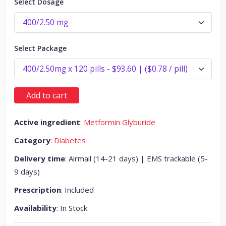
Select Dosage
Select Package
Add to cart
Active ingredient
:
Metformin Glyburide
Category
:
Diabetes
Delivery time
: Airmail (14-21 days) | EMS trackable (5-
9 days)
Prescription
: Included
Availability
: In Stock