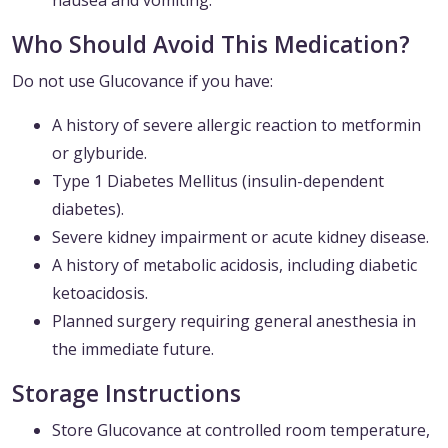
nausea and vomiting.
Who Should Avoid This Medication?
Do not use Glucovance if you have:
A history of severe allergic reaction to metformin
or glyburide.
Type 1 Diabetes Mellitus (insulin-dependent
diabetes).
Severe kidney impairment or acute kidney disease.
A history of metabolic acidosis, including diabetic
ketoacidosis.
Planned surgery requiring general anesthesia in
the immediate future.
Storage Instructions
Store Glucovance at controlled room temperature,