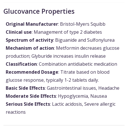
Glucovance Properties
Original Manufacturer
: Bristol-Myers Squibb
Clinical use
: Management of type 2 diabetes
Spectrum of activity
: Biguanide and Sulfonylurea
Mechanism of action
: Metformin decreases glucose
production; Glyburide increases insulin release
Classification
: Combination antidiabetic medication
Recommended Dosage
: Titrate based on blood
glucose response, typically 1-2 tablets daily.
Basic Side Effects
: Gastrointestinal issues, Headache
Moderate Side Effects
: Hypoglycemia, Nausea
Serious Side Effects
: Lactic acidosis, Severe allergic
reactions