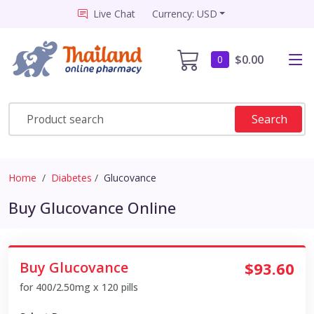
Live Chat
Currency: USD
$0.00
0
Search
Home
Diabetes
Glucovance
Buy Glucovance Online
Buy Glucovance
$93.60
for 400/2.50mg x 120 pills