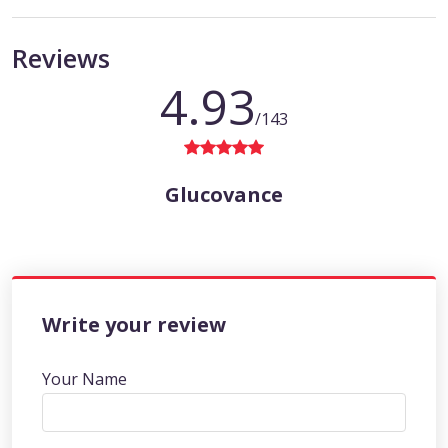
Reviews
4.93
/143
Glucovance
Write your review
Your Name