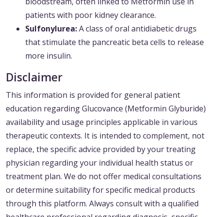
bloodstream, often linked to Metformin use in
patients with poor kidney clearance.
Sulfonylurea:
A class of oral antidiabetic drugs
that stimulate the pancreatic beta cells to release
more insulin.
Disclaimer
This information is provided for general patient
education regarding Glucovance (Metformin Glyburide)
availability and usage principles applicable in various
therapeutic contexts. It is intended to complement, not
replace, the specific advice provided by your treating
physician regarding your individual health status or
treatment plan. We do not offer medical consultations
or determine suitability for specific medical products
through this platform. Always consult with a qualified