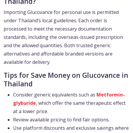
Thailand?
Importing Glucovance for personal use is permitted
under Thailand’s local guidelines. Each order is
processed to meet the necessary documentation
standards, including the overseas-issued prescription
and the allowed quantities. Both trusted generic
alternatives and affordable branded versions are
available for delivery.
Tips for Save Money on Glucovance in
Thailand
Consider generic equivalents such as
Metformin-
glyburide
, which offer the same therapeutic effect
at a lower price.
Review available pricing to find fair options.
Use platform discounts and exclusive savings where