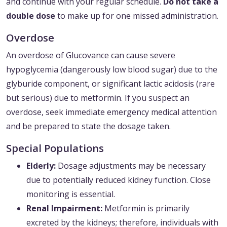
and continue with your regular schedule.
Do not take a
double dose
to make up for one missed administration.
Overdose
An overdose of Glucovance can cause severe
hypoglycemia (dangerously low blood sugar) due to the
glyburide component, or significant lactic acidosis (rare
but serious) due to metformin. If you suspect an
overdose, seek immediate emergency medical attention
and be prepared to state the dosage taken.
Special Populations
Elderly:
Dosage adjustments may be necessary
due to potentially reduced kidney function. Close
monitoring is essential.
Renal Impairment:
Metformin is primarily
excreted by the kidneys; therefore, individuals with