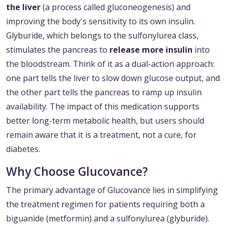
the liver
(a process called gluconeogenesis) and
improving the body's sensitivity to its own insulin.
Glyburide, which belongs to the sulfonylurea class,
stimulates the pancreas to
release more insulin
into
the bloodstream. Think of it as a dual-action approach:
one part tells the liver to slow down glucose output, and
the other part tells the pancreas to ramp up insulin
availability. The impact of this medication supports
better long-term metabolic health, but users should
remain aware that it is a treatment, not a cure, for
diabetes.
Why Choose Glucovance?
The primary advantage of Glucovance lies in simplifying
the treatment regimen for patients requiring both a
biguanide (metformin) and a sulfonylurea (glyburide).