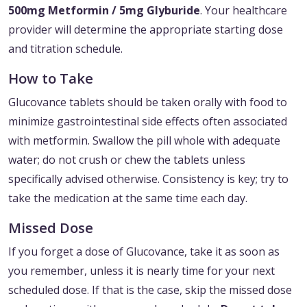
500mg Metformin / 5mg Glyburide
. Your healthcare
provider will determine the appropriate starting dose
and titration schedule.
How to Take
Glucovance tablets should be taken orally with food to
minimize gastrointestinal side effects often associated
with metformin. Swallow the pill whole with adequate
water; do not crush or chew the tablets unless
specifically advised otherwise. Consistency is key; try to
take the medication at the same time each day.
Missed Dose
If you forget a dose of Glucovance, take it as soon as
you remember, unless it is nearly time for your next
scheduled dose. If that is the case, skip the missed dose