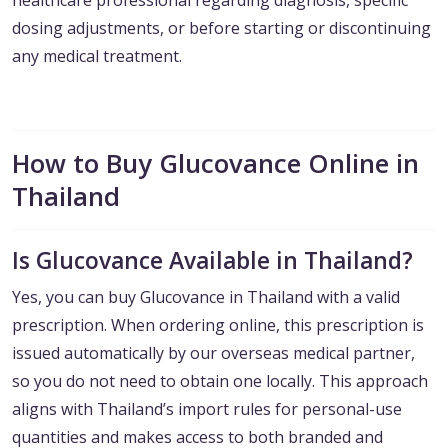
healthcare professional regarding diagnosis, specific
dosing adjustments, or before starting or discontinuing
any medical treatment.
How to Buy Glucovance Online in
Thailand
Is Glucovance Available in Thailand?
Yes, you can buy Glucovance in Thailand with a valid
prescription. When ordering online, this prescription is
issued automatically by our overseas medical partner,
so you do not need to obtain one locally. This approach
aligns with Thailand’s import rules for personal-use
quantities and makes access to both branded and