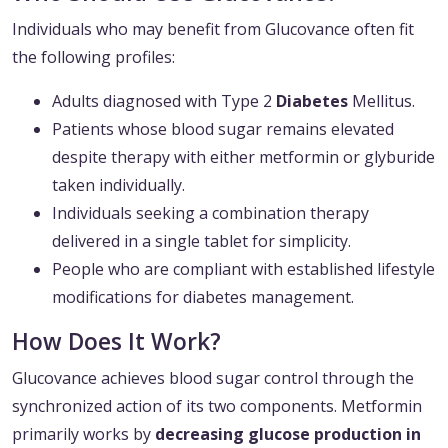
Individuals who may benefit from Glucovance often fit
the following profiles:
Adults diagnosed with Type 2
Diabetes
Mellitus.
Patients whose blood sugar remains elevated
despite therapy with either metformin or glyburide
taken individually.
Individuals seeking a combination therapy
delivered in a single tablet for simplicity.
People who are compliant with established lifestyle
modifications for diabetes management.
How Does It Work?
Glucovance achieves blood sugar control through the
synchronized action of its two components. Metformin
primarily works by
decreasing glucose production in