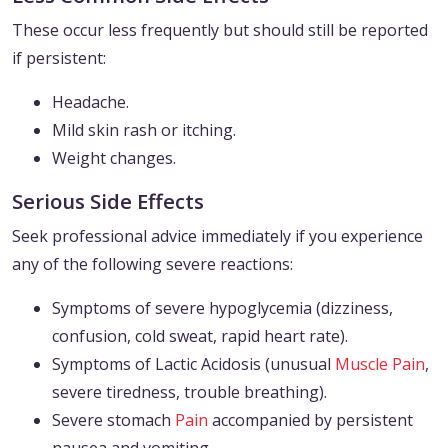
These occur less frequently but should still be reported
if persistent:
Headache.
Mild skin rash or itching.
Weight changes.
Serious Side Effects
Seek professional advice immediately if you experience
any of the following severe reactions:
Symptoms of severe hypoglycemia (dizziness,
confusion, cold sweat, rapid heart rate).
Symptoms of Lactic Acidosis (unusual
Muscle Pain
,
severe tiredness, trouble breathing).
Severe stomach
Pain
accompanied by persistent