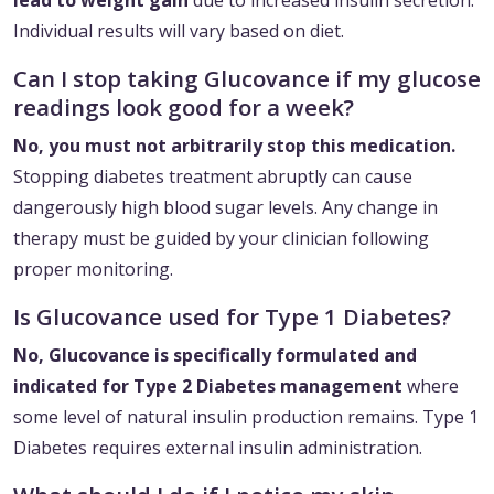
lead to weight gain
due to increased insulin secretion.
Individual results will vary based on diet.
Can I stop taking Glucovance if my glucose
readings look good for a week?
No, you must not arbitrarily stop this medication.
Stopping diabetes treatment abruptly can cause
dangerously high blood sugar levels. Any change in
therapy must be guided by your clinician following
proper monitoring.
Is Glucovance used for Type 1 Diabetes?
No, Glucovance is specifically formulated and
indicated for Type 2 Diabetes management
where
some level of natural insulin production remains. Type 1
Diabetes requires external insulin administration.