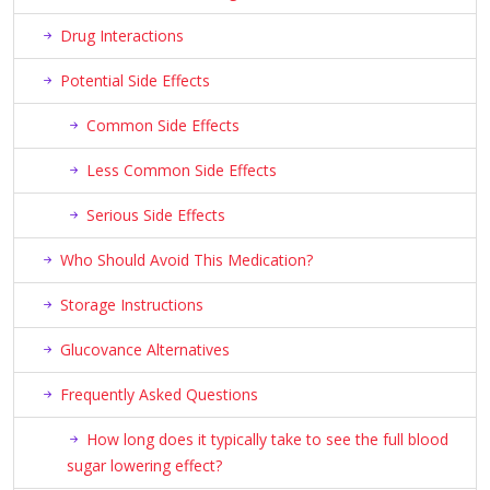
Drug Interactions
Potential Side Effects
Common Side Effects
Less Common Side Effects
Serious Side Effects
Who Should Avoid This Medication?
Storage Instructions
Glucovance Alternatives
Frequently Asked Questions
How long does it typically take to see the full blood
sugar lowering effect?