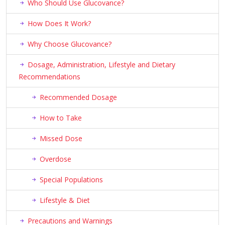
Who Should Use Glucovance?
How Does It Work?
Why Choose Glucovance?
Dosage, Administration, Lifestyle and Dietary
Recommendations
Recommended Dosage
How to Take
Missed Dose
Overdose
Special Populations
Lifestyle & Diet
Precautions and Warnings