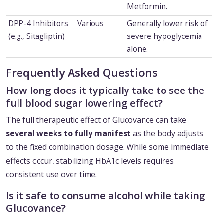
Metformin.
DPP-4 Inhibitors
Various
Generally lower risk of
(e.g., Sitagliptin)
severe hypoglycemia
alone.
Frequently Asked Questions
How long does it typically take to see the
full blood sugar lowering effect?
The full therapeutic effect of Glucovance can take
several weeks to fully manifest
as the body adjusts
to the fixed combination dosage. While some immediate
effects occur, stabilizing HbA1c levels requires
consistent use over time.
Is it safe to consume alcohol while taking
Glucovance?