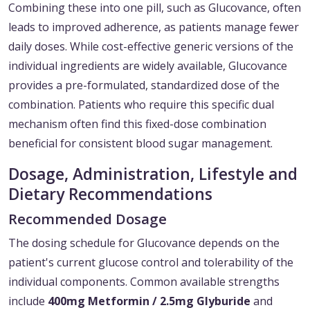
Combining these into one pill, such as Glucovance, often
leads to improved adherence, as patients manage fewer
daily doses. While cost-effective generic versions of the
individual ingredients are widely available, Glucovance
provides a pre-formulated, standardized dose of the
combination. Patients who require this specific dual
mechanism often find this fixed-dose combination
beneficial for consistent blood sugar management.
Dosage, Administration, Lifestyle and
Dietary Recommendations
Recommended Dosage
The dosing schedule for Glucovance depends on the
patient's current glucose control and tolerability of the
individual components. Common available strengths
include
400mg Metformin / 2.5mg Glyburide
and