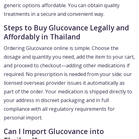
generic options affordable. You can obtain quality
treatments in a secure and convenient way.
Steps to Buy Glucovance Legally and
Affordably in Thailand
Ordering Glucovance online is simple. Choose the
dosage and quantity you need, add the item to your cart,
and proceed to checkout—adding other medications if
required. No prescription is needed from your side; our
licensed overseas provider issues it automatically as
part of the order. Your medication is shipped directly to
your address in discreet packaging and in full
compliance with all regulatory requirements for
personal import.
Can I Import Glucovance into