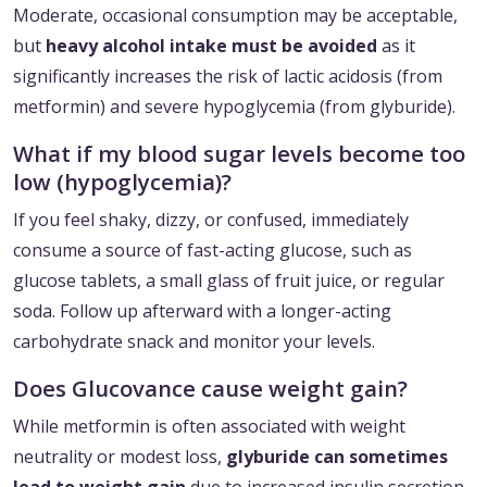
Moderate, occasional consumption may be acceptable,
but
heavy alcohol intake must be avoided
as it
significantly increases the risk of lactic acidosis (from
metformin) and severe hypoglycemia (from glyburide).
What if my blood sugar levels become too
low (hypoglycemia)?
If you feel shaky, dizzy, or confused, immediately
consume a source of fast-acting glucose, such as
glucose tablets, a small glass of fruit juice, or regular
soda. Follow up afterward with a longer-acting
carbohydrate snack and monitor your levels.
Does Glucovance cause weight gain?
While metformin is often associated with weight
neutrality or modest loss,
glyburide can sometimes