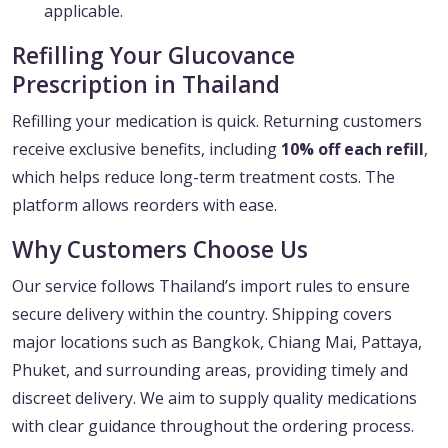
applicable.
Refilling Your Glucovance
Prescription in Thailand
Refilling your medication is quick. Returning customers
receive exclusive benefits, including
10% off each refill
,
which helps reduce long-term treatment costs. The
platform allows reorders with ease.
Why Customers Choose Us
Our service follows Thailand’s import rules to ensure
secure delivery within the country. Shipping covers
major locations such as Bangkok, Chiang Mai, Pattaya,
Phuket, and surrounding areas, providing timely and
discreet delivery. We aim to supply quality medications
with clear guidance throughout the ordering process.