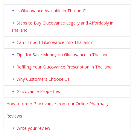
Is Glucovance Available in Thailand?
Steps to Buy Glucovance Legally and Affordably in
Thailand
Can I Import Glucovance into Thailand?
Tips for Save Money on Glucovance in Thailand
Refilling Your Glucovance Prescription in Thailand
Why Customers Choose Us
Glucovance Properties
How to order Glucovance from our Online Pharmacy
Reviews
Write your review