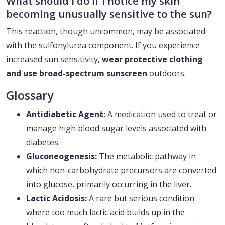
What should I do if I notice my skin
becoming unusually sensitive to the sun?
This reaction, though uncommon, may be associated
with the sulfonylurea component. If you experience
increased sun sensitivity,
wear protective clothing
and use broad-spectrum sunscreen
outdoors.
Glossary
Antidiabetic Agent:
A medication used to treat or
manage high blood sugar levels associated with
diabetes.
Gluconeogenesis:
The metabolic pathway in
which non-carbohydrate precursors are converted
into glucose, primarily occurring in the liver.
Lactic Acidosis:
A rare but serious condition
where too much lactic acid builds up in the