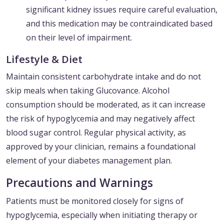
significant kidney issues require careful evaluation,
and this medication may be contraindicated based
on their level of impairment.
Lifestyle & Diet
Maintain consistent carbohydrate intake and do not
skip meals when taking Glucovance. Alcohol
consumption should be moderated, as it can increase
the risk of hypoglycemia and may negatively affect
blood sugar control. Regular physical activity, as
approved by your clinician, remains a foundational
element of your diabetes management plan.
Precautions and Warnings
Patients must be monitored closely for signs of
hypoglycemia, especially when initiating therapy or