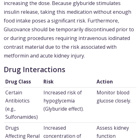
increasing the dose. Because glyburide stimulates
insulin release, taking this medication without enough
food intake poses a significant risk. Furthermore,
Glucovance should be temporarily discontinued prior to
or during procedures requiring intravenous iodinated
contrast material due to the risk associated with
metformin and acute kidney injury.
Drug Interactions
Drug Class
Risk
Action
Certain
Increased risk of
Monitor blood
Antibiotics
hypoglycemia
glucose closely.
(e.g.,
(Glyburide effect).
Sulfonamides)
Drugs
Increased
Assess kidney
Affecting Renal
concentration of
function