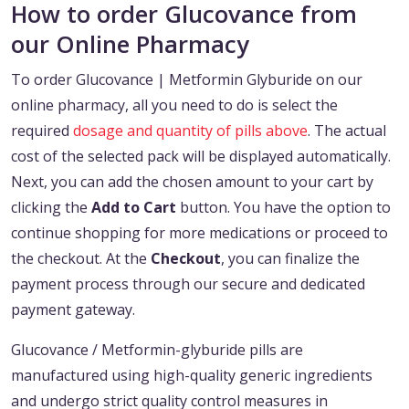
How to order Glucovance from
our Online Pharmacy
To order Glucovance | Metformin Glyburide on our
online pharmacy, all you need to do is select the
required
dosage and quantity of pills above
. The actual
cost of the selected pack will be displayed automatically.
Next, you can add the chosen amount to your cart by
clicking the
Add to Cart
button. You have the option to
continue shopping for more medications or proceed to
the checkout. At the
Checkout
, you can finalize the
payment process through our secure and dedicated
payment gateway.
Glucovance / Metformin-glyburide pills are
manufactured using high-quality generic ingredients
and undergo strict quality control measures in