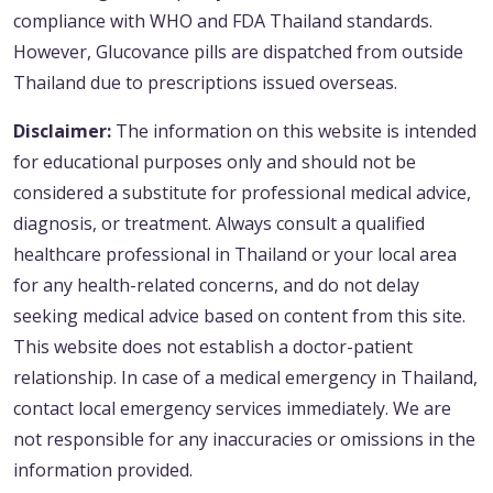
compliance with WHO and FDA Thailand standards.
However, Glucovance pills are dispatched from outside
Thailand due to prescriptions issued overseas.
Disclaimer:
The information on this website is intended
for educational purposes only and should not be
considered a substitute for professional medical advice,
diagnosis, or treatment. Always consult a qualified
healthcare professional in Thailand or your local area
for any health-related concerns, and do not delay
seeking medical advice based on content from this site.
This website does not establish a doctor-patient
relationship. In case of a medical emergency in Thailand,
contact local emergency services immediately. We are
not responsible for any inaccuracies or omissions in the
information provided.