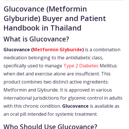
Glucovance (Metformin
Glyburide) Buyer and Patient
Handbook in Thailand
What is Glucovance?
Glucovance (
Metformin
Glyburide
)
is a combination
medication belonging to the antidiabetic class,
specifically used to manage
Type 2 Diabetes
Mellitus
when diet and exercise alone are insufficient. This
product combines two distinct active ingredients:
Metformin and Glyburide. It is approved in various
international jurisdictions for glycemic control in adults
with this chronic condition.
Glucovance
is available as
an oral pill intended for systemic treatment.
Who Should Use Glucovance?