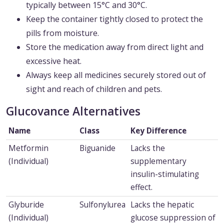
typically between 15°C and 30°C.
Keep the container tightly closed to protect the
pills from moisture.
Store the medication away from direct light and
excessive heat.
Always keep all medicines securely stored out of
sight and reach of children and pets.
Glucovance Alternatives
Name
Class
Key Difference
Metformin
Biguanide
Lacks the
(Individual)
supplementary
insulin-stimulating
effect.
Glyburide
Sulfonylurea
Lacks the hepatic
(Individual)
glucose suppression of