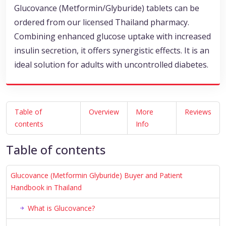
Glucovance (Metformin/Glyburide) tablets can be
ordered from our licensed Thailand pharmacy.
Combining enhanced glucose uptake with increased
insulin secretion, it offers synergistic effects. It is an
ideal solution for adults with uncontrolled diabetes.
Table of
Overview
More
Reviews
contents
Info
Table of contents
Glucovance (Metformin Glyburide) Buyer and Patient
Handbook in Thailand
What is Glucovance?