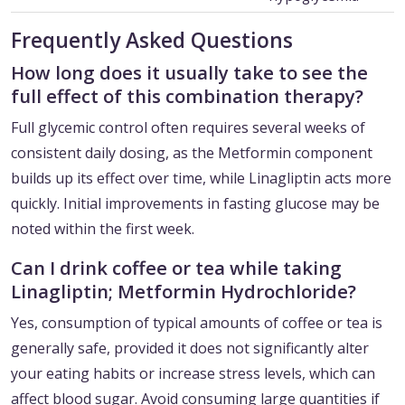
Frequently Asked Questions
How long does it usually take to see the
full effect of this combination therapy?
Full glycemic control often requires several weeks of
consistent daily dosing, as the Metformin component
builds up its effect over time, while Linagliptin acts more
quickly. Initial improvements in fasting glucose may be
noted within the first week.
Can I drink coffee or tea while taking
Linagliptin; Metformin Hydrochloride?
Yes, consumption of typical amounts of coffee or tea is
generally safe, provided it does not significantly alter
your eating habits or increase stress levels, which can
affect blood sugar. Avoid consuming large quantities if