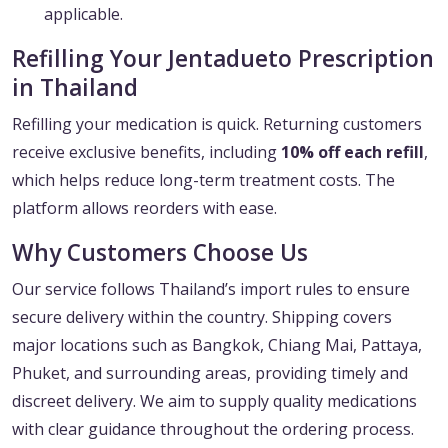
applicable.
Refilling Your Jentadueto Prescription
in Thailand
Refilling your medication is quick. Returning customers
receive exclusive benefits, including
10% off each refill
,
which helps reduce long-term treatment costs. The
platform allows reorders with ease.
Why Customers Choose Us
Our service follows Thailand’s import rules to ensure
secure delivery within the country. Shipping covers
major locations such as Bangkok, Chiang Mai, Pattaya,
Phuket, and surrounding areas, providing timely and
discreet delivery. We aim to supply quality medications
with clear guidance throughout the ordering process.