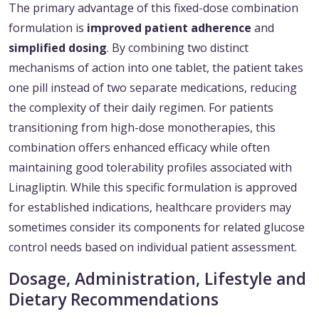
The primary advantage of this fixed-dose combination
formulation is
improved patient adherence
and
simplified dosing
. By combining two distinct
mechanisms of action into one tablet, the patient takes
one pill instead of two separate medications, reducing
the complexity of their daily regimen. For patients
transitioning from high-dose monotherapies, this
combination offers enhanced efficacy while often
maintaining good tolerability profiles associated with
Linagliptin. While this specific formulation is approved
for established indications, healthcare providers may
sometimes consider its components for related glucose
control needs based on individual patient assessment.
Dosage, Administration, Lifestyle and
Dietary Recommendations