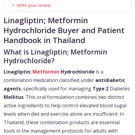
Write your review
Linagliptin; Metformin
Hydrochloride Buyer and Patient
Handbook in Thailand
What is Linagliptin; Metformin
Hydrochloride?
Linagliptin;
Metformin
Hydrochloride
is a
combination medication classified under
antidiabetic
agents
, specifically used for managing
Type 2
Diabetes
Mellitus
. This oral formulation combines two distinct
active ingredients to help control elevated blood sugar
levels when diet and exercise alone are insufficient. In
Thailand, these combination products are essential
tools in the management protocols for adults with