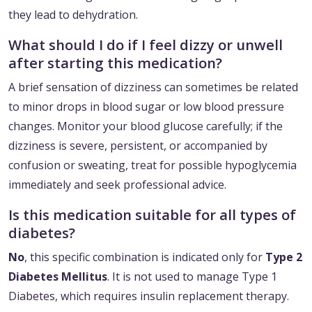
they lead to dehydration.
What should I do if I feel dizzy or unwell
after starting this medication?
A brief sensation of dizziness can sometimes be related
to minor drops in blood sugar or low blood pressure
changes. Monitor your blood glucose carefully; if the
dizziness is severe, persistent, or accompanied by
confusion or sweating, treat for possible hypoglycemia
immediately and seek professional advice.
Is this medication suitable for all types of
diabetes?
No
, this specific combination is indicated only for
Type 2
Diabetes Mellitus
. It is not used to manage Type 1
Diabetes, which requires insulin replacement therapy.