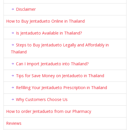
Disclaimer
How to Buy Jentadueto Online in Thailand
Is Jentadueto Available in Thailand?
Steps to Buy Jentadueto Legally and Affordably in
Thailand
Can I Import Jentadueto into Thailand?
Tips for Save Money on Jentadueto in Thailand
Refilling Your Jentadueto Prescription in Thailand
Why Customers Choose Us
How to order Jentadueto from our Pharmacy
Reviews