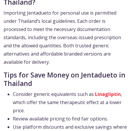
Thailand?
Importing Jentadueto for personal use is permitted
under Thailand’s local guidelines. Each order is
processed to meet the necessary documentation
standards, including the overseas-issued prescription
and the allowed quantities. Both trusted generic
alternatives and affordable branded versions are
available for delivery.
Tips for Save Money on Jentadueto in
Thailand
Consider generic equivalents such as
Linagliptin
,
which offer the same therapeutic effect at a lower
price.
Review available pricing to find fair options.
Use platform discounts and exclusive savings where