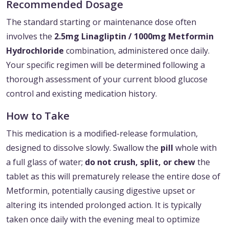
Recommended Dosage
The standard starting or maintenance dose often
involves the
2.5mg Linagliptin / 1000mg Metformin
Hydrochloride
combination, administered once daily.
Your specific regimen will be determined following a
thorough assessment of your current blood glucose
control and existing medication history.
How to Take
This medication is a modified-release formulation,
designed to dissolve slowly. Swallow the
pill
whole with
a full glass of water;
do not crush, split, or chew
the
tablet as this will prematurely release the entire dose of
Metformin, potentially causing digestive upset or
altering its intended prolonged action. It is typically
taken once daily with the evening meal to optimize