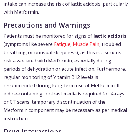
intake can increase the risk of lactic acidosis, particularly
with Metformin.
Precautions and Warnings
Patients must be monitored for signs of
lactic acidosis
(symptoms like severe
Fatigue
,
Muscle Pain
, troubled
breathing, or unusual sleepiness), as this is a serious
risk associated with Metformin, especially during
periods of dehydration or acute infection. Furthermore,
regular monitoring of Vitamin B12 levels is
recommended during long-term use of Metformin. If
iodine-containing contrast media is required for X-rays
or CT scans, temporary discontinuation of the
Metformin component may be necessary as per medical
instruction.
Drug Interactions