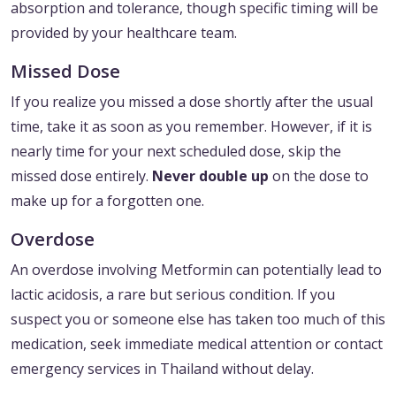
absorption and tolerance, though specific timing will be
provided by your healthcare team.
Missed Dose
If you realize you missed a dose shortly after the usual
time, take it as soon as you remember. However, if it is
nearly time for your next scheduled dose, skip the
missed dose entirely.
Never double up
on the dose to
make up for a forgotten one.
Overdose
An overdose involving Metformin can potentially lead to
lactic acidosis, a rare but serious condition. If you
suspect you or someone else has taken too much of this
medication, seek immediate medical attention or contact
emergency services in Thailand without delay.