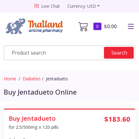
Live Chat
Currency: USD
$0.00
0
Search
Home
Diabetes
Jentadueto
Buy Jentadueto Online
Buy Jentadueto
$183.60
for 2.5/500mg x 120 pills