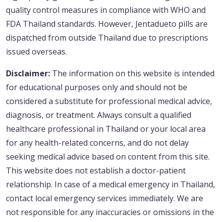
quality control measures in compliance with WHO and
FDA Thailand standards. However, Jentadueto pills are
dispatched from outside Thailand due to prescriptions
issued overseas.
Disclaimer:
The information on this website is intended
for educational purposes only and should not be
considered a substitute for professional medical advice,
diagnosis, or treatment. Always consult a qualified
healthcare professional in Thailand or your local area
for any health-related concerns, and do not delay
seeking medical advice based on content from this site.
This website does not establish a doctor-patient
relationship. In case of a medical emergency in Thailand,
contact local emergency services immediately. We are
not responsible for any inaccuracies or omissions in the