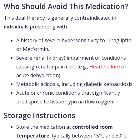
Who Should Avoid This Medication?
This dual therapy is generally contraindicated in
individuals presenting with:
A history of severe hypersensitivity to Linagliptin
or Metformin.
Severe renal (kidney) impairment or conditions
causing renal impairment (e.g.,
Heart Failure
or
acute dehydration).
Metabolic acidosis, including diabetic ketoacidosis.
Acute or chronic conditions that significantly
predispose to tissue hypoxia (low oxygen).
Storage Instructions
Store the medication at
controlled room
temperature
, typically between 15°C and 30°C.