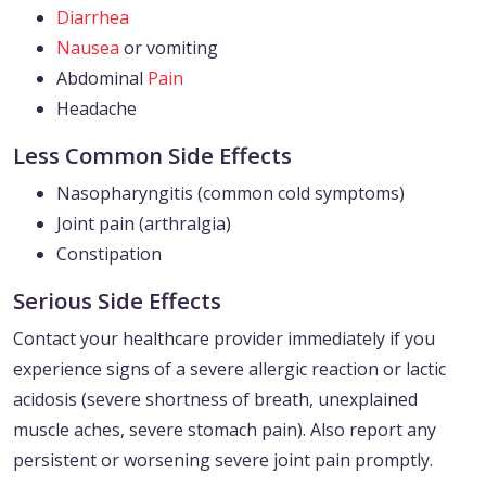
Diarrhea
Nausea
or vomiting
Abdominal
Pain
Headache
Less Common Side Effects
Nasopharyngitis (common cold symptoms)
Joint pain (arthralgia)
Constipation
Serious Side Effects
Contact your healthcare provider immediately if you
experience signs of a severe allergic reaction or lactic
acidosis (severe shortness of breath, unexplained
muscle aches, severe stomach pain). Also report any
persistent or worsening severe joint pain promptly.