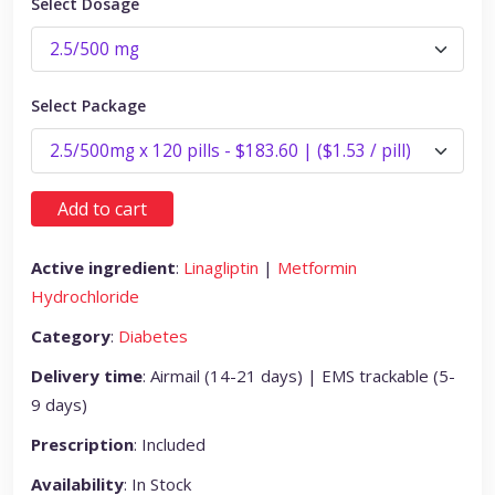
Select Dosage
Select Package
Add to cart
Active ingredient
:
Linagliptin
|
Metformin
Hydrochloride
Category
:
Diabetes
Delivery time
: Airmail (14-21 days) | EMS trackable (5-
9 days)
Prescription
: Included
Availability
: In Stock