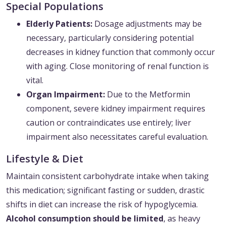
Special Populations
Elderly Patients:
Dosage adjustments may be
necessary, particularly considering potential
decreases in kidney function that commonly occur
with aging. Close monitoring of renal function is
vital.
Organ Impairment:
Due to the Metformin
component, severe kidney impairment requires
caution or contraindicates use entirely; liver
impairment also necessitates careful evaluation.
Lifestyle & Diet
Maintain consistent carbohydrate intake when taking
this medication; significant fasting or sudden, drastic
shifts in diet can increase the risk of hypoglycemia.
Alcohol consumption should be limited
, as heavy