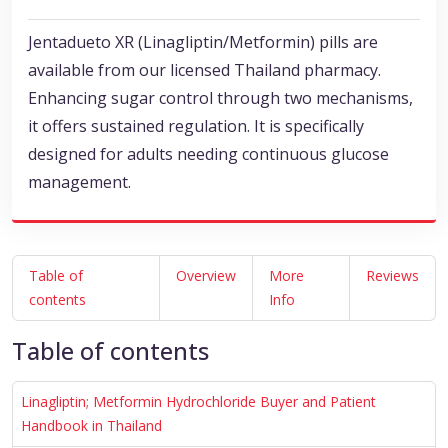
Jentadueto XR (Linagliptin/Metformin) pills are
available from our licensed Thailand pharmacy.
Enhancing sugar control through two mechanisms,
it offers sustained regulation. It is specifically
designed for adults needing continuous glucose
management.
Table of
Overview
More
Reviews
contents
Info
Table of contents
Linagliptin; Metformin Hydrochloride Buyer and Patient
Handbook in Thailand