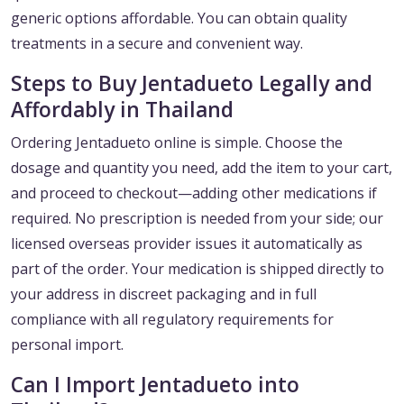
generic options affordable. You can obtain quality
treatments in a secure and convenient way.
Steps to Buy Jentadueto Legally and
Affordably in Thailand
Ordering Jentadueto online is simple. Choose the
dosage and quantity you need, add the item to your cart,
and proceed to checkout—adding other medications if
required. No prescription is needed from your side; our
licensed overseas provider issues it automatically as
part of the order. Your medication is shipped directly to
your address in discreet packaging and in full
compliance with all regulatory requirements for
personal import.
Can I Import Jentadueto into