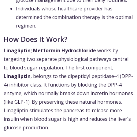
glucose management due to their daily routines.
Individuals whose healthcare provider has
determined the combination therapy is the optimal
regimen.
How Does It Work?
Linagliptin; Metformin Hydrochloride
works by
targeting two separate physiological pathways central
to blood sugar regulation. The first component,
Linagliptin
, belongs to the dipeptidyl peptidase-4 (DPP-
4) inhibitor class. It functions by blocking the DPP-4
enzyme, which normally breaks down incretin hormones
(like GLP-1). By preserving these natural hormones,
Linagliptin stimulates the pancreas to release more
insulin when blood sugar is high and reduces the liver's
glucose production.