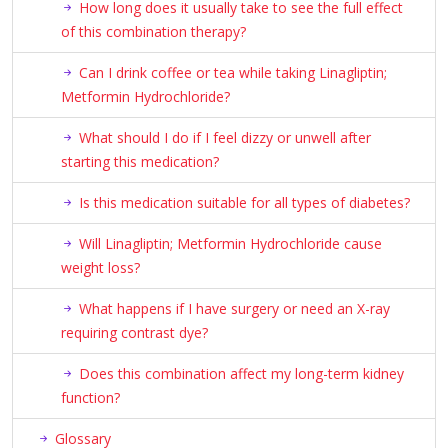
How long does it usually take to see the full effect
of this combination therapy?
Can I drink coffee or tea while taking Linagliptin;
Metformin Hydrochloride?
What should I do if I feel dizzy or unwell after
starting this medication?
Is this medication suitable for all types of diabetes?
Will Linagliptin; Metformin Hydrochloride cause
weight loss?
What happens if I have surgery or need an X-ray
requiring contrast dye?
Does this combination affect my long-term kidney
function?
Glossary