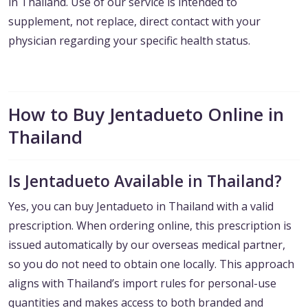
in Thailand. Use of our service is intended to
supplement, not replace, direct contact with your
physician regarding your specific health status.
How to Buy Jentadueto Online in
Thailand
Is Jentadueto Available in Thailand?
Yes, you can buy Jentadueto in Thailand with a valid
prescription. When ordering online, this prescription is
issued automatically by our overseas medical partner,
so you do not need to obtain one locally. This approach
aligns with Thailand’s import rules for personal-use
quantities and makes access to both branded and