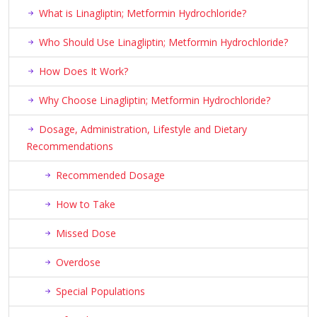
What is Linagliptin; Metformin Hydrochloride?
Who Should Use Linagliptin; Metformin Hydrochloride?
How Does It Work?
Why Choose Linagliptin; Metformin Hydrochloride?
Dosage, Administration, Lifestyle and Dietary
Recommendations
Recommended Dosage
How to Take
Missed Dose
Overdose
Special Populations