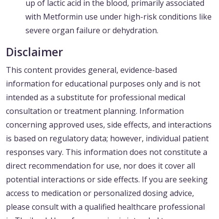
up of lactic acid in the blood, primarily associated
with Metformin use under high-risk conditions like
severe organ failure or dehydration.
Disclaimer
This content provides general, evidence-based
information for educational purposes only and is not
intended as a substitute for professional medical
consultation or treatment planning. Information
concerning approved uses, side effects, and interactions
is based on regulatory data; however, individual patient
responses vary. This information does not constitute a
direct recommendation for use, nor does it cover all
potential interactions or side effects. If you are seeking
access to medication or personalized dosing advice,
please consult with a qualified healthcare professional