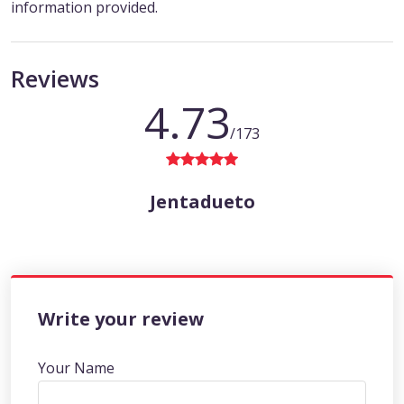
information provided.
Reviews
4.73
/173
Jentadueto
Write your review
Your Name