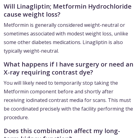
Will Linagliptin; Metformin Hydrochloride
cause weight loss?
Metformin is generally considered weight-neutral or
sometimes associated with modest weight loss, unlike
some other diabetes medications. Linagliptin is also
typically weight-neutral.
What happens if I have surgery or need an
X-ray requiring contrast dye?
You will likely need to temporarily stop taking the
Metformin component before and shortly after
receiving iodinated contrast media for scans. This must
be coordinated precisely with the facility performing the
procedure.
Does this combination affect my long-