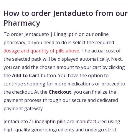
How to order Jentadueto from our
Pharmacy
To order Jentadueto | Linagliptin on our online
pharmacy, all you need to do is select the required
dosage and quantity of pills above
. The actual cost of
the selected pack will be displayed automatically. Next,
you can add the chosen amount to your cart by clicking
the
Add to Cart
button. You have the option to
continue shopping for more medications or proceed to
the checkout. At the
Checkout
, you can finalize the
payment process through our secure and dedicated
payment gateway.
Jentadueto / Linagliptin pills are manufactured using
high-quality generic ingredients and undergo strict