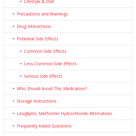
Lifestyle & Diet
Precautions and Warnings
Drug Interactions
Potential Side Effects
Common Side Effects
Less Common Side Effects
Serious Side Effects
Who Should Avoid This Medication?
Storage Instructions
Linagliptin; Metformin Hydrochloride Alternatives
Frequently Asked Questions