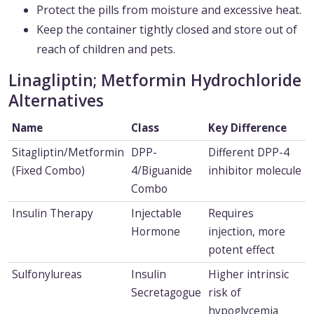
Protect the pills from moisture and excessive heat.
Keep the container tightly closed and store out of
reach of children and pets.
Linagliptin; Metformin Hydrochloride
Alternatives
Name
Class
Key Difference
Sitagliptin/Metformin
DPP-
Different DPP-4
(Fixed Combo)
4/Biguanide
inhibitor molecule
Combo
Insulin Therapy
Injectable
Requires
Hormone
injection, more
potent effect
Sulfonylureas
Insulin
Higher intrinsic
Secretagogue
risk of
hypoglycemia