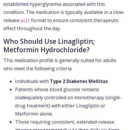
established hyperglycemia associated with this
condition. The medication is typically available in a slow-
release
format to ensure consistent therapeutic
pill
effect throughout the day.
Who Should Use Linagliptin;
Metformin Hydrochloride?
This medication profile is generally suited for adults
who meet the following criteria:
Individuals with
Type 2 Diabetes Mellitus
.
Patients whose blood glucose remains
inadequately controlled on monotherapy (single-
drug treatment) with either Linagliptin or
Metformin alone.
Those requiring consistent, extended-release