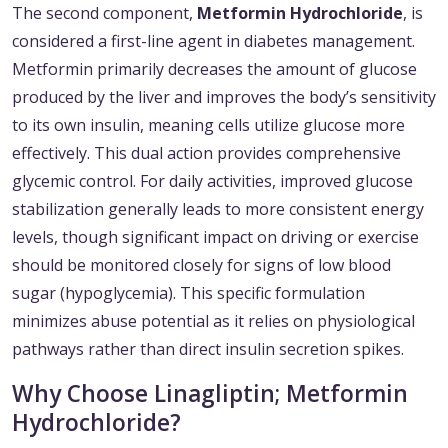
The second component,
Metformin Hydrochloride
, is
considered a first-line agent in diabetes management.
Metformin primarily decreases the amount of glucose
produced by the liver and improves the body’s sensitivity
to its own insulin, meaning cells utilize glucose more
effectively. This dual action provides comprehensive
glycemic control. For daily activities, improved glucose
stabilization generally leads to more consistent energy
levels, though significant impact on driving or exercise
should be monitored closely for signs of low blood
sugar (hypoglycemia). This specific formulation
minimizes abuse potential as it relies on physiological
pathways rather than direct insulin secretion spikes.
Why Choose Linagliptin; Metformin
Hydrochloride?