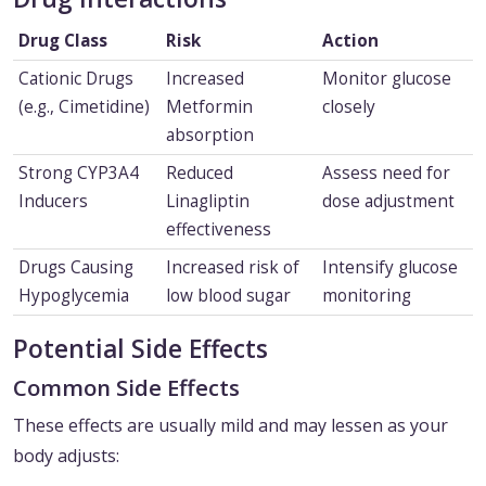
Drug Class
Risk
Action
Cationic Drugs
Increased
Monitor glucose
(e.g., Cimetidine)
Metformin
closely
absorption
Strong CYP3A4
Reduced
Assess need for
Inducers
Linagliptin
dose adjustment
effectiveness
Drugs Causing
Increased risk of
Intensify glucose
Hypoglycemia
low blood sugar
monitoring
Potential Side Effects
Common Side Effects
These effects are usually mild and may lessen as your
body adjusts: