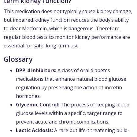
term kidney function?
This medication does not typically cause kidney damage,
but impaired kidney function reduces the body’s ability
to clear Metformin, which is dangerous. Therefore,
regular blood tests to monitor kidney performance are
essential for safe, long-term use.
Glossary
DPP-4 Inhibitors:
A class of oral diabetes
medications that enhance natural blood glucose
regulation by preserving the action of incretin
hormones.
Glycemic Control:
The process of keeping blood
glucose levels within a specific, target range to
prevent acute and chronic complications.
Lactic Acidosis:
A rare but life-threatening build-